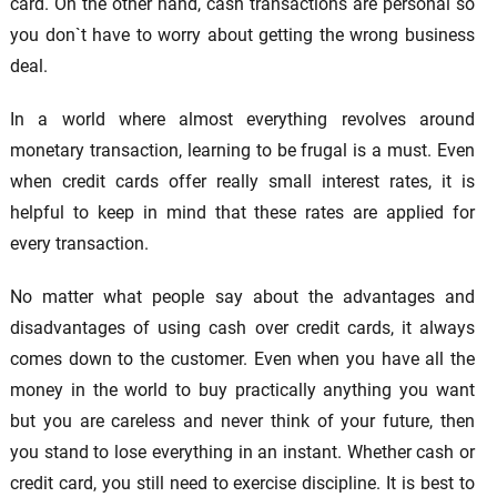
card. On the other hand, cash transactions are personal so
you don`t have to worry about getting the wrong business
deal.
In a world where almost everything revolves around
monetary transaction, learning to be frugal is a must. Even
when credit cards offer really small interest rates, it is
helpful to keep in mind that these rates are applied for
every transaction.
No matter what people say about the advantages and
disadvantages of using cash over credit cards, it always
comes down to the customer. Even when you have all the
money in the world to buy practically anything you want
but you are careless and never think of your future, then
you stand to lose everything in an instant. Whether cash or
credit card, you still need to exercise discipline. It is best to