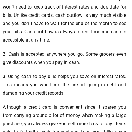
won`t need to keep track of interest rates and due date for
bills. Unlike credit cards, cash outflow is very much visible
and you don`t have to wait for the end of the month to see
your bills. Cash out flow is always in real time and cash is
accessible at any time.
2. Cash is accepted anywhere you go. Some grocers even
give discounts when you pay in cash.
3. Using cash to pay bills helps you save on interest rates.
This means you won`t run the risk of going in debt and
damaging your credit records.
Although a credit card is convenient since it spares you
from carrying around a lot of money when making a large
purchase, you always give yourself more fees to pay. Items
paid in full with cash transactions keep your bills away