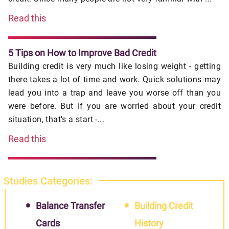
Read this
5 Tips on How to Improve Bad Credit
Building credit is very much like losing weight - getting
there takes a lot of time and work. Quick solutions may
lead you into a trap and leave you worse off than you
were before. But if you are worried about your credit
situation, that's a start -...
Read this
Studies Categories:
Balance Transfer
Building Credit
Cards
History