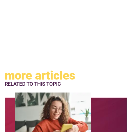
more articles
RELATED TO
THIS TOPIC