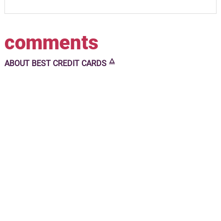
comments
🜂
ABOUT
BEST CREDIT CARDS