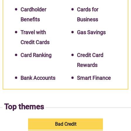
Cardholder
Cards for
Benefits
Business
Travel with
Gas Savings
Credit Cards
Card Ranking
Credit Card
Rewards
Bank Accounts
Smart Finance
Top themes
Bad Credit