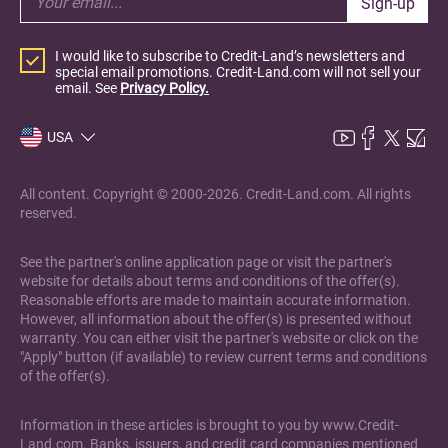
Sign-up
I would like to subscribe to Credit-Land’s newsletters and
special email promotions. Credit-Land.com will not sell your
email. See
Privacy Policy.
USA
All content. Copyright © 2000-2026. Credit-Land.com. All rights
reserved.
See the partner's online application page or visit the partner's
website for details about terms and conditions of the offer(s).
Reasonable efforts are made to maintain accurate information.
However, all information about the offer(s) is presented without
warranty. You can either visit the partner's website or click on the
"Apply" button (if available) to review current terms and conditions
of the offer(s).
Information in these articles is brought to you by www.Credit-
Land.com. Banks, issuers, and credit card companies mentioned