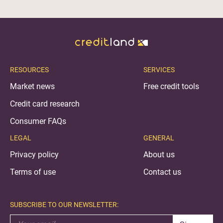
RESOURCES
SERVICES
Market news
Free credit tools
Credit card research
Consumer FAQs
LEGAL
GENERAL
Privacy policy
About us
Terms of use
Contact us
SUBSCRIBE TO OUR NEWSLETTER: