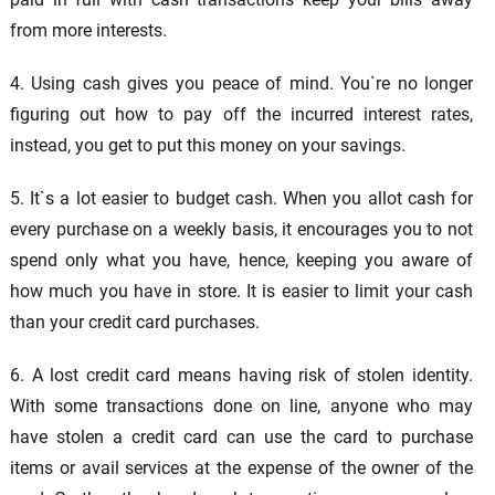
from more interests.
4. Using cash gives you peace of mind. You`re no longer
figuring out how to pay off the incurred interest rates,
instead, you get to put this money on your savings.
5. It`s a lot easier to budget cash. When you allot cash for
every purchase on a weekly basis, it encourages you to not
spend only what you have, hence, keeping you aware of
how much you have in store. It is easier to limit your cash
than your credit card purchases.
6. A lost credit card means having risk of stolen identity.
With some transactions done on line, anyone who may
have stolen a credit card can use the card to purchase
items or avail services at the expense of the owner of the