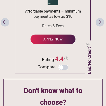
Affordable payments – minimum
payment as low as $10
Rates & Fees
APPLY NOW
Bad/No Credit
4.4
Rating
Compare
Don't know what to
choose?