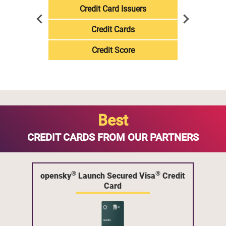
Credit Card Issuers
Credit Cards
Credit Score
Best
CREDIT CARDS FROM OUR PARTNERS
®
®
opensky
Launch Secured Visa
Credit
Card