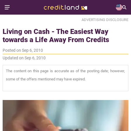
ADVERTISING DISCLOSURE
Living on Cash - The Easiest Way
towards a Life Away From Credits
Posted on Sep 6, 2010
Updated on Sep 6, 2010
The content on this page is accurate as of the posting date; however,
some of the offers mentioned may have expired.