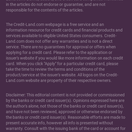
in the articles do not endorse or guarantee, and are not
responsible for the contents of the articles.
The Credit-Land.com webpage is a free service and an
information resource for credit cards and financial products and
services available to eligible United States consumers. Credit-
Land.com does not offer any warranties and is not a direct
service. There are no guarantees for approval or offers when
applying for a credit card. Please refer to the application or
issuer's website if you would like more information on each credit
card. When you click "Apply" for a particular credit card, please
take the time to review the terms and conditions of the
product/service at the issuer's website. All logos on the Credit-
Land.com website are property of their respective owners.
Disclaimer: This editorial content is not provided or commissioned
by the banks or credit card issuer(s). Opinions expressed here are
the author's alone, not those of the banks or credit card issuer(s),
and have not been reviewed, approved or otherwise endorsed by
the banks or credit card issuer(s). Reasonable efforts are made to
present accurate info, however all info is presented without
warranty. Consult with the issuing bank of the card or account for