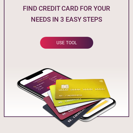
FIND CREDIT CARD FOR YOUR
NEEDS IN 3 EASY STEPS
USE TOOL