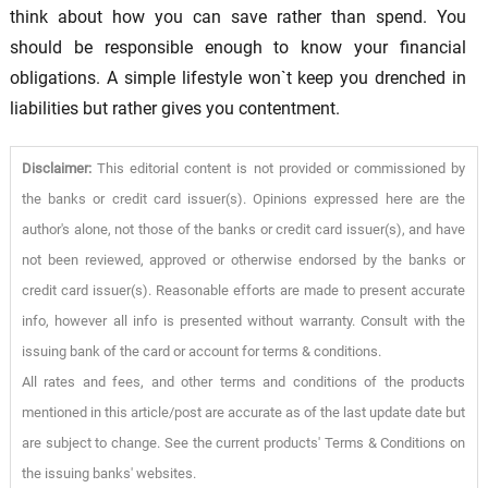
think about how you can save rather than spend. You
should be responsible enough to know your financial
obligations. A simple lifestyle won`t keep you drenched in
liabilities but rather gives you contentment.
Disclaimer:
This editorial content is not provided or commissioned by
the banks or credit card issuer(s). Opinions expressed here are the
author's alone, not those of the banks or credit card issuer(s), and have
not been reviewed, approved or otherwise endorsed by the banks or
credit card issuer(s). Reasonable efforts are made to present accurate
info, however all info is presented without warranty. Consult with the
issuing bank of the card or account for terms & conditions.
All rates and fees, and other terms and conditions of the products
mentioned in this article/post are accurate as of the last update date but
are subject to change. See the current products' Terms & Conditions on
the issuing banks' websites.