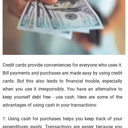
Credit cards provide conveniences for everyone who uses it.
Bill payments and purchases are made easy by using credit
cards. But this also leads to financial trouble, especially
when you use it irresponsibly. You have an alternative to
keep yourself debt free - use cash. Here are some of the
advantages of using cash in your transactions:
1. Using cash for purchases helps you keep track of your
expenditures easily. Transactions are easier because you