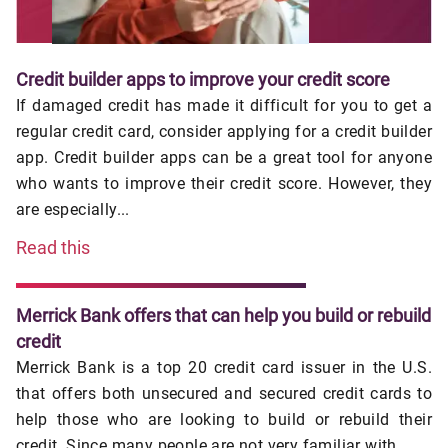
Credit builder apps to improve your credit score
If damaged credit has made it difficult for you to get a
regular credit card, consider applying for a credit builder
app. Credit builder apps can be a great tool for anyone
who wants to improve their credit score. However, they
are especially...
Read this
Merrick Bank offers that can help you build or rebuild
credit
Merrick Bank is a top 20 credit card issuer in the U.S.
that offers both unsecured and secured credit cards to
help those who are looking to build or rebuild their
credit. Since many people are not very familiar with ...