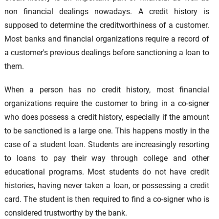
non financial dealings nowadays. A credit history is
supposed to determine the creditworthiness of a customer.
Most banks and financial organizations require a record of
a customer's previous dealings before sanctioning a loan to
them.
When a person has no credit history, most financial
organizations require the customer to bring in a co-signer
who does possess a credit history, especially if the amount
to be sanctioned is a large one. This happens mostly in the
case of a student loan. Students are increasingly resorting
to loans to pay their way through college and other
educational programs. Most students do not have credit
histories, having never taken a loan, or possessing a credit
card. The student is then required to find a co-signer who is
considered trustworthy by the bank.