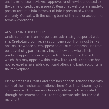
and have not been reviewed, approved or otherwise endorsed by
the banks or credit card issuer(s). Reasonable efforts are made to
present accurate info, however all info is presented without
warranty. Consult with the issuing bank of the card or account for
terms & conditions.
ADVERTISING DISCLOSURE:
Credit-Land.com is an independent, advertising-supported web
site. Credit-Land.com receives compensation from most banks
and issuers whose offers appear on our site. Compensation from
our advertising partners may impact how and where their
products appear on our site, including, for example, the order in
which they may appear within review lists. Credit-Land.com has
not reviewed all available credit card offers and bank accounts in
the marketplace.
Please note that Credit-Land.com has financial relationships with
some of the merchants mentioned here. Credit-Land.com may be
compensated if consumers choose to utilize the links located
through the content on this site and generate sales for the said
merchant.