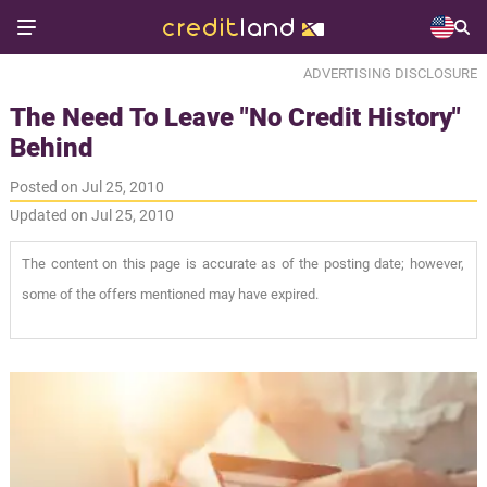
ADVERTISING DISCLOSURE
The Need To Leave "No Credit History"
Behind
Posted on Jul 25, 2010
Updated on Jul 25, 2010
The content on this page is accurate as of the posting date; however,
some of the offers mentioned may have expired.