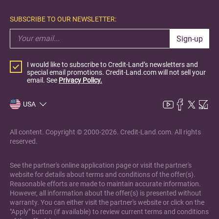
SUBSCRIBE TO OUR NEWSLETTER:
Sign-up
I would like to subscribe to Credit-Land’s newsletters and
special email promotions. Credit-Land.com will not sell your
email. See
Privacy Policy.
USA
All content. Copyright © 2000-2026. Credit-Land.com. All rights
reserved.
See the partner's online application page or visit the partner's
website for details about terms and conditions of the offer(s).
Reasonable efforts are made to maintain accurate information.
However, all information about the offer(s) is presented without
warranty. You can either visit the partner's website or click on the
"Apply" button (if available) to review current terms and conditions