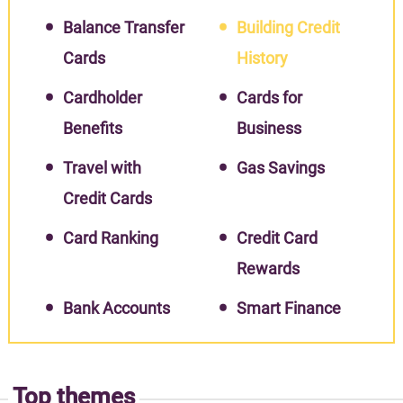
Balance Transfer
Building Credit
Cards
History
Cardholder
Cards for
Benefits
Business
Travel with
Gas Savings
Credit Cards
Card Ranking
Credit Card
Rewards
Bank Accounts
Smart Finance
Top themes