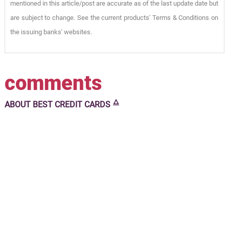
mentioned in this article/post are accurate as of the last update date but
are subject to change. See the current products' Terms & Conditions on
the issuing banks' websites.
comments
🜂
ABOUT
BEST CREDIT CARDS