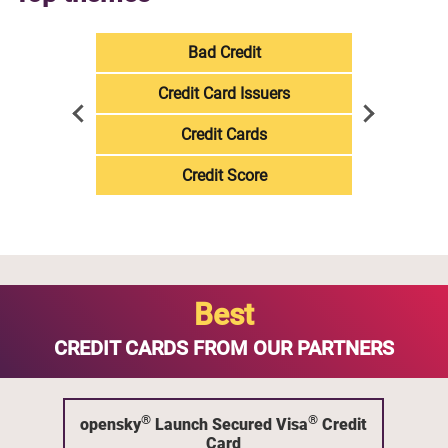
Bad Credit
Credit Card Issuers
Credit Cards
Credit Score
Best
CREDIT CARDS FROM OUR PARTNERS
®
®
opensky
Launch Secured Visa
Credit
Card