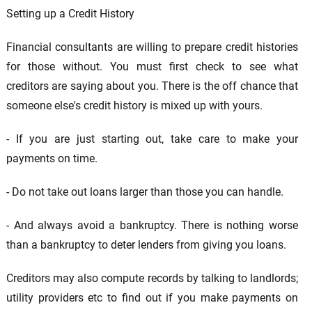
Setting up a Credit History
Financial consultants are willing to prepare credit histories
for those without. You must first check to see what
creditors are saying about you. There is the off chance that
someone else's credit history is mixed up with yours.
- If you are just starting out, take care to make your
payments on time.
- Do not take out loans larger than those you can handle.
- And always avoid a bankruptcy. There is nothing worse
than a bankruptcy to deter lenders from giving you loans.
Creditors may also compute records by talking to landlords;
utility providers etc to find out if you make payments on