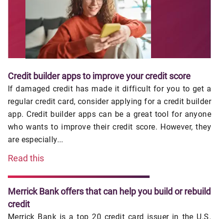
Credit builder apps to improve your credit score
If damaged credit has made it difficult for you to get a
regular credit card, consider applying for a credit builder
app. Credit builder apps can be a great tool for anyone
who wants to improve their credit score. However, they
are especially...
Read this
Merrick Bank offers that can help you build or rebuild
credit
Merrick Bank is a top 20 credit card issuer in the U.S.