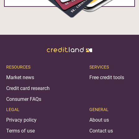
RESOURCES
SERVICES
Market news
Free credit tools
Credit card research
Consumer FAQs
LEGAL
GENERAL
Privacy policy
About us
Terms of use
Contact us