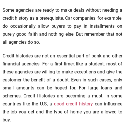
Some agencies are ready to make deals without needing a
credit history as a prerequisite. Car companies, for example,
do occasionally allow buyers to pay in installments on
purely good faith and nothing else. But remember that not
all agencies do so.
Credit histories are not an essential part of bank and other
financial agencies. For a first timer, like a student, most of
these agencies are willing to make exceptions and give the
customer the benefit of a doubt. Even in such cases, only
small amounts can be hoped for. For large loans and
schemes, Credit Histories are becoming a must. In some
countries like the U.S, a
good credit history
can influence
the job you get and the type of home you are allowed to
buy.