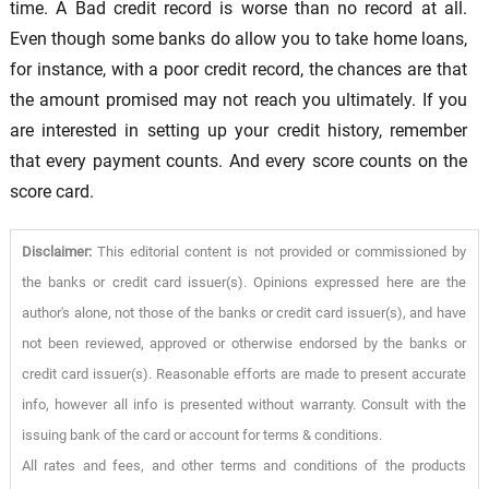
time. A Bad credit record is worse than no record at all.
Even though some banks do allow you to take home loans,
for instance, with a poor credit record, the chances are that
the amount promised may not reach you ultimately. If you
are interested in setting up your credit history, remember
that every payment counts. And every score counts on the
score card.
Disclaimer:
This editorial content is not provided or commissioned by
the banks or credit card issuer(s). Opinions expressed here are the
author's alone, not those of the banks or credit card issuer(s), and have
not been reviewed, approved or otherwise endorsed by the banks or
credit card issuer(s). Reasonable efforts are made to present accurate
info, however all info is presented without warranty. Consult with the
issuing bank of the card or account for terms & conditions.
All rates and fees, and other terms and conditions of the products