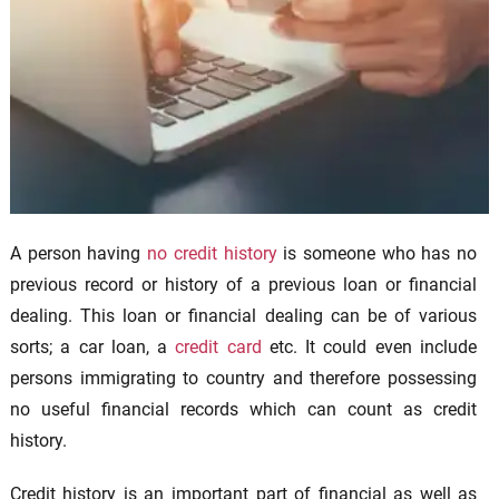
A person having
no credit history
is someone who has no
previous record or history of a previous loan or financial
dealing. This loan or financial dealing can be of various
sorts; a car loan, a
credit card
etc. It could even include
persons immigrating to country and therefore possessing
no useful financial records which can count as credit
history.
Credit history is an important part of financial as well as