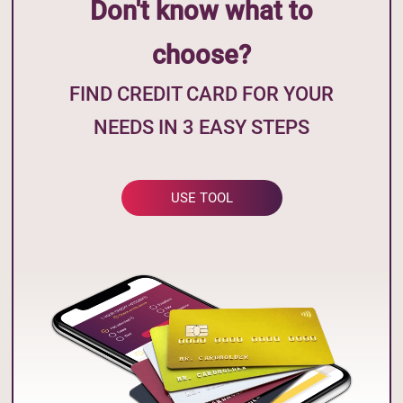
Don't know what to
choose?
FIND CREDIT CARD FOR YOUR
NEEDS IN 3 EASY STEPS
USE TOOL