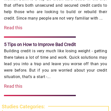
that offers both unsecured and secured credit cards to
help those who are looking to build or rebuild their
credit. Since many people are not very familiar with ...
Read this
5 Tips on How to Improve Bad Credit
Building credit is very much like losing weight - getting
there takes a lot of time and work. Quick solutions may
lead you into a trap and leave you worse off than you
were before. But if you are worried about your credit
situation, that's a start -...
Read this
Studies Categories: