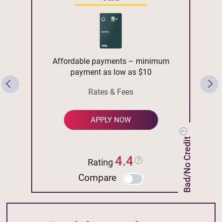
Affordable payments – minimum
payment as low as $10
Rates & Fees
APPLY NOW
Bad/No Credit
4.4
Rating
Compare