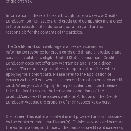
of the offer(s).
Information in these articles is brought to you by www.Credit-
Land.com. Banks, issuers, and credit card companies mentioned
in the articles do not endorse or guarantee, and are not
responsible for the contents of the articles.
The Credit-Land.com webpage is a free service and an
information resource for credit cards and financial products and
services available to eligible United States consumers. Credit-
Land.com does not offer any warranties and is not a direct
service. There are no guarantees for approval or offers when
applying for a credit card. Please refer to the application or
issuer's website if you would like more information on each credit
card. When you click "Apply" for a particular credit card, please
take the time to review the terms and conditions of the
product/service at the issuer's website. All logos on the Credit-
Land.com website are property of their respective owners.
Disclaimer: This editorial content is not provided or commissioned
by the banks or credit card issuer(s). Opinions expressed here are
the author's alone, not those of the banks or credit card issuer(s),