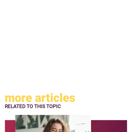
more articles
RELATED TO
THIS TOPIC