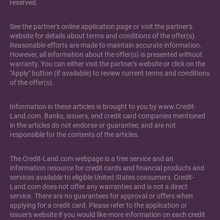
reserved.
See the partner's online application page or visit the partner's
website for details about terms and conditions of the offer(s).
Reasonable efforts are made to maintain accurate information.
However, all information about the offer(s) is presented without
warranty. You can either visit the partner's website or click on the
"Apply" button (if available) to review current terms and conditions
of the offer(s).
Information in these articles is brought to you by www.Credit-
Land.com. Banks, issuers, and credit card companies mentioned
in the articles do not endorse or guarantee, and are not
responsible for the contents of the articles.
The Credit-Land.com webpage is a free service and an
information resource for credit cards and financial products and
services available to eligible United States consumers. Credit-
Land.com does not offer any warranties and is not a direct
service. There are no guarantees for approval or offers when
applying for a credit card. Please refer to the application or
issuer's website if you would like more information on each credit