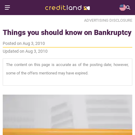
ADVERTISING DISCLOSURE
Things you should know on Bankruptcy
Posted on Aug 3, 2010
Updated on Aug 3, 2010
The content on this page is accurate as of the posting date; however,
some of the offers mentioned may have expired.