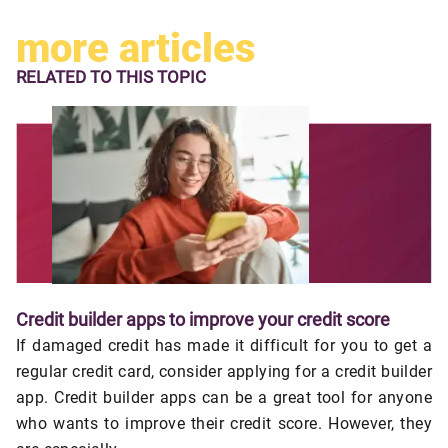
more articles
RELATED TO
THIS TOPIC
Credit builder apps to improve your credit score
If damaged credit has made it difficult for you to get a
regular credit card, consider applying for a credit builder
app. Credit builder apps can be a great tool for anyone
who wants to improve their credit score. However, they