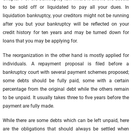
to be sold off or liquidated to pay all your dues. In
liquidation bankruptcy, your creditors might not be running
after you but your bankruptcy will be reflected on your
credit history for ten years and may be turned down for
loans that you may be applying for.
The reorganization in the other hand is mostly applied for
individuals. A repayment proposal is filed before a
bankruptcy court with several payment schemes proposed;
some debts should be fully paid, some with a certain
percentage from the original debt while the others remain
to be unpaid. It usually takes three to five years before the
payment are fully made.
While there are some debts which can be left unpaid, here
are the obligations that should always be settled when