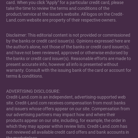
card. When you click "Apply" for a particular credit card, please
take the time to review the terms and conditions of the
product/service at the issuer's website. All logos on the Credit-
Land.com website are property of their respective owners.
Disclaimer: This editorial content is not provided or commissioned
by the banks or credit card issuer(s). Opinions expressed here are
the author's alone, not those of the banks or credit card issuer(s),
and have not been reviewed, approved or otherwise endorsed by
the banks or credit card issuer(s). Reasonable efforts are made to
present accurate info, however all info is presented without
warranty. Consult with the issuing bank of the card or account for
terms & conditions.
ADVERTISING DISCLOSURE:
Credit-Land.com is an independent, advertising-supported web
site. Credit-Land.com receives compensation from most banks
and issuers whose offers appear on our site. Compensation from
our advertising partners may impact how and where their
products appear on our site, including, for example, the order in
which they may appear within review lists. Credit-Land.com has
not reviewed all available credit card offers and bank accounts in