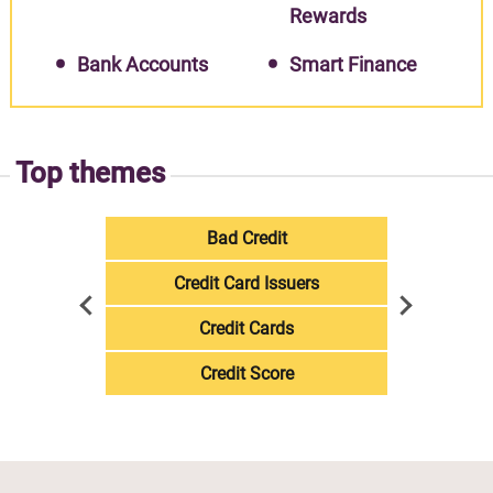
Rewards
Bank Accounts
Smart Finance
Top themes
Bad Credit
Credit Card Issuers
Credit Cards
Credit Score