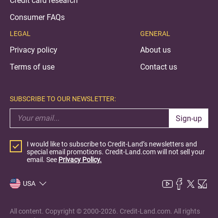
Credit card research
Consumer FAQs
LEGAL
GENERAL
Privacy policy
About us
Terms of use
Contact us
SUBSCRIBE TO OUR NEWSLETTER:
Sign-up
I would like to subscribe to Credit-Land’s newsletters and
special email promotions. Credit-Land.com will not sell your
email. See
Privacy Policy.
USA
All content. Copyright © 2000-2026. Credit-Land.com. All rights