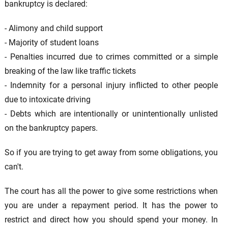
bankruptcy is declared:
- Alimony and child support
- Majority of student loans
- Penalties incurred due to crimes committed or a simple
breaking of the law like traffic tickets
- Indemnity for a personal injury inflicted to other people
due to intoxicate driving
- Debts which are intentionally or unintentionally unlisted
on the bankruptcy papers.
So if you are trying to get away from some obligations, you
can't.
The court has all the power to give some restrictions when
you are under a repayment period. It has the power to
restrict and direct how you should spend your money. In