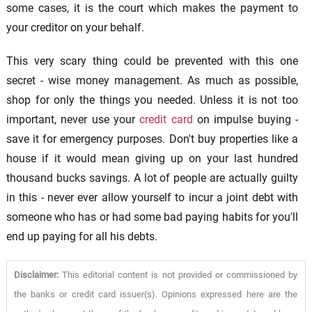
some cases, it is the court which makes the payment to
your creditor on your behalf.
This very scary thing could be prevented with this one
secret - wise money management. As much as possible,
shop for only the things you needed. Unless it is not too
important, never use your
credit card
on impulse buying -
save it for emergency purposes. Don't buy properties like a
house if it would mean giving up on your last hundred
thousand bucks savings. A lot of people are actually guilty
in this - never ever allow yourself to incur a joint debt with
someone who has or had some bad paying habits for you'll
end up paying for all his debts.
Disclaimer:
This editorial content is not provided or commissioned by
the banks or credit card issuer(s). Opinions expressed here are the