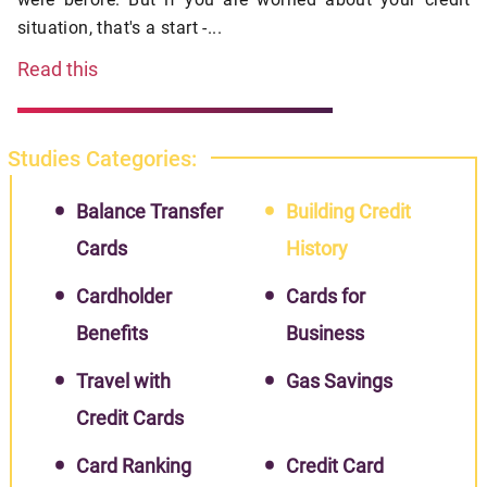
situation, that's a start -...
Read this
Studies Categories:
Balance Transfer
Building Credit
Cards
History
Cardholder
Cards for
Benefits
Business
Travel with
Gas Savings
Credit Cards
Card Ranking
Credit Card