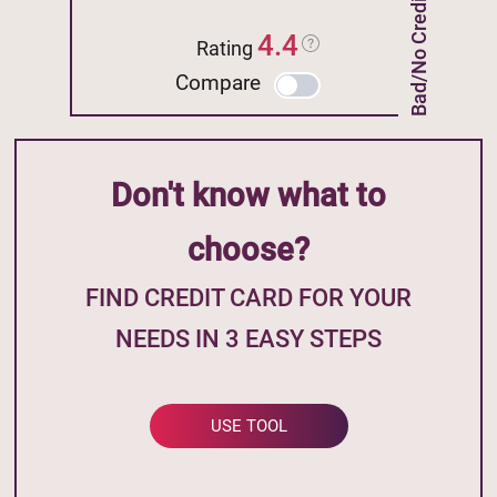
Bad/No Credit
4.4
Rating
Compare
Don't know what to
choose?
FIND CREDIT CARD FOR YOUR
NEEDS IN 3 EASY STEPS
USE TOOL