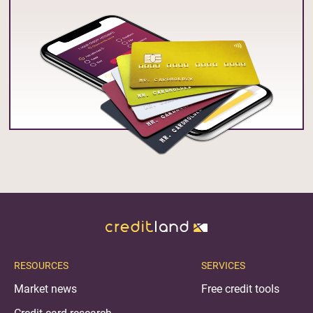
RESOURCES
SERVICES
Market news
Free credit tools