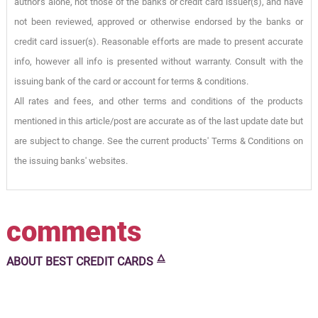
author's alone, not those of the banks or credit card issuer(s), and have
not been reviewed, approved or otherwise endorsed by the banks or
credit card issuer(s). Reasonable efforts are made to present accurate
info, however all info is presented without warranty. Consult with the
issuing bank of the card or account for terms & conditions.
All rates and fees, and other terms and conditions of the products
mentioned in this article/post are accurate as of the last update date but
are subject to change. See the current products' Terms & Conditions on
the issuing banks' websites.
comments
🜂
ABOUT
BEST CREDIT CARDS