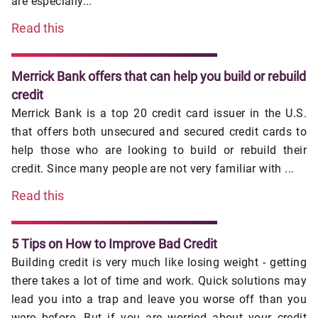
are especially...
Read this
Merrick Bank offers that can help you build or rebuild
credit
Merrick Bank is a top 20 credit card issuer in the U.S.
that offers both unsecured and secured credit cards to
help those who are looking to build or rebuild their
credit. Since many people are not very familiar with ...
Read this
5 Tips on How to Improve Bad Credit
Building credit is very much like losing weight - getting
there takes a lot of time and work. Quick solutions may
lead you into a trap and leave you worse off than you
were before. But if you are worried about your credit