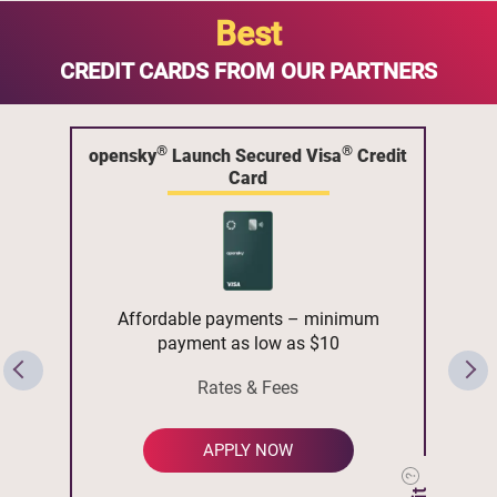
Best
CREDIT CARDS FROM OUR PARTNERS
®
®
opensky
Launch Secured Visa
Credit
Card
Affordable payments – minimum
payment as low as $10
Rates & Fees
APPLY NOW