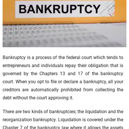
Bankruptcy is a process of the federal court which tends to
entrepreneurs and individuals repay their obligation that is
governed by the Chapters 13 and 17 of the bankruptcy
court. When you opt to file or declare a bankruptcy, all your
creditors are automatically prohibited from collecting the
debt without the court approving it.
There are two kinds of bankruptcies; the liquidation and the
reorganization bankruptcy. Liquidation is covered under the
Chapter 7 of the bankruptcy law where it allows the assets