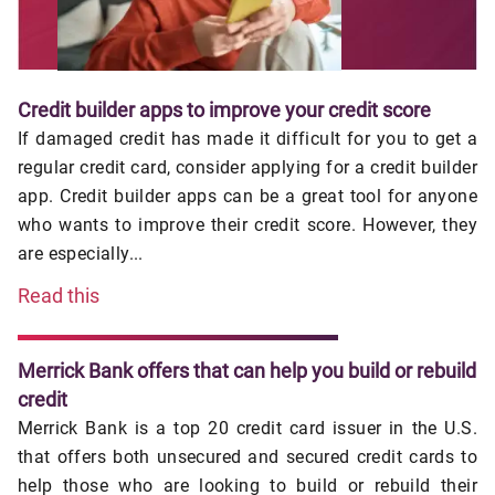
Credit builder apps to improve your credit score
If damaged credit has made it difficult for you to get a
regular credit card, consider applying for a credit builder
app. Credit builder apps can be a great tool for anyone
who wants to improve their credit score. However, they
are especially...
Read this
Merrick Bank offers that can help you build or rebuild
credit
Merrick Bank is a top 20 credit card issuer in the U.S.
that offers both unsecured and secured credit cards to
help those who are looking to build or rebuild their