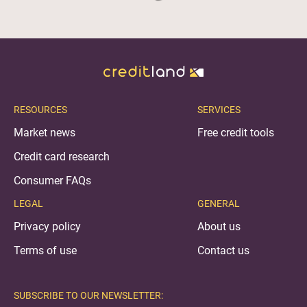
RESOURCES
SERVICES
Market news
Free credit tools
Credit card research
Consumer FAQs
LEGAL
GENERAL
Privacy policy
About us
Terms of use
Contact us
SUBSCRIBE TO OUR NEWSLETTER: