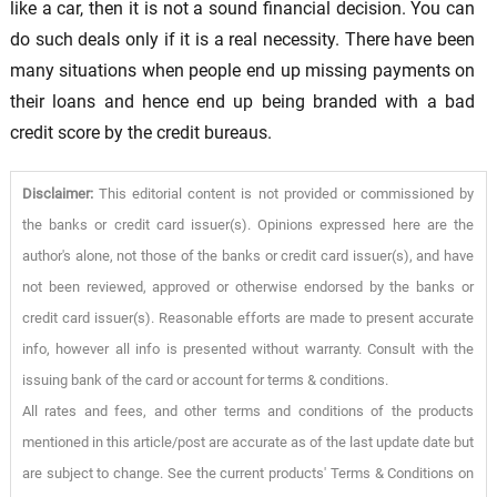
like a car, then it is not a sound financial decision. You can
do such deals only if it is a real necessity. There have been
many situations when people end up missing payments on
their loans and hence end up being branded with a bad
credit score by the credit bureaus.
Disclaimer:
This editorial content is not provided or commissioned by
the banks or credit card issuer(s). Opinions expressed here are the
author's alone, not those of the banks or credit card issuer(s), and have
not been reviewed, approved or otherwise endorsed by the banks or
credit card issuer(s). Reasonable efforts are made to present accurate
info, however all info is presented without warranty. Consult with the
issuing bank of the card or account for terms & conditions.
All rates and fees, and other terms and conditions of the products
mentioned in this article/post are accurate as of the last update date but
are subject to change. See the current products' Terms & Conditions on