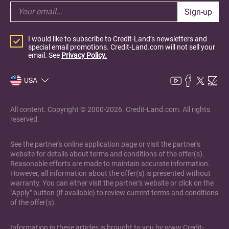
Sign-up
I would like to subscribe to Credit-Land’s newsletters and
special email promotions. Credit-Land.com will not sell your
email. See
Privacy Policy.
USA
All content. Copyright © 2000-2026. Credit-Land.com. All rights
reserved.
See the partner's online application page or visit the partner's
website for details about terms and conditions of the offer(s).
Reasonable efforts are made to maintain accurate information.
However, all information about the offer(s) is presented without
warranty. You can either visit the partner's website or click on the
"Apply" button (if available) to review current terms and conditions
of the offer(s).
Information in these articles is brought to you by www.Credit-