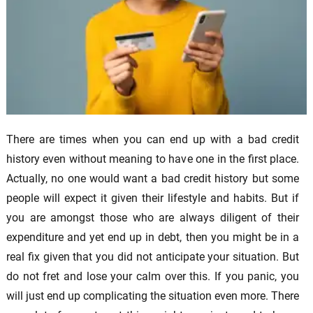
There are times when you can end up with a bad credit
history even without meaning to have one in the first place.
Actually, no one would want a bad credit history but some
people will expect it given their lifestyle and habits. But if
you are amongst those who are always diligent of their
expenditure and yet end up in debt, then you might be in a
real fix given that you did not anticipate your situation. But
do not fret and lose your calm over this. If you panic, you
will just end up complicating the situation even more. There