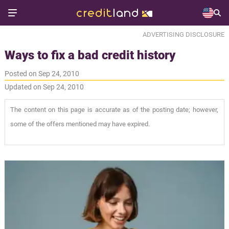
ADVERTISING DISCLOSURE
Ways to fix a bad credit history
Posted on Sep 24, 2010
Updated on Sep 24, 2010
The content on this page is accurate as of the posting date; however,
some of the offers mentioned may have expired.