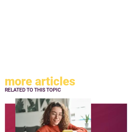
more articles
RELATED TO
THIS TOPIC