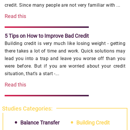
credit. Since many people are not very familiar with ...
Read this
5 Tips on How to Improve Bad Credit
Building credit is very much like losing weight - getting
there takes a lot of time and work. Quick solutions may
lead you into a trap and leave you worse off than you
were before. But if you are worried about your credit
situation, that's a start -...
Read this
Studies Categories:
Balance Transfer
Building Credit