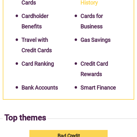
Cards
History
Cardholder
Cards for
Benefits
Business
Travel with
Gas Savings
Credit Cards
Card Ranking
Credit Card
Rewards
Bank Accounts
Smart Finance
Top themes
Bad Credit