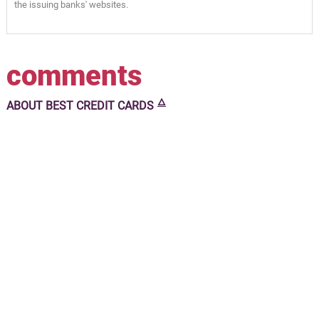
the issuing banks' websites.
comments
🜂
ABOUT
BEST CREDIT CARDS