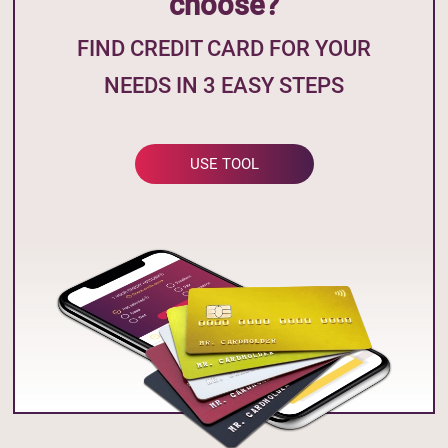
choose?
FIND CREDIT CARD FOR YOUR
NEEDS IN 3 EASY STEPS
USE TOOL