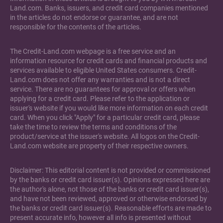
Land.com. Banks, issuers, and credit card companies mentioned
in the articles do not endorse or guarantee, and are not
responsible for the contents of the articles.
The Credit-Land.com webpage is a free service and an
information resource for credit cards and financial products and
services available to eligible United States consumers. Credit-
Land.com does not offer any warranties and is not a direct
service. There are no guarantees for approval or offers when
applying for a credit card. Please refer to the application or
issuer's website if you would like more information on each credit
card. When you click "Apply" for a particular credit card, please
take the time to review the terms and conditions of the
product/service at the issuer's website. All logos on the Credit-
Land.com website are property of their respective owners.
Disclaimer: This editorial content is not provided or commissioned
by the banks or credit card issuer(s). Opinions expressed here are
the author's alone, not those of the banks or credit card issuer(s),
and have not been reviewed, approved or otherwise endorsed by
the banks or credit card issuer(s). Reasonable efforts are made to
present accurate info, however all info is presented without