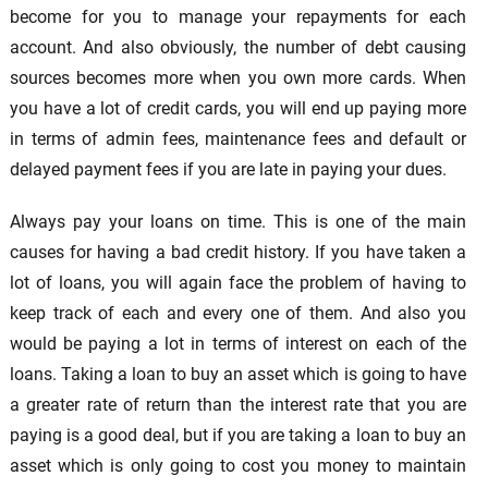
become for you to manage your repayments for each
account. And also obviously, the number of debt causing
sources becomes more when you own more cards. When
you have a lot of credit cards, you will end up paying more
in terms of admin fees, maintenance fees and default or
delayed payment fees if you are late in paying your dues.
Always pay your loans on time. This is one of the main
causes for having a bad credit history. If you have taken a
lot of loans, you will again face the problem of having to
keep track of each and every one of them. And also you
would be paying a lot in terms of interest on each of the
loans. Taking a loan to buy an asset which is going to have
a greater rate of return than the interest rate that you are
paying is a good deal, but if you are taking a loan to buy an
asset which is only going to cost you money to maintain