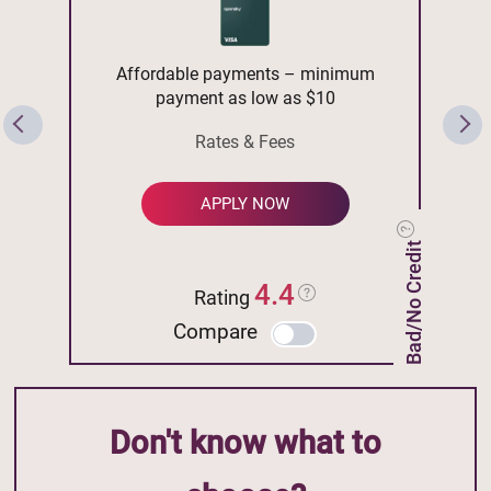
Affordable payments – minimum
payment as low as $10
Rates & Fees
APPLY NOW
Bad/No Credit
4.4
Rating
Compare
Don't know what to