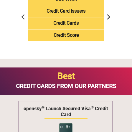
Credit Card Issuers
Credit Cards
Credit Score
Best
CREDIT CARDS FROM OUR PARTNERS
®
®
opensky
Launch Secured Visa
Credit
Card