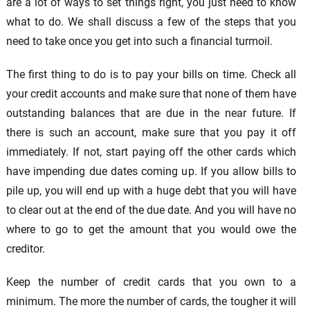
are a lot of ways to set things right, you just need to know
what to do. We shall discuss a few of the steps that you
need to take once you get into such a financial turmoil.
The first thing to do is to pay your bills on time. Check all
your credit accounts and make sure that none of them have
outstanding balances that are due in the near future. If
there is such an account, make sure that you pay it off
immediately. If not, start paying off the other cards which
have impending due dates coming up. If you allow bills to
pile up, you will end up with a huge debt that you will have
to clear out at the end of the due date. And you will have no
where to go to get the amount that you would owe the
creditor.
Keep the number of credit cards that you own to a
minimum. The more the number of cards, the tougher it will