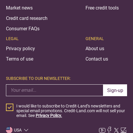
Market news
Free credit tools
Credit card research
Consumer FAQs
LEGAL
GENERAL
Privacy policy
About us
Terms of use
Contact us
SUBSCRIBE TO OUR NEWSLETTER:
Sign-up
I would like to subscribe to Credit-Land’s newsletters and
special email promotions. Credit-Land.com will not sell your
email. See
Privacy Policy.
USA