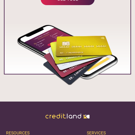
RESOURCES
SERVICES