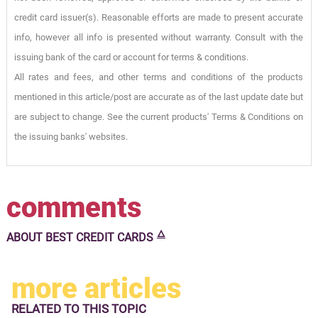
credit card issuer(s). Reasonable efforts are made to present accurate
info, however all info is presented without warranty. Consult with the
issuing bank of the card or account for terms & conditions.
All rates and fees, and other terms and conditions of the products
mentioned in this article/post are accurate as of the last update date but
are subject to change. See the current products' Terms & Conditions on
the issuing banks' websites.
comments
🜂
ABOUT
BEST CREDIT CARDS
more articles
RELATED TO
THIS TOPIC