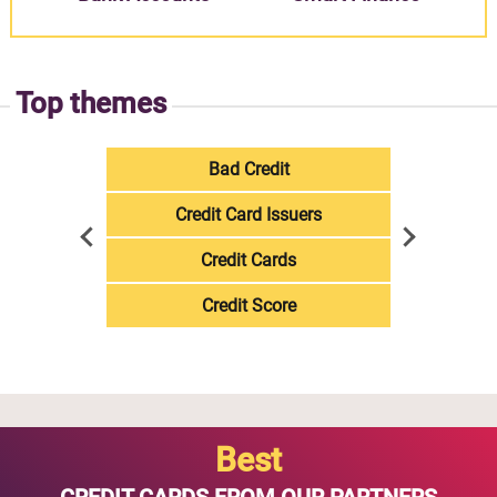
Top themes
Bad Credit
Credit Card Issuers
Credit Cards
Credit Score
Best