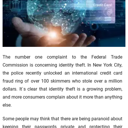
The number one complaint to the Federal Trade
Commission is concerning identity theft. In New York City,
the police recently unlocked an international credit card
fraud ring of over 100 skimmers who stole over a million
dollars. It`s clear that identity theft is a growing problem,
and more consumers complain about it more than anything
else.
Some people may think that there are being paranoid about
keeping their passwords private and protecting their