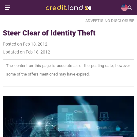
ADVERTISING DISCLOSURE
Steer Clear of Identity Theft
Posted on Feb 18, 2012
Updated on Feb 18, 2012
The content on this page is accurate as of the posting date; however,
some of the offers mentioned may have expired.