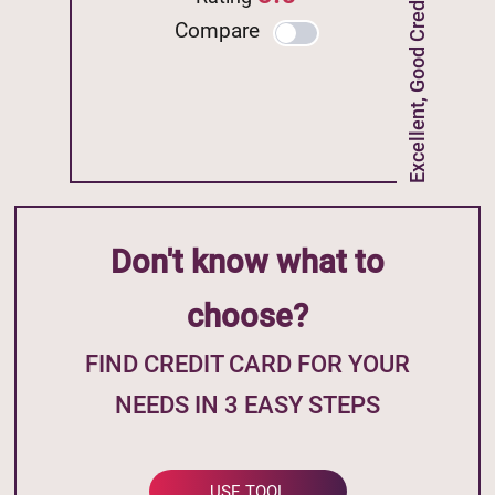
Excellent, Good Credit
Compare
Don't know what to
choose?
FIND CREDIT CARD FOR YOUR
NEEDS IN 3 EASY STEPS
USE TOOL