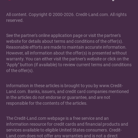
All content. Copyright © 2000-2026. Credit-Land.com. All rights
reserved.
See the partner's online application page or visit the partner's
website for details about terms and conditions of the offer(s).
Reasonable efforts are made to maintain accurate information.
However, all information about the offer(s) is presented without
warranty. You can either visit the partner's website or click on the
"Apply" button (if available) to review current terms and conditions
of the offer(s).
Information in these articles is brought to you by www.Credit-
Land.com. Banks, issuers, and credit card companies mentioned
in the articles do not endorse or guarantee, and are not
responsible for the contents of the articles.
The Credit-Land.com webpage is a free service and an
information resource for credit cards and financial products and
services available to eligible United States consumers. Credit-
Land.com does not offer any warranties and is not a direct