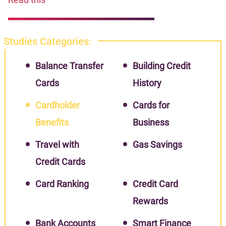
Studies Categories:
Balance Transfer
Building Credit
Cards
History
Cardholder
Cards for
Benefits
Business
Travel with
Gas Savings
Credit Cards
Card Ranking
Credit Card
Rewards
Bank Accounts
Smart Finance