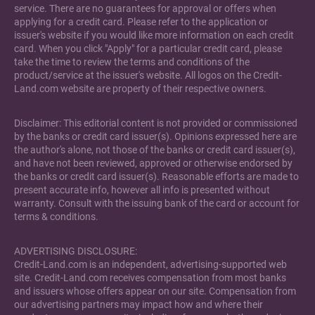
service. There are no guarantees for approval or offers when
applying for a credit card. Please refer to the application or
issuer's website if you would like more information on each credit
card. When you click "Apply" for a particular credit card, please
take the time to review the terms and conditions of the
product/service at the issuer's website. All logos on the Credit-
Land.com website are property of their respective owners.
Disclaimer: This editorial content is not provided or commissioned
by the banks or credit card issuer(s). Opinions expressed here are
the author's alone, not those of the banks or credit card issuer(s),
and have not been reviewed, approved or otherwise endorsed by
the banks or credit card issuer(s). Reasonable efforts are made to
present accurate info, however all info is presented without
warranty. Consult with the issuing bank of the card or account for
terms & conditions.
ADVERTISING DISCLOSURE:
Credit-Land.com is an independent, advertising-supported web
site. Credit-Land.com receives compensation from most banks
and issuers whose offers appear on our site. Compensation from
our advertising partners may impact how and where their