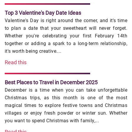
Top 3 Valentine's Day Date Ideas
Valentine's Day is right around the corner, and it's time
to plan a date that your sweetheart will never forget.
Whether you're celebrating your first February 14th
together or adding a spark to a long-term relationship,
it's worth being creative....
Read this
Best Places to Travel in December 2025
December is a time when you can take unforgettable
Christmas trips, as this month is one of the most
magical times to explore festive towns and Christmas
villages or enjoy fresh powder or winter sun. Whether
you want to spend Christmas with family,...
Read this