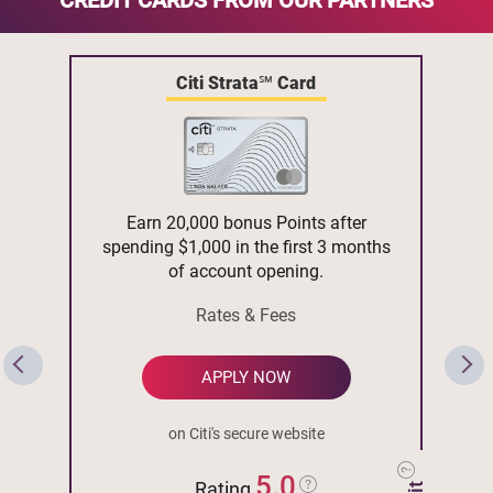
CREDIT CARDS FROM OUR PARTNERS
Citi Strata℠ Card
Earn 20,000 bonus Points after
spending $1,000 in the first 3 months
of account opening.
Rates & Fees
APPLY NOW
on Citi's secure website
5.0
Rating