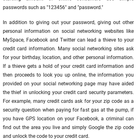
passwords such as "123456" and "password."
In addition to giving out your password, giving out other
personal information on social networking websites like
MySpace, Facebook and Twitter can lead a thieve to your
credit card information. Many social networking sites ask
for your birthday, location, and other personal information.
If a thieve gets a hold of your credit card information and
then proceeds to look you up online, the information you
provided on your social networking page may have aided
the thief in unlocking your credit card security parameters.
For example, many credit cards ask for your zip code as a
security question when paying for fast gas at the pump, if
you have GPS location on your Facebook, a criminal can
find out the area you live and simply Google the zip code
and unlock the code to your credit card.