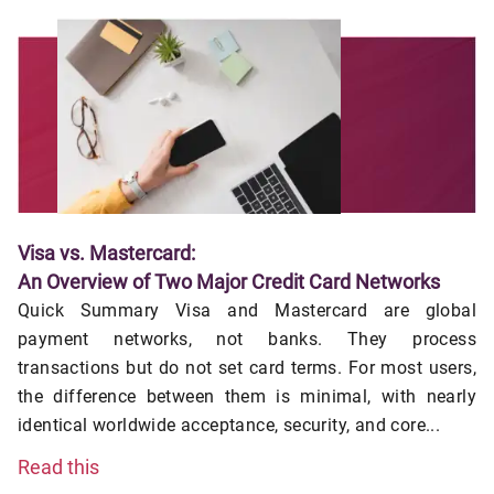
Visa vs. Mastercard:
An Overview of Two Major Credit Card Networks
Quick Summary Visa and Mastercard are global
payment networks, not banks. They process
transactions but do not set card terms. For most users,
the difference between them is minimal, with nearly
identical worldwide acceptance, security, and core...
Read this