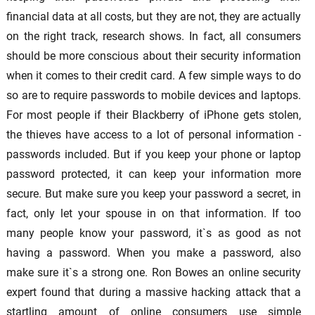
financial data at all costs, but they are not, they are actually
on the right track, research shows. In fact, all consumers
should be more conscious about their security information
when it comes to their credit card. A few simple ways to do
so are to require passwords to mobile devices and laptops.
For most people if their Blackberry of iPhone gets stolen,
the thieves have access to a lot of personal information -
passwords included. But if you keep your phone or laptop
password protected, it can keep your information more
secure. But make sure you keep your password a secret, in
fact, only let your spouse in on that information. If too
many people know your password, it`s as good as not
having a password. When you make a password, also
make sure it`s a strong one. Ron Bowes an online security
expert found that during a massive hacking attack that a
startling amount of online consumers use simple