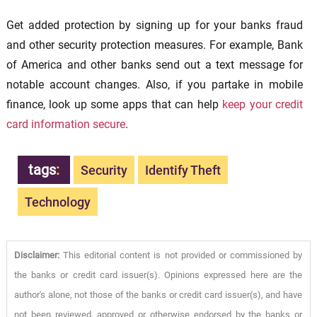
Get added protection by signing up for your banks fraud
and other security protection measures. For example, Bank
of America and other banks send out a text message for
notable account changes. Also, if you partake in mobile
finance, look up some apps that can help
keep your credit
card information secure
.
tags
:
Security
Identify Theft
Technology
Disclaimer:
This editorial content is not provided or commissioned by
the banks or credit card issuer(s). Opinions expressed here are the
author's alone, not those of the banks or credit card issuer(s), and have
not been reviewed, approved or otherwise endorsed by the banks or