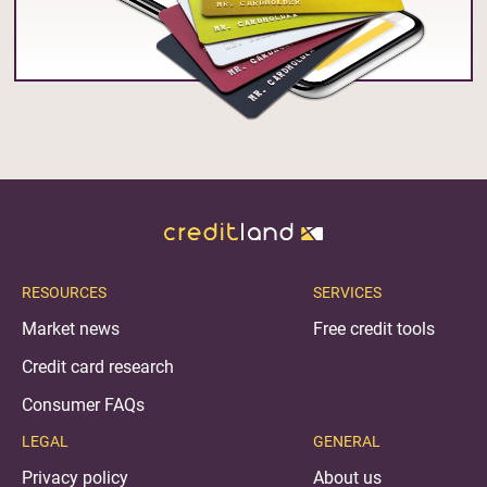
RESOURCES
SERVICES
Market news
Free credit tools
Credit card research
Consumer FAQs
LEGAL
GENERAL
Privacy policy
About us