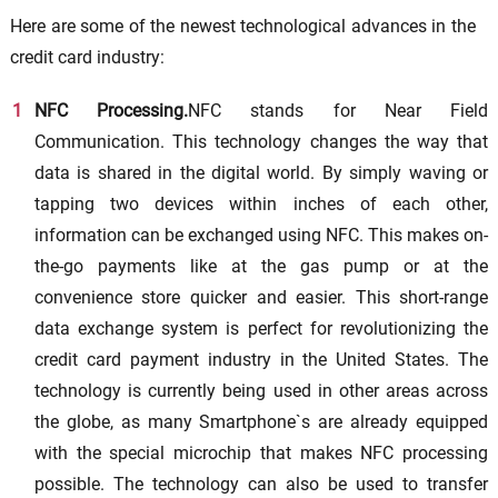
Here are some of the newest technological advances in the
credit card industry:
NFC Processing.
NFC stands for Near Field
Communication. This technology changes the way that
data is shared in the digital world. By simply waving or
tapping two devices within inches of each other,
information can be exchanged using NFC. This makes on-
the-go payments like at the gas pump or at the
convenience store quicker and easier. This short-range
data exchange system is perfect for revolutionizing the
credit card payment industry in the United States. The
technology is currently being used in other areas across
the globe, as many Smartphone`s are already equipped
with the special microchip that makes NFC processing
possible. The technology can also be used to transfer