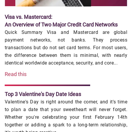
Visa vs. Mastercard:
An Overview of Two Major Credit Card Networks
Quick Summary Visa and Mastercard are global
payment networks, not banks. They process
transactions but do not set card terms. For most users,
the difference between them is minimal, with nearly
identical worldwide acceptance, security, and core...
Read this
Top 3 Valentine's Day Date Ideas
Valentine's Day is right around the corner, and it's time
to plan a date that your sweetheart will never forget.
Whether you're celebrating your first February 14th
together or adding a spark to a long-term relationship,