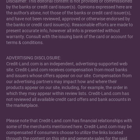
Disclaimer: This editorial content is not provided or commissioned
by the banks or credit card issuer(s). Opinions expressed here are
the author's alone, not those of the banks or credit card issuer(s),
and have not been reviewed, approved or otherwise endorsed by
the banks or credit card issuer(s). Reasonable efforts are made to
present accurate info, however all info is presented without
warranty. Consult with the issuing bank of the card or account for
terms & conditions.
ADVERTISING DISCLOSURE:
Credit-Land.com is an independent, advertising-supported web
site. Credit-Land.com receives compensation from most banks
and issuers whose offers appear on our site. Compensation from
our advertising partners may impact how and where their
products appear on our site, including, for example, the order in
which they may appear within review lists. Credit-Land.com has
not reviewed all available credit card offers and bank accounts in
the marketplace.
Please note that Credit-Land.com has financial relationships with
some of the merchants mentioned here. Credit-Land.com may be
compensated if consumers choose to utilize the links located
through the content on this site and generate sales for the said