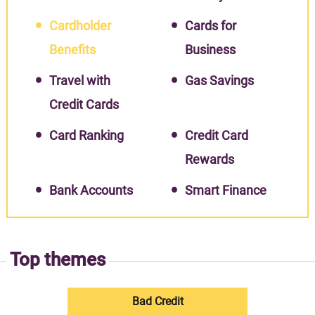
Cardholder
Cards for
Benefits
Business
Travel with
Gas Savings
Credit Cards
Card Ranking
Credit Card
Rewards
Bank Accounts
Smart Finance
Top themes
Bad Credit