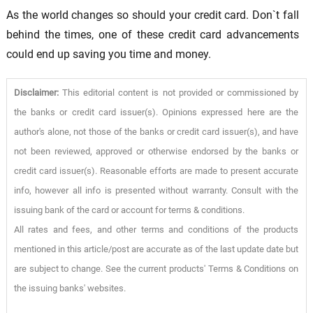
As the world changes so should your credit card. Don`t fall
behind the times, one of these credit card advancements
could end up saving you time and money.
Disclaimer:
This editorial content is not provided or commissioned by
the banks or credit card issuer(s). Opinions expressed here are the
author's alone, not those of the banks or credit card issuer(s), and have
not been reviewed, approved or otherwise endorsed by the banks or
credit card issuer(s). Reasonable efforts are made to present accurate
info, however all info is presented without warranty. Consult with the
issuing bank of the card or account for terms & conditions.
All rates and fees, and other terms and conditions of the products
mentioned in this article/post are accurate as of the last update date but
are subject to change. See the current products' Terms & Conditions on
the issuing banks' websites.