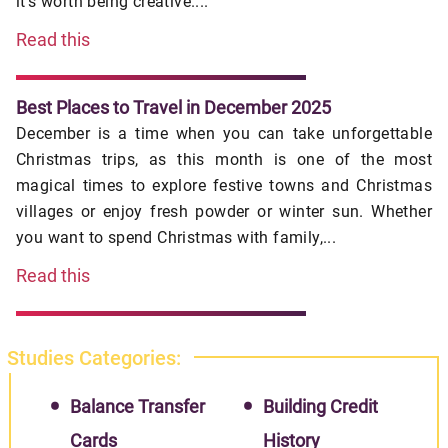
it's worth being creative....
Read this
Best Places to Travel in December 2025
December is a time when you can take unforgettable
Christmas trips, as this month is one of the most
magical times to explore festive towns and Christmas
villages or enjoy fresh powder or winter sun. Whether
you want to spend Christmas with family,...
Read this
Studies Categories:
Balance Transfer
Building Credit
Cards
History