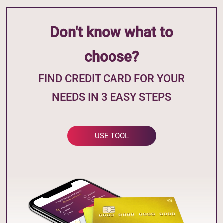
Don't know what to
choose?
FIND CREDIT CARD FOR YOUR
NEEDS IN 3 EASY STEPS
USE TOOL