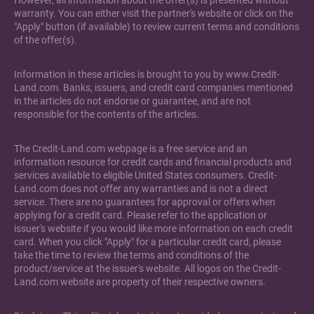
However, all information about the offer(s) is presented without
warranty. You can either visit the partner's website or click on the
"Apply" button (if available) to review current terms and conditions
of the offer(s).
Information in these articles is brought to you by www.Credit-
Land.com. Banks, issuers, and credit card companies mentioned
in the articles do not endorse or guarantee, and are not
responsible for the contents of the articles.
The Credit-Land.com webpage is a free service and an
information resource for credit cards and financial products and
services available to eligible United States consumers. Credit-
Land.com does not offer any warranties and is not a direct
service. There are no guarantees for approval or offers when
applying for a credit card. Please refer to the application or
issuer's website if you would like more information on each credit
card. When you click "Apply" for a particular credit card, please
take the time to review the terms and conditions of the
product/service at the issuer's website. All logos on the Credit-
Land.com website are property of their respective owners.