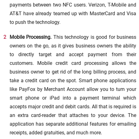
payments between two NFC users. Verizon, T-Mobile and
AT&T have already teamed up with MasterCard and Visa
to push the technology.
Mobile Processing.
This technology is good for business
owners on the go, as it gives business owners the ability
to directly target and accept payment from their
customers. Mobile credit card processing allows the
business owner to get rid of the long billing process, and
take a credit card on the spot. Smart phone applications
like PayFox by Merchant Account allow you to turn your
smart phone or iPad into a payment terminal which
accepts major credit and debit cards. All that is required is
an extra card-reader that attaches to your device. The
application has separate additional features for emailing
receipts, added gratuities, and much more.