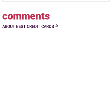
comments
🜂
ABOUT
BEST CREDIT CARDS