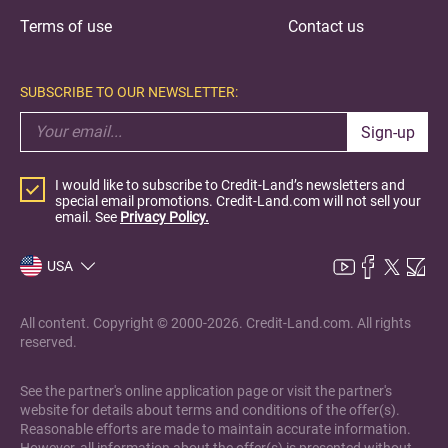
Terms of use
Contact us
SUBSCRIBE TO OUR NEWSLETTER:
Sign-up
I would like to subscribe to Credit-Land’s newsletters and
special email promotions. Credit-Land.com will not sell your
email. See
Privacy Policy.
USA
All content. Copyright © 2000-2026. Credit-Land.com. All rights
reserved.
See the partner's online application page or visit the partner's
website for details about terms and conditions of the offer(s).
Reasonable efforts are made to maintain accurate information.