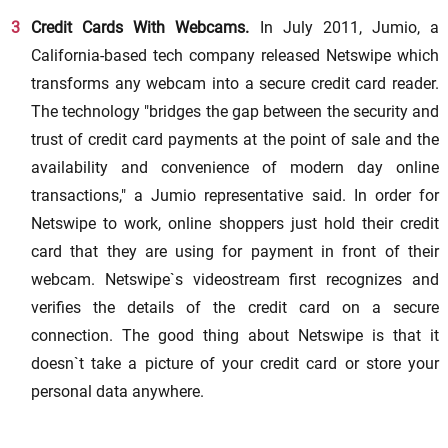
Credit Cards With Webcams.
In July 2011, Jumio, a
California-based tech company released Netswipe which
transforms any webcam into a secure credit card reader.
The technology "bridges the gap between the security and
trust of credit card payments at the point of sale and the
availability and convenience of modern day online
transactions," a Jumio representative said. In order for
Netswipe to work, online shoppers just hold their credit
card that they are using for payment in front of their
webcam. Netswipe`s videostream first recognizes and
verifies the details of the credit card on a secure
connection. The good thing about Netswipe is that it
doesn`t take a picture of your credit card or store your
personal data anywhere.