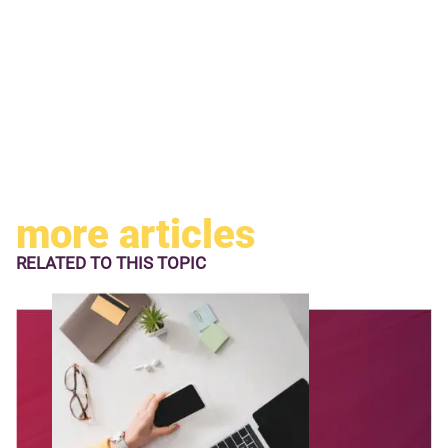
more articles
RELATED TO
THIS TOPIC