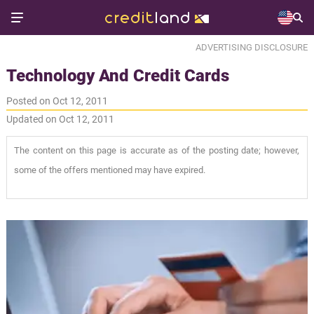
ADVERTISING DISCLOSURE
Technology And Credit Cards
Posted on Oct 12, 2011
Updated on Oct 12, 2011
The content on this page is accurate as of the posting date; however,
some of the offers mentioned may have expired.