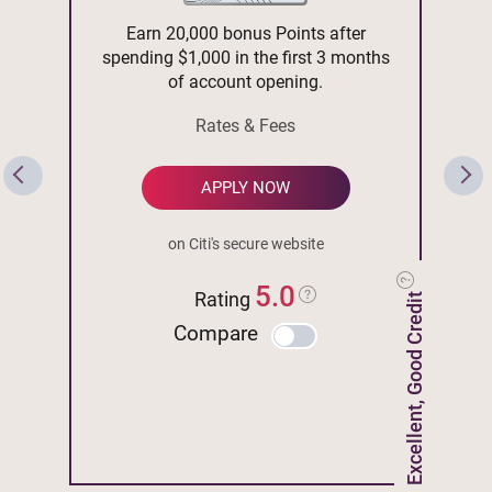
Earn 20,000 bonus Points after
spending $1,000 in the first 3 months
of account opening.
Rates & Fees
APPLY NOW
on Citi's secure website
5.0
Rating
Excellent, Good Credit
Compare