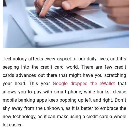
Technology affects every aspect of our daily lives, and it`s
seeping into the credit card world. There are few credit
cards advances out there that might have you scratching
your head. This year
Google dropped the eWallet
that
allows you to pay with smart phone, while banks release
mobile banking apps keep popping up left and right. Don`t
shy away from the unknown, as it is better to embrace the
new technology, as it can make using a credit card a whole
lot easier.