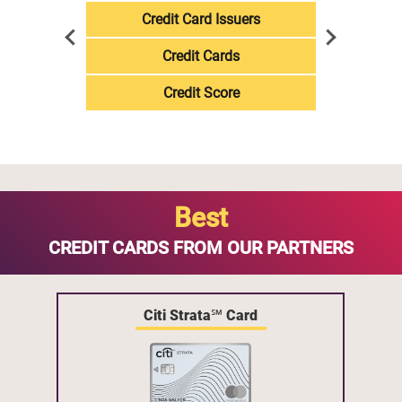
Credit Card Issuers
Credit Cards
Credit Score
Best
CREDIT CARDS FROM OUR PARTNERS
Citi Strata℠ Card