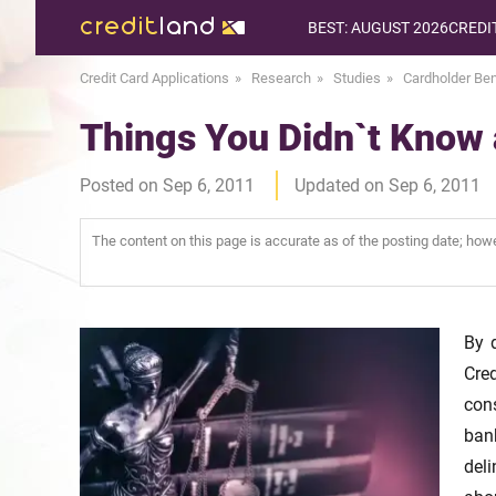
BEST: AUGUST 2026
CREDI
Credit Card Applications
Research
Studies
Cardholder Ben
Things You Didn`t Know
Posted on Sep 6, 2011
Updated on Sep 6, 2011
The content on this page is accurate as of the posting date; ho
By 
Cre
con
ban
del