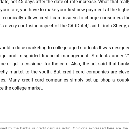
ate, not 45 days after the date of rate increase. What that reall
your rate, you have to make your first new payment at the highe
technically allows credit card issuers to charge consumers th
It`s a very confusing aspect of the CARD Act," said Linda Sherry, 
 would reduce marketing to college aged students.It was designe
age and misguided financial management. Students under 2
e or get a co-signer for the card. Also, the act said that bank
ctly market to the youth. But, credit card companies are cleve
es. Many credit card companies simply set up shop a coupl
e the college market.
oned by the banks or credit card issuer(s). Opinions expressed here are the