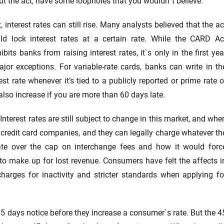
t the act, have some loopholes that you wouldn`t believe.
t, interest rates can still rise. Many analysts believed that the ac
ld lock interest rates at a certain rate. While the CARD Ac
ibits banks from raising interest rates, it`s only in the first yea
jor exceptions. For variable-rate cards, banks can write in th
est rate whenever it’s tied to a publicly reported or prime rate o
n also increase if you are more than 60 days late.
 Interest rates are still subject to change in this market, and whe
 credit card companies, and they can legally charge whatever th
te over the cap on interchange fees and how it would forc
o make up for lost revenue. Consumers have felt the affects i
arges for inactivity and stricter standards when applying fo
45 days notice before they increase a consumer`s rate. But the 4