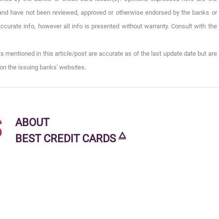
), and have not been reviewed, approved or otherwise endorsed by the banks or
ccurate info, however all info is presented without warranty. Consult with the
s mentioned in this article/post are accurate as of the last update date but are
on the issuing banks' websites.
s
ABOUT
🜂
BEST CREDIT CARDS