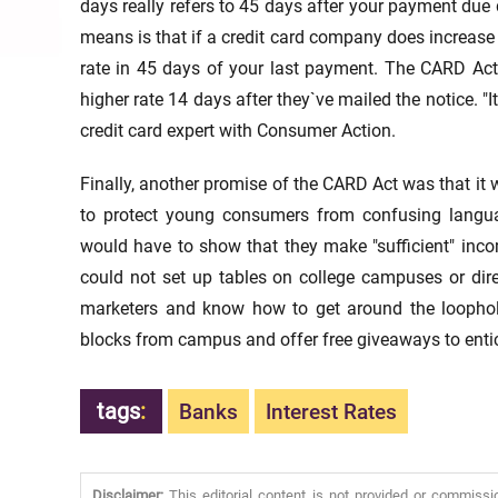
days really refers to 45 days after your payment due d
means is that if a credit card company does increase 
rate in 45 days of your last payment. The CARD Act 
higher rate 14 days after they`ve mailed the notice. "
credit card expert with Consumer Action.
Finally, another promise of the CARD Act was that it
to protect young consumers from confusing langu
would have to show that they make "sufficient" incom
could not set up tables on college campuses or dire
marketers and know how to get around the loophol
blocks from campus and offer free giveaways to entic
tags
:
Banks
Interest Rates
Disclaimer:
This editorial content is not provided or commissi