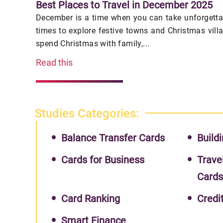
Best Places to Travel in December 2025
December is a time when you can take unforgettab
times to explore festive towns and Christmas vill
spend Christmas with family,...
Read this
Studies Categories:
Balance Transfer Cards
Buildi
Cards for Business
Trave
Card
Card Ranking
Credi
Smart Finance