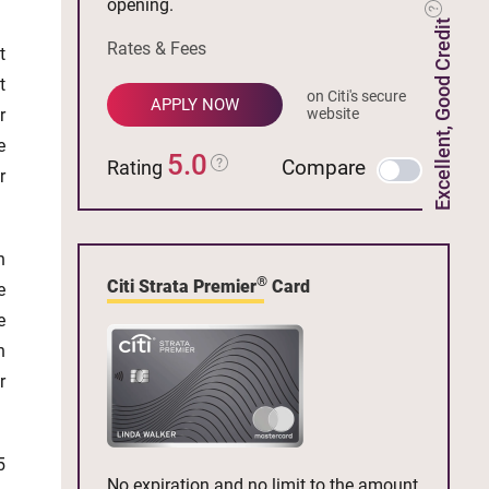
opening.
Excellent, Good Credit
Rates & Fees
t
t
on Citi's secure
APPLY NOW
r
website
e
5.0
Compare
Rating
r
n
®
Citi Strata Premier
Card
e
e
n
r
5
No expiration and no limit to the amount