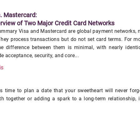
s. Mastercard:
rview of Two Major Credit Card Networks
ummary Visa and Mastercard are global payment networks, 
hey process transactions but do not set card terms. For m
he difference between them is minimal, with nearly identi
e acceptance, security, and core...
is
's time to plan a date that your sweetheart will never forg
h together or adding a spark to a long-term relationship, i