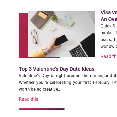
Visa v
An Ove
Quick S
banks. T
users, t
worldwid
Read th
Top 3 Valentine's Day Date Ideas
Valentine's Day is right around the corner, and it
Whether you're celebrating your first February 14t
worth being creative....
Read this