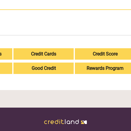
s
Credit Cards
Credit Score
Good Credit
Rewards Program