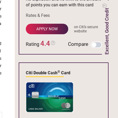
y
of points you can earn with this card
r
Excellent, Good Credit
Rates & Fees
e
a
on Citi's secure
APPLY NOW
website
4.4
d
Compare
Rating
1
s
r
®
Citi Double Cash
Card
e