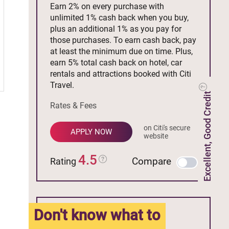
Earn 2% on every purchase with
unlimited 1% cash back when you buy,
plus an additional 1% as you pay for
those purchases. To earn cash back, pay
at least the minimum due on time. Plus,
earn 5% total cash back on hotel, car
rentals and attractions booked with Citi
Travel.
Excellent, Good Credit
Rates & Fees
on Citi's secure
APPLY NOW
website
4.5
Compare
Rating
Don't know what to