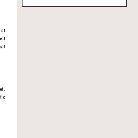
not
ost
cal
et.
t's