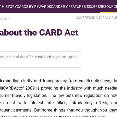
T HISTORY
CARDS BY REWARDS
CARDS BY FEATURES
ISSUERS
RESOURCE
ADVERTISING DISCLOSU
efits
 about the CARD Act
wever, some of the offers mentioned may have expired.
demanding clarity and transparency from creditcardissuers, th
ditCARDActof 2009 is providing the industry with much neede
sumer-friendly legislation. The law puts new regulation on ho
ks deal with interest rate hikes, introductory offers, an
inquent payments. But some things that you thought you kne