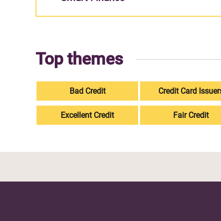
Top themes
Bad Credit
Credit Card Issuer
Excellent Credit
Fair Credit