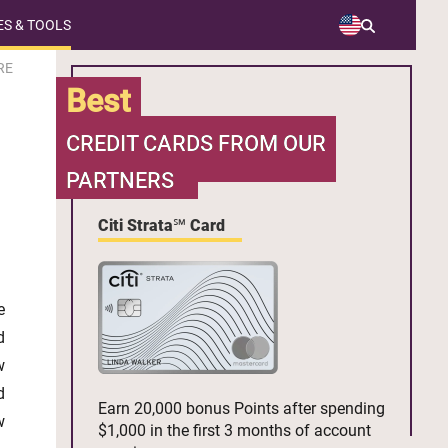
S & TOOLS
RE
Best
CREDIT CARDS FROM OUR
PARTNERS
Citi Strata℠ Card
e
d
w
d
Earn 20,000 bonus Points after spending
w
$1,000 in the first 3 months of account