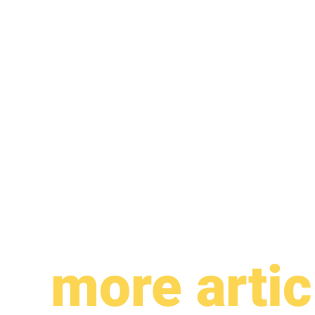
more artic