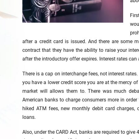
abou
Firs
wou
proh
after a credit card is issued. And there are some ma
contract that they have the ability to raise your inter
after the introductory offer expires. Interest rates ca
There is a cap on interchange fees, not interest rates.
you have a lower credit score you are at the mercy of
market will allows them to. There was much deba
American banks to charge consumers more in order t
hiked ATM fees, new monthly debit card charges, ch
loans.
Also, under the CARD Act, banks are required to give 