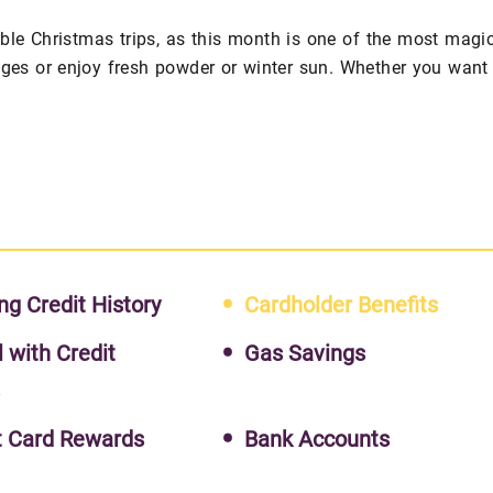
le Christmas trips, as this month is one of the most magi
ages or enjoy fresh powder or winter sun. Whether you want
ng Credit History
Cardholder Benefits
l with Credit
Gas Savings
s
t Card Rewards
Bank Accounts