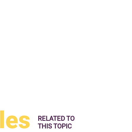
les
RELATED TO
THIS TOPIC