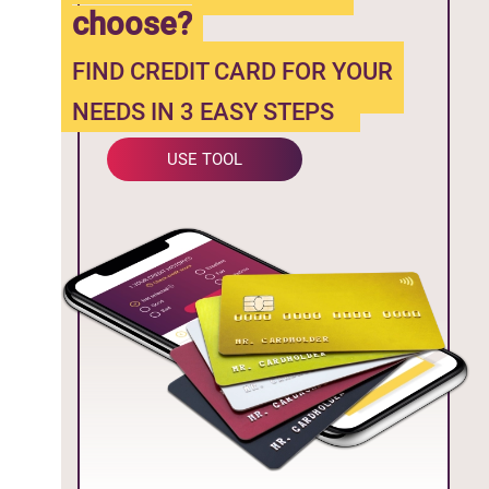
choose?
FIND CREDIT CARD FOR YOUR
NEEDS IN 3 EASY STEPS
USE TOOL