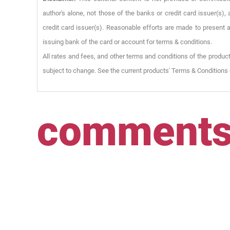
author's alone, not those of the banks or credit card issuer(s
credit card issuer(s). Reasonable efforts are made to present a
issuing bank of the card or account for terms & conditions.
All rates and fees, and other terms and conditions of the product
subject to change. See the current products' Terms & Conditions 
comment