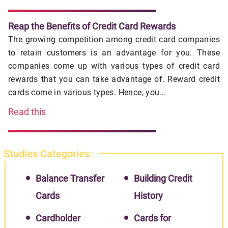
Reap the Benefits of Credit Card Rewards
The growing competition among credit card companies
to retain customers is an advantage for you. These
companies come up with various types of credit card
rewards that you can take advantage of. Reward credit
cards come in various types. Hence, you...
Read this
Studies Categories:
Balance Transfer
Building Credit
Cards
History
Cardholder
Cards for