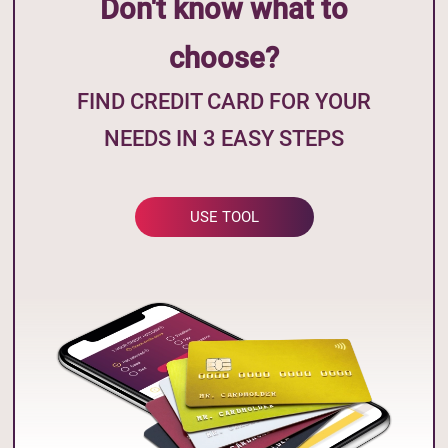
Don't know what to
choose?
FIND CREDIT CARD FOR YOUR
NEEDS IN 3 EASY STEPS
USE TOOL