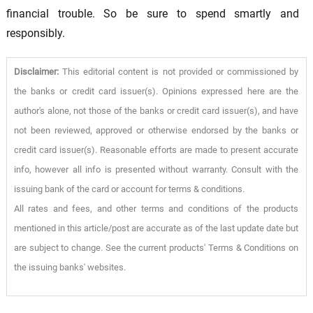
financial trouble. So be sure to spend smartly and
responsibly.
Disclaimer:
This editorial content is not provided or commissioned by
the banks or credit card issuer(s). Opinions expressed here are the
author's alone, not those of the banks or credit card issuer(s), and have
not been reviewed, approved or otherwise endorsed by the banks or
credit card issuer(s). Reasonable efforts are made to present accurate
info, however all info is presented without warranty. Consult with the
issuing bank of the card or account for terms & conditions.
All rates and fees, and other terms and conditions of the products
mentioned in this article/post are accurate as of the last update date but
are subject to change. See the current products' Terms & Conditions on
the issuing banks' websites.