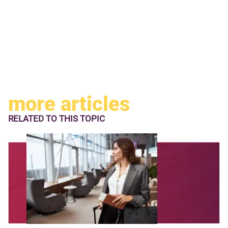
more articles
RELATED TO
THIS TOPIC