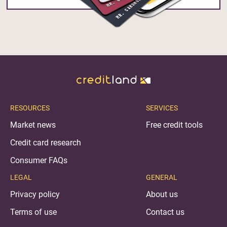
RESOURCES
SERVICES
Market news
Free credit tools
Credit card research
Consumer FAQs
LEGAL
GENERAL
Privacy policy
About us
Terms of use
Contact us