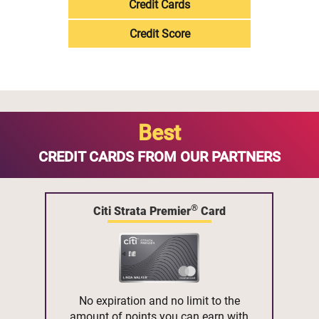
Credit Cards
Credit Score
Best
CREDIT CARDS FROM OUR PARTNERS
®
Citi Strata Premier
Card
No expiration and no limit to the
amount of points you can earn with