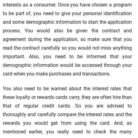
interests as a consumer. Once you have chosen a program
to be part of, you need to give your personal identification
and some demographic information to start the application
process. You would also be given the contract and
agreement during the application, so make sure that you
read the contract carefully so you would not miss anything
important. Also, you need to be informed that your
demographic information would be accessed through your
card when you make purchases and transactions.
You also need to be warned about the interest rates that
these loyalty or rewards cards carry, they are often hire than
that of regular credit cards. So you are advised to
thoroughly and carefully compare the interest rates and the
rewards you would get from using the card. And, as
mentioned earlier, you really need to check the many