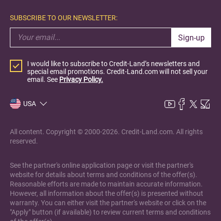
SUBSCRIBE TO OUR NEWSLETTER:
Sign-up
I would like to subscribe to Credit-Land’s newsletters and
special email promotions. Credit-Land.com will not sell your
email. See
Privacy Policy.
USA
All content. Copyright © 2000-2026. Credit-Land.com. All rights
reserved.
See the partner's online application page or visit the partner's
website for details about terms and conditions of the offer(s).
Reasonable efforts are made to maintain accurate information.
However, all information about the offer(s) is presented without
warranty. You can either visit the partner's website or click on the
"Apply" button (if available) to review current terms and conditions