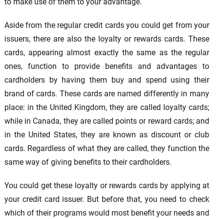
to make use of them to your advantage.
Aside from the regular credit cards you could get from your
issuers, there are also the loyalty or rewards cards. These
cards, appearing almost exactly the same as the regular
ones, function to provide benefits and advantages to
cardholders by having them buy and spend using their
brand of cards. These cards are named differently in many
place: in the United Kingdom, they are called loyalty cards;
while in Canada, they are called points or reward cards; and
in the United States, they are known as discount or club
cards. Regardless of what they are called, they function the
same way of giving benefits to their cardholders.
You could get these loyalty or rewards cards by applying at
your credit card issuer. But before that, you need to check
which of their programs would most benefit your needs and