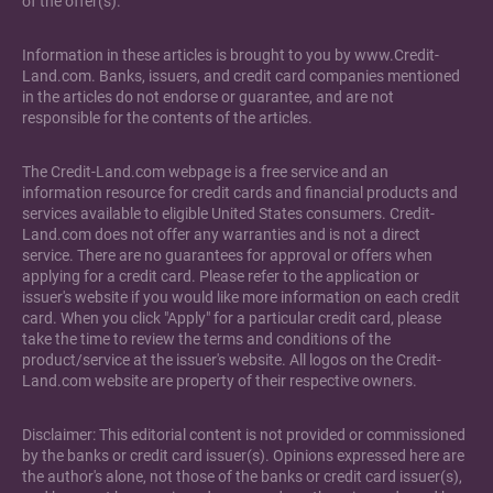
of the offer(s).
Information in these articles is brought to you by www.Credit-
Land.com. Banks, issuers, and credit card companies mentioned
in the articles do not endorse or guarantee, and are not
responsible for the contents of the articles.
The Credit-Land.com webpage is a free service and an
information resource for credit cards and financial products and
services available to eligible United States consumers. Credit-
Land.com does not offer any warranties and is not a direct
service. There are no guarantees for approval or offers when
applying for a credit card. Please refer to the application or
issuer's website if you would like more information on each credit
card. When you click "Apply" for a particular credit card, please
take the time to review the terms and conditions of the
product/service at the issuer's website. All logos on the Credit-
Land.com website are property of their respective owners.
Disclaimer: This editorial content is not provided or commissioned
by the banks or credit card issuer(s). Opinions expressed here are
the author's alone, not those of the banks or credit card issuer(s),