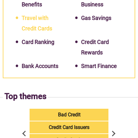
Benefits
Business
Travel with
Gas Savings
Credit Cards
Card Ranking
Credit Card
Rewards
Bank Accounts
Smart Finance
Top themes
Bad Credit
Credit Card Issuers