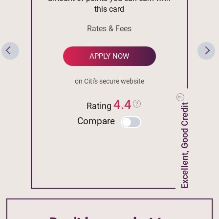
this card
Rates & Fees
APPLY NOW
on Citi's secure website
4.4
Rating
Excellent, Good Credit
Compare