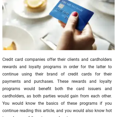
Credit card companies offer their clients and cardholders
rewards and loyalty programs in order for the latter to
continue using their brand of credit cards for their
payments and purchases. These rewards and loyalty
programs would benefit both the card issuers and
cardholders, as both parties would gain from each other.
You would know the basics of these programs if you
continue reading this article, and you would also know hot