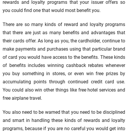
rewards and loyalty programs that your issuer offers so
you could find one that would most benefit you.
There are so many kinds of reward and loyalty programs
that there are just as many benefits and advantages that
their cards offer. As long as you, the cardholder, continue to
make payments and purchases using that particular brand
of card you would have access to the benefits. These kinds
of benefits includes winning cashback rebates whenever
you buy something in stores, or even win free prizes by
accumulating points through continued credit card use.
You could also win other things like free hotel services and
free airplane travel.
You also need to be warned that you need to be disciplined
and smart in handling these kinds of rewards and loyalty
programs, because if you are no careful you would get into