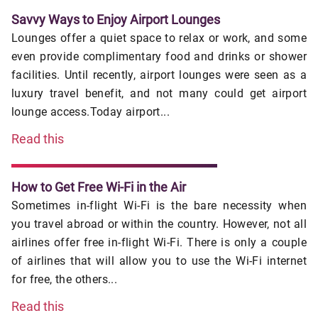
Savvy Ways to Enjoy Airport Lounges
Lounges offer a quiet space to relax or work, and some
even provide complimentary food and drinks or shower
facilities. Until recently, airport lounges were seen as a
luxury travel benefit, and not many could get airport
lounge access.Today airport...
Read this
How to Get Free Wi-Fi in the Air
Sometimes in-flight Wi-Fi is the bare necessity when
you travel abroad or within the country. However, not all
airlines offer free in-flight Wi-Fi. There is only a couple
of airlines that will allow you to use the Wi-Fi internet
for free, the others...
Read this