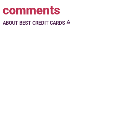
comments
🜂
ABOUT
BEST CREDIT CARDS