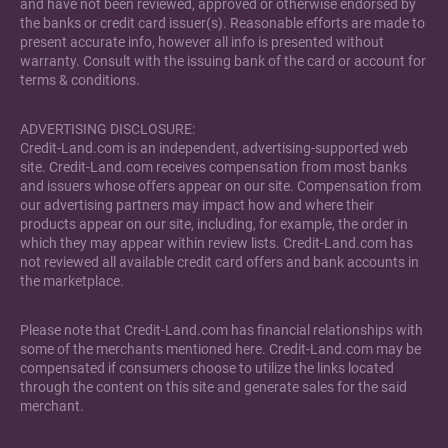
and have not been reviewed, approved or otherwise endorsed by
the banks or credit card issuer(s). Reasonable efforts are made to
present accurate info, however all info is presented without
warranty. Consult with the issuing bank of the card or account for
terms & conditions.
ADVERTISING DISCLOSURE:
Credit-Land.com is an independent, advertising-supported web
site. Credit-Land.com receives compensation from most banks
and issuers whose offers appear on our site. Compensation from
our advertising partners may impact how and where their
products appear on our site, including, for example, the order in
which they may appear within review lists. Credit-Land.com has
not reviewed all available credit card offers and bank accounts in
the marketplace.
Please note that Credit-Land.com has financial relationships with
some of the merchants mentioned here. Credit-Land.com may be
compensated if consumers choose to utilize the links located
through the content on this site and generate sales for the said
merchant.