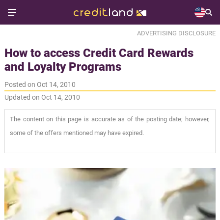
ADVERTISING DISCLOSURE
How to access Credit Card Rewards
and Loyalty Programs
Posted on Oct 14, 2010
Updated on Oct 14, 2010
The content on this page is accurate as of the posting date; however,
some of the offers mentioned may have expired.