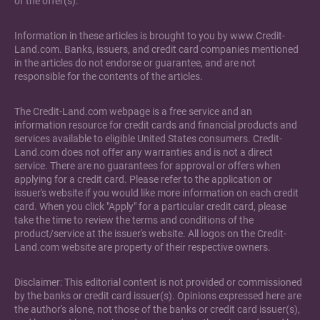
of the offer(s).
Information in these articles is brought to you by www.Credit-
Land.com. Banks, issuers, and credit card companies mentioned
in the articles do not endorse or guarantee, and are not
responsible for the contents of the articles.
The Credit-Land.com webpage is a free service and an
information resource for credit cards and financial products and
services available to eligible United States consumers. Credit-
Land.com does not offer any warranties and is not a direct
service. There are no guarantees for approval or offers when
applying for a credit card. Please refer to the application or
issuer's website if you would like more information on each credit
card. When you click "Apply" for a particular credit card, please
take the time to review the terms and conditions of the
product/service at the issuer's website. All logos on the Credit-
Land.com website are property of their respective owners.
Disclaimer: This editorial content is not provided or commissioned
by the banks or credit card issuer(s). Opinions expressed here are
the author's alone, not those of the banks or credit card issuer(s),