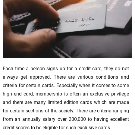
Each time a person signs up for a credit card, they do not
always get approved. There are various conditions and
criteria for certain cards. Especially when it comes to some
high end card, membership is often an exclusive privilege
and there are many limited edition cards which are made
for certain sections of the society. There are criteria ranging
from an annually salary over 200,000 to having excellent
credit scores to be eligible for such exclusive cards.