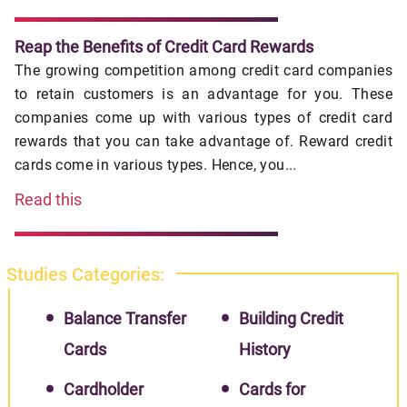
Reap the Benefits of Credit Card Rewards
The growing competition among credit card companies
to retain customers is an advantage for you. These
companies come up with various types of credit card
rewards that you can take advantage of. Reward credit
cards come in various types. Hence, you...
Read this
Studies Categories:
Balance Transfer
Building Credit
Cards
History
Cardholder
Cards for