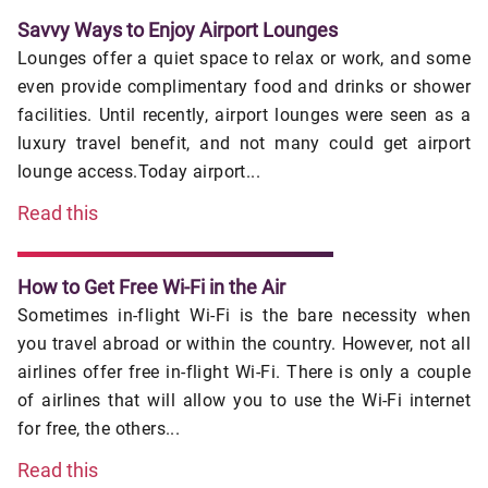
Savvy Ways to Enjoy Airport Lounges
Lounges offer a quiet space to relax or work, and some
even provide complimentary food and drinks or shower
facilities. Until recently, airport lounges were seen as a
luxury travel benefit, and not many could get airport
lounge access.Today airport...
Read this
How to Get Free Wi-Fi in the Air
Sometimes in-flight Wi-Fi is the bare necessity when
you travel abroad or within the country. However, not all
airlines offer free in-flight Wi-Fi. There is only a couple
of airlines that will allow you to use the Wi-Fi internet
for free, the others...
Read this