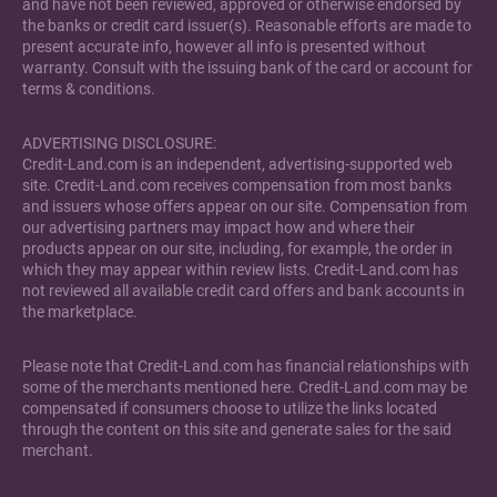
and have not been reviewed, approved or otherwise endorsed by
the banks or credit card issuer(s). Reasonable efforts are made to
present accurate info, however all info is presented without
warranty. Consult with the issuing bank of the card or account for
terms & conditions.
ADVERTISING DISCLOSURE:
Credit-Land.com is an independent, advertising-supported web
site. Credit-Land.com receives compensation from most banks
and issuers whose offers appear on our site. Compensation from
our advertising partners may impact how and where their
products appear on our site, including, for example, the order in
which they may appear within review lists. Credit-Land.com has
not reviewed all available credit card offers and bank accounts in
the marketplace.
Please note that Credit-Land.com has financial relationships with
some of the merchants mentioned here. Credit-Land.com may be
compensated if consumers choose to utilize the links located
through the content on this site and generate sales for the said
merchant.