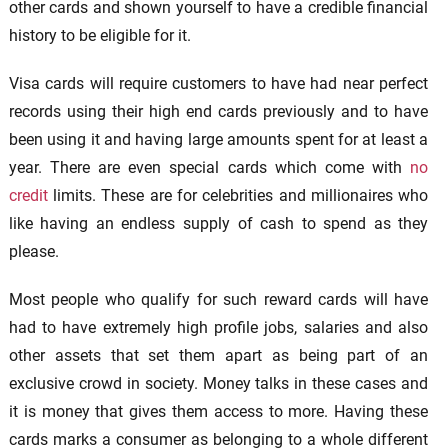
other cards and shown yourself to have a credible financial
history to be eligible for it.
Visa cards will require customers to have had near perfect
records using their high end cards previously and to have
been using it and having large amounts spent for at least a
year. There are even special cards which come with
no
credit
limits. These are for celebrities and millionaires who
like having an endless supply of cash to spend as they
please.
Most people who qualify for such reward cards will have
had to have extremely high profile jobs, salaries and also
other assets that set them apart as being part of an
exclusive crowd in society. Money talks in these cases and
it is money that gives them access to more. Having these
cards marks a consumer as belonging to a whole different