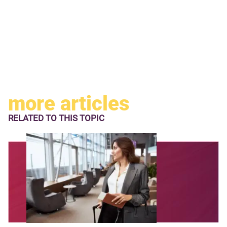
more articles
RELATED TO
THIS TOPIC