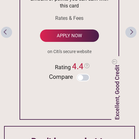
this card
Rates & Fees
APPLY NOW
on Citi's secure website
4.4
Rating
Excellent, Good Credit
Compare