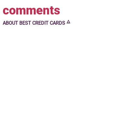
comments
🜂
ABOUT
BEST CREDIT CARDS