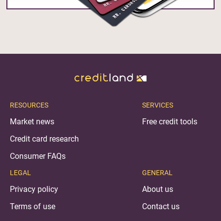
RESOURCES
SERVICES
Market news
Free credit tools
Credit card research
Consumer FAQs
LEGAL
GENERAL
Privacy policy
About us
Terms of use
Contact us