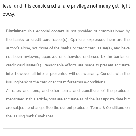
level and it is considered a rare privilege not many get right
away.
Disclaimer:
This editorial content is not provided or commissioned by
the banks or credit card issuer(s). Opinions expressed here are the
author's alone, not those of the banks or credit card issuer(s), and have
not been reviewed, approved or otherwise endorsed by the banks or
credit card issuer(s). Reasonable efforts are made to present accurate
info, however all info is presented without warranty. Consult with the
issuing bank of the card or account for terms & conditions.
All rates and fees, and other terms and conditions of the products
mentioned in this article/post are accurate as of the last update date but
are subject to change. See the current products' Terms & Conditions on
the issuing banks' websites.