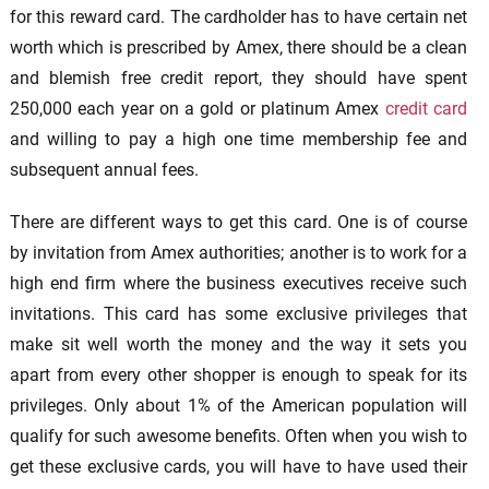
for this reward card. The cardholder has to have certain net
worth which is prescribed by Amex, there should be a clean
and blemish free credit report, they should have spent
250,000 each year on a gold or platinum Amex
credit card
and willing to pay a high one time membership fee and
subsequent annual fees.
There are different ways to get this card. One is of course
by invitation from Amex authorities; another is to work for a
high end firm where the business executives receive such
invitations. This card has some exclusive privileges that
make sit well worth the money and the way it sets you
apart from every other shopper is enough to speak for its
privileges. Only about 1% of the American population will
qualify for such awesome benefits. Often when you wish to
get these exclusive cards, you will have to have used their