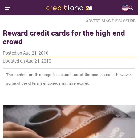
ADVERTISING DISCLOSURE
Reward credit cards for the high end
crowd
Posted on Aug 21, 2010
Updated on Aug 21, 2010
The content on this page is accurate as of the posting date; however,
some of the offers mentioned may have expired.