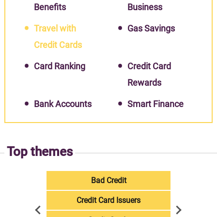
Benefits
Business
Travel with
Gas Savings
Credit Cards
Card Ranking
Credit Card
Rewards
Bank Accounts
Smart Finance
Top themes
Bad Credit
Credit Card Issuers