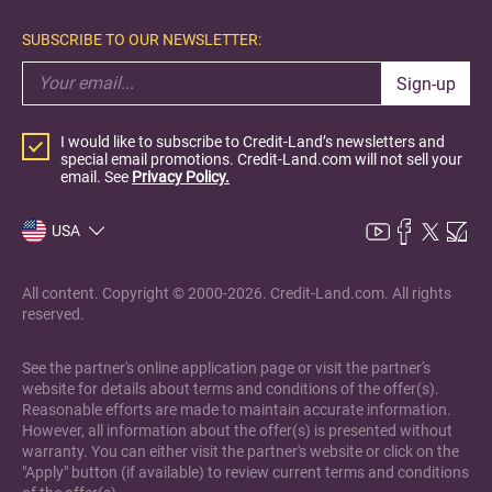
SUBSCRIBE TO OUR NEWSLETTER:
Sign-up
I would like to subscribe to Credit-Land’s newsletters and
special email promotions. Credit-Land.com will not sell your
email. See
Privacy Policy.
USA
All content. Copyright © 2000-2026. Credit-Land.com. All rights
reserved.
See the partner's online application page or visit the partner's
website for details about terms and conditions of the offer(s).
Reasonable efforts are made to maintain accurate information.
However, all information about the offer(s) is presented without
warranty. You can either visit the partner's website or click on the
"Apply" button (if available) to review current terms and conditions