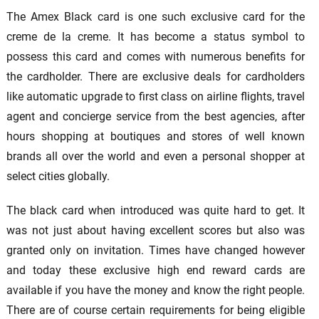
The Amex Black card is one such exclusive card for the
creme de la creme. It has become a status symbol to
possess this card and comes with numerous benefits for
the cardholder. There are exclusive deals for cardholders
like automatic upgrade to first class on airline flights, travel
agent and concierge service from the best agencies, after
hours shopping at boutiques and stores of well known
brands all over the world and even a personal shopper at
select cities globally.
The black card when introduced was quite hard to get. It
was not just about having excellent scores but also was
granted only on invitation. Times have changed however
and today these exclusive high end reward cards are
available if you have the money and know the right people.
There are of course certain requirements for being eligible