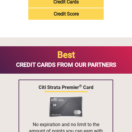
Credit Cards
Credit Score
Best
CREDIT CARDS FROM OUR PARTNERS
®
Citi Strata Premier
Card
No expiration and no limit to the
amount of points you can earn with