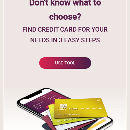
Don't know what to
choose?
FIND CREDIT CARD FOR YOUR
NEEDS IN 3 EASY STEPS
USE TOOL