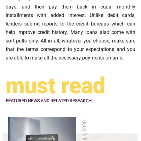
days, and then pay them back in equal monthly
installments with added interest. Unlike debit cards,
lenders submit reports to the credit bureaus which can
help improve credit history. Many loans also come with
soft pulls only. All in all, whatever you choose, make sure
that the terms correspond to your expectations and you
are able to make all the necessary payments on time.
must read
FEATURED NEWS
AND RELATED RESEARCH
Aug 6, 2026