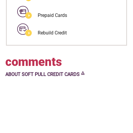
Prepaid Cards
Rebuild Credit
comments
🜂
ABOUT
SOFT PULL CREDIT CARDS