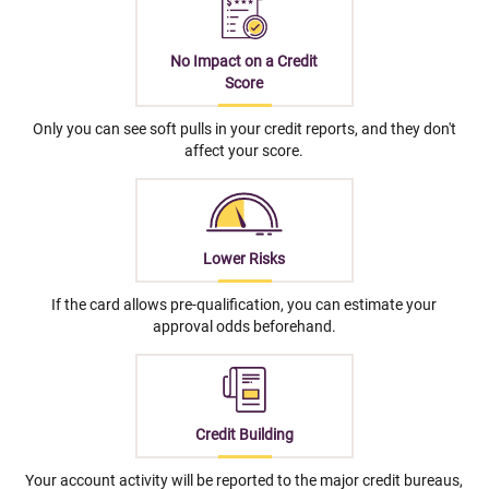
No Impact on a Credit
Score
Only you can see soft pulls in your credit reports, and they don't
affect your score.
Lower Risks
If the card allows pre-qualification, you can estimate your
approval odds beforehand.
Credit Building
Your account activity will be reported to the major credit bureaus,