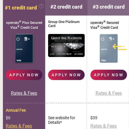
#2 credit card
#3 credit card
#1 credit card
®
Group One Platinum
®
opensky
Plus Secured
opensky
Secured
Card
®
®
Visa
Credit Card
Visa
Credit Card
APPLY NOW
APPLY NOW
APPLY NOW
Rates & Fees
Rates & Fees
Annual Fee
$0
See website for
$35
Details*
Rates & Fees
Rates & Fees