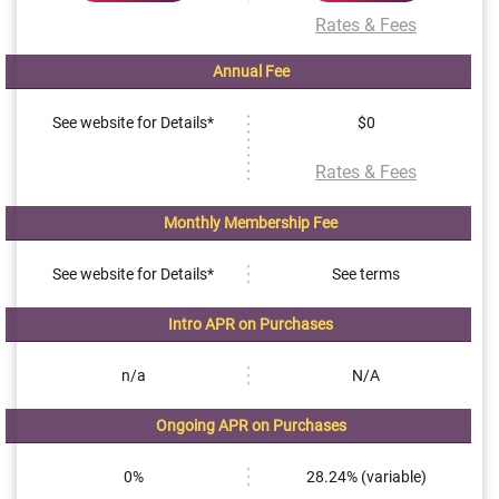
Rates & Fees
Annual Fee
See website for Details*
$0
Rates & Fees
Monthly Membership Fee
See website for Details*
See terms
Intro APR on Purchases
n/a
N/A
Ongoing APR on Purchases
0%
28.24% (variable)