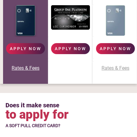
APPLY NOW
APPLY NOW
APPLY NOW
Rates & Fees
Rates & Fees
Does it make sense
to apply for
A SOFT PULL CREDIT CARD?