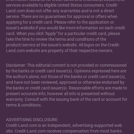
services available to eligible United States consumers. Credit-
Land.com does not offer any warranties and is not a direct
service. There are no guarantees for approval or offers when
applying for a credit card. Please refer to the application or
issuer's website if you would like more information on each credit
card. When you click "Apply" for a particular credit card, please
take the time to review the terms and conditions of the
product/service at the issuer's website. All logos on the Credit-
Land.com website are property of their respective owners.
Disclaimer: This editorial content is not provided or commissioned
by the banks or credit card issuer(s). Opinions expressed here are
the author's alone, not those of the banks or credit card issuer(s),
and have not been reviewed, approved or otherwise endorsed by
the banks or credit card issuer(s). Reasonable efforts are made to
present accurate info, however all info is presented without
warranty. Consult with the issuing bank of the card or account for
terms & conditions.
ADVERTISING DISCLOSURE:
Credit-Land.com is an independent, advertising-supported web
site. Credit-Land.com receives compensation from most banks