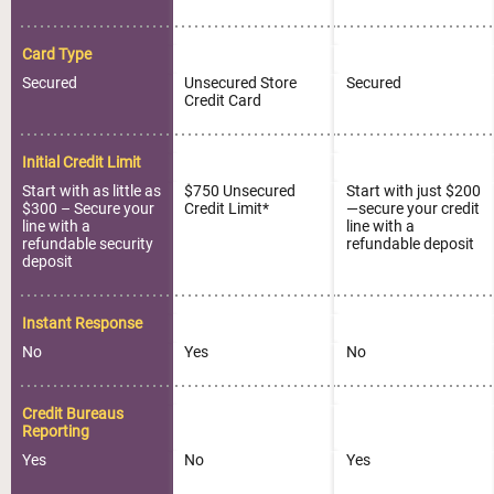
Card Type
Secured
Unsecured Store
Secured
Credit Card
Initial Credit Limit
Start with as little as
$750 Unsecured
Start with just $200
$300 – Secure your
Credit Limit*
—secure your credit
line with a
line with a
refundable security
refundable deposit
deposit
Instant Response
No
Yes
No
Credit Bureaus
Reporting
Yes
No
Yes