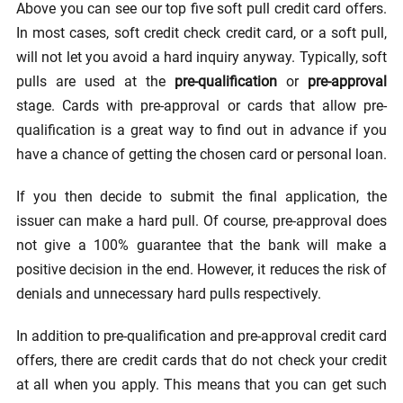
Above you can see our top five soft pull credit card offers.
In most cases, soft credit check credit card, or a soft pull,
will not let you avoid a hard inquiry anyway. Typically, soft
pulls are used at the
pre-qualification
or
pre-approval
stage. Cards with pre-approval or cards that allow pre-
qualification is a great way to find out in advance if you
have a chance of getting the chosen card or personal loan.
If you then decide to submit the final application, the
issuer can make a hard pull. Of course, pre-approval does
not give a 100% guarantee that the bank will make a
positive decision in the end. However, it reduces the risk of
denials and unnecessary hard pulls respectively.
In addition to pre-qualification and pre-approval credit card
offers, there are credit cards that do not check your credit
at all when you apply. This means that you can get such