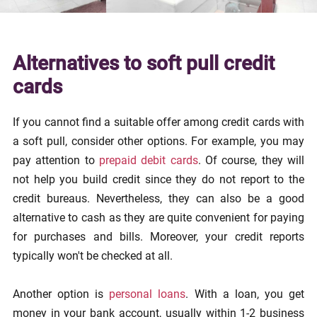
Alternatives to soft pull credit
cards
If you cannot find a suitable offer among credit cards with
a soft pull, consider other options. For example, you may
pay attention to
prepaid debit cards
. Of course, they will
not help you build credit since they do not report to the
credit bureaus. Nevertheless, they can also be a good
alternative to cash as they are quite convenient for paying
for purchases and bills. Moreover, your credit reports
typically won't be checked at all.
Another option is
personal loans
. With a loan, you get
money in your bank account, usually within 1-2 business