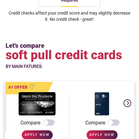
Required
Credit checks affect your credit score and may slightly decrease
it. No credit check - great!
Let's compare
soft pull credit cards
BY MAIN FATURES:
#1 OFFER
Compare
Compare
APPLY NOW
APPLY NOW