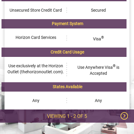
Unsecured Store Credit Card
Secured
Payment System
Horizon Card Services
®
Visa
Credit Card Usage
Use exclusively at the Horizon
®
Use Anywhere Visa
is
Outlet (thehorizonoutlet.com).
Accepted
States Available
Any
Any
VIEWING
1 - 2
OF
5