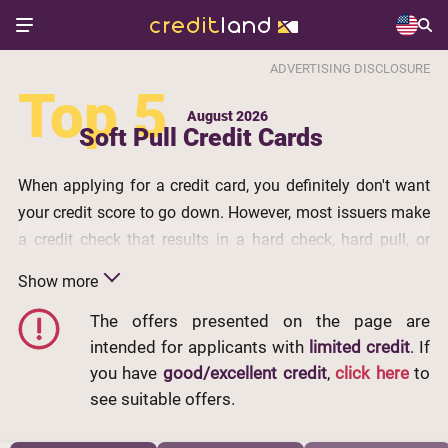
ADVERTISING DISCLOSURE
Top 5
August 2026
Soft Pull Credit Cards
When applying for a credit card, you definitely don't want
your credit score to go down. However, most issuers make
a credit check that results in a hard check, hard pull, or
hard inquiry. It is obligatorily recorded in your credit reports
Show more
and may cause your scores to drop by several points. To
avoid this scenario, pay attention to credit cards without a
The offers presented on the page are
intended for applicants with
limited credit
. If
hard pull. Below, you will find the best
credit cards with a
you have
good/excellent credit
,
click here
to
soft pull
from our partners. An application for such cards
see suitable offers.
won't make changes to your credit history which is
especially important in case you have poor credit.