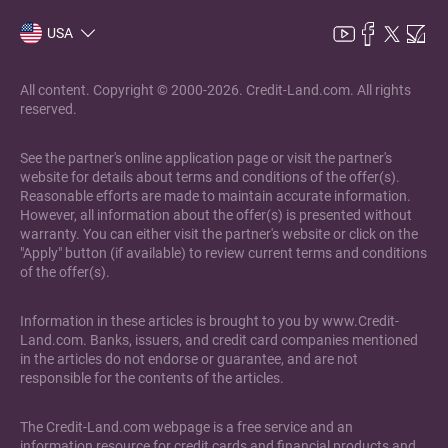
USA
All content. Copyright © 2000-2026. Credit-Land.com. All rights
reserved.
See the partner's online application page or visit the partner's
website for details about terms and conditions of the offer(s).
Reasonable efforts are made to maintain accurate information.
However, all information about the offer(s) is presented without
warranty. You can either visit the partner's website or click on the
"Apply" button (if available) to review current terms and conditions
of the offer(s).
Information in these articles is brought to you by www.Credit-
Land.com. Banks, issuers, and credit card companies mentioned
in the articles do not endorse or guarantee, and are not
responsible for the contents of the articles.
The Credit-Land.com webpage is a free service and an
information resource for credit cards and financial products and