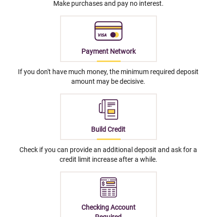
Make purchases and pay no interest.
Payment Network
If you don't have much money, the minimum required deposit
amount may be decisive.
Build Credit
Check if you can provide an additional deposit and ask for a
credit limit increase after a while.
Checking Account