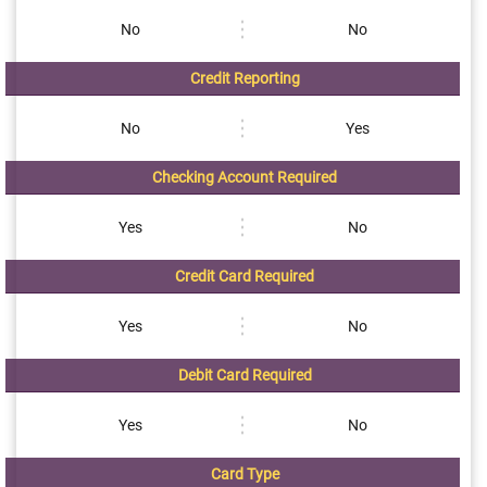
No
No
Credit Reporting
No
Yes
Checking Account Required
Yes
No
Credit Card Required
Yes
No
Debit Card Required
Yes
No
Card Type