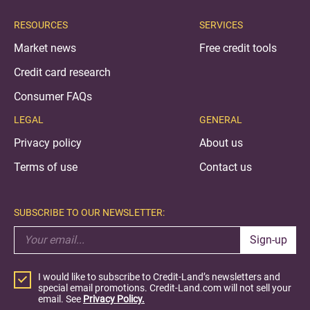
RESOURCES
SERVICES
Market news
Free credit tools
Credit card research
Consumer FAQs
LEGAL
GENERAL
Privacy policy
About us
Terms of use
Contact us
SUBSCRIBE TO OUR NEWSLETTER:
Sign-up
I would like to subscribe to Credit-Land’s newsletters and
special email promotions. Credit-Land.com will not sell your
email. See
Privacy Policy.