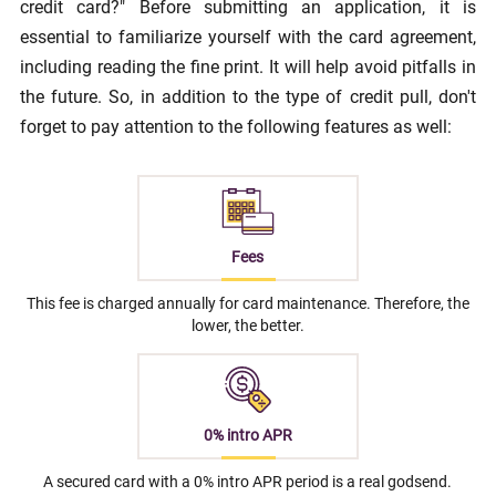
credit card?" Before submitting an application, it is
essential to familiarize yourself with the card agreement,
including reading the fine print. It will help avoid pitfalls in
the future. So, in addition to the type of credit pull, don't
forget to pay attention to the following features as well:
Fees
This fee is charged annually for card maintenance. Therefore, the
lower, the better.
0% intro APR
A secured card with a 0% intro APR period is a real godsend.