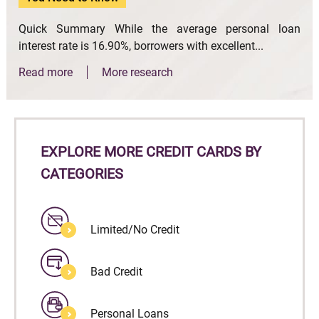
Quick Summary While the average personal loan
interest rate is 16.90%, borrowers with excellent...
Read more
More research
EXPLORE MORE CREDIT CARDS BY
CATEGORIES
Limited/No Credit
Bad Credit
Personal Loans