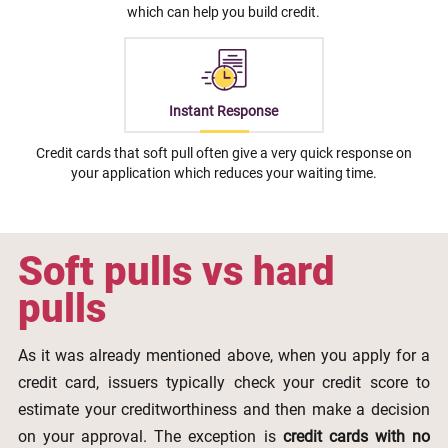
which can help you build credit.
Instant Response
Credit cards that soft pull often give a very quick response on
your application which reduces your waiting time.
Soft pulls vs hard
pulls
As it was already mentioned above, when you apply for a
credit card, issuers typically check your credit score to
estimate your creditworthiness and then make a decision
on your approval. The exception is
credit cards with no