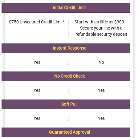
Initial Credit Limit
$750 Unsecured Credit Limit*
Start with as little as $300 –
Secure your line with a
refundable security deposit
Instant Response
Yes
No
No Credit Check
Yes
Yes
Soft Pull
Yes
Yes
Guaranteed Approval