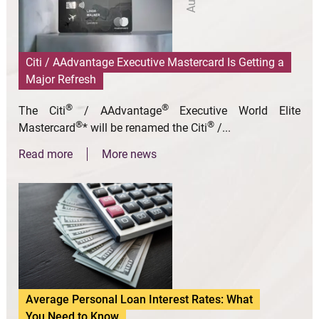
Citi / AAdvantage Executive Mastercard Is Getting a
Major Refresh
®
®
The Citi
/ AAdvantage
Executive World Elite
®
®
Mastercard
* will be renamed the Citi
/...
Read more
More news
Average Personal Loan Interest Rates: What
You Need to Know