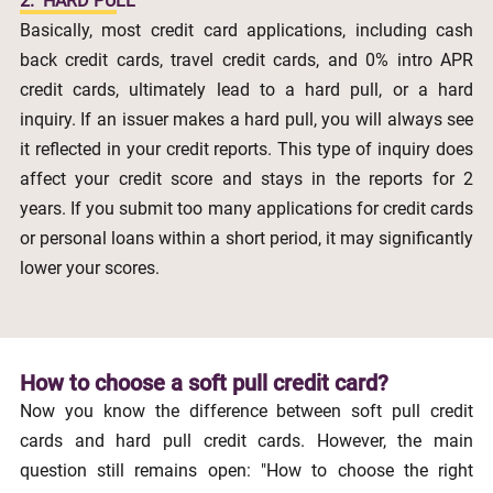
2.
HARD PULL
Basically, most credit card applications, including cash
back credit cards, travel credit cards, and 0% intro APR
credit cards, ultimately lead to a hard pull, or a hard
inquiry. If an issuer makes a hard pull, you will always see
it reflected in your credit reports. This type of inquiry does
affect your credit score and stays in the reports for 2
years. If you submit too many applications for credit cards
or personal loans within a short period, it may significantly
lower your scores.
How to choose a soft pull credit card?
Now you know the difference between soft pull credit
cards and hard pull credit cards. However, the main
question still remains open: "How to choose the right