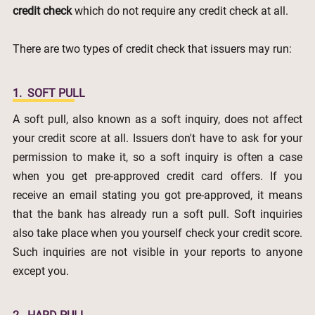
credit check
which do not require any credit check at all.
There are two types of credit check that issuers may run:
1.
SOFT PULL
A soft pull, also known as a soft inquiry, does not affect
your credit score at all. Issuers don't have to ask for your
permission to make it, so a soft inquiry is often a case
when you get pre-approved credit card offers. If you
receive an email stating you got pre-approved, it means
that the bank has already run a soft pull. Soft inquiries
also take place when you yourself check your credit score.
Such inquiries are not visible in your reports to anyone
except you.