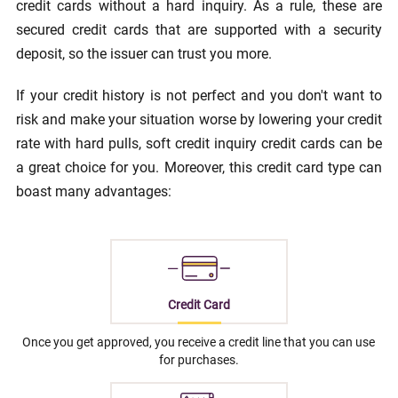
credit cards without a hard inquiry. As a rule, these are
secured credit cards that are supported with a security
deposit, so the issuer can trust you more.
If your credit history is not perfect and you don't want to
risk and make your situation worse by lowering your credit
rate with hard pulls, soft credit inquiry credit cards can be
a great choice for you. Moreover, this credit card type can
boast many advantages:
Credit Card
Once you get approved, you receive a credit line that you can use
for purchases.