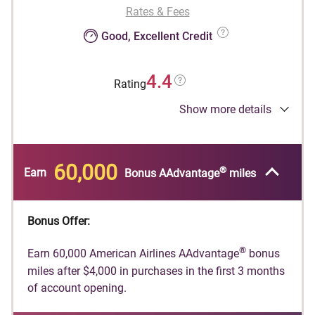
Rates & Fees
Good, Excellent Credit
4.4
Rating
Show more details
®
Earn 60,000 American Airlines AAdvantage
bonus miles after $4,000 in purchases in the
first 3 months of account opening.
60,000
®
Earn
Bonus AAdvantage
miles
®
American Airlines AAdvantage
bonus miles are
®
not available if you have received AAdvantage
®
bonus miles for a new AAdvantage
Globe™
Bonus Offer:
account in the past 48 months or if you
converted another Citi credit card account on
®
Earn 60,000 American Airlines AAdvantage
bonus
which you earned a new account bonus in the
miles after $4,000 in purchases in the first 3 months
®
of account opening.
last 48 months into a AAdvantage
Globe™
account.