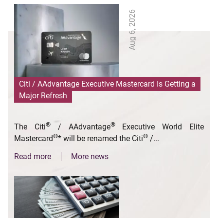
Aug 6, 2026
Citi / AAdvantage Executive Mastercard Is Getting a
Major Refresh
®
®
The Citi
/ AAdvantage
Executive World Elite
®
®
Mastercard
* will be renamed the Citi
/...
Read more
More news