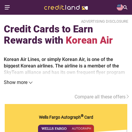
ADVERTISING DISCLOSURE
Credit Cards to Earn
Rewards with
Korean Air
Korean Air Lines, or simply Korean Air, is one of the
biggest Korean airlines. The airline is a member of the
SkyTeam alliance and has its own frequent flyer program
called SKYPASS. Moreover, Korean Air offers credit cards
Show more
to its frequent flyers. The Korean Air cards allow earning
bonus miles which is not unique. Today many banks offer
Compare all these offers
credit cards with miles rewards programs to their
customers.
®
Wells Fargo Autograph
Card