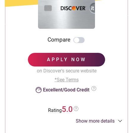
Compare
APPLY NOW
on Discover's secure website
*See Terms
Excellent/Good Credit
5.0
Rating
Show more details
INTRO OFFER: Unlimited Cashback Match for
all new cardmembers. Discover will