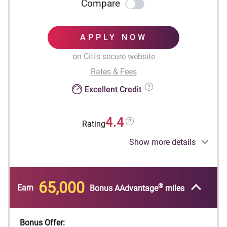
Compare
APPLY NOW
on Citi's secure website
Rates & Fees
Excellent Credit
4.4
Rating
Show more details
Designed for businesses.
®
Earn 65,000 American Airlines AAdvantage
bonus miles after spending $4,000 in purchases
65,000
®
within the first 4 months of account opening.
Earn
Bonus AAdvantage
miles
First checked bag is free on domestic American
Airlines itineraries to reduce travel costs and
Bonus Offer: