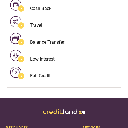
Cash Back
Travel
Balance Transfer
Low Interest
Fair Credit
RESOURCES
SERVICES