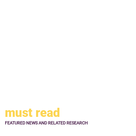
the SKYPASS Visa Signature card should be your choice.
Businessmen, who fly with Korean Air a lot, may like their
SPYPASS Visa Business card. This card comes with
business benefits in addition to regular benefits offered by
co-branded credit cards.
All Korean Air Visa cards are issued by U.S. Bank. If the
Korean Air credit cards do not appeal to you, you may like
regular travel rewards credit cards offered by other banks.
must read
FEATURED NEWS
AND RELATED RESEARCH