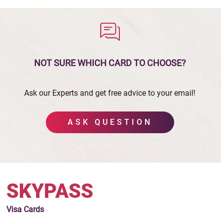
NOT SURE WHICH CARD
TO CHOOSE?
Ask our Experts and get free advice to your email!
ASK QUESTION
SKYPASS
Visa
Cards