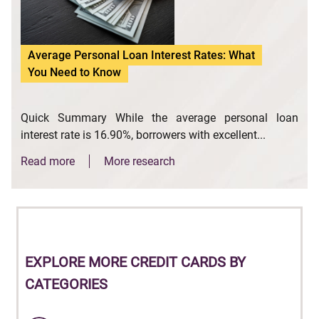
Average Personal Loan Interest Rates: What
You Need to Know
Quick Summary While the average personal loan
interest rate is 16.90%, borrowers with excellent...
Read more
More research
EXPLORE
MORE CREDIT CARDS BY
CATEGORIES