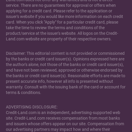
service. There are no guarantees for approval or offers when
applying for a credit card. Please refer to the application or
issuer's website if you would like more information on each credit
card. When you click "Apply" for a particular credit card, please
take the time to review the terms and conditions of the
product/service at the issuer's website. All logos on the Credit-
Land.com website are property of their respective owners.
Disclaimer: This editorial content is not provided or commissioned
by the banks or credit card issuer(s). Opinions expressed here are
the author's alone, not those of the banks or credit card issuer(s),
and have not been reviewed, approved or otherwise endorsed by
the banks or credit card issuer(s). Reasonable efforts are made to
present accurate info, however all info is presented without
warranty. Consult with the issuing bank of the card or account for
terms & conditions.
ADVERTISING DISCLOSURE:
Credit-Land.com is an independent, advertising-supported web
site. Credit-Land.com receives compensation from most banks
and issuers whose offers appear on our site. Compensation from
our advertising partners may impact how and where their