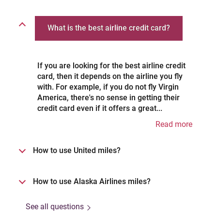
What is the best airline credit card?
If you are looking for the best airline credit
card, then it depends on the airline you fly
with. For example, if you do not fly Virgin
America, there's no sense in getting their
credit card even if it offers a great...
Read more
How to use United miles?
How to use Alaska Airlines miles?
See all questions