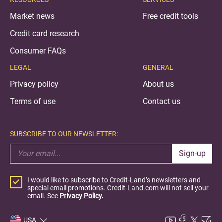
Market news
Free credit tools
Credit card research
Consumer FAQs
LEGAL
GENERAL
Privacy policy
About us
Terms of use
Contact us
SUBSCRIBE TO OUR NEWSLETTER:
Sign-up
I would like to subscribe to Credit-Land’s newsletters and
special email promotions. Credit-Land.com will not sell your
email. See
Privacy Policy.
USA