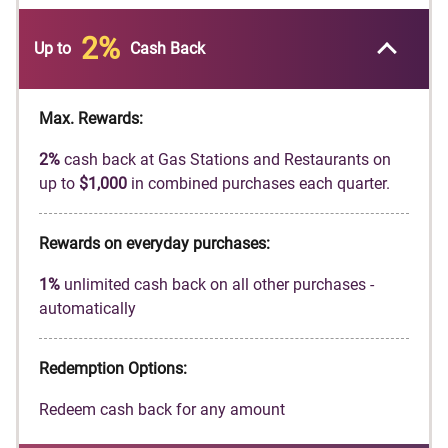
automatically match all the cash back you’ve
earned at the end of your first year! There’s no
2%
Up to
Cash Back
minimum spending or maximum rewards.
Earn
2%
cash back at Gas Stations and
Restaurants on up to
$1,000
in combined
Max. Rewards:
purchases each quarter, automatically. You'll
2%
cash back at Gas Stations and Restaurants on
still earn unlimited
1%
cash back on all other
up to
$1,000
in combined purchases each quarter.
purchases.
Get a
0%
intro APR for
18
months on balance
Rewards on everyday purchases:
transfers. Then
17.49%
to
26.49%
Standard
Variable APR applies, based on credit
1%
unlimited cash back on all other purchases -
worthiness.
automatically
Redeem cash back for any amount
No annual fee.
Redemption Options:
Terms and conditions apply.
Redeem cash back for any amount