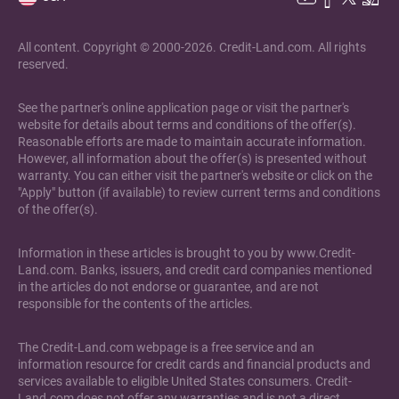
All content. Copyright © 2000-2026. Credit-Land.com. All rights
reserved.
See the partner's online application page or visit the partner's
website for details about terms and conditions of the offer(s).
Reasonable efforts are made to maintain accurate information.
However, all information about the offer(s) is presented without
warranty. You can either visit the partner's website or click on the
"Apply" button (if available) to review current terms and conditions
of the offer(s).
Information in these articles is brought to you by www.Credit-
Land.com. Banks, issuers, and credit card companies mentioned
in the articles do not endorse or guarantee, and are not
responsible for the contents of the articles.
The Credit-Land.com webpage is a free service and an
information resource for credit cards and financial products and
services available to eligible United States consumers. Credit-
Land.com does not offer any warranties and is not a direct