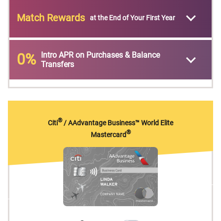
Match Rewards
at the End of Your First Year
Intro APR on Purchases & Balance
0%
Transfers
®
Citi
/ AAdvantage Business™ World Elite
®
Mastercard