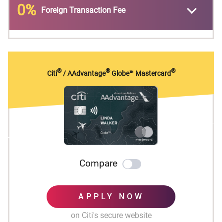
0%
Foreign Transaction Fee
No expiration and no limit to the amount of
points you can earn with this card
No Foreign Transaction Fees on purchases
®
®
®
Citi
/ AAdvantage
Globe™ Mastercard
Compare
APPLY NOW
on Citi's secure website