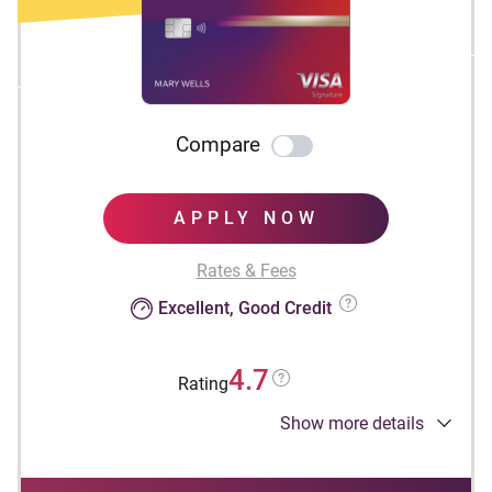
Compare
APPLY NOW
Rates & Fees
Excellent, Good Credit
4.7
Rating
Show more details
Apply Now to take advantage of this offer and
learn more about product features, terms and
conditions.