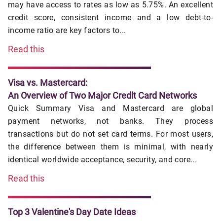
may have access to rates as low as 5.75%. An excellent
credit score, consistent income and a low debt-to-
income ratio are key factors to...
Read this
Visa vs. Mastercard:
An Overview of Two Major Credit Card Networks
Quick Summary Visa and Mastercard are global
payment networks, not banks. They process
transactions but do not set card terms. For most users,
the difference between them is minimal, with nearly
identical worldwide acceptance, security, and core...
Read this
Top 3 Valentine's Day Date Ideas