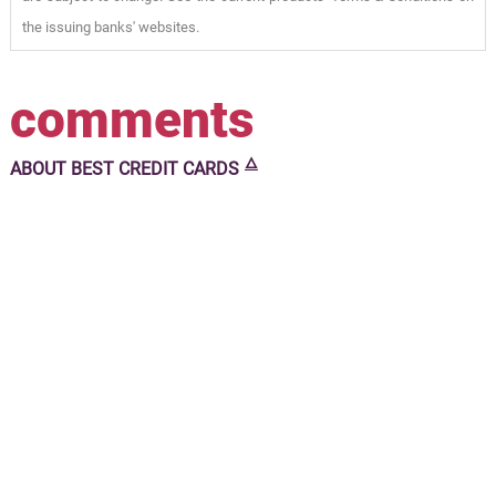
the issuing banks' websites.
comments
🜂
ABOUT
BEST CREDIT CARDS