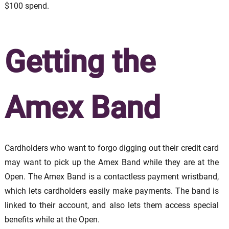
$100 spend.
Getting the
Amex Band
Cardholders who want to forgo digging out their credit card
may want to pick up the Amex Band while they are at the
Open. The Amex Band is a contactless payment wristband,
which lets cardholders easily make payments. The band is
linked to their account, and also lets them access special
benefits while at the Open.