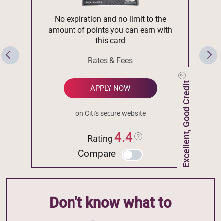
No expiration and no limit to the
amount of points you can earn with
this card
Rates & Fees
Excellent, Good Credit
APPLY NOW
on Citi's secure website
4.4
Rating
Compare
Don't know what to