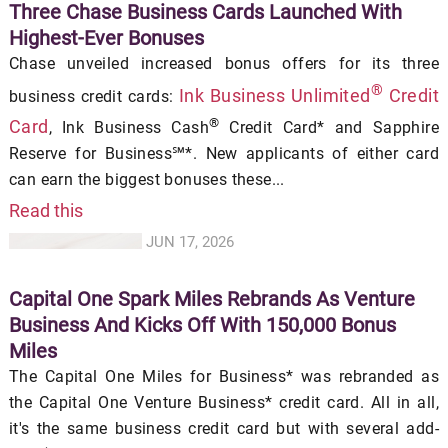
Three Chase Business Cards Launched With
Highest-Ever Bonuses
Chase unveiled increased bonus offers for its three
®
Ink Business Unlimited
Credit
business credit cards:
®
Card
, Ink Business Cash
Credit Card* and Sapphire
Reserve for Business℠*. New applicants of either card
can earn the biggest bonuses these...
Read this
JUN 17, 2026
Capital One Spark Miles Rebrands As Venture
Business And Kicks Off With 150,000 Bonus
Miles
The Capital One Miles for Business* was rebranded as
the Capital One Venture Business* credit card. All in all,
it's the same business credit card but with several add-