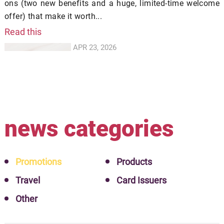
ons (two new benefits and a huge, limited-time welcome
offer) that make it worth...
Read this
APR 23, 2026
news categories
Promotions
Products
Travel
Card Issuers
Other