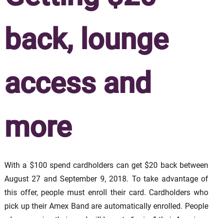
back, lounge
access and
more
With a $100 spend cardholders can get $20 back between
August 27 and September 9, 2018. To take advantage of
this offer, people must enroll their card. Cardholders who
pick up their Amex Band are automatically enrolled. People