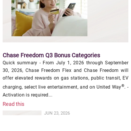
Chase Freedom Q3 Bonus Categories
Quick summary - From July 1, 2026 through September
30, 2026, Chase Freedom Flex and Chase Freedom will
offer elevated rewards on gas stations, public transit, EV
®
charging, select live entertainment, and on United Way
. -
Activation is required...
Read this
JUN 23, 2026