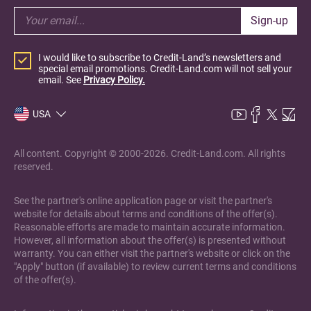
Sign-up
I would like to subscribe to Credit-Land’s newsletters and
special email promotions. Credit-Land.com will not sell your
email. See
Privacy Policy.
USA
All content. Copyright © 2000-2026. Credit-Land.com. All rights
reserved.
See the partner's online application page or visit the partner's
website for details about terms and conditions of the offer(s).
Reasonable efforts are made to maintain accurate information.
However, all information about the offer(s) is presented without
warranty. You can either visit the partner's website or click on the
"Apply" button (if available) to review current terms and conditions
of the offer(s).