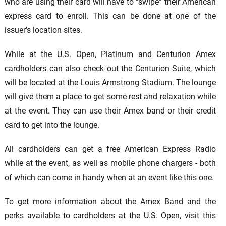
who are using their card will have to “swipe” their American
express card to enroll. This can be done at one of the
issuer’s location sites.
While at the U.S. Open, Platinum and Centurion Amex
cardholders can also check out the Centurion Suite, which
will be located at the Louis Armstrong Stadium. The lounge
will give them a place to get some rest and relaxation while
at the event. They can use their Amex band or their credit
card to get into the lounge.
All cardholders can get a free American Express Radio
while at the event, as well as mobile phone chargers - both
of which can come in handy when at an event like this one.
To get more information about the Amex Band and the
perks available to cardholders at the U.S. Open, visit this