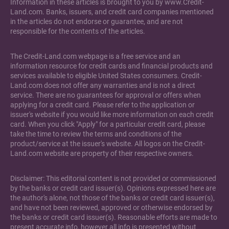
Information in these articles is brought to you by www.Credit-
Land.com. Banks, issuers, and credit card companies mentioned
in the articles do not endorse or guarantee, and are not
responsible for the contents of the articles.
The Credit-Land.com webpage is a free service and an
information resource for credit cards and financial products and
services available to eligible United States consumers. Credit-
Land.com does not offer any warranties and is not a direct
service. There are no guarantees for approval or offers when
applying for a credit card. Please refer to the application or
issuer's website if you would like more information on each credit
card. When you click "Apply" for a particular credit card, please
take the time to review the terms and conditions of the
product/service at the issuer's website. All logos on the Credit-
Land.com website are property of their respective owners.
Disclaimer: This editorial content is not provided or commissioned
by the banks or credit card issuer(s). Opinions expressed here are
the author's alone, not those of the banks or credit card issuer(s),
and have not been reviewed, approved or otherwise endorsed by
the banks or credit card issuer(s). Reasonable efforts are made to
present accurate info, however all info is presented without