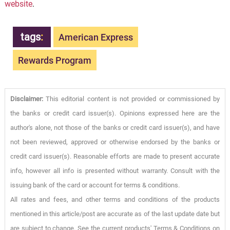
website
.
tags
:
American Express
Rewards Program
Disclaimer:
This editorial content is not provided or commissioned by
the banks or credit card issuer(s). Opinions expressed here are the
author's alone, not those of the banks or credit card issuer(s), and have
not been reviewed, approved or otherwise endorsed by the banks or
credit card issuer(s). Reasonable efforts are made to present accurate
info, however all info is presented without warranty. Consult with the
issuing bank of the card or account for terms & conditions.
All rates and fees, and other terms and conditions of the products
mentioned in this article/post are accurate as of the last update date but
are subject to change. See the current products' Terms & Conditions on