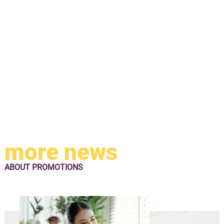
more news
ABOUT
PROMOTIONS