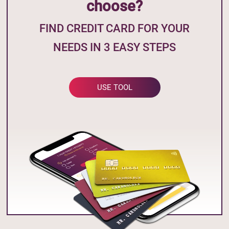
choose?
FIND CREDIT CARD FOR YOUR
NEEDS IN 3 EASY STEPS
USE TOOL