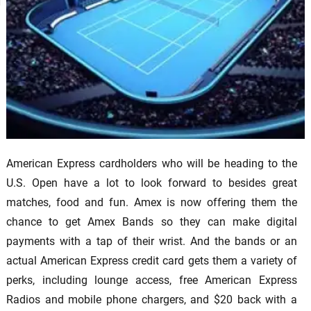
American Express cardholders who will be heading to the
U.S. Open have a lot to look forward to besides great
matches, food and fun. Amex is now offering them the
chance to get Amex Bands so they can make digital
payments with a tap of their wrist. And the bands or an
actual American Express credit card gets them a variety of
perks, including lounge access, free American Express
Radios and mobile phone chargers, and $20 back with a