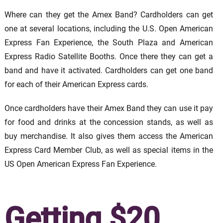
Where can they get the Amex Band? Cardholders can get
one at several locations, including the U.S. Open American
Express Fan Experience, the South Plaza and American
Express Radio Satellite Booths. Once there they can get a
band and have it activated. Cardholders can get one band
for each of their American Express cards.
Once cardholders have their Amex Band they can use it pay
for food and drinks at the concession stands, as well as
buy merchandise. It also gives them access the American
Express Card Member Club, as well as special items in the
US Open American Express Fan Experience.
Getting $20