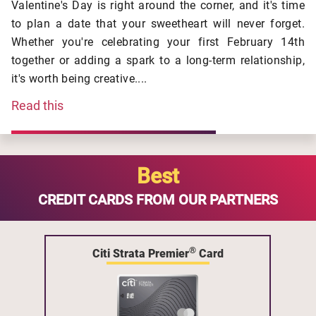
Valentine's Day is right around the corner, and it's time
to plan a date that your sweetheart will never forget.
Whether you're celebrating your first February 14th
together or adding a spark to a long-term relationship,
it's worth being creative....
Read this
Best
CREDIT CARDS FROM OUR PARTNERS
®
Citi Strata Premier
Card