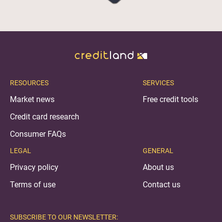
RESOURCES
SERVICES
Market news
Free credit tools
Credit card research
Consumer FAQs
LEGAL
GENERAL
Privacy policy
About us
Terms of use
Contact us
SUBSCRIBE TO OUR NEWSLETTER: