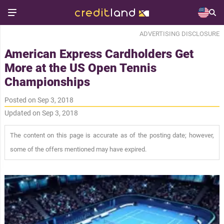
ADVERTISING DISCLOSURE
American Express Cardholders Get
More at the US Open Tennis
Championships
Posted on Sep 3, 2018
Updated on Sep 3, 2018
The content on this page is accurate as of the posting date; however,
some of the offers mentioned may have expired.