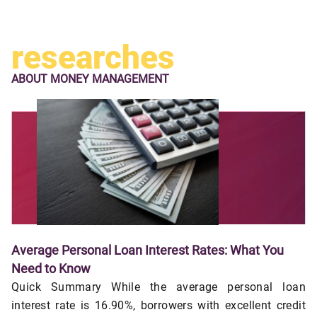
researches
ABOUT
MONEY MANAGEMENT
Average Personal Loan Interest Rates: What You
Need to Know
Quick Summary While the average personal loan
interest rate is 16.90%, borrowers with excellent credit