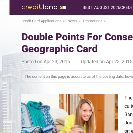
BEST: AUGUST 2026
CREDI
Credit Card Applications
News
Promotions
Double Points For Conse
Geographic Card
Posted on Apr 23, 2015
Updated on Apr 23, 2015
The content on this page is accurate as of the posting date; ho
The
cult
Ban
dou
on e