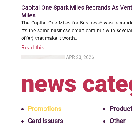
Capital One Spark Miles Rebrands As Vent
Miles
The Capital One Miles for Business* was rebranded
it's the same business credit card but with sever
offer) that make it worth...
Read this
APR 23, 2026
news cate
Promotions
Produc
Card Issuers
Other