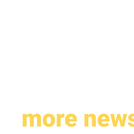
more new