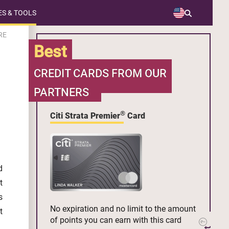
S & TOOLS
RE
Best
CREDIT CARDS FROM OUR
PARTNERS
®
Citi Strata Premier
Card
d
t
s
No expiration and no limit to the amount
t
of points you can earn with this card