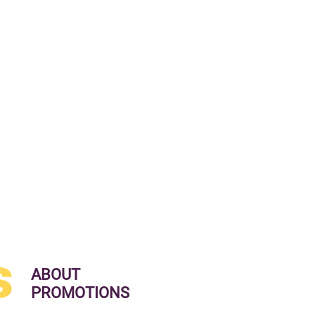
s
ABOUT
PROMOTIONS