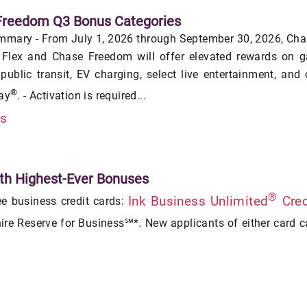
Freedom Q3 Bonus Categories
mmary - From July 1, 2026 through September 30, 2026, Ch
Flex and Chase Freedom will offer elevated rewards on g
 public transit, EV charging, select live entertainment, and
®
ay
. - Activation is required...
is
th Highest-Ever Bonuses
®
Ink Business Unlimited
Cred
ee business credit cards:
re Reserve for Business℠*. New applicants of either card 