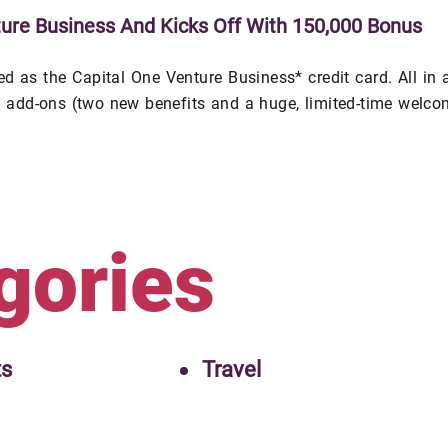
ure Business And Kicks Off With 150,000 Bonus
 as the Capital One Venture Business* credit card. All in a
al add-ons (two new benefits and a huge, limited-time welc
gories
ts
Travel