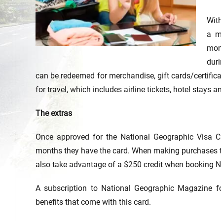
Wit
a m
mon
dur
can be redeemed for merchandise, gift cards/certific
for travel, which includes airline tickets, hotel stays a
The extras
Once approved for the National Geographic Visa Ca
months they have the card. When making purchases th
also take advantage of a $250 credit when booking N
A subscription to National Geographic Magazine fo
benefits that come with this card.