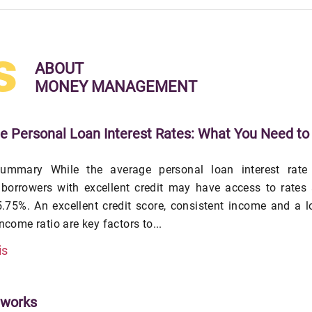
s
ABOUT
MONEY MANAGEMENT
e Personal Loan Interest Rates: What You Need to
ummary While the average personal loan interest rate 
 borrowers with excellent credit may have access to rates
.75%. An excellent credit score, consistent income and a 
income ratio are key factors to...
is
tworks