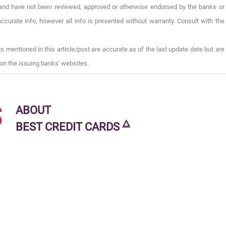
), and have not been reviewed, approved or otherwise endorsed by the banks or
ccurate info, however all info is presented without warranty. Consult with the
s mentioned in this article/post are accurate as of the last update date but are
on the issuing banks' websites.
s
ABOUT
🜂
BEST CREDIT CARDS