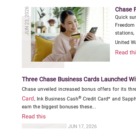
Chase 
JUN 23, 2026
Quick su
Freedom 
stations,
United W
Read th
Three Chase Business Cards Launched Wi
Chase unveiled increased bonus offers for its thr
®
Card
, Ink Business Cash
Credit Card* and Sapphi
earn the biggest bonuses these...
Read this
JUN 17, 2026