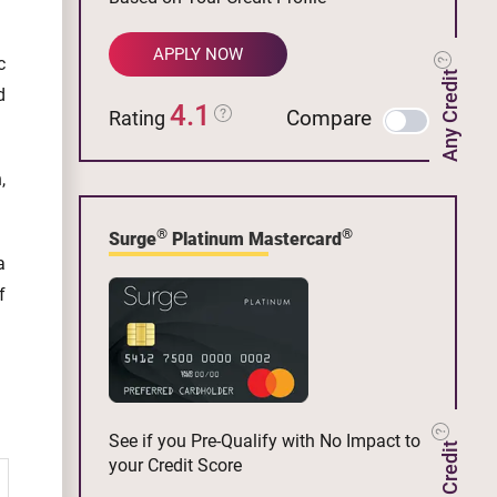
APPLY NOW
c
Any Credit
d
4.1
Compare
Rating
,
®
®
Surge
Platinum Mastercard
a
f
See if you Pre-Qualify with No Impact to
your Credit Score