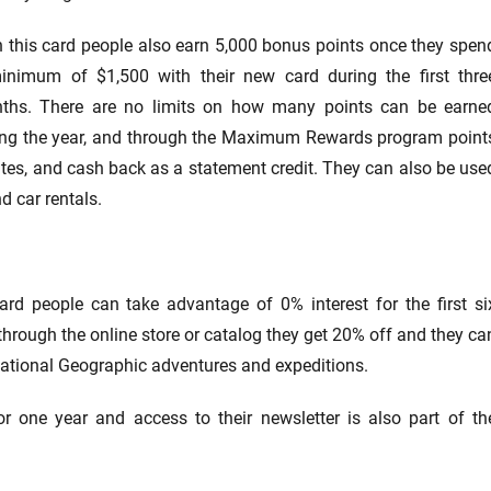
h this card people also earn 5,000 bonus points once they spen
inimum of $1,500 with their new card during the first thre
ths. There are no limits on how many points can be earne
ing the year, and through the Maximum Rewards program point
ates, and cash back as a statement credit. They can also be use
nd car rentals.
rd people can take advantage of 0% interest for the first si
rough the online store or catalog they get 20% off and they ca
ational Geographic adventures and expeditions.
r one year and access to their newsletter is also part of th