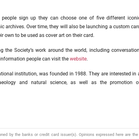
 people sign up they can choose one of five different iconi
c archives. Over time, they will also be launching a custom car
ir own to be used as cover art on their card.
g the Society’s work around the world, including conversation
information people can visit the
website
.
tional institution, was founded in 1988. They are interested in 
haeology and natural science, as well as the promotion o
oned by the banks or credit card issuer(s). Opinions expressed here are the