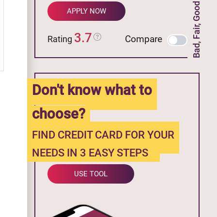
Bad, Fair, Good Credit
APPLY NOW
3.7
Compare
Rating
Don't know what to
choose?
FIND CREDIT CARD FOR YOUR
NEEDS IN 3 EASY STEPS
USE TOOL