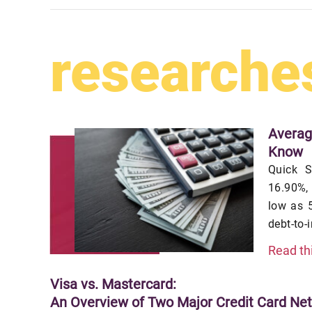
researche
Averag
Know
Quick S
16.90%,
low as 5
debt-to-
Read th
Visa vs. Mastercard:
An Overview of Two Major Credit Card Ne