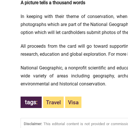
A picture tells a thousand words
In keeping with their theme of conservation, when
photographs which are part of the National Geographi
option which will let cardholders submit photos of the
All proceeds from the card will go toward supportin
research, education and global exploration. For more 
National Geographic, a nonprofit scientific and educa
wide variety of areas including geography, arc
environmental and historical conservation.
tags
:
Travel
Visa
Disclaimer:
This editorial content is not provided or commissi