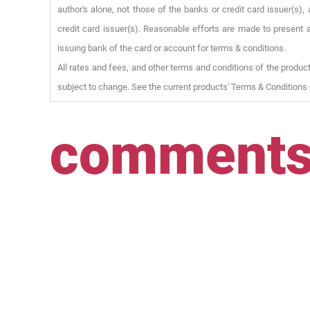
author's alone, not those of the banks or credit card issuer(s
credit card issuer(s). Reasonable efforts are made to present a
issuing bank of the card or account for terms & conditions.
All rates and fees, and other terms and conditions of the product
subject to change. See the current products' Terms & Conditions 
comment