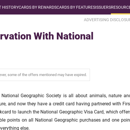
T HISTORY
CARDS BY REWARDS
CARDS BY FEATURES
ISSUERS
RESOURCE
ADVERTISING DISCLOSU
rvation With National
wever, some of the offers mentioned may have expired.
 National Geographic Society is all about animals, nature an
ure, and now they have a credit card having partnered with Firs
kcard to launch the National Geographic Visa Card, which offer
ble points on all National Geographic purchases and one poin
verything else.