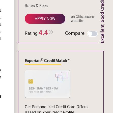
Excellent, Good Credit
Rates & Fees
d
on Citi's secure
e
APPLY NOW
website
d
4.4
s
Compare
Rating
d
®
Experian
CreditMatch™
x
n
e
Get Personalized Credit Card Offers
Based on Your Credit Profile