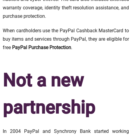
warranty coverage, identity theft resolution assistance, and
purchase protection.
When cardholders use the PayPal Cashback MasterCard to
buy items and services through PayPal, they are eligible for
free
PayPal Purchase Protection
.
Not a new
partnership
In 2004 PayPal and Synchrony Bank started working