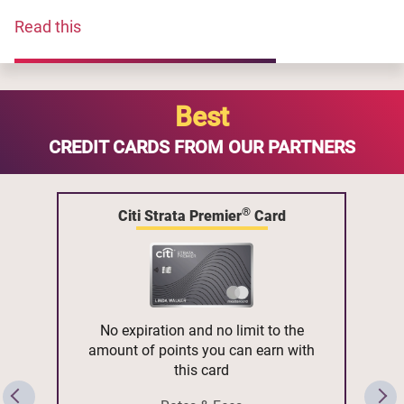
Read this
Best
CREDIT CARDS FROM OUR PARTNERS
®
Citi Strata Premier
Card
No expiration and no limit to the
amount of points you can earn with
this card