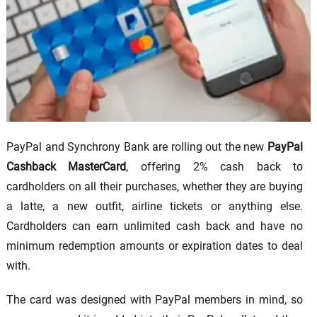
PayPal and Synchrony Bank are rolling out the new
PayPal
Cashback MasterCard
, offering 2% cash back to
cardholders on all their purchases, whether they are buying
a latte, a new outfit, airline tickets or anything else.
Cardholders can earn unlimited cash back and have no
minimum redemption amounts or expiration dates to deal
with.
The card was designed with PayPal members in mind, so