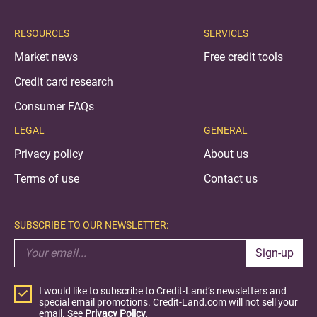
RESOURCES
SERVICES
Market news
Free credit tools
Credit card research
Consumer FAQs
LEGAL
GENERAL
Privacy policy
About us
Terms of use
Contact us
SUBSCRIBE TO OUR NEWSLETTER:
Sign-up
I would like to subscribe to Credit-Land’s newsletters and
special email promotions. Credit-Land.com will not sell your
email. See
Privacy Policy.