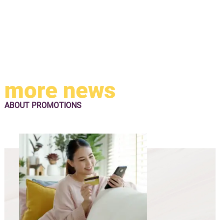
more news
ABOUT
PROMOTIONS