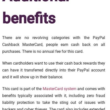
benefits
There are no revolving categories with the PayPal
Cashback MasterCard, people earn cash back on all
purchases. There is no annual fee for this card.
When cardholders want to use their cash back rewards they
can have it transferred directly into their PayPal account
and it will show up in their balance.
This card is part of the
MasterCard system
and comes with
benefits typically associated with it, including zero fraud
liability protection to take the sting out of issues with
hackers and cyber thieves. The card also includes extended