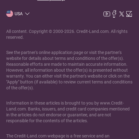
USA
All content. Copyright © 2000-2026. Credit-Land.com. All rights
reserved.
See the partner's online application page or visit the partner's
website for details about terms and conditions of the offer(s).
Reasonable efforts are made to maintain accurate information.
However, all information about the offer(s) is presented without
warranty. You can either visit the partner's website or click on the
"Apply" button (if available) to review current terms and conditions
of the offer(s).
Information in these articles is brought to you by www.Credit-
Land.com. Banks, issuers, and credit card companies mentioned
in the articles do not endorse or guarantee, and are not
responsible for the contents of the articles.
The Credit-Land.com webpage is a free service and an