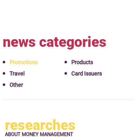
news categories
Promotions
Products
Travel
Card Issuers
Other
researches
ABOUT
MONEY MANAGEMENT