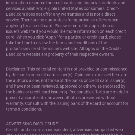
information resource for credit cards and financial products and
services available to eligible United States consumers. Credit-
Land.com does not offer any warranties and is not a direct
service. There are no guarantees for approval or offers when
applying for a credit card. Please refer to the application or
issuer's website if you would like more information on each credit
card. When you click "Apply" for a particular credit card, please
take the time to review the terms and conditions of the
product/service at the issuer's website. All logos on the Credit-
Land.com website are property of their respective owners.
Disclaimer: This editorial content is not provided or commissioned
by the banks or credit card issuer(s). Opinions expressed here are
the author's alone, not those of the banks or credit card issuer(s),
and have not been reviewed, approved or otherwise endorsed by
the banks or credit card issuer(s). Reasonable efforts are made to
present accurate info, however all info is presented without
warranty. Consult with the issuing bank of the card or account for
terms & conditions.
ADVERTISING DISCLOSURE:
Credit-Land.com is an independent, advertising-supported web