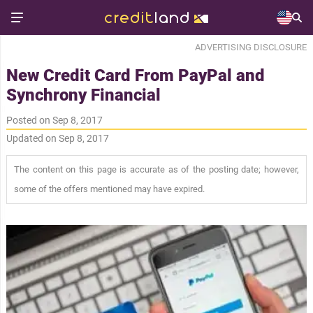
ADVERTISING DISCLOSURE
New Credit Card From PayPal and
Synchrony Financial
Posted on Sep 8, 2017
Updated on Sep 8, 2017
The content on this page is accurate as of the posting date; however,
some of the offers mentioned may have expired.