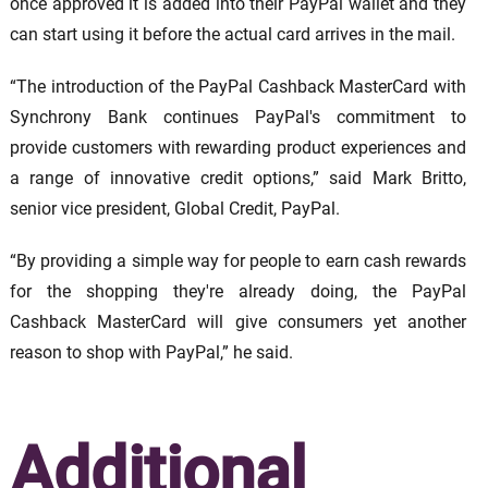
once approved it is added into their PayPal wallet and they
can start using it before the actual card arrives in the mail.
“The introduction of the PayPal Cashback MasterCard with
Synchrony Bank continues PayPal's commitment to
provide customers with rewarding product experiences and
a range of innovative credit options,” said Mark Britto,
senior vice president, Global Credit, PayPal.
“By providing a simple way for people to earn cash rewards
for the shopping they're already doing, the PayPal
Cashback MasterCard will give consumers yet another
reason to shop with PayPal,” he said.
Additional