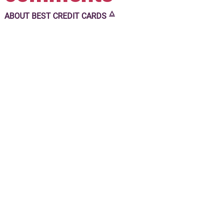
🜂
ABOUT
BEST CREDIT CARDS