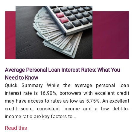
Average Personal Loan Interest Rates: What You
Need to Know
Quick Summary While the average personal loan
interest rate is 16.90%, borrowers with excellent credit
may have access to rates as low as 5.75%. An excellent
credit score, consistent income and a low debt-to-
income ratio are key factors to...
Read this