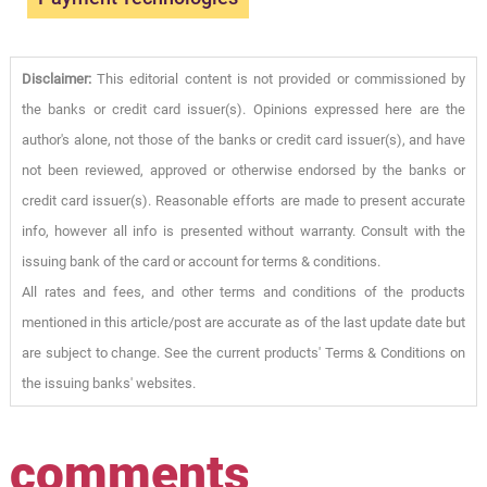
Disclaimer:
This editorial content is not provided or commissioned by
the banks or credit card issuer(s). Opinions expressed here are the
author's alone, not those of the banks or credit card issuer(s), and have
not been reviewed, approved or otherwise endorsed by the banks or
credit card issuer(s). Reasonable efforts are made to present accurate
info, however all info is presented without warranty. Consult with the
issuing bank of the card or account for terms & conditions.
All rates and fees, and other terms and conditions of the products
mentioned in this article/post are accurate as of the last update date but
are subject to change. See the current products' Terms & Conditions on
the issuing banks' websites.
comments