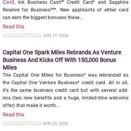
®
Card
, Ink Business Cash
Credit Card* and Sapphire
Reserve for Business℠*. New applicants of either card
can earn the biggest bonuses these...
Read this
JUN 17, 2026
Capital One Spark Miles Rebrands As Venture
Business And Kicks Off With 150,000 Bonus
Miles
The Capital One Miles for Business* was rebranded as
the Capital One Venture Business* credit card. All in all,
it's the same business credit card but with several add-
ons (two new benefits and a huge, limited-time welcome
offer) that make it worth...
Read this
APR 23, 2026