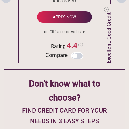
Rates & Fees
Excellent, Good Credit
APPLY NOW
on Citi's secure website
4.4
Rating
Compare
Don't know what to
choose?
FIND CREDIT CARD FOR YOUR
NEEDS IN 3 EASY STEPS