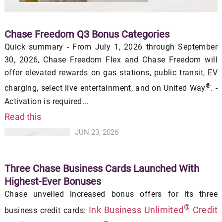
Chase Freedom Q3 Bonus Categories
Quick summary - From July 1, 2026 through September
30, 2026, Chase Freedom Flex and Chase Freedom will
offer elevated rewards on gas stations, public transit, EV
®
charging, select live entertainment, and on United Way
. -
Activation is required...
Read this
JUN 23, 2026
Three Chase Business Cards Launched With
Highest-Ever Bonuses
Chase unveiled increased bonus offers for its three
®
Ink Business Unlimited
Credit
business credit cards: