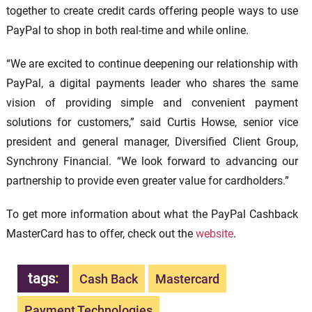
together to create credit cards offering people ways to use
PayPal to shop in both real-time and while online.
“We are excited to continue deepening our relationship with
PayPal, a digital payments leader who shares the same
vision of providing simple and convenient payment
solutions for customers,” said Curtis Howse, senior vice
president and general manager, Diversified Client Group,
Synchrony Financial. “We look forward to advancing our
partnership to provide even greater value for cardholders.”
To get more information about what the PayPal Cashback
MasterCard has to offer, check out the
website
.
tags
:
Cash Back
Mastercard
Payment Technologies