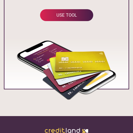
USE TOOL