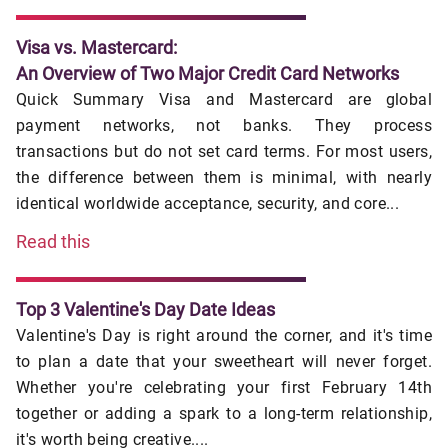
Visa vs. Mastercard:
An Overview of Two Major Credit Card Networks
Quick Summary Visa and Mastercard are global
payment networks, not banks. They process
transactions but do not set card terms. For most users,
the difference between them is minimal, with nearly
identical worldwide acceptance, security, and core...
Read this
Top 3 Valentine's Day Date Ideas
Valentine's Day is right around the corner, and it's time
to plan a date that your sweetheart will never forget.
Whether you're celebrating your first February 14th
together or adding a spark to a long-term relationship,
it's worth being creative....