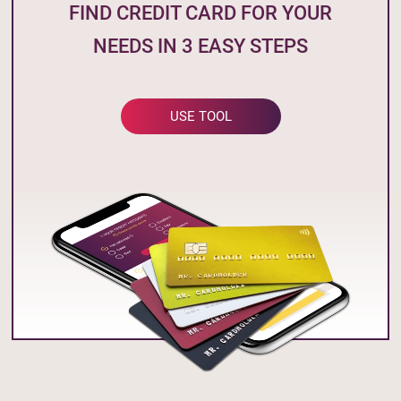
FIND CREDIT CARD FOR YOUR
NEEDS IN 3 EASY STEPS
USE TOOL