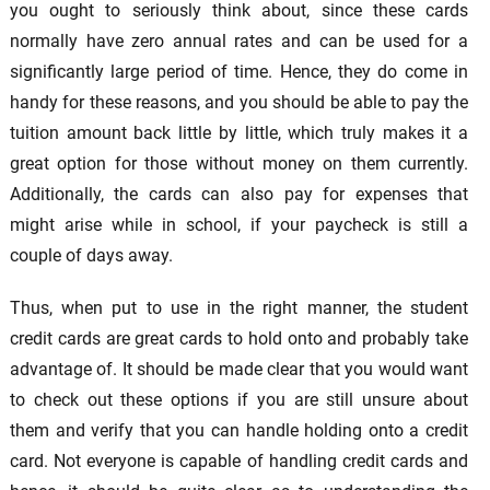
you ought to seriously think about, since these cards
normally have zero annual rates and can be used for a
significantly large period of time. Hence, they do come in
handy for these reasons, and you should be able to pay the
tuition amount back little by little, which truly makes it a
great option for those without money on them currently.
Additionally, the cards can also pay for expenses that
might arise while in school, if your paycheck is still a
couple of days away.
Thus, when put to use in the right manner, the student
credit cards are great cards to hold onto and probably take
advantage of. It should be made clear that you would want
to check out these options if you are still unsure about
them and verify that you can handle holding onto a credit
card. Not everyone is capable of handling credit cards and