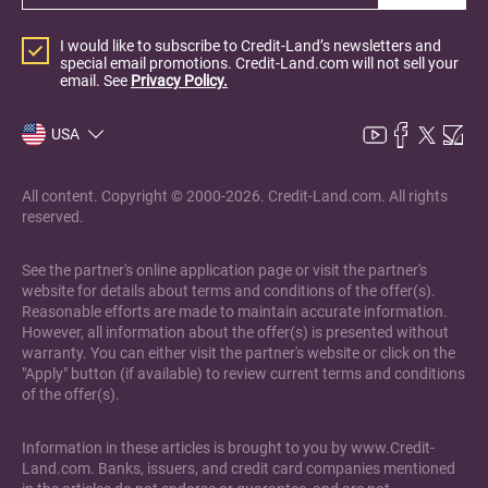
I would like to subscribe to Credit-Land’s newsletters and
special email promotions. Credit-Land.com will not sell your
email. See
Privacy Policy.
USA
All content. Copyright © 2000-2026. Credit-Land.com. All rights
reserved.
See the partner's online application page or visit the partner's
website for details about terms and conditions of the offer(s).
Reasonable efforts are made to maintain accurate information.
However, all information about the offer(s) is presented without
warranty. You can either visit the partner's website or click on the
"Apply" button (if available) to review current terms and conditions
of the offer(s).
Information in these articles is brought to you by www.Credit-
Land.com. Banks, issuers, and credit card companies mentioned