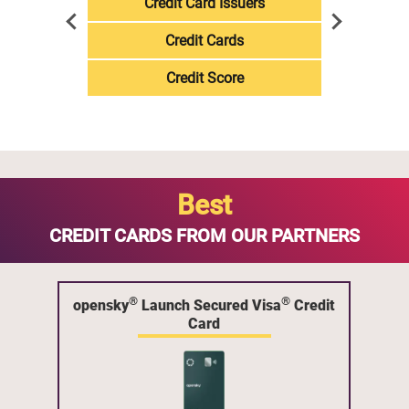
Credit Card Issuers
Credit Cards
Credit Score
Best
CREDIT CARDS FROM OUR PARTNERS
®
®
opensky
Launch Secured Visa
Credit
Card