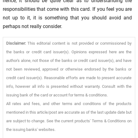
hence, it should be quite clear as to understanding the
responsibilities that come with this card. If you feel you are
not up to it, it is something that you should avoid and
perhaps not really consider.
Disclaimer:
This editorial content is not provided or commissioned by
the banks or credit card issuer(s). Opinions expressed here are the
author's alone, not those of the banks or credit card issuer(s), and have
not been reviewed, approved or otherwise endorsed by the banks or
credit card issuer(s). Reasonable efforts are made to present accurate
info, however all info is presented without warranty. Consult with the
issuing bank of the card or account for terms & conditions.
All rates and fees, and other terms and conditions of the products
mentioned in this article/post are accurate as of the last update date but
are subject to change. See the current products' Terms & Conditions on
the issuing banks' websites.