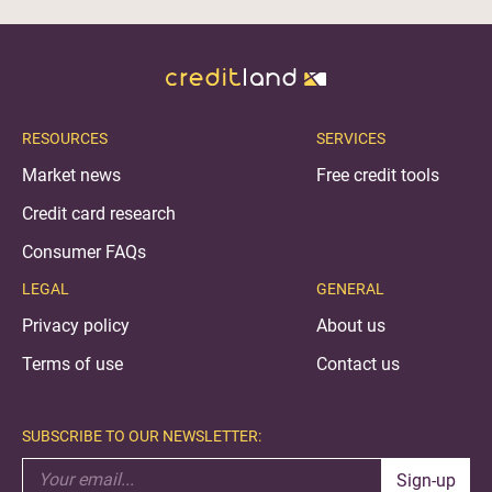
RESOURCES
SERVICES
Market news
Free credit tools
Credit card research
Consumer FAQs
LEGAL
GENERAL
Privacy policy
About us
Terms of use
Contact us
SUBSCRIBE TO OUR NEWSLETTER:
Sign-up