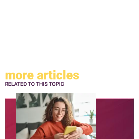
more articles
RELATED TO
THIS TOPIC