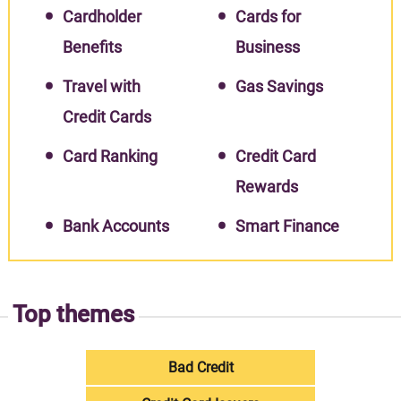
Cardholder
Cards for
Benefits
Business
Travel with
Gas Savings
Credit Cards
Card Ranking
Credit Card
Rewards
Bank Accounts
Smart Finance
Top themes
Bad Credit