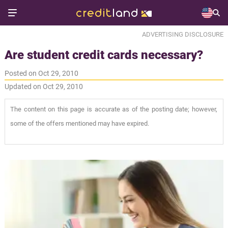
ADVERTISING DISCLOSURE
Are student credit cards necessary?
Posted on Oct 29, 2010
Updated on Oct 29, 2010
The content on this page is accurate as of the posting date; however,
some of the offers mentioned may have expired.