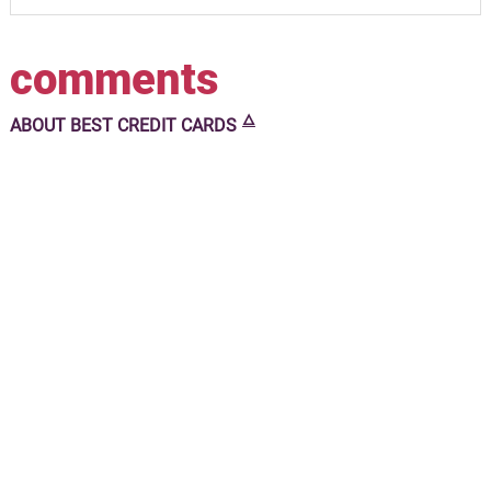
comments
🜂
ABOUT
BEST CREDIT CARDS