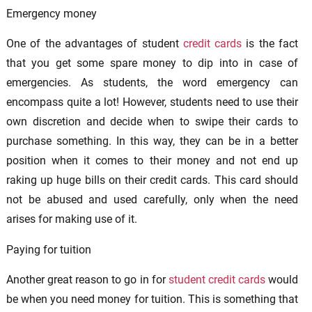
Emergency money
One of the advantages of student
credit cards
is the fact
that you get some spare money to dip into in case of
emergencies. As students, the word emergency can
encompass quite a lot! However, students need to use their
own discretion and decide when to swipe their cards to
purchase something. In this way, they can be in a better
position when it comes to their money and not end up
raking up huge bills on their credit cards. This card should
not be abused and used carefully, only when the need
arises for making use of it.
Paying for tuition
Another great reason to go in for
student credit cards
would
be when you need money for tuition. This is something that