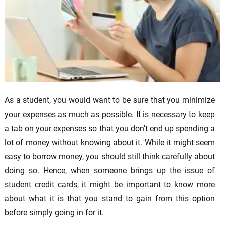
As a student, you would want to be sure that you minimize
your expenses as much as possible. It is necessary to keep
a tab on your expenses so that you don't end up spending a
lot of money without knowing about it. While it might seem
easy to borrow money, you should still think carefully about
doing so. Hence, when someone brings up the issue of
student credit cards, it might be important to know more
about what it is that you stand to gain from this option
before simply going in for it.