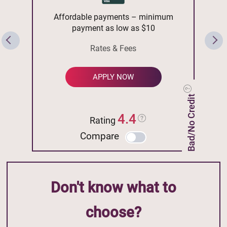
Affordable payments – minimum
payment as low as $10
Rates & Fees
APPLY NOW
Bad/No Credit
4.4
Rating
Compare
Don't know what to
choose?