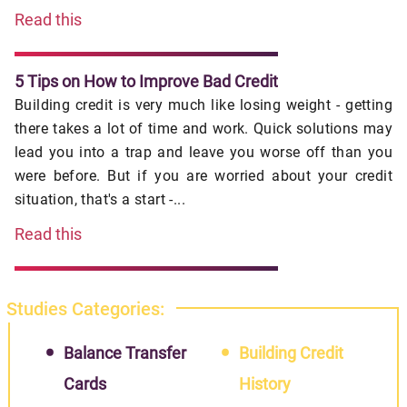
Read this
5 Tips on How to Improve Bad Credit
Building credit is very much like losing weight - getting
there takes a lot of time and work. Quick solutions may
lead you into a trap and leave you worse off than you
were before. But if you are worried about your credit
situation, that's a start -...
Read this
Studies Categories:
Balance Transfer
Building Credit
Cards
History