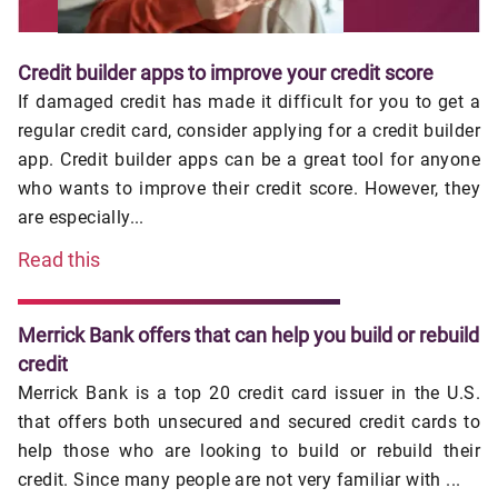
Credit builder apps to improve your credit score
If damaged credit has made it difficult for you to get a
regular credit card, consider applying for a credit builder
app. Credit builder apps can be a great tool for anyone
who wants to improve their credit score. However, they
are especially...
Read this
Merrick Bank offers that can help you build or rebuild
credit
Merrick Bank is a top 20 credit card issuer in the U.S.
that offers both unsecured and secured credit cards to
help those who are looking to build or rebuild their
credit. Since many people are not very familiar with ...