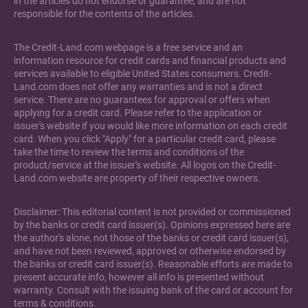
in the articles do not endorse or guarantee, and are not
responsible for the contents of the articles.
The Credit-Land.com webpage is a free service and an
information resource for credit cards and financial products and
services available to eligible United States consumers. Credit-
Land.com does not offer any warranties and is not a direct
service. There are no guarantees for approval or offers when
applying for a credit card. Please refer to the application or
issuer's website if you would like more information on each credit
card. When you click "Apply" for a particular credit card, please
take the time to review the terms and conditions of the
product/service at the issuer's website. All logos on the Credit-
Land.com website are property of their respective owners.
Disclaimer: This editorial content is not provided or commissioned
by the banks or credit card issuer(s). Opinions expressed here are
the author's alone, not those of the banks or credit card issuer(s),
and have not been reviewed, approved or otherwise endorsed by
the banks or credit card issuer(s). Reasonable efforts are made to
present accurate info, however all info is presented without
warranty. Consult with the issuing bank of the card or account for
terms & conditions.