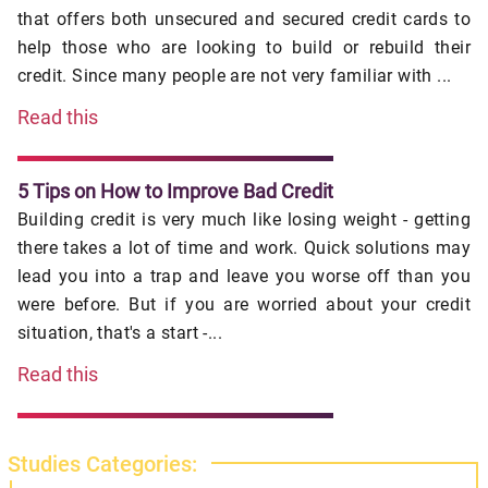
that offers both unsecured and secured credit cards to
help those who are looking to build or rebuild their
credit. Since many people are not very familiar with ...
Read this
5 Tips on How to Improve Bad Credit
Building credit is very much like losing weight - getting
there takes a lot of time and work. Quick solutions may
lead you into a trap and leave you worse off than you
were before. But if you are worried about your credit
situation, that's a start -...
Read this
Studies Categories: