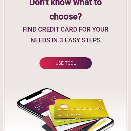
Don't know what to
choose?
FIND CREDIT CARD FOR YOUR
NEEDS IN 3 EASY STEPS
USE TOOL