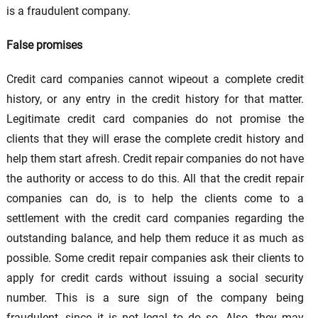
is a fraudulent company.
False promises
Credit card companies cannot wipeout a complete credit
history, or any entry in the credit history for that matter.
Legitimate credit card companies do not promise the
clients that they will erase the complete credit history and
help them start afresh. Credit repair companies do not have
the authority or access to do this. All that the credit repair
companies can do, is to help the clients come to a
settlement with the credit card companies regarding the
outstanding balance, and help them reduce it as much as
possible. Some credit repair companies ask their clients to
apply for credit cards without issuing a social security
number. This is a sure sign of the company being
fraudulent, since it is not legal to do so. Also, they may