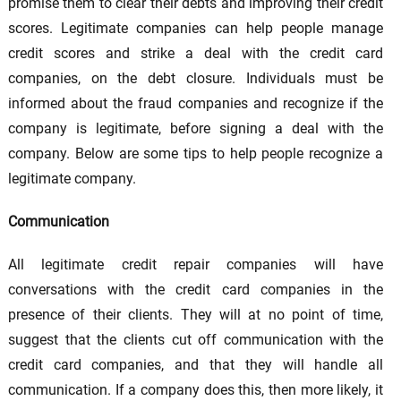
promise them to clear their debts and improving their credit
scores. Legitimate companies can help people manage
credit scores and strike a deal with the credit card
companies, on the debt closure. Individuals must be
informed about the fraud companies and recognize if the
company is legitimate, before signing a deal with the
company. Below are some tips to help people recognize a
legitimate company.
Communication
All legitimate credit repair companies will have
conversations with the credit card companies in the
presence of their clients. They will at no point of time,
suggest that the clients cut off communication with the
credit card companies, and that they will handle all
communication. If a company does this, then more likely, it