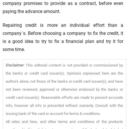
company promises to provide as a contract, before even
paying the advance amount.
Repairing credit is more an individual effort than a
company`s. Before choosing a company to fix the credit, it
is a good idea to try to fix a financial plan and try it for
some time.
Disclaimer:
This editorial content is not provided or commissioned by
the banks or credit card issuer(s). Opinions expressed here are the
author's alone, not those of the banks or credit card issuer(s), and have
not been reviewed, approved or otherwise endorsed by the banks or
credit card issuer(s). Reasonable efforts are made to present accurate
info, however all info is presented without warranty. Consult with the
issuing bank of the card or account for terms & conditions.
All rates and fees, and other terms and conditions of the products