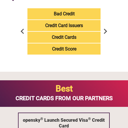
Bad Credit
Credit Card Issuers
Credit Cards
Credit Score
Best
CREDIT CARDS FROM OUR PARTNERS
®
®
opensky
Launch Secured Visa
Credit
Card