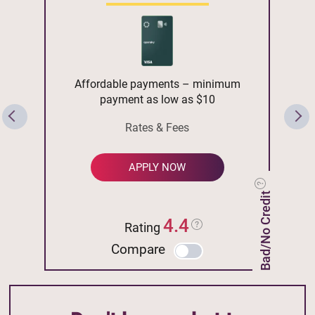
Affordable payments – minimum
payment as low as $10
Rates & Fees
APPLY NOW
Bad/No Credit
4.4
Rating
Compare