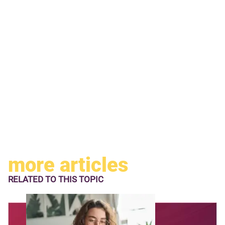
more articles
RELATED TO
THIS TOPIC