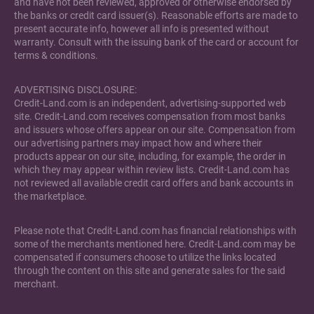
and have not been reviewed, approved or otherwise endorsed by
the banks or credit card issuer(s). Reasonable efforts are made to
present accurate info, however all info is presented without
warranty. Consult with the issuing bank of the card or account for
terms & conditions.
ADVERTISING DISCLOSURE:
Credit-Land.com is an independent, advertising-supported web
site. Credit-Land.com receives compensation from most banks
and issuers whose offers appear on our site. Compensation from
our advertising partners may impact how and where their
products appear on our site, including, for example, the order in
which they may appear within review lists. Credit-Land.com has
not reviewed all available credit card offers and bank accounts in
the marketplace.
Please note that Credit-Land.com has financial relationships with
some of the merchants mentioned here. Credit-Land.com may be
compensated if consumers choose to utilize the links located
through the content on this site and generate sales for the said
merchant.