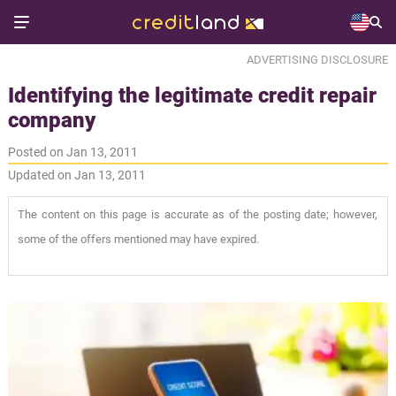
ADVERTISING DISCLOSURE
Identifying the legitimate credit repair
company
Posted on Jan 13, 2011
Updated on Jan 13, 2011
The content on this page is accurate as of the posting date; however,
some of the offers mentioned may have expired.