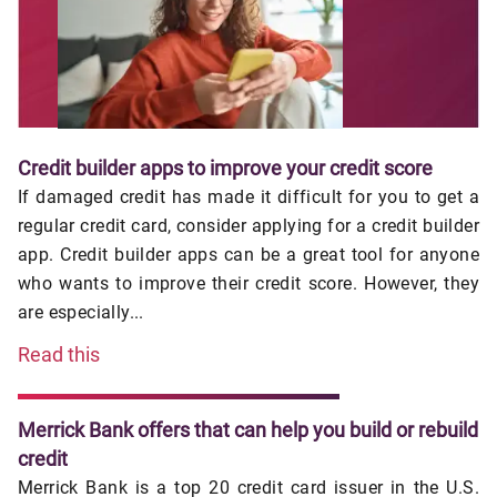
Credit builder apps to improve your credit score
If damaged credit has made it difficult for you to get a
regular credit card, consider applying for a credit builder
app. Credit builder apps can be a great tool for anyone
who wants to improve their credit score. However, they
are especially...
Read this
Merrick Bank offers that can help you build or rebuild
credit
Merrick Bank is a top 20 credit card issuer in the U.S.