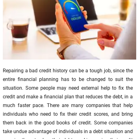
Repairing a bad credit history can be a tough job, since the
entire financial planning has to be changed to suit the
situation. Some people may need external help to fix the
credit and make a financial plan that reduces the debt, in a
much faster pace. There are many companies that help
individuals who need to fix their credit scores, and bring
them back in the good books of credit. Some companies
take undue advantage of individuals in a debt situation and