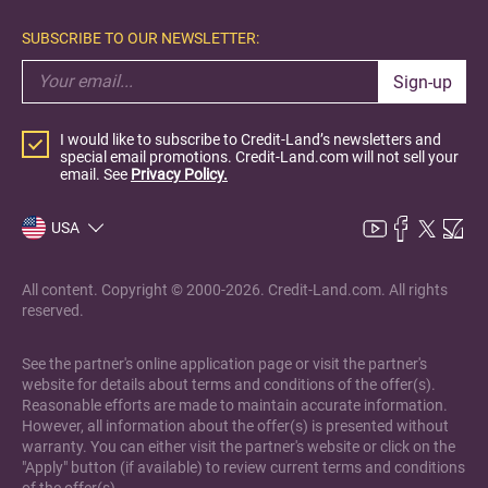
SUBSCRIBE TO OUR NEWSLETTER:
Sign-up
I would like to subscribe to Credit-Land’s newsletters and
special email promotions. Credit-Land.com will not sell your
email. See
Privacy Policy.
USA
All content. Copyright © 2000-2026. Credit-Land.com. All rights
reserved.
See the partner's online application page or visit the partner's
website for details about terms and conditions of the offer(s).
Reasonable efforts are made to maintain accurate information.
However, all information about the offer(s) is presented without
warranty. You can either visit the partner's website or click on the
"Apply" button (if available) to review current terms and conditions