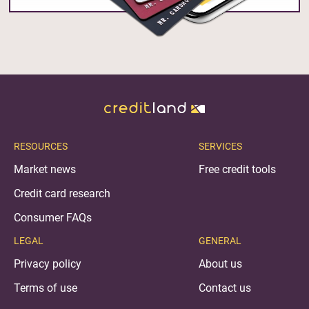
RESOURCES
SERVICES
Market news
Free credit tools
Credit card research
Consumer FAQs
LEGAL
GENERAL
Privacy policy
About us
Terms of use
Contact us