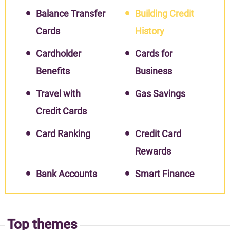
Balance Transfer
Building Credit
Cards
History
Cardholder
Cards for
Benefits
Business
Travel with
Gas Savings
Credit Cards
Card Ranking
Credit Card
Rewards
Bank Accounts
Smart Finance
Top themes