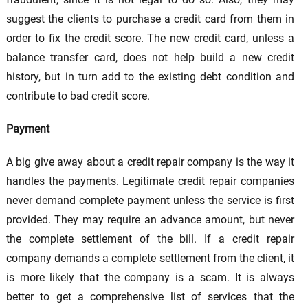
suggest the clients to purchase a credit card from them in
order to fix the credit score. The new credit card, unless a
balance transfer card, does not help build a new credit
history, but in turn add to the existing debt condition and
contribute to bad credit score.
Payment
A big give away about a credit repair company is the way it
handles the payments. Legitimate credit repair companies
never demand complete payment unless the service is first
provided. They may require an advance amount, but never
the complete settlement of the bill. If a credit repair
company demands a complete settlement from the client, it
is more likely that the company is a scam. It is always
better to get a comprehensive list of services that the