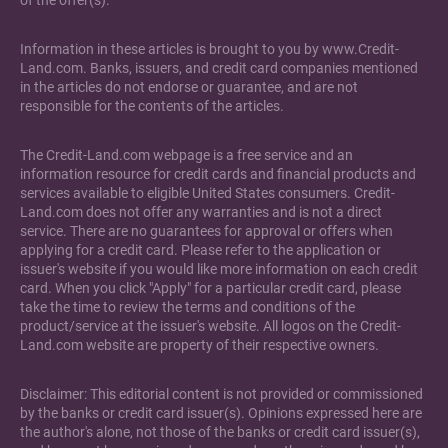
of the offer(s).
Information in these articles is brought to you by www.Credit-
Land.com. Banks, issuers, and credit card companies mentioned
in the articles do not endorse or guarantee, and are not
responsible for the contents of the articles.
The Credit-Land.com webpage is a free service and an
information resource for credit cards and financial products and
services available to eligible United States consumers. Credit-
Land.com does not offer any warranties and is not a direct
service. There are no guarantees for approval or offers when
applying for a credit card. Please refer to the application or
issuer's website if you would like more information on each credit
card. When you click "Apply" for a particular credit card, please
take the time to review the terms and conditions of the
product/service at the issuer's website. All logos on the Credit-
Land.com website are property of their respective owners.
Disclaimer: This editorial content is not provided or commissioned
by the banks or credit card issuer(s). Opinions expressed here are
the author's alone, not those of the banks or credit card issuer(s),