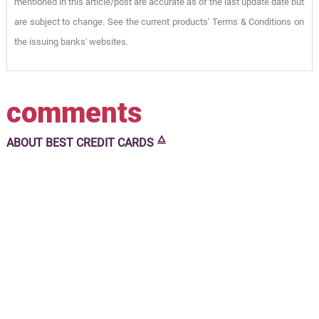
mentioned in this article/post are accurate as of the last update date but
are subject to change. See the current products' Terms & Conditions on
the issuing banks' websites.
comments
🜂
ABOUT
BEST CREDIT CARDS