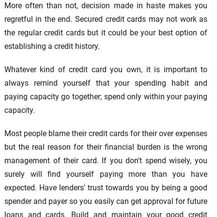
More often than not, decision made in haste makes you
regretful in the end. Secured credit cards may not work as
the regular credit cards but it could be your best option of
establishing a credit history.
Whatever kind of credit card you own, it is important to
always remind yourself that your spending habit and
paying capacity go together; spend only within your paying
capacity.
Most people blame their credit cards for their over expenses
but the real reason for their financial burden is the wrong
management of their card. If you don't spend wisely, you
surely will find yourself paying more than you have
expected. Have lenders' trust towards you by being a good
spender and payer so you easily can get approval for future
loans and cards. Build and maintain your good credit