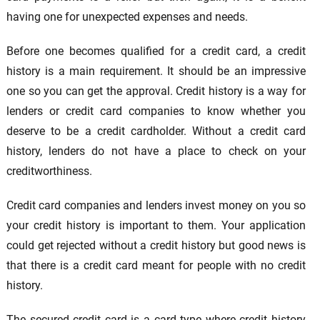
having one for unexpected expenses and needs.
Before one becomes qualified for a credit card, a credit
history is a main requirement. It should be an impressive
one so you can get the approval. Credit history is a way for
lenders or credit card companies to know whether you
deserve to be a credit cardholder. Without a credit card
history, lenders do not have a place to check on your
creditworthiness.
Credit card companies and lenders invest money on you so
your credit history is important to them. Your application
could get rejected without a credit history but good news is
that there is a credit card meant for people with no credit
history.
The secured credit card is a card type where credit history