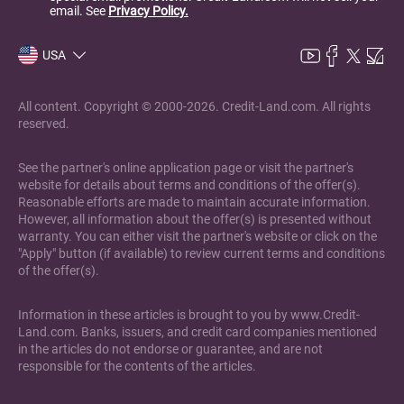
email. See
Privacy Policy.
USA
All content. Copyright © 2000-2026. Credit-Land.com. All rights
reserved.
See the partner's online application page or visit the partner's
website for details about terms and conditions of the offer(s).
Reasonable efforts are made to maintain accurate information.
However, all information about the offer(s) is presented without
warranty. You can either visit the partner's website or click on the
"Apply" button (if available) to review current terms and conditions
of the offer(s).
Information in these articles is brought to you by www.Credit-
Land.com. Banks, issuers, and credit card companies mentioned
in the articles do not endorse or guarantee, and are not
responsible for the contents of the articles.