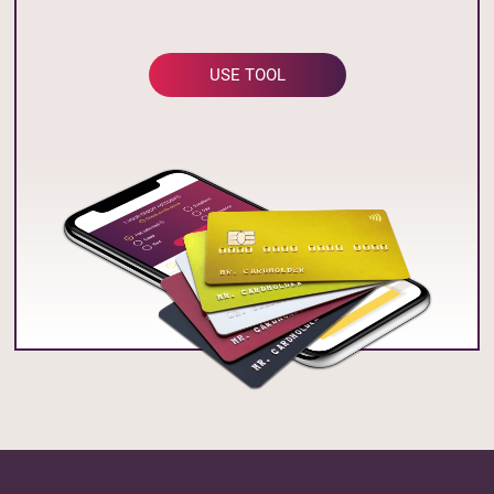
USE TOOL