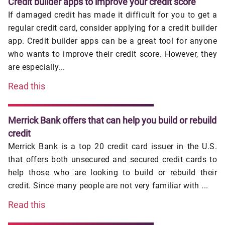
Credit builder apps to improve your credit score
If damaged credit has made it difficult for you to get a
regular credit card, consider applying for a credit builder
app. Credit builder apps can be a great tool for anyone
who wants to improve their credit score. However, they
are especially...
Read this
Merrick Bank offers that can help you build or rebuild
credit
Merrick Bank is a top 20 credit card issuer in the U.S.
that offers both unsecured and secured credit cards to
help those who are looking to build or rebuild their
credit. Since many people are not very familiar with ...
Read this