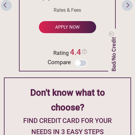
Rates & Fees
APPLY NOW
Bad/No Credit
4.4
Rating
Compare
Don't know what to
choose?
FIND CREDIT CARD FOR YOUR
NEEDS IN 3 EASY STEPS