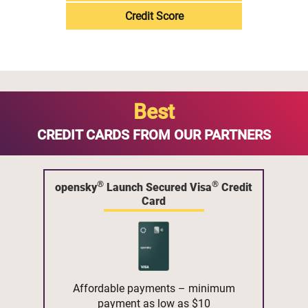
Credit Score
Best
CREDIT CARDS FROM OUR PARTNERS
®
®
opensky
Launch Secured Visa
Credit
Card
Affordable payments – minimum
payment as low as $10