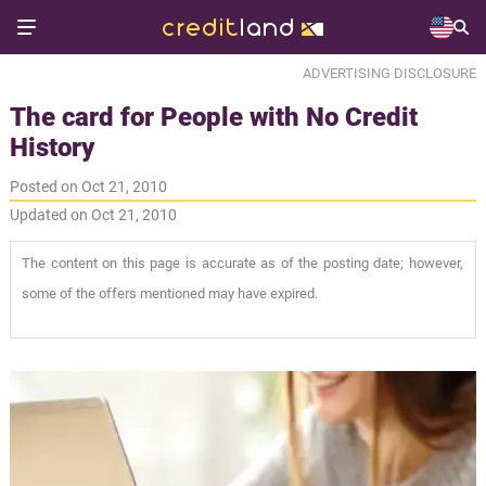
ADVERTISING DISCLOSURE
The card for People with No Credit
History
Posted on Oct 21, 2010
Updated on Oct 21, 2010
The content on this page is accurate as of the posting date; however,
some of the offers mentioned may have expired.