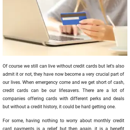
Of course we still can live without credit cards but let's also
admit it or not, they have now become a very crucial part of
our lives. When emergency come and we get short of cash,
credit cards can be our lifesavers. There are a lot of
companies offering cards with different perks and deals
but without a credit history, it could be hard getting one.
For some, having nothing to worry about monthly credit
card payments is a relief but then again, it is a benefit