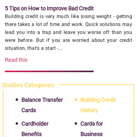
5 Tips on How to Improve Bad Credit
Building credit is very much like losing weight - getting
there takes a lot of time and work. Quick solutions may
lead you into a trap and leave you worse off than you
were before. But if you are worried about your credit
situation, that's a start -...
Read this
Studies Categories:
Balance Transfer
Building Credit
Cards
History
Cardholder
Cards for
Benefits
Business