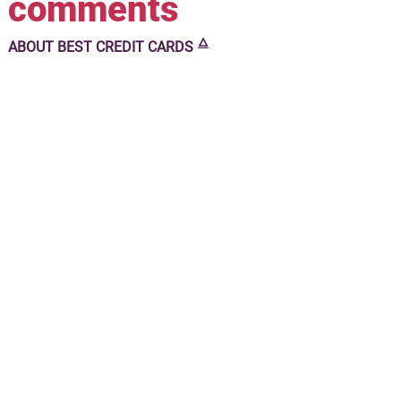
comments
🜂
ABOUT
BEST CREDIT CARDS