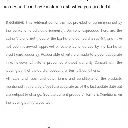
history and can have instant cash when you needed it.
Disclaimer:
This editorial content is not provided or commissioned by
the banks or credit card issuer(s). Opinions expressed here are the
author's alone, not those of the banks or credit card issuer(s), and have
not been reviewed, approved or otherwise endorsed by the banks or
credit card issuer(s). Reasonable efforts are made to present accurate
info, however all info is presented without warranty. Consult with the
issuing bank of the card or account for terms & conditions.
All rates and fees, and other terms and conditions of the products
mentioned in this article/post are accurate as of the last update date but
are subject to change. See the current products' Terms & Conditions on
the issuing banks' websites.