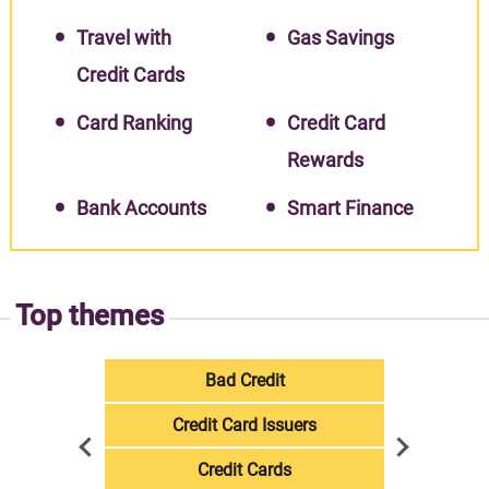
Travel with
Gas Savings
Credit Cards
Card Ranking
Credit Card
Rewards
Bank Accounts
Smart Finance
Top themes
Bad Credit
Credit Card Issuers
Credit Cards