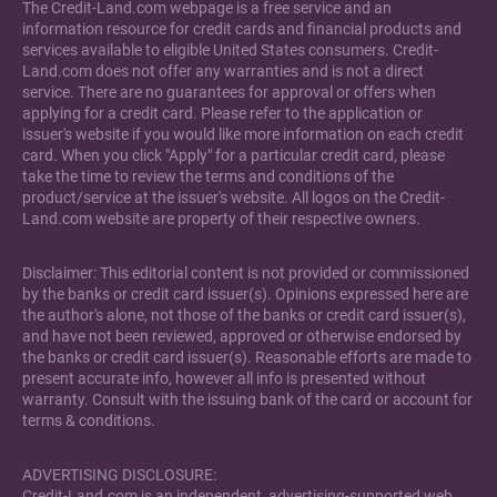
The Credit-Land.com webpage is a free service and an
information resource for credit cards and financial products and
services available to eligible United States consumers. Credit-
Land.com does not offer any warranties and is not a direct
service. There are no guarantees for approval or offers when
applying for a credit card. Please refer to the application or
issuer's website if you would like more information on each credit
card. When you click "Apply" for a particular credit card, please
take the time to review the terms and conditions of the
product/service at the issuer's website. All logos on the Credit-
Land.com website are property of their respective owners.
Disclaimer: This editorial content is not provided or commissioned
by the banks or credit card issuer(s). Opinions expressed here are
the author's alone, not those of the banks or credit card issuer(s),
and have not been reviewed, approved or otherwise endorsed by
the banks or credit card issuer(s). Reasonable efforts are made to
present accurate info, however all info is presented without
warranty. Consult with the issuing bank of the card or account for
terms & conditions.
ADVERTISING DISCLOSURE:
Credit-Land.com is an independent, advertising-supported web