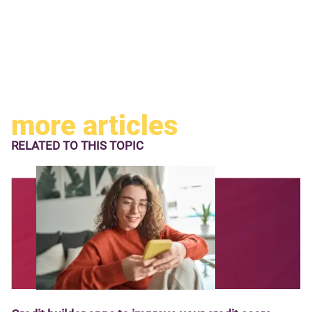
more articles
RELATED TO
THIS TOPIC