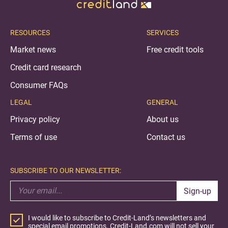
RESOURCES
SERVICES
Market news
Free credit tools
Credit card research
Consumer FAQs
LEGAL
GENERAL
Privacy policy
About us
Terms of use
Contact us
SUBSCRIBE TO OUR NEWSLETTER:
Sign-up
I would like to subscribe to Credit-Land’s newsletters and
special email promotions. Credit-Land.com will not sell your