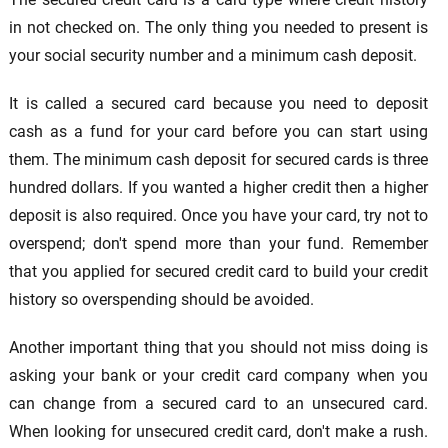
in not checked on. The only thing you needed to present is
your social security number and a minimum cash deposit.
It is called a secured card because you need to deposit
cash as a fund for your card before you can start using
them. The minimum cash deposit for secured cards is three
hundred dollars. If you wanted a higher credit then a higher
deposit is also required. Once you have your card, try not to
overspend; don't spend more than your fund. Remember
that you applied for secured credit card to build your credit
history so overspending should be avoided.
Another important thing that you should not miss doing is
asking your bank or your credit card company when you
can change from a secured card to an unsecured card.
When looking for unsecured credit card, don't make a rush.