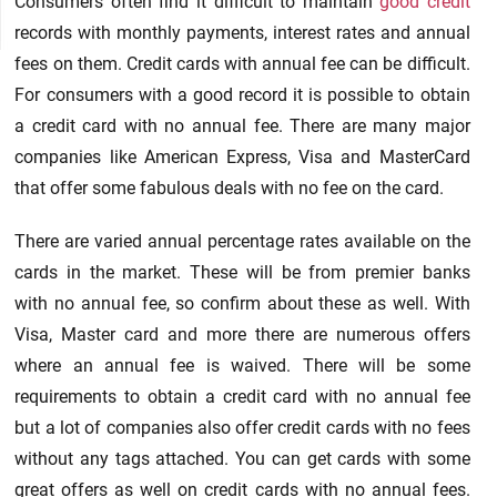
Consumers often find it difficult to maintain
good credit
records with monthly payments, interest rates and annual
fees on them. Credit cards with annual fee can be difficult.
For consumers with a good record it is possible to obtain
a credit card with no annual fee. There are many major
companies like American Express, Visa and MasterCard
that offer some fabulous deals with no fee on the card.
There are varied annual percentage rates available on the
cards in the market. These will be from premier banks
with no annual fee, so confirm about these as well. With
Visa, Master card and more there are numerous offers
where an annual fee is waived. There will be some
requirements to obtain a credit card with no annual fee
but a lot of companies also offer credit cards with no fees
without any tags attached. You can get cards with some
great offers as well on credit cards with no annual fees.