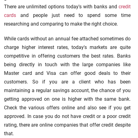
There are unlimited options today's with banks and
credit
cards
and people just need to spend some time
researching and comparing to make the right choice.
While cards without an annual fee attached sometimes do
charge higher interest rates, today's markets are quite
competitive in offering customers the best rates. Banks
being directly in touch with the large companies like
Master card and Visa can offer good deals to their
customers. So if you are a client who has been
maintaining a regular savings account, the chance of you
getting approved on one is higher with the same bank.
Check the various offers online and also see if you get
approved. In case you do not have credit or a poor credit
rating, there are online companies that offer credit despite
that.