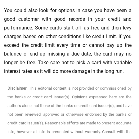
You could also look for options in case you have been a
good customer with good records in your credit and
performance. Some cards start off as free and then levy
charges based on other conditions like credit limit. If you
exceed the credit limit every time or cannot pay up the
balance or end up missing a due date, the card may no
longer be free. Take care not to pick a card with variable
interest rates as it will do more damage in the long run.
Disclaimer:
This editorial content is not provided or commissioned by
the banks or credit card issuer(s). Opinions expressed here are the
author's alone, not those of the banks or credit card issuer(s), and have
not been reviewed, approved or otherwise endorsed by the banks or
credit card issuer(s). Reasonable efforts are made to present accurate
info, however all info is presented without warranty. Consult with the