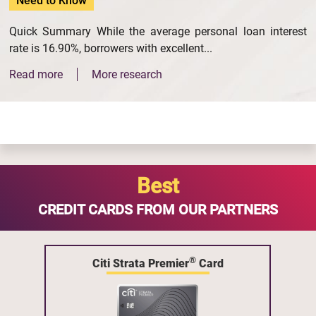
Need to Know
Quick Summary While the average personal loan interest
rate is 16.90%, borrowers with excellent...
Read more
More research
Best
CREDIT CARDS FROM OUR PARTNERS
®
Citi Strata Premier
Card