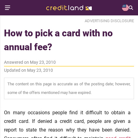
ADVERTISING DISCLOSURE
How to pick a card with no
annual fee?
Answered on May 23, 2010
Updated on May 23, 2010
The content on this page is accurate as of the posting date; however,
some of the offers mentioned may have expired.
On many occasions people find it difficult to obtain a
credit card. If denied a credit card, people are given a
report to state the reason why they have been denied.