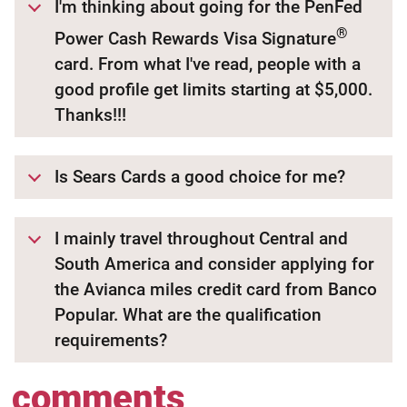
I'm thinking about going for the PenFed
®
Power Cash Rewards Visa Signature
card. From what I've read, people with a
good profile get limits starting at $5,000.
Thanks!!!
Is Sears Cards a good choice for me?
I mainly travel throughout Central and
South America and consider applying for
the Avianca miles credit card from Banco
Popular. What are the qualification
requirements?
comments