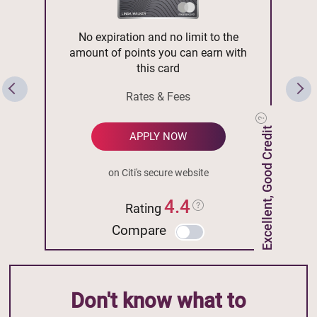
No expiration and no limit to the
amount of points you can earn with
this card
Rates & Fees
Excellent, Good Credit
APPLY NOW
on Citi's secure website
4.4
Rating
Compare
Don't know what to