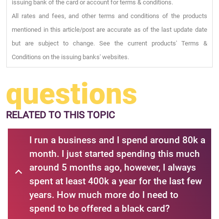
issuing bank of the card or account for terms & conditions.
All rates and fees, and other terms and conditions of the products
mentioned in this article/post are accurate as of the last update date
but are subject to change. See the current products' Terms &
Conditions on the issuing banks' websites.
questions
RELATED
TO THIS TOPIC
I run a business and I spend around 80k a
month. I just started spending this much
around 5 months ago, however, I always
spent at least 400k a year for the last few
years. How much more do I need to
spend to be offered a black card?