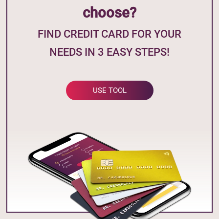
choose?
FIND CREDIT CARD FOR YOUR
NEEDS IN 3 EASY STEPS!
USE TOOL