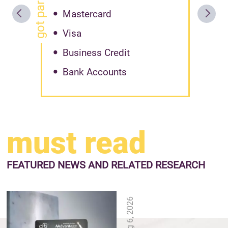
Mastercard
Visa
Business Credit
Bank Accounts
must read
FEATURED NEWS
AND RELATED RESEARCH
Aug 6, 2026