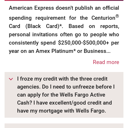
American Express doesn't publish an official
®
spending requirement for the Centurion
Card (Black Card)*. Based on reports,
personal invitations often go to people who
consistently spend $250,000-$500,000+ per
year on an Amex Platinum* or Business...
Read more
I froze my credit with the three credit
agencies. Do I need to unfreeze before I
can apply for the Wells Fargo Active
Cash? I have excellent/good credit and
have my mortgage with Wells Fargo.