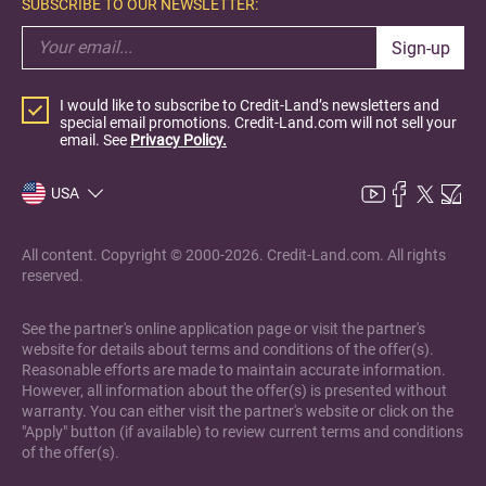
SUBSCRIBE TO OUR NEWSLETTER:
Sign-up
I would like to subscribe to Credit-Land’s newsletters and
special email promotions. Credit-Land.com will not sell your
email. See
Privacy Policy.
USA
All content. Copyright © 2000-2026. Credit-Land.com. All rights
reserved.
See the partner's online application page or visit the partner's
website for details about terms and conditions of the offer(s).
Reasonable efforts are made to maintain accurate information.
However, all information about the offer(s) is presented without
warranty. You can either visit the partner's website or click on the
"Apply" button (if available) to review current terms and conditions
of the offer(s).