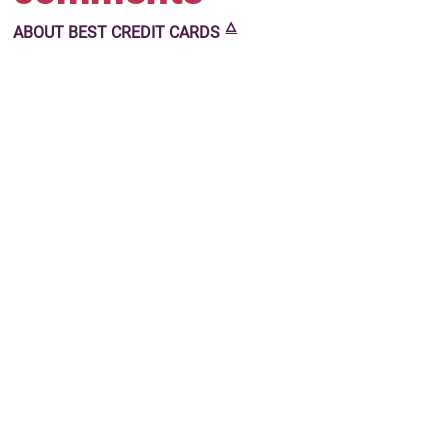
🜂
ABOUT
BEST CREDIT CARDS