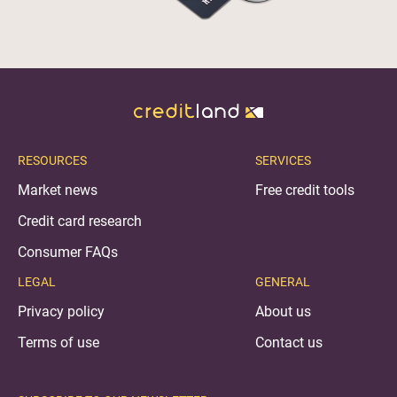
RESOURCES
SERVICES
Market news
Free credit tools
Credit card research
Consumer FAQs
LEGAL
GENERAL
Privacy policy
About us
Terms of use
Contact us