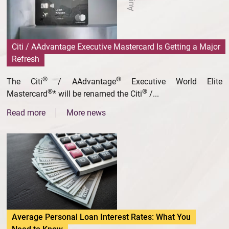
Citi / AAdvantage Executive Mastercard Is Getting a Major
Refresh
®
®
The Citi
/ AAdvantage
Executive World Elite
®
®
Mastercard
* will be renamed the Citi
/...
Read more
More news
Average Personal Loan Interest Rates: What You