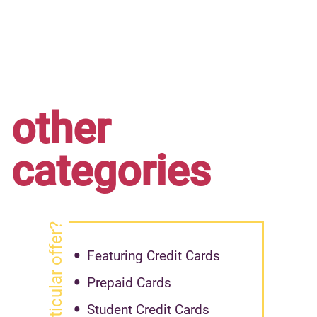
other
categories
got particular offer?
Featuring Credit Cards
Prepaid Cards
Student Credit Cards