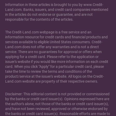
Information in these articles is brought to you by www.Credit-
Land.com. Banks, issuers, and credit card companies mentioned
in the articles do not endorse or guarantee, and are not
responsible for the contents of the articles.
The Credit-Land.com webpage is a free service and an
information resource for credit cards and financial products and
services available to eligible United States consumers. Credit-
Land.com does not offer any warranties and is not a direct
service. There are no guarantees for approval or offers when
applying for a credit card. Please refer to the application or
issuer's website if you would like more information on each credit
card. When you click "Apply" for a particular credit card, please
take the time to review the terms and conditions of the
product/service at the issuer's website. All logos on the Credit-
Land.com website are property of their respective owners.
Disclaimer: This editorial content is not provided or commissioned
by the banks or credit card issuer(s). Opinions expressed here are
the author's alone, not those of the banks or credit card issuer(s),
and have not been reviewed, approved or otherwise endorsed by
the banks or credit card issuer(s). Reasonable efforts are made to