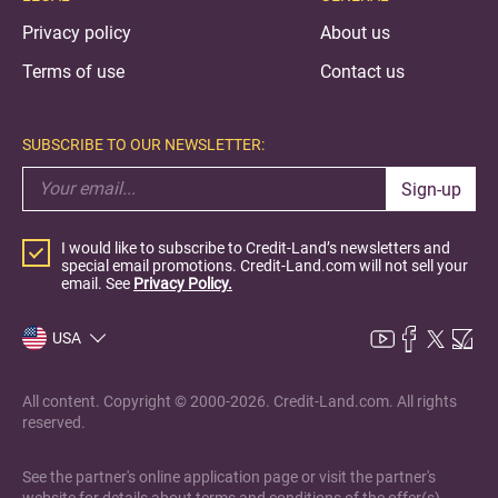
Privacy policy
About us
Terms of use
Contact us
SUBSCRIBE TO OUR NEWSLETTER:
Sign-up
I would like to subscribe to Credit-Land’s newsletters and
special email promotions. Credit-Land.com will not sell your
email. See
Privacy Policy.
USA
All content. Copyright © 2000-2026. Credit-Land.com. All rights
reserved.
See the partner's online application page or visit the partner's