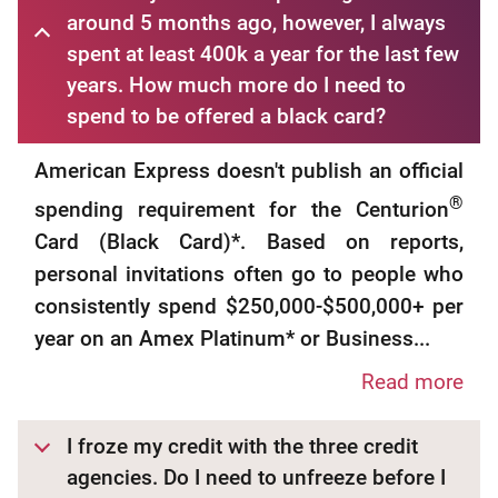
around 5 months ago, however, I always
spent at least 400k a year for the last few
years. How much more do I need to
spend to be offered a black card?
American Express doesn't publish an official
®
spending requirement for the Centurion
Card (Black Card)*. Based on reports,
personal invitations often go to people who
consistently spend $250,000-$500,000+ per
year on an Amex Platinum* or Business...
Read more
I froze my credit with the three credit
agencies. Do I need to unfreeze before I