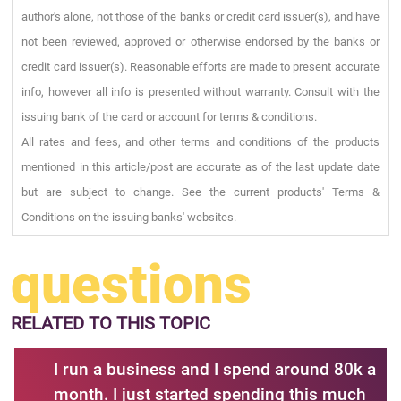
author's alone, not those of the banks or credit card issuer(s), and have
not been reviewed, approved or otherwise endorsed by the banks or
credit card issuer(s). Reasonable efforts are made to present accurate
info, however all info is presented without warranty. Consult with the
issuing bank of the card or account for terms & conditions.
All rates and fees, and other terms and conditions of the products
mentioned in this article/post are accurate as of the last update date
but are subject to change. See the current products' Terms &
Conditions on the issuing banks' websites.
questions
RELATED
TO THIS TOPIC
I run a business and I spend around 80k a
month. I just started spending this much