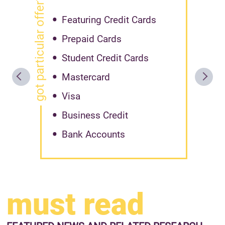
got particular offer?
Featuring Credit Cards
Prepaid Cards
Student Credit Cards
Mastercard
Visa
Business Credit
Bank Accounts
must read