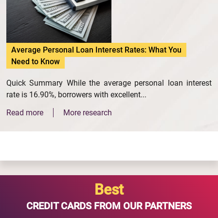
Average Personal Loan Interest Rates: What You
Need to Know
Quick Summary While the average personal loan interest
rate is 16.90%, borrowers with excellent...
Read more
More research
Best
CREDIT CARDS FROM OUR PARTNERS