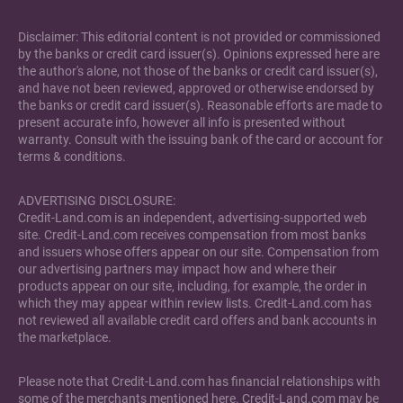
Disclaimer: This editorial content is not provided or commissioned
by the banks or credit card issuer(s). Opinions expressed here are
the author's alone, not those of the banks or credit card issuer(s),
and have not been reviewed, approved or otherwise endorsed by
the banks or credit card issuer(s). Reasonable efforts are made to
present accurate info, however all info is presented without
warranty. Consult with the issuing bank of the card or account for
terms & conditions.
ADVERTISING DISCLOSURE:
Credit-Land.com is an independent, advertising-supported web
site. Credit-Land.com receives compensation from most banks
and issuers whose offers appear on our site. Compensation from
our advertising partners may impact how and where their
products appear on our site, including, for example, the order in
which they may appear within review lists. Credit-Land.com has
not reviewed all available credit card offers and bank accounts in
the marketplace.
Please note that Credit-Land.com has financial relationships with
some of the merchants mentioned here. Credit-Land.com may be