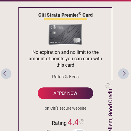
®
Citi Strata Premier
Card
No expiration and no limit to the
amount of points you can earn with
this card
Rates & Fees
Excellent, Good Credit
APPLY NOW
on Citi's secure website
4.4
Rating