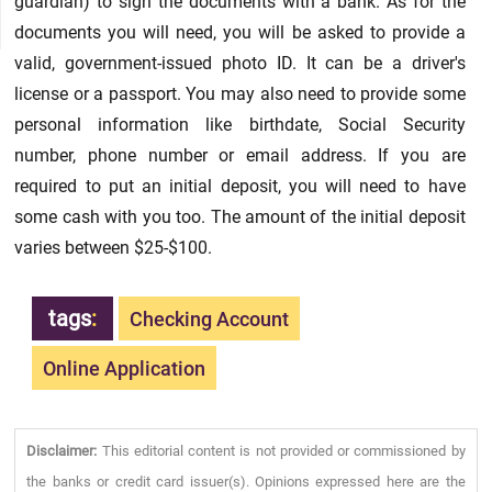
guardian) to sign the documents with a bank. As for the
documents you will need, you will be asked to provide a
valid, government-issued photo ID. It can be a driver's
license or a passport. You may also need to provide some
personal information like birthdate, Social Security
number, phone number or email address. If you are
required to put an initial deposit, you will need to have
some cash with you too. The amount of the initial deposit
varies between $25-$100.
tags
:
Checking Account
Online Application
Disclaimer:
This editorial content is not provided or commissioned by
the banks or credit card issuer(s). Opinions expressed here are the