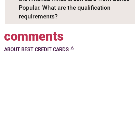
Popular. What are the qualification
requirements?
comments
🜂
ABOUT
BEST CREDIT CARDS