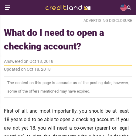
ADVERTISING DISCLOSURE
What do I need to open a
checking account?
Answered on Oct 18, 2018
Updated on Oct 18, 2018
The content on this page is accurate as of the posting date; however,
some of the offers mentioned may have expired.
First of all, and most importantly, you should be at least
18 years old to be able to open a checking account. If you
are not yet 18, you will need a co-owner (parent or legal