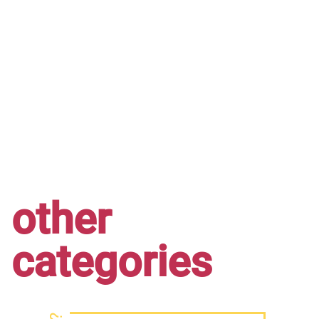
other
categories