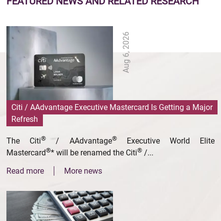
FEATURED NEWS
AND RELATED RESEARCH
Aug 6, 2026
Citi / AAdvantage Executive Mastercard Is Getting a Major
Refresh
®
®
The Citi
/ AAdvantage
Executive World Elite
®
®
Mastercard
* will be renamed the Citi
/...
Read more
More news