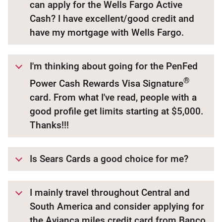
can apply for the Wells Fargo Active
Cash? I have excellent/good credit and
have my mortgage with Wells Fargo.
I'm thinking about going for the PenFed
®
Power Cash Rewards Visa Signature
card. From what I've read, people with a
good profile get limits starting at $5,000.
Thanks!!!
Is Sears Cards a good choice for me?
I mainly travel throughout Central and
South America and consider applying for
the Avianca miles credit card from Banco