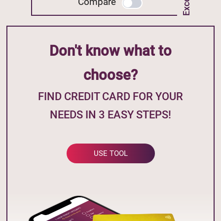
Compare
Don't know what to
choose?
FIND CREDIT CARD FOR YOUR
NEEDS IN 3 EASY STEPS!
USE TOOL