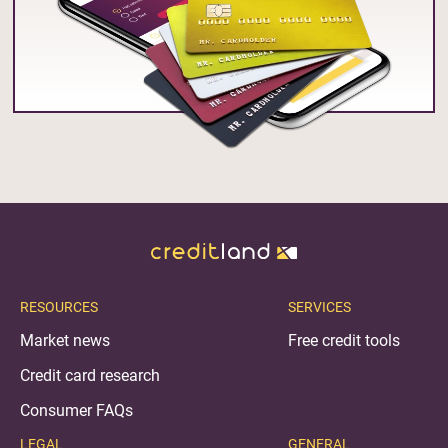
RESOURCES
SERVICES
Market news
Free credit tools
Credit card research
Consumer FAQs
LEGAL
GENERAL