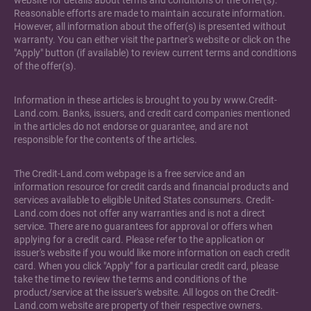
website for details about terms and conditions of the offer(s).
Reasonable efforts are made to maintain accurate information.
However, all information about the offer(s) is presented without
warranty. You can either visit the partner's website or click on the
"Apply" button (if available) to review current terms and conditions
of the offer(s).
Information in these articles is brought to you by www.Credit-
Land.com. Banks, issuers, and credit card companies mentioned
in the articles do not endorse or guarantee, and are not
responsible for the contents of the articles.
The Credit-Land.com webpage is a free service and an
information resource for credit cards and financial products and
services available to eligible United States consumers. Credit-
Land.com does not offer any warranties and is not a direct
service. There are no guarantees for approval or offers when
applying for a credit card. Please refer to the application or
issuer's website if you would like more information on each credit
card. When you click "Apply" for a particular credit card, please
take the time to review the terms and conditions of the
product/service at the issuer's website. All logos on the Credit-
Land.com website are property of their respective owners.