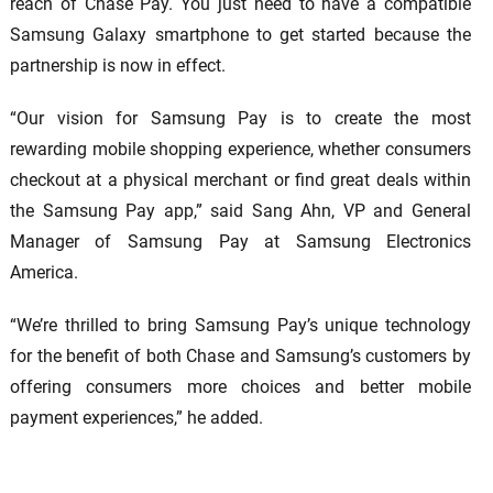
reach of Chase Pay. You just need to have a compatible
Samsung Galaxy smartphone to get started because the
partnership is now in effect.
“Our vision for Samsung Pay is to create the most
rewarding mobile shopping experience, whether consumers
checkout at a physical merchant or find great deals within
the Samsung Pay app,” said Sang Ahn, VP and General
Manager of Samsung Pay at Samsung Electronics
America.
“We’re thrilled to bring Samsung Pay’s unique technology
for the benefit of both Chase and Samsung’s customers by
offering consumers more choices and better mobile
payment experiences,” he added.