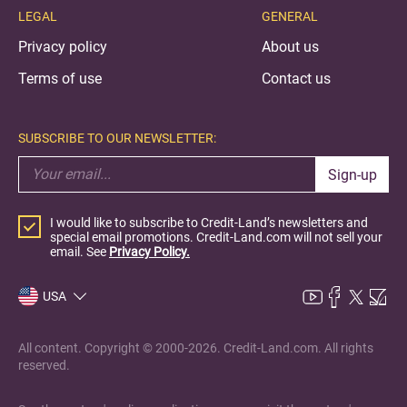
LEGAL
GENERAL
Privacy policy
About us
Terms of use
Contact us
SUBSCRIBE TO OUR NEWSLETTER:
Sign-up
I would like to subscribe to Credit-Land’s newsletters and
special email promotions. Credit-Land.com will not sell your
email. See
Privacy Policy.
USA
All content. Copyright © 2000-2026. Credit-Land.com. All rights
reserved.