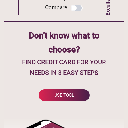
Compare
Don't know what to
choose?
FIND CREDIT CARD FOR YOUR
NEEDS IN 3 EASY STEPS
USE TOOL