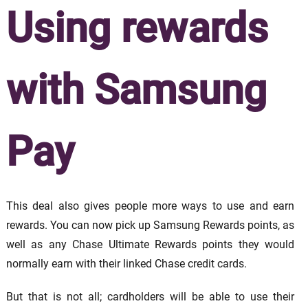
Using rewards
with Samsung
Pay
This deal also gives people more ways to use and earn
rewards. You can now pick up Samsung Rewards points, as
well as any Chase Ultimate Rewards points they would
normally earn with their linked Chase credit cards.
But that is not all; cardholders will be able to use their