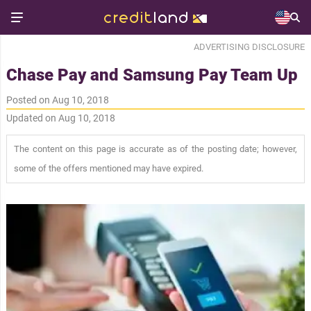
ADVERTISING DISCLOSURE
Chase Pay and Samsung Pay Team Up
Posted on Aug 10, 2018
Updated on Aug 10, 2018
The content on this page is accurate as of the posting date; however,
some of the offers mentioned may have expired.