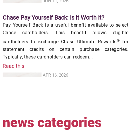
JUN 11, 2026
Chase Pay Yourself Back: Is It Worth It?
Pay Yourself Back is a useful benefit available to select
Chase cardholders. This benefit allows eligible
®
cardholders to exchange Chase Ultimate Rewards
for
statement credits on certain purchase categories.
Typically, these cardholders can redeem...
Read this
APR 16, 2026
news categories