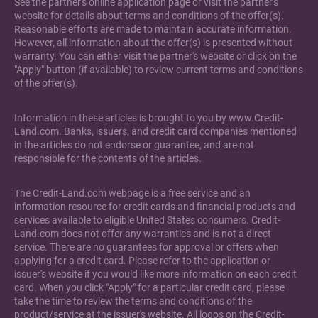
See the partner's online application page or visit the partner's
website for details about terms and conditions of the offer(s).
Reasonable efforts are made to maintain accurate information.
However, all information about the offer(s) is presented without
warranty. You can either visit the partner's website or click on the
"Apply" button (if available) to review current terms and conditions
of the offer(s).
Information in these articles is brought to you by www.Credit-
Land.com. Banks, issuers, and credit card companies mentioned
in the articles do not endorse or guarantee, and are not
responsible for the contents of the articles.
The Credit-Land.com webpage is a free service and an
information resource for credit cards and financial products and
services available to eligible United States consumers. Credit-
Land.com does not offer any warranties and is not a direct
service. There are no guarantees for approval or offers when
applying for a credit card. Please refer to the application or
issuer's website if you would like more information on each credit
card. When you click "Apply" for a particular credit card, please
take the time to review the terms and conditions of the
product/service at the issuer's website. All logos on the Credit-