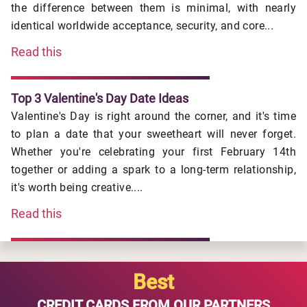
the difference between them is minimal, with nearly
identical worldwide acceptance, security, and core...
Read this
Top 3 Valentine's Day Date Ideas
Valentine's Day is right around the corner, and it's time
to plan a date that your sweetheart will never forget.
Whether you're celebrating your first February 14th
together or adding a spark to a long-term relationship,
it's worth being creative....
Read this
Best
CREDIT CARDS FROM OUR PARTNERS