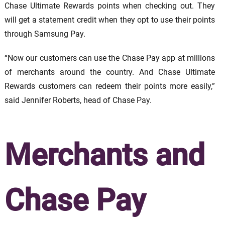
Chase Ultimate Rewards points when checking out. They
will get a statement credit when they opt to use their points
through Samsung Pay.
“Now our customers can use the Chase Pay app at millions
of merchants around the country. And Chase Ultimate
Rewards customers can redeem their points more easily,”
said Jennifer Roberts, head of Chase Pay.
Merchants and
Chase Pay