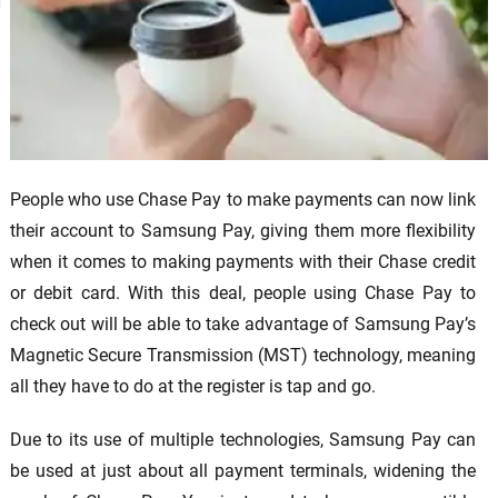
People who use Chase Pay to make payments can now link
their account to Samsung Pay, giving them more flexibility
when it comes to making payments with their Chase credit
or debit card. With this deal, people using Chase Pay to
check out will be able to take advantage of Samsung Pay’s
Magnetic Secure Transmission (MST) technology, meaning
all they have to do at the register is tap and go.
Due to its use of multiple technologies, Samsung Pay can
be used at just about all payment terminals, widening the