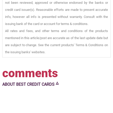
not been reviewed, approved or otherwise endorsed by the banks or
credit card issuer(s). Reasonable efforts are made to present accurate
info, however all info is presented without warranty. Consult with the
issuing bank of the card or account for terms & conditions.
All rates and fees, and other terms and conditions of the products
mentioned in this article/post are accurate as of the last update date but
are subject to change. See the current products' Terms & Conditions on
the issuing banks' websites.
comments
🜂
ABOUT
BEST CREDIT CARDS