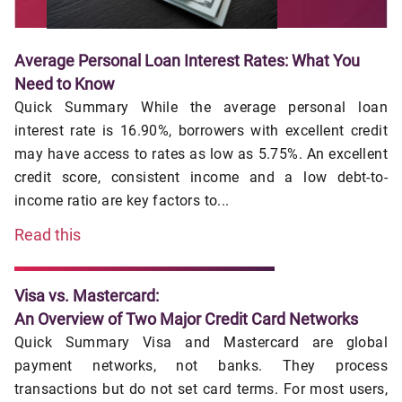
Average Personal Loan Interest Rates: What You
Need to Know
Quick Summary While the average personal loan
interest rate is 16.90%, borrowers with excellent credit
may have access to rates as low as 5.75%. An excellent
credit score, consistent income and a low debt-to-
income ratio are key factors to...
Read this
Visa vs. Mastercard:
An Overview of Two Major Credit Card Networks
Quick Summary Visa and Mastercard are global
payment networks, not banks. They process
transactions but do not set card terms. For most users,