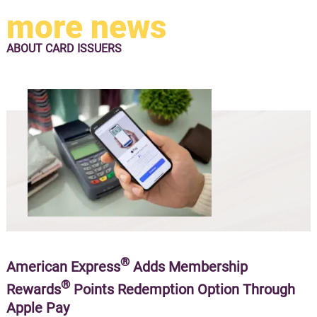
more news
ABOUT
CARD ISSUERS
®
American Express
Adds Membership
®
Rewards
Points Redemption Option Through
Apple Pay