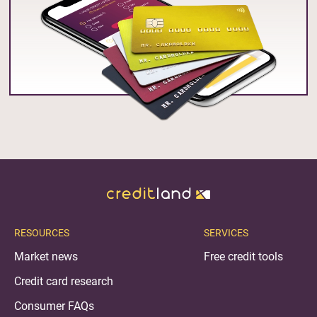
RESOURCES
SERVICES
Market news
Free credit tools
Credit card research
Consumer FAQs