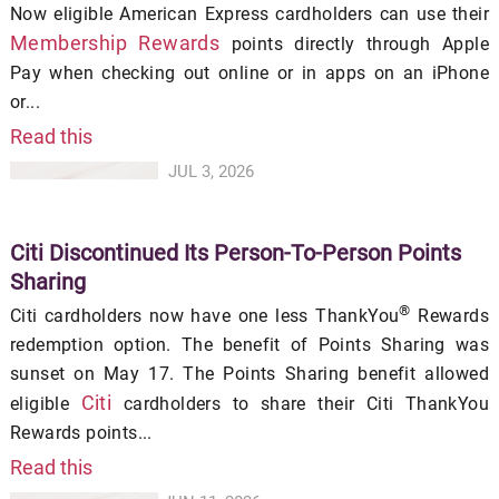
Now eligible American Express cardholders can use their
Membership Rewards
points directly through Apple
Pay when checking out online or in apps on an iPhone
or...
Read this
JUL 3, 2026
Citi Discontinued Its Person-To-Person Points
Sharing
®
Citi cardholders now have one less ThankYou
Rewards
redemption option. The benefit of Points Sharing was
sunset on May 17. The Points Sharing benefit allowed
Citi
eligible
cardholders to share their Citi ThankYou
Rewards points...
Read this