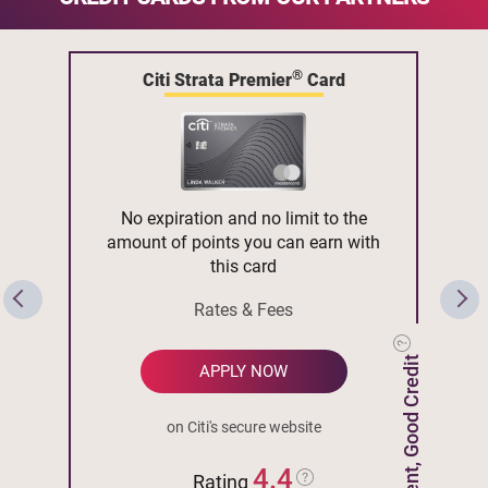
®
Citi Strata Premier
Card
No expiration and no limit to the
amount of points you can earn with
this card
Rates & Fees
Excellent, Good Credit
APPLY NOW
on Citi's secure website
4.4
Rating