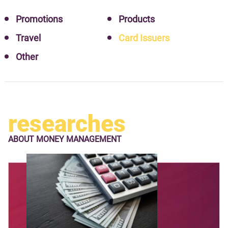
Promotions
Products
Travel
Card Issuers
Other
researches
ABOUT
MONEY MANAGEMENT