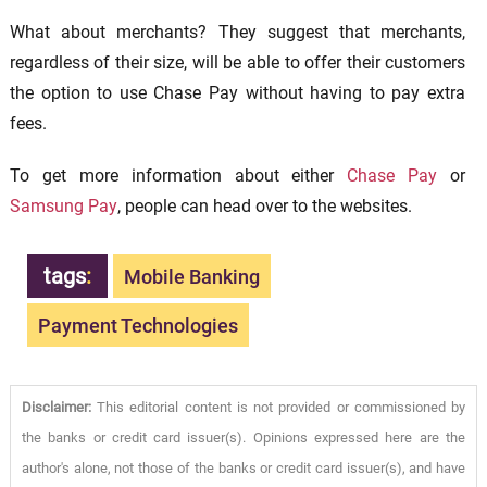
What about merchants? They suggest that merchants,
regardless of their size, will be able to offer their customers
the option to use Chase Pay without having to pay extra
fees.
To get more information about either
Chase Pay
or
Samsung Pay
, people can head over to the websites.
tags
:
Mobile Banking
Payment Technologies
Disclaimer:
This editorial content is not provided or commissioned by
the banks or credit card issuer(s). Opinions expressed here are the
author's alone, not those of the banks or credit card issuer(s), and have