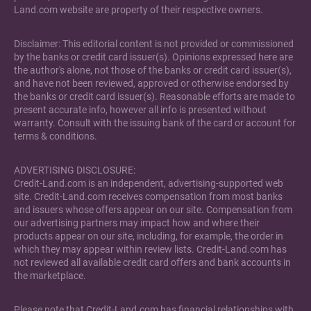
Land.com website are property of their respective owners.
Disclaimer: This editorial content is not provided or commissioned
by the banks or credit card issuer(s). Opinions expressed here are
the author's alone, not those of the banks or credit card issuer(s),
and have not been reviewed, approved or otherwise endorsed by
the banks or credit card issuer(s). Reasonable efforts are made to
present accurate info, however all info is presented without
warranty. Consult with the issuing bank of the card or account for
terms & conditions.
ADVERTISING DISCLOSURE:
Credit-Land.com is an independent, advertising-supported web
site. Credit-Land.com receives compensation from most banks
and issuers whose offers appear on our site. Compensation from
our advertising partners may impact how and where their
products appear on our site, including, for example, the order in
which they may appear within review lists. Credit-Land.com has
not reviewed all available credit card offers and bank accounts in
the marketplace.
Please note that Credit-Land.com has financial relationships with