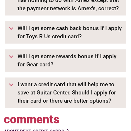
has nothing to do with Amex except that
the payment network is Amex's, correct?
Will I get some cash back bonus if I apply
for Toys R Us credit card?
Will I get some rewards bonus if I apply
for Gear card?
I want a credit card that will help me to
save at Guitar Center. Should I apply for
their card or there are better options?
comments
🜂