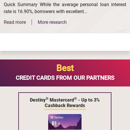
Quick Summary While the average personal loan interest
rate is 16.90%, borrowers with excellent...
Read more
More research
Best
CREDIT CARDS FROM OUR PARTNERS
®
®
Destiny
Mastercard
- Up to 3%
Cashback Rewards