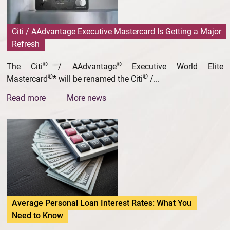
Citi / AAdvantage Executive Mastercard Is Getting a Major
Refresh
®
®
The Citi
/ AAdvantage
Executive World Elite
®
®
Mastercard
* will be renamed the Citi
/...
Read more
More news
Average Personal Loan Interest Rates: What You
Need to Know