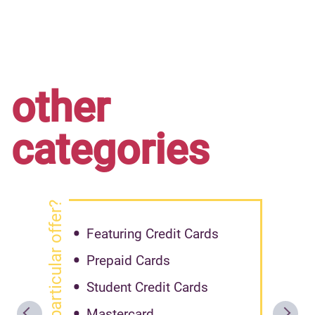
other
categories
got particular offer?
Featuring Credit Cards
Prepaid Cards
Student Credit Cards
Mastercard