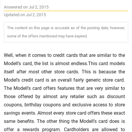
Answered on Jul 2, 2015
Updated on Jul 2, 2015
The content on this page is accurate as of the posting date; however,
some of the offers mentioned may have expired.
Well, when it comes to credit cards that are similar to the
Modell’s card, the list is almost endless.This card models
itself after most other store cards. This is because the
Model’s credit card is an overall fairly generic store card.
The Modell’s card offers features that are very similar to
those offered by almost any retailer such as discount
coupons, birthday coupons and exclusive access to store
savings events. Almost every store card offers these exact
same benefits. The other thing the Modell’s card does is
offer a rewards program. Cardholders are allowed to