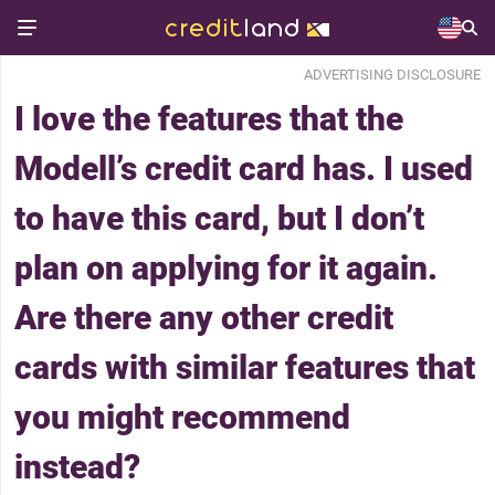
ADVERTISING DISCLOSURE
I love the features that the
Modell’s credit card has. I used
to have this card, but I don’t
plan on applying for it again.
Are there any other credit
cards with similar features that
you might recommend
instead?