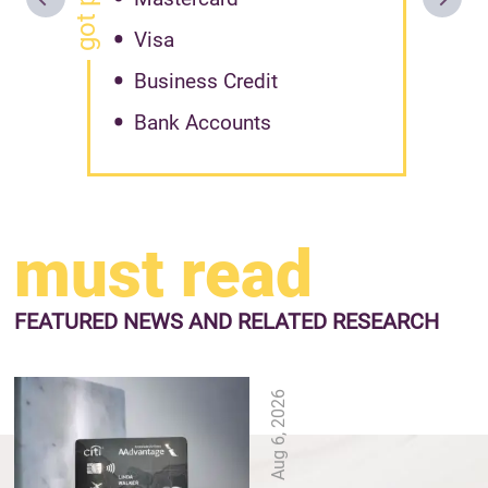
Visa
Business Credit
Bank Accounts
must read
FEATURED NEWS
AND RELATED RESEARCH
Aug 6, 2026