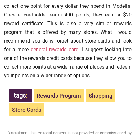
collect one point for every dollar they spend in Modell’s.
Once a cardholder earns 400 points, they earn a $20
reward certificate. This is also a very similar rewards
program that is offered by many stores. What I would
recommend you do is forget about store cards and look
for a more
general rewards card
. I suggest looking into
one of the rewards credit cards because they allow you to
collect more points at a wider range of places and redeem
your points on a wider range of options.
tags
:
Rewards Program
Shopping
Store Cards
Disclaimer:
This editorial content is not provided or commissioned by