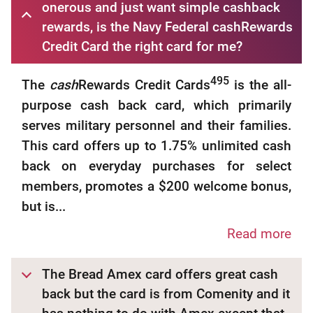
onerous and just want simple cashback
rewards, is the Navy Federal cashRewards
Credit Card the right card for me?
495
The
cash
Rewards Credit Cards
is the all-
purpose cash back card, which primarily
serves military personnel and their families.
This card offers up to 1.75% unlimited cash
back on everyday purchases for select
members, promotes a $200 welcome bonus,
but is...
Read more
The Bread Amex card offers great cash
back but the card is from Comenity and it