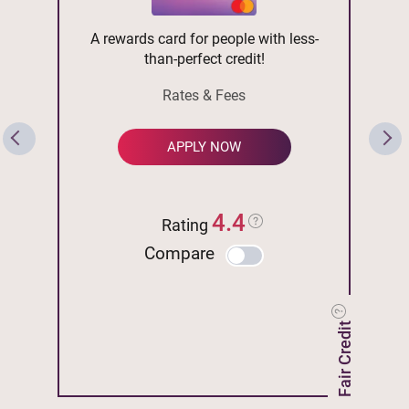
A rewards card for people with less-
than-perfect credit!
Rates & Fees
APPLY NOW
4.4
Rating
Compare
Fair Credit