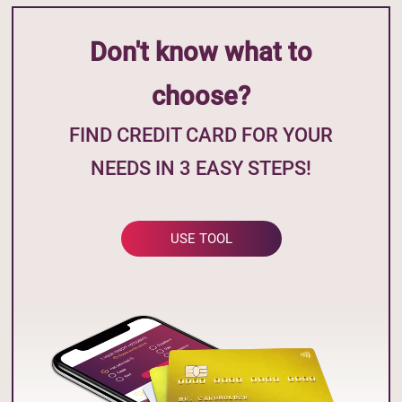
Don't know what to
choose?
FIND CREDIT CARD FOR YOUR
NEEDS IN 3 EASY STEPS!
USE TOOL