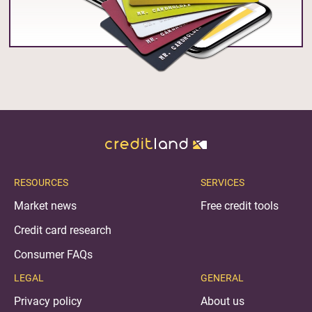
RESOURCES
SERVICES
Market news
Free credit tools
Credit card research
Consumer FAQs
LEGAL
GENERAL
Privacy policy
About us