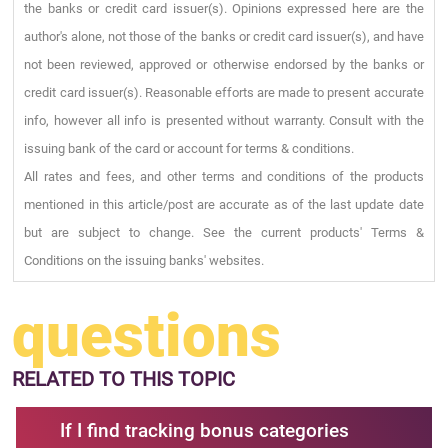
the banks or credit card issuer(s). Opinions expressed here are the
author's alone, not those of the banks or credit card issuer(s), and have
not been reviewed, approved or otherwise endorsed by the banks or
credit card issuer(s). Reasonable efforts are made to present accurate
info, however all info is presented without warranty. Consult with the
issuing bank of the card or account for terms & conditions.
All rates and fees, and other terms and conditions of the products
mentioned in this article/post are accurate as of the last update date
but are subject to change. See the current products' Terms &
Conditions on the issuing banks' websites.
questions
RELATED
TO THIS TOPIC
If I find tracking bonus categories