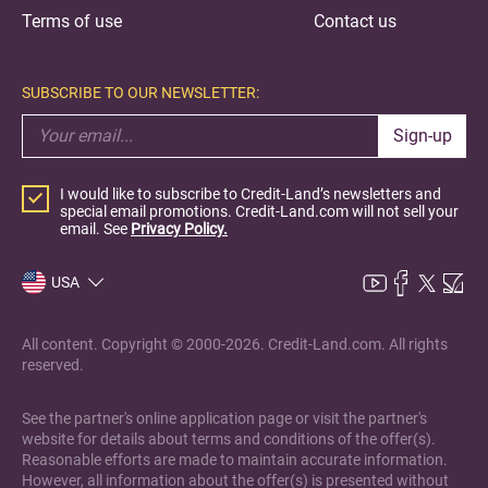
Terms of use
Contact us
SUBSCRIBE TO OUR NEWSLETTER:
Sign-up
I would like to subscribe to Credit-Land’s newsletters and
special email promotions. Credit-Land.com will not sell your
email. See
Privacy Policy.
USA
All content. Copyright © 2000-2026. Credit-Land.com. All rights
reserved.
See the partner's online application page or visit the partner's
website for details about terms and conditions of the offer(s).
Reasonable efforts are made to maintain accurate information.
However, all information about the offer(s) is presented without