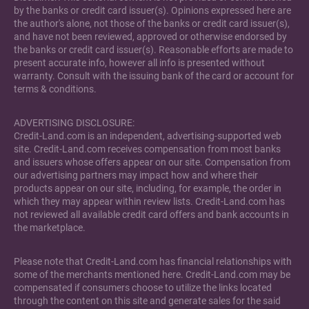
by the banks or credit card issuer(s). Opinions expressed here are
the author's alone, not those of the banks or credit card issuer(s),
and have not been reviewed, approved or otherwise endorsed by
the banks or credit card issuer(s). Reasonable efforts are made to
present accurate info, however all info is presented without
warranty. Consult with the issuing bank of the card or account for
terms & conditions.
ADVERTISING DISCLOSURE:
Credit-Land.com is an independent, advertising-supported web
site. Credit-Land.com receives compensation from most banks
and issuers whose offers appear on our site. Compensation from
our advertising partners may impact how and where their
products appear on our site, including, for example, the order in
which they may appear within review lists. Credit-Land.com has
not reviewed all available credit card offers and bank accounts in
the marketplace.
Please note that Credit-Land.com has financial relationships with
some of the merchants mentioned here. Credit-Land.com may be
compensated if consumers choose to utilize the links located
through the content on this site and generate sales for the said