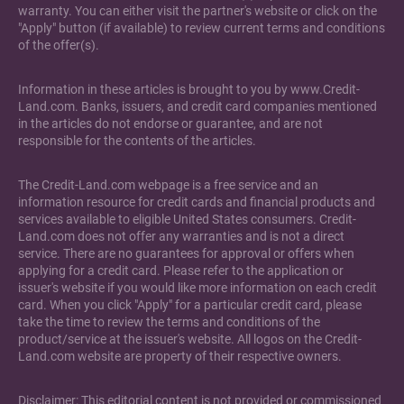
warranty. You can either visit the partner's website or click on the
"Apply" button (if available) to review current terms and conditions
of the offer(s).
Information in these articles is brought to you by www.Credit-
Land.com. Banks, issuers, and credit card companies mentioned
in the articles do not endorse or guarantee, and are not
responsible for the contents of the articles.
The Credit-Land.com webpage is a free service and an
information resource for credit cards and financial products and
services available to eligible United States consumers. Credit-
Land.com does not offer any warranties and is not a direct
service. There are no guarantees for approval or offers when
applying for a credit card. Please refer to the application or
issuer's website if you would like more information on each credit
card. When you click "Apply" for a particular credit card, please
take the time to review the terms and conditions of the
product/service at the issuer's website. All logos on the Credit-
Land.com website are property of their respective owners.
Disclaimer: This editorial content is not provided or commissioned