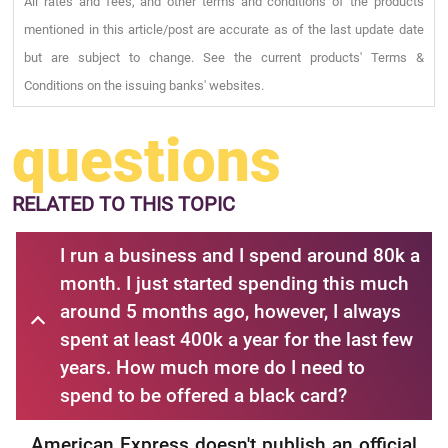
All rates and fees, and other terms and conditions of the products
mentioned in this article/post are accurate as of the last update date
but are subject to change. See the current products' Terms &
Conditions on the issuing banks' websites.
questions
RELATED
TO THIS TOPIC
I run a business and I spend around 80k a
month. I just started spending this much
around 5 months ago, however, I always
spent at least 400k a year for the last few
years. How much more do I need to
spend to be offered a black card?
American Express doesn't publish an official