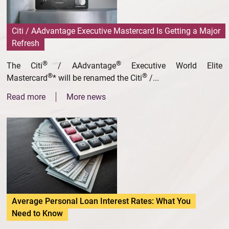
Citi / AAdvantage Executive Mastercard Is Getting a Major
Refresh
®
®
The Citi
/ AAdvantage
Executive World Elite
®
®
Mastercard
* will be renamed the Citi
/...
Read more
More news
Average Personal Loan Interest Rates: What You
Need to Know