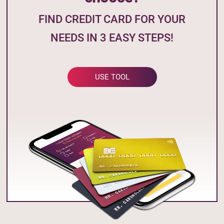
FIND CREDIT CARD FOR YOUR
NEEDS IN 3 EASY STEPS!
USE TOOL