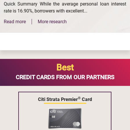
Quick Summary While the average personal loan interest
rate is 16.90%, borrowers with excellent...
Read more
More research
Best
CREDIT CARDS FROM OUR PARTNERS
®
Citi Strata Premier
Card