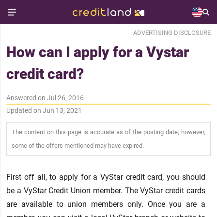
ADVERTISING DISCLOSURE
How can I apply for a Vystar
credit card?
Answered on Jul 26, 2016
Updated on Jun 13, 2021
The content on this page is accurate as of the posting date; however,
some of the offers mentioned may have expired.
First off all, to apply for a VyStar credit card, you should
be a VyStar Credit Union member. The VyStar credit cards
are available to union members only. Once you are a