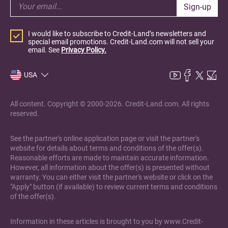
Sign-up
I would like to subscribe to Credit-Land’s newsletters and
special email promotions. Credit-Land.com will not sell your
email. See
Privacy Policy.
USA
All content. Copyright © 2000-2026. Credit-Land.com. All rights
reserved.
See the partner's online application page or visit the partner's
website for details about terms and conditions of the offer(s).
Reasonable efforts are made to maintain accurate information.
However, all information about the offer(s) is presented without
warranty. You can either visit the partner's website or click on the
"Apply" button (if available) to review current terms and conditions
of the offer(s).
Information in these articles is brought to you by www.Credit-