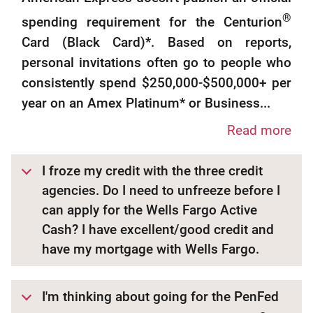
®
spending requirement for the Centurion
Card (Black Card)*. Based on reports,
personal invitations often go to people who
consistently spend $250,000-$500,000+ per
year on an Amex Platinum* or Business...
Read more
I froze my credit with the three credit
agencies. Do I need to unfreeze before I
can apply for the Wells Fargo Active
Cash? I have excellent/good credit and
have my mortgage with Wells Fargo.
I'm thinking about going for the PenFed