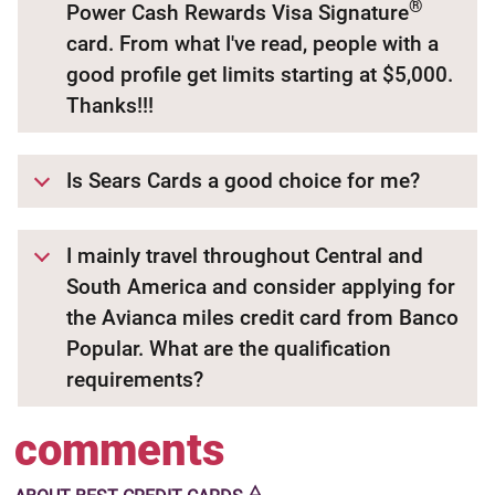
®
Power Cash Rewards Visa Signature
card. From what I've read, people with a
good profile get limits starting at $5,000.
Thanks!!!
Is Sears Cards a good choice for me?
I mainly travel throughout Central and
South America and consider applying for
the Avianca miles credit card from Banco
Popular. What are the qualification
requirements?
comments
🜂