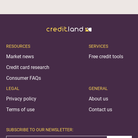
RESOURCES
SERVICES
Market news
Free credit tools
Credit card research
Consumer FAQs
LEGAL
GENERAL
Privacy policy
About us
Terms of use
Contact us
SUBSCRIBE TO OUR NEWSLETTER: