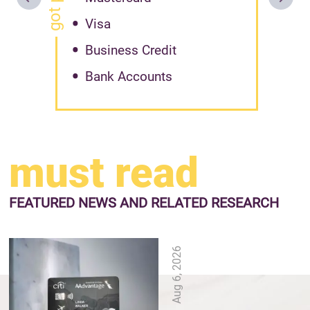
Visa
Business Credit
Bank Accounts
must read
FEATURED NEWS
AND RELATED RESEARCH
Aug 6, 2026