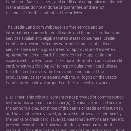
Land.com. Banks, issuers, and credit card companies mentioned
in the articles do not endorse or guarantee, and are not
responsible for the contents of the articles.
The Credit-Land.com webpage is a free service and an
information resource for credit cards and financial products and
services available to eligible United States consumers. Credit-
Land.com does not offer any warranties and is not a direct
service. There are no guarantees for approval or offers when
applying for a credit card. Please refer to the application or
issuer's website if you would like more information on each credit
card. When you click "Apply" for a particular credit card, please
take the time to review the terms and conditions of the
product/service at the issuer's website. All logos on the Credit-
Land.com website are property of their respective owners.
Disclaimer: This editorial content is not provided or commissioned
by the banks or credit card issuer(s). Opinions expressed here are
the author's alone, not those of the banks or credit card issuer(s),
and have not been reviewed, approved or otherwise endorsed by
the banks or credit card issuer(s). Reasonable efforts are made to
present accurate info, however all info is presented without
warranty. Consult with the issuing bank of the card or account for