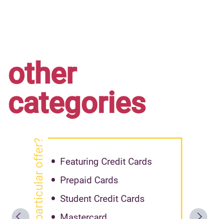
other
categories
got particular offer?
Featuring Credit Cards
Prepaid Cards
Student Credit Cards
Mastercard