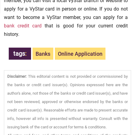
member, you can visit a local VyStar branch or website to
apply for a VyStar card in person or online. If you do not
want to become a VyStar member, you can apply for a
bank credit card
that is good for your current credit
history.
tags
:
Banks
Online Application
Disclaimer:
This editorial content is not provided or commissioned by
the banks or credit card issuer(s). Opinions expressed here are the
author's alone, not those of the banks or credit card issuer(s), and have
not been reviewed, approved or otherwise endorsed by the banks or
credit card issuer(s). Reasonable efforts are made to present accurate
info, however all info is presented without warranty. Consult with the
issuing bank of the card or account for terms & conditions.