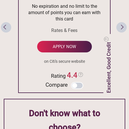
No expiration and no limit to the
amount of points you can earn with
this card
Rates & Fees
Excellent, Good Credit
APPLY NOW
on Citi's secure website
4.4
Rating
Compare
Don't know what to
choose?