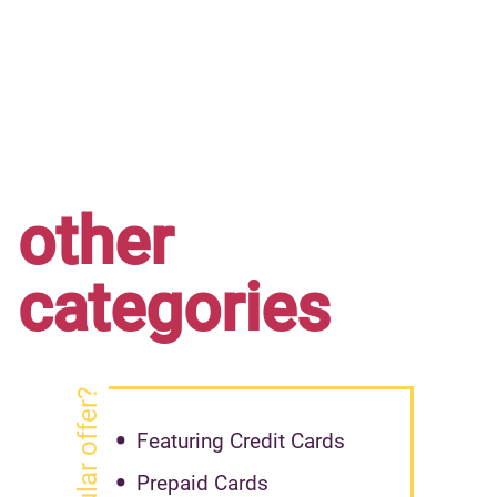
other
categories
Featuring Credit Cards
Prepaid Cards