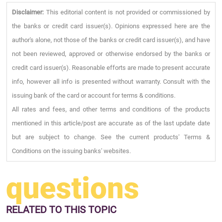
Disclaimer:
This editorial content is not provided or commissioned by
the banks or credit card issuer(s). Opinions expressed here are the
author's alone, not those of the banks or credit card issuer(s), and have
not been reviewed, approved or otherwise endorsed by the banks or
credit card issuer(s). Reasonable efforts are made to present accurate
info, however all info is presented without warranty. Consult with the
issuing bank of the card or account for terms & conditions.
All rates and fees, and other terms and conditions of the products
mentioned in this article/post are accurate as of the last update date
but are subject to change. See the current products' Terms &
Conditions on the issuing banks' websites.
questions
RELATED
TO THIS TOPIC