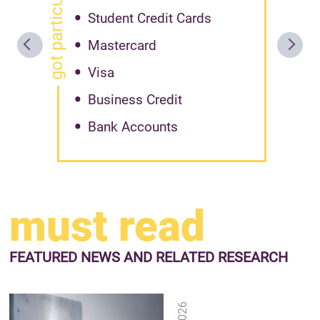
got particular offer?
Student Credit Cards
Mastercard
Visa
Business Credit
Bank Accounts
must read
FEATURED NEWS
AND RELATED RESEARCH