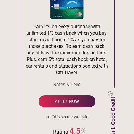
Earn 2% on every purchase with
unlimited 1% cash back when you buy,
plus an additional 1% as you pay for
those purchases. To earn cash back,
pay at least the minimum due on time.
Plus, earn 5% total cash back on hotel,
car rentals and attractions booked with
Citi Travel.
Rates & Fees
Excellent, Good Credit
APPLY NOW
on Citi's secure website
4.5
Rating