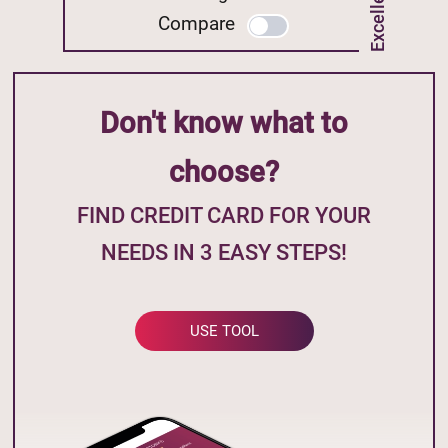
Compare
Don't know what to
choose?
FIND CREDIT CARD FOR YOUR
NEEDS IN 3 EASY STEPS!
USE TOOL