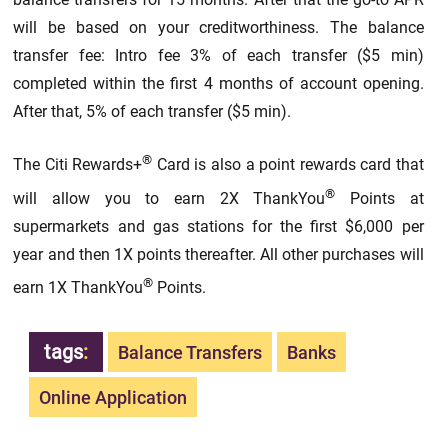
will be based on your creditworthiness. The balance
transfer fee: Intro fee 3% of each transfer ($5 min)
completed within the first 4 months of account opening.
After that, 5% of each transfer ($5 min).
®
The Citi Rewards+
Card is also a point rewards card that
®
will allow you to earn 2X ThankYou
Points at
supermarkets and gas stations for the first $6,000 per
year and then 1X points thereafter. All other purchases will
®
earn 1X ThankYou
Points.
tags
:
Balance Transfers
Banks
Online Application