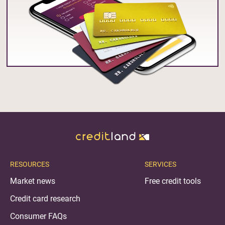
RESOURCES
SERVICES
Market news
Free credit tools
Credit card research
Consumer FAQs