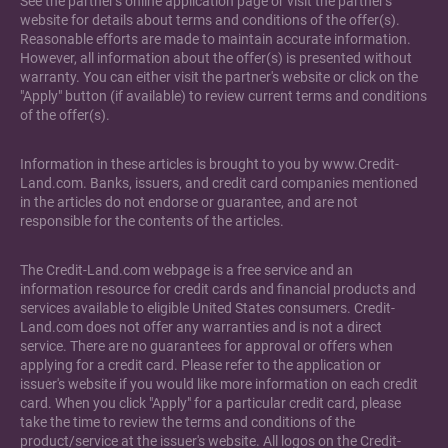
See the partner's online application page or visit the partner's
website for details about terms and conditions of the offer(s).
Reasonable efforts are made to maintain accurate information.
However, all information about the offer(s) is presented without
warranty. You can either visit the partner's website or click on the
"Apply" button (if available) to review current terms and conditions
of the offer(s).
Information in these articles is brought to you by www.Credit-
Land.com. Banks, issuers, and credit card companies mentioned
in the articles do not endorse or guarantee, and are not
responsible for the contents of the articles.
The Credit-Land.com webpage is a free service and an
information resource for credit cards and financial products and
services available to eligible United States consumers. Credit-
Land.com does not offer any warranties and is not a direct
service. There are no guarantees for approval or offers when
applying for a credit card. Please refer to the application or
issuer's website if you would like more information on each credit
card. When you click "Apply" for a particular credit card, please
take the time to review the terms and conditions of the
product/service at the issuer's website. All logos on the Credit-