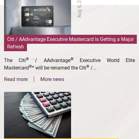
Aug 6, 2026
Citi / AAdvantage Executive Mastercard Is Getting a Major
Refresh
®
®
The Citi
/ AAdvantage
Executive World Elite
®
®
Mastercard
* will be renamed the Citi
/...
Read more
More news