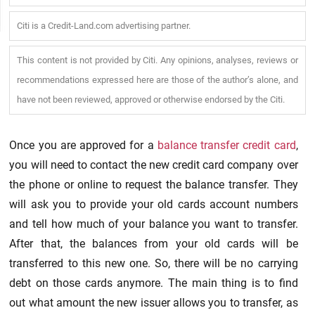
Citi is a Credit-Land.com advertising partner.
This content is not provided by Citi. Any opinions, analyses, reviews or
recommendations expressed here are those of the author’s alone, and
have not been reviewed, approved or otherwise endorsed by the Citi.
Once you are approved for a
balance transfer credit card
,
you will need to contact the new credit card company over
the phone or online to request the balance transfer. They
will ask you to provide your old cards account numbers
and tell how much of your balance you want to transfer.
After that, the balances from your old cards will be
transferred to this new one. So, there will be no carrying
debt on those cards anymore. The main thing is to find
out what amount the new issuer allows you to transfer, as