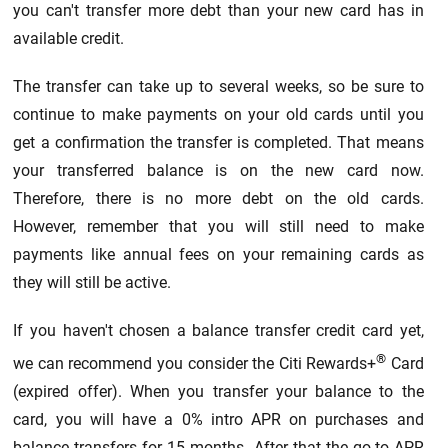
you can't transfer more debt than your new card has in
available credit.
The transfer can take up to several weeks, so be sure to
continue to make payments on your old cards until you
get a confirmation the transfer is completed. That means
your transferred balance is on the new card now.
Therefore, there is no more debt on the old cards.
However, remember that you will still need to make
payments like annual fees on your remaining cards as
they will still be active.
If you haven't chosen a balance transfer credit card yet,
®
we can recommend you consider the Citi Rewards+
Card
(expired offer). When you transfer your balance to the
card, you will have a 0% intro APR on purchases and
balance transfers for 15 months. After that the go-to APR