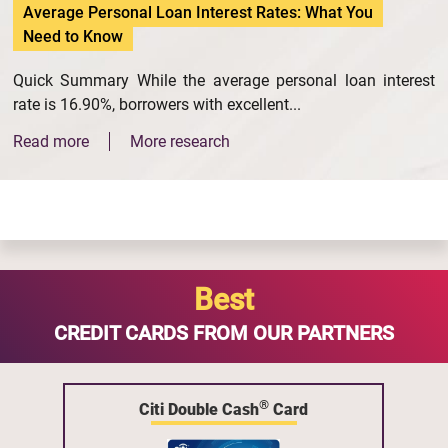
Average Personal Loan Interest Rates: What You
Need to Know
Quick Summary While the average personal loan interest
rate is 16.90%, borrowers with excellent...
Read more
More research
Best
CREDIT CARDS FROM OUR PARTNERS
®
Citi Double Cash
Card