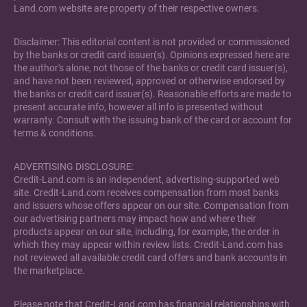
Land.com website are property of their respective owners.
Disclaimer: This editorial content is not provided or commissioned
by the banks or credit card issuer(s). Opinions expressed here are
the author's alone, not those of the banks or credit card issuer(s),
and have not been reviewed, approved or otherwise endorsed by
the banks or credit card issuer(s). Reasonable efforts are made to
present accurate info, however all info is presented without
warranty. Consult with the issuing bank of the card or account for
terms & conditions.
ADVERTISING DISCLOSURE:
Credit-Land.com is an independent, advertising-supported web
site. Credit-Land.com receives compensation from most banks
and issuers whose offers appear on our site. Compensation from
our advertising partners may impact how and where their
products appear on our site, including, for example, the order in
which they may appear within review lists. Credit-Land.com has
not reviewed all available credit card offers and bank accounts in
the marketplace.
Please note that Credit-Land.com has financial relationships with