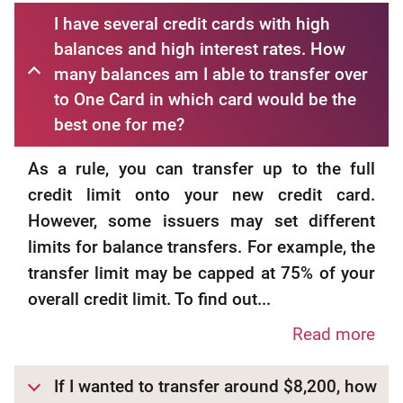
I have several credit cards with high
balances and high interest rates. How
many balances am I able to transfer over
to One Card in which card would be the
best one for me?
As a rule, you can transfer up to the full
credit limit onto your new credit card.
However, some issuers may set different
limits for balance transfers. For example, the
transfer limit may be capped at 75% of your
overall credit limit. To find out...
Read more
If I wanted to transfer around $8,200, how