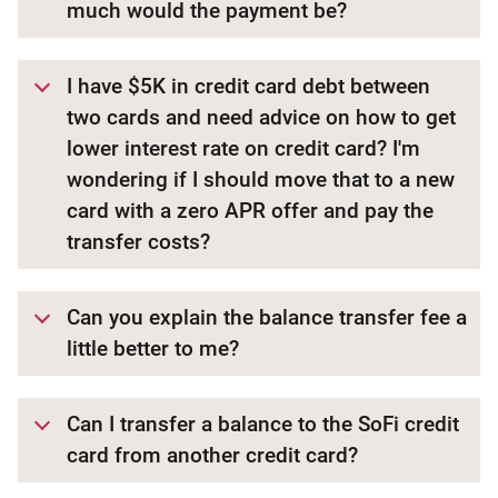
much would the payment be?
I have $5K in credit card debt between
two cards and need advice on how to get
lower interest rate on credit card? I'm
wondering if I should move that to a new
card with a zero APR offer and pay the
transfer costs?
Can you explain the balance transfer fee a
little better to me?
Can I transfer a balance to the SoFi credit
card from another credit card?