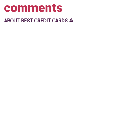
comments
🜂
ABOUT
BEST CREDIT CARDS