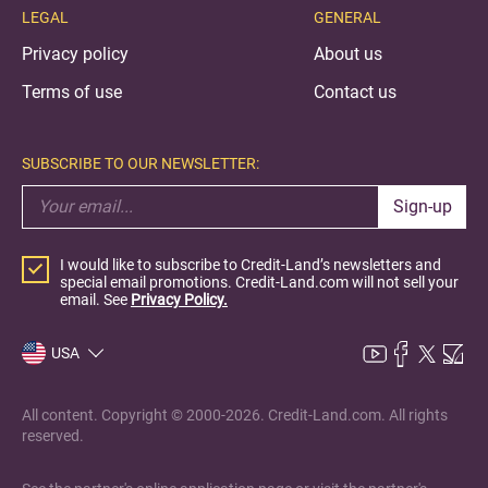
LEGAL
GENERAL
Privacy policy
About us
Terms of use
Contact us
SUBSCRIBE TO OUR NEWSLETTER:
Sign-up
I would like to subscribe to Credit-Land’s newsletters and
special email promotions. Credit-Land.com will not sell your
email. See
Privacy Policy.
USA
All content. Copyright © 2000-2026. Credit-Land.com. All rights
reserved.