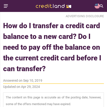
ADVERTISING DISCLOSURE
How do I transfer a credit card
balance to a new card? Do I
need to pay off the balance on
the current credit card before I
can transfer?
Answered on Sep 10, 2019
Updated on Apr 29, 2024
The content on this page is accurate as of the posting date; however,
some of the offers mentioned may have expired.