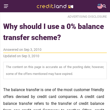
ADVERTISING DISCLOSURE
Why should I use a 0% balance
transfer scheme?
Answered on Sep 3, 2010
Updated on Sep 3, 2010
The content on this page is accurate as of the posting date; however,
some of the offers mentioned may have expired.
The balance transfer is one of the most customer friendly
offers devised by credit card companies. A credit card
balance transfer refers to the transfer of credit balance