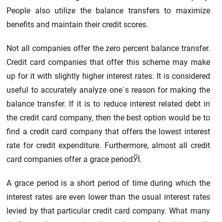
People also utilize the balance transfers to maximize
benefits and maintain their credit scores.
Not all companies offer the zero percent balance transfer.
Credit card companies that offer this scheme may make
up for it with slightly higher interest rates. It is considered
useful to accurately analyze one`s reason for making the
balance transfer. If it is to reduce interest related debt in
the credit card company, then the best option would be to
find a credit card company that offers the lowest interest
rate for credit expenditure. Furthermore, almost all credit
card companies offer a grace periodЎЇ.
A grace period is a short period of time during which the
interest rates are even lower than the usual interest rates
levied by that particular credit card company. What many