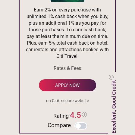
Earn 2% on every purchase with
unlimited 1% cash back when you buy,
plus an additional 1% as you pay for
those purchases. To earn cash back,
pay at least the minimum due on time.
Plus, earn 5% total cash back on hotel,
car rentals and attractions booked with
Citi Travel.
Rates & Fees
Excellent, Good Credit
APPLY NOW
on Citi's secure website
4.5
Rating
Compare