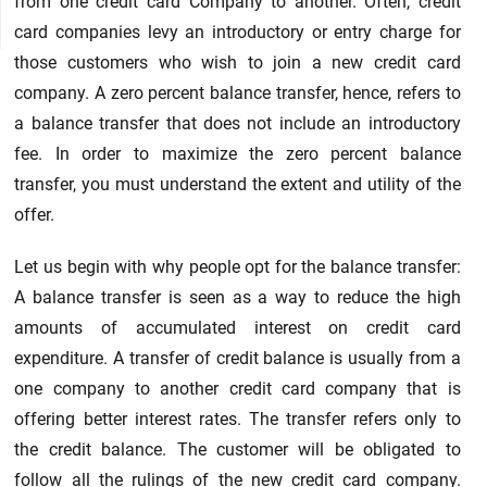
from one credit card Company to another. Often, credit
card companies levy an introductory or entry charge for
those customers who wish to join a new credit card
company. A zero percent balance transfer, hence, refers to
a balance transfer that does not include an introductory
fee. In order to maximize the zero percent balance
transfer, you must understand the extent and utility of the
offer.
Let us begin with why people opt for the balance transfer:
A balance transfer is seen as a way to reduce the high
amounts of accumulated interest on credit card
expenditure. A transfer of credit balance is usually from a
one company to another credit card company that is
offering better interest rates. The transfer refers only to
the credit balance. The customer will be obligated to
follow all the rulings of the new credit card company.