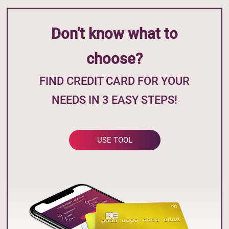
Don't know what to
choose?
FIND CREDIT CARD FOR YOUR
NEEDS IN 3 EASY STEPS!
USE TOOL