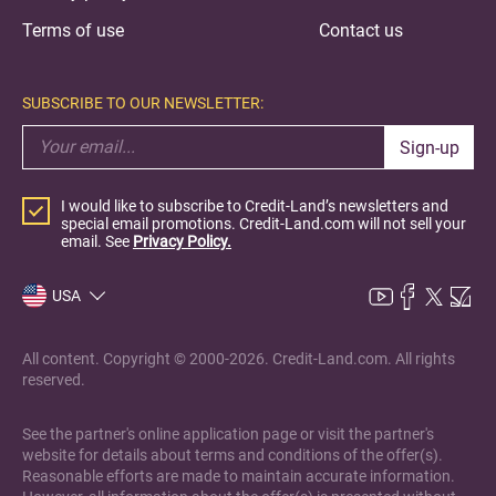
Terms of use
Contact us
SUBSCRIBE TO OUR NEWSLETTER:
Sign-up
I would like to subscribe to Credit-Land’s newsletters and
special email promotions. Credit-Land.com will not sell your
email. See
Privacy Policy.
USA
All content. Copyright © 2000-2026. Credit-Land.com. All rights
reserved.
See the partner's online application page or visit the partner's
website for details about terms and conditions of the offer(s).
Reasonable efforts are made to maintain accurate information.