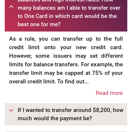
many balances am I able to transfer over
to One Card in which card would be the
best one for me?
As a rule, you can transfer up to the full
credit limit onto your new credit card.
However, some issuers may set different
limits for balance transfers. For example, the
transfer limit may be capped at 75% of your
overall credit limit. To find out...
Read more
If I wanted to transfer around $8,200, how
much would the payment be?