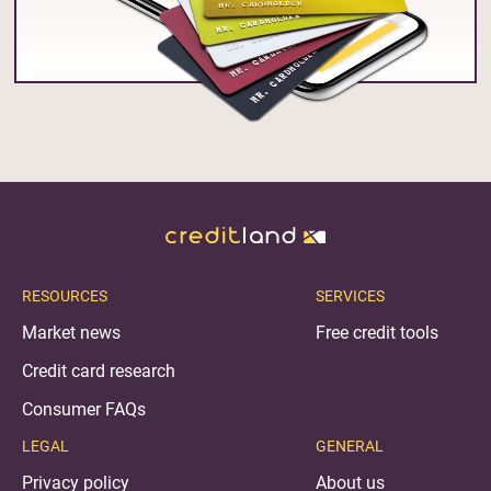
RESOURCES
SERVICES
Market news
Free credit tools
Credit card research
Consumer FAQs
LEGAL
GENERAL
Privacy policy
About us