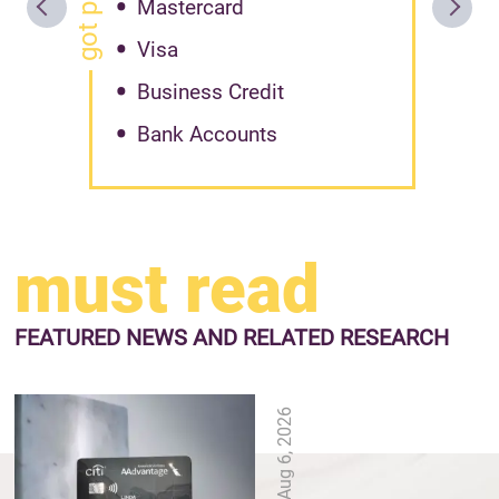
Mastercard
Visa
Business Credit
Bank Accounts
must read
FEATURED NEWS
AND RELATED RESEARCH
Aug 6, 2026