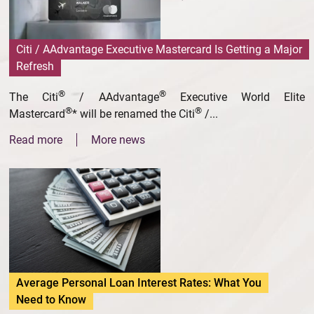
Citi / AAdvantage Executive Mastercard Is Getting a Major
Refresh
®
®
The Citi
/ AAdvantage
Executive World Elite
®
®
Mastercard
* will be renamed the Citi
/...
Read more
More news
Average Personal Loan Interest Rates: What You
Need to Know