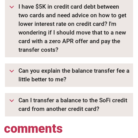
I have $5K in credit card debt between
two cards and need advice on how to get
lower interest rate on credit card? I'm
wondering if I should move that to a new
card with a zero APR offer and pay the
transfer costs?
Can you explain the balance transfer fee a
little better to me?
Can I transfer a balance to the SoFi credit
card from another credit card?
comments