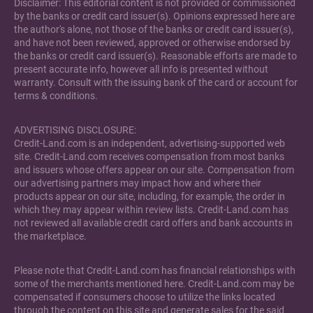
Disclaimer: This editorial content is not provided or commissioned
by the banks or credit card issuer(s). Opinions expressed here are
the author's alone, not those of the banks or credit card issuer(s),
and have not been reviewed, approved or otherwise endorsed by
the banks or credit card issuer(s). Reasonable efforts are made to
present accurate info, however all info is presented without
warranty. Consult with the issuing bank of the card or account for
terms & conditions.
ADVERTISING DISCLOSURE:
Credit-Land.com is an independent, advertising-supported web
site. Credit-Land.com receives compensation from most banks
and issuers whose offers appear on our site. Compensation from
our advertising partners may impact how and where their
products appear on our site, including, for example, the order in
which they may appear within review lists. Credit-Land.com has
not reviewed all available credit card offers and bank accounts in
the marketplace.
Please note that Credit-Land.com has financial relationships with
some of the merchants mentioned here. Credit-Land.com may be
compensated if consumers choose to utilize the links located
through the content on this site and generate sales for the said