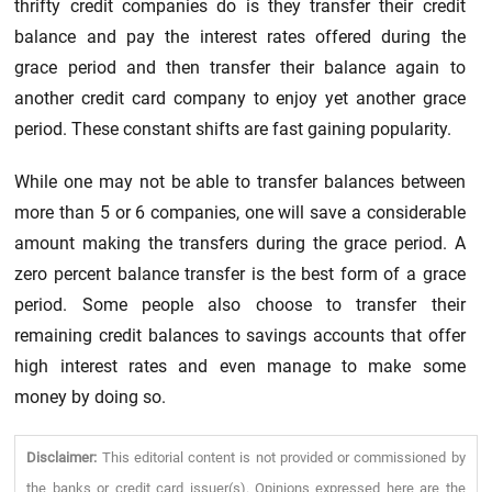
thrifty credit companies do is they transfer their credit
balance and pay the interest rates offered during the
grace period and then transfer their balance again to
another credit card company to enjoy yet another grace
period. These constant shifts are fast gaining popularity.
While one may not be able to transfer balances between
more than 5 or 6 companies, one will save a considerable
amount making the transfers during the grace period. A
zero percent balance transfer is the best form of a grace
period. Some people also choose to transfer their
remaining credit balances to savings accounts that offer
high interest rates and even manage to make some
money by doing so.
Disclaimer:
This editorial content is not provided or commissioned by
the banks or credit card issuer(s). Opinions expressed here are the