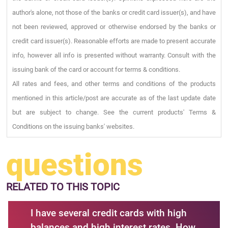
author's alone, not those of the banks or credit card issuer(s), and have
not been reviewed, approved or otherwise endorsed by the banks or
credit card issuer(s). Reasonable efforts are made to present accurate
info, however all info is presented without warranty. Consult with the
issuing bank of the card or account for terms & conditions.
All rates and fees, and other terms and conditions of the products
mentioned in this article/post are accurate as of the last update date
but are subject to change. See the current products' Terms &
Conditions on the issuing banks' websites.
questions
RELATED
TO THIS TOPIC
I have several credit cards with high
balances and high interest rates. How