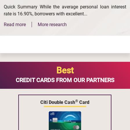
Quick Summary While the average personal loan interest
rate is 16.90%, borrowers with excellent...
Read more
More research
Best
CREDIT CARDS FROM OUR PARTNERS
®
Citi Double Cash
Card