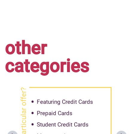
other
categories
got particular offer?
Featuring Credit Cards
Prepaid Cards
Student Credit Cards