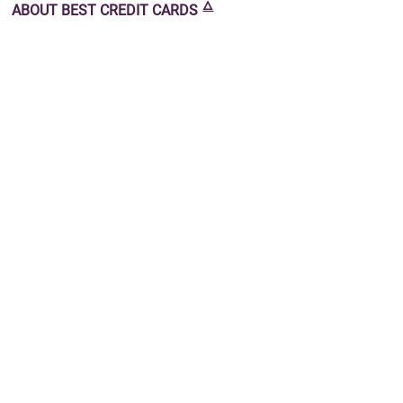
🜂
ABOUT
BEST CREDIT CARDS