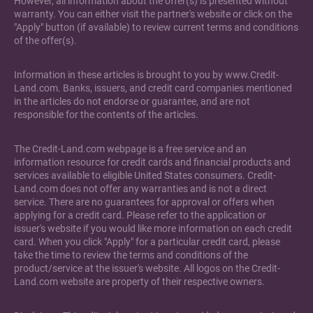
However, all information about the offer(s) is presented without
warranty. You can either visit the partner's website or click on the
"Apply" button (if available) to review current terms and conditions
of the offer(s).
Information in these articles is brought to you by www.Credit-
Land.com. Banks, issuers, and credit card companies mentioned
in the articles do not endorse or guarantee, and are not
responsible for the contents of the articles.
The Credit-Land.com webpage is a free service and an
information resource for credit cards and financial products and
services available to eligible United States consumers. Credit-
Land.com does not offer any warranties and is not a direct
service. There are no guarantees for approval or offers when
applying for a credit card. Please refer to the application or
issuer's website if you would like more information on each credit
card. When you click "Apply" for a particular credit card, please
take the time to review the terms and conditions of the
product/service at the issuer's website. All logos on the Credit-
Land.com website are property of their respective owners.