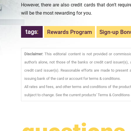
However, there are also credit cards that don't requi
will be the most rewarding for you.
tags
:
Rewards Program
Sign-up Bon
Disclaimer:
This editorial content is not provided or commissi
author's alone, not those of the banks or credit card issuer(s
credit card issuer(s). Reasonable efforts are made to present a
issuing bank of the card or account for terms & conditions.
All rates and fees, and other terms and conditions of the product
subject to change. See the current products' Terms & Conditions 