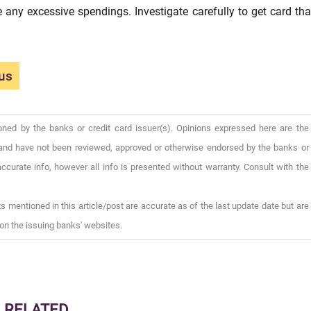
re any excessive spendings. Investigate carefully to get card tha
us
oned by the banks or credit card issuer(s). Opinions expressed here are the
), and have not been reviewed, approved or otherwise endorsed by the banks or
ccurate info, however all info is presented without warranty. Consult with the
s mentioned in this article/post are accurate as of the last update date but are
on the issuing banks' websites.
RELATED