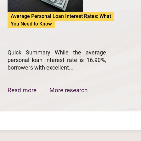
Average Personal Loan Interest Rates: What
You Need to Know
Quick Summary While the average
personal loan interest rate is 16.90%,
borrowers with excellent...
Read more
More research