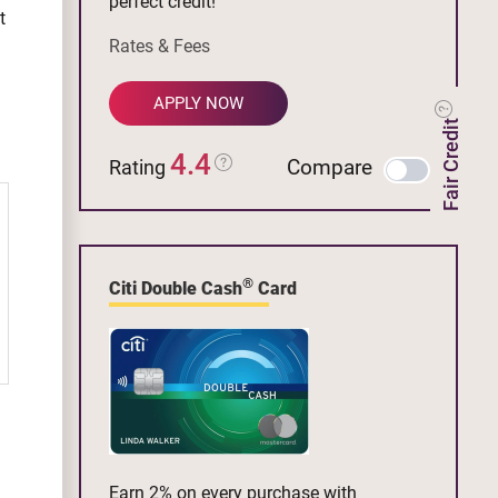
perfect credit!
t
Rates & Fees
APPLY NOW
Fair Credit
4.4
Compare
Rating
®
Citi Double Cash
Card
Earn 2% on every purchase with