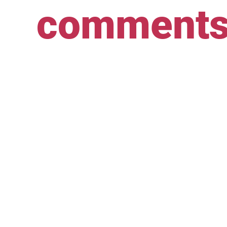
comment