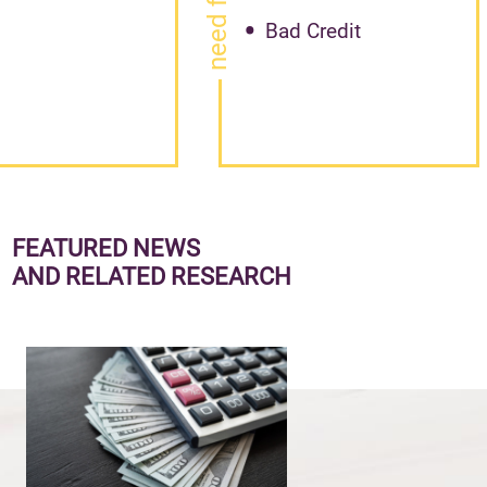
Bad Credit
FEATURED NEWS
AND RELATED RESEARCH