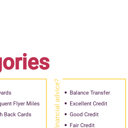
gories
need financial advice?
ards
Balance Transfer
quent Flyer Miles
Excellent Credit
h Back Cards
Good Credit
Fair Credit