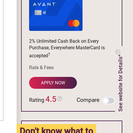
2% Unlimited Cash Back on Every
Purchase, Everywhere MasterCard is
†
accepted
See website for Details^
Rate & Fees
APPLY NOW
4.5
Compare
Rating
Don't know what to