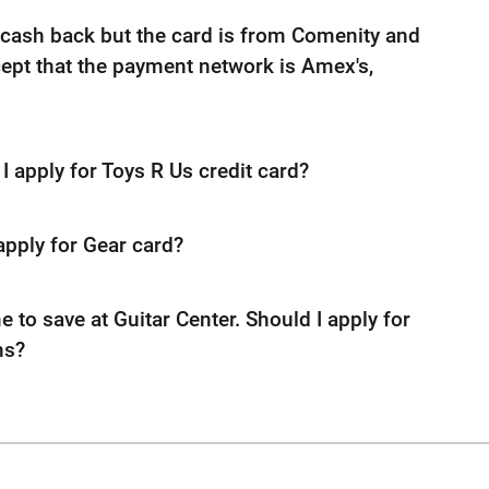
cash back but the card is from Comenity and
cept that the payment network is Amex's,
I apply for Toys R Us credit card?
apply for Gear card?
me to save at Guitar Center. Should I apply for
ns?