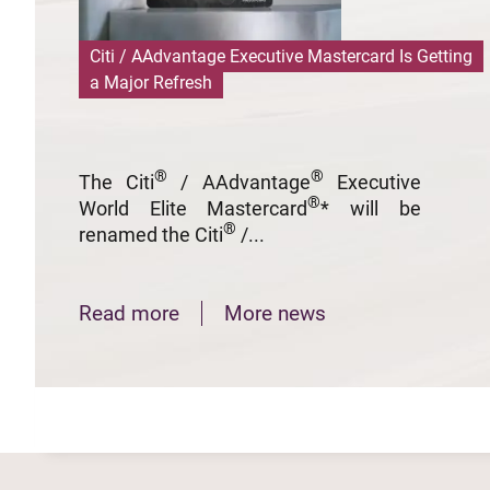
Citi / AAdvantage Executive Mastercard Is Getting
a Major Refresh
®
®
The Citi
/ AAdvantage
Executive
®
World Elite Mastercard
* will be
®
renamed the Citi
/...
Read more
More news