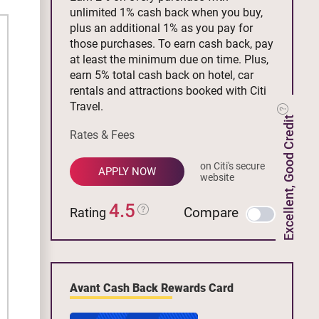
unlimited 1% cash back when you buy,
plus an additional 1% as you pay for
those purchases. To earn cash back, pay
at least the minimum due on time. Plus,
earn 5% total cash back on hotel, car
rentals and attractions booked with Citi
Travel.
Excellent, Good Credit
Rates & Fees
on Citi's secure
APPLY NOW
website
4.5
Compare
Rating
Avant Cash Back Rewards Card