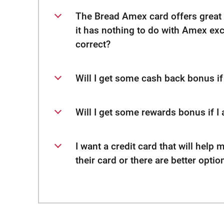
The Bread Amex card offers great 
it has nothing to do with Amex ex
correct?
Will I get some cash back bonus if 
Will I get some rewards bonus if I 
I want a credit card that will help 
their card or there are better optio