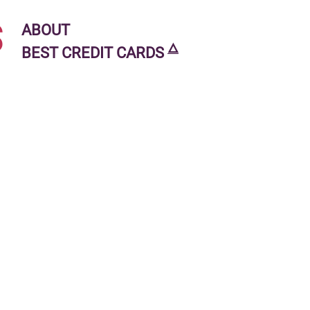
s
ABOUT
🜂
BEST CREDIT CARDS