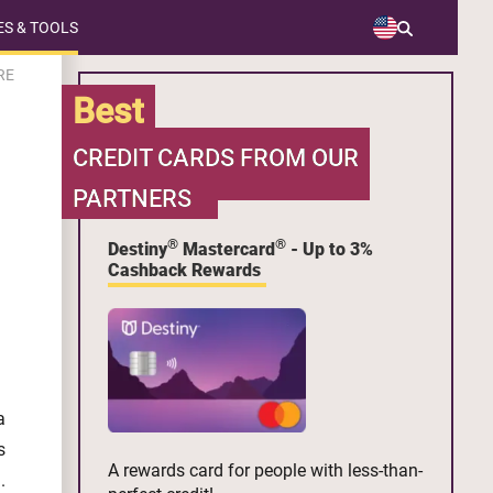
S & TOOLS
RE
Best
CREDIT CARDS FROM OUR
PARTNERS
®
®
Destiny
Mastercard
- Up to 3%
Cashback Rewards
a
s
A rewards card for people with less-than-
.