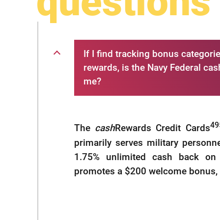
questions
If I find tracking bonus catego
rewards, is the Navy Federal cas
me?
49
The
cash
Rewards Credit Cards
primarily serves military personn
1.75% unlimited cash back on 
promotes a $200 welcome bonus, bu