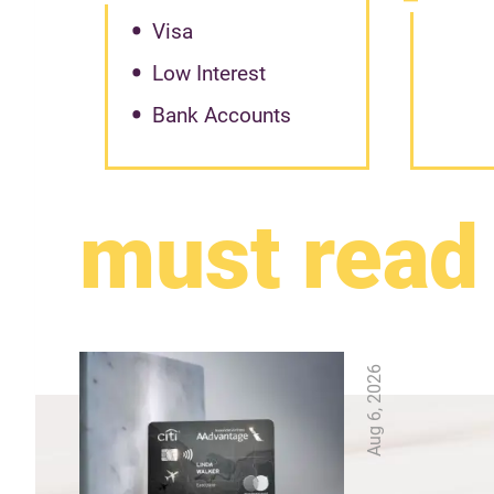
Visa
Low Interest
Bank Accounts
must read
Aug 6, 2026