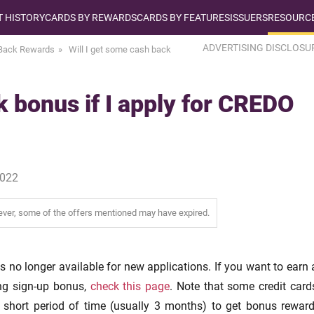
T HISTORY
CARDS BY REWARDS
CARDS BY FEATURES
ISSUERS
RESOURCE
ADVERTISING DISCLOSU
Back Rewards
Will I get some cash back
k bonus if I apply for CREDO
2022
wever, some of the offers mentioned may have expired.
s no longer available for new applications. If you want to earn 
ng sign-up bonus,
check this page
. Note that some credit card
 short period of time (usually 3 months) to get bonus reward