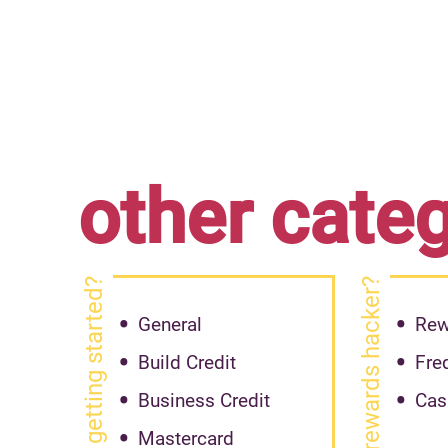
other cate
getting started?
rewards hacker?
General
Rew
Build Credit
Fre
Business Credit
Cas
Mastercard