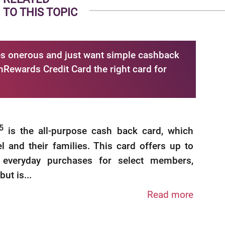
TO THIS TOPIC
ries onerous and just want simple cashback
hRewards Credit Card the right card for
5
is the all-purpose cash back card, which
el and their families. This card offers up to
everyday purchases for select members,
t is...
Read more