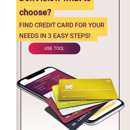
choose?
FIND CREDIT CARD FOR YOUR
NEEDS IN 3 EASY STEPS!
USE TOOL