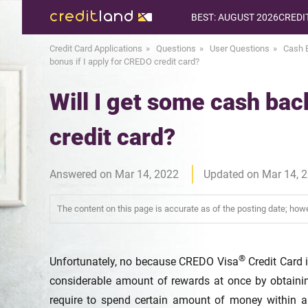
BEST: AUGUST 2026
CREDI
Credit Card Applications
Questions
User Questions
Cash 
bonus if I apply for CREDO credit card?
Will I get some cash bac
credit card?
Answered on Mar 14, 2022
Updated on Mar 14, 
The content on this page is accurate as of the posting date; ho
®
Unfortunately, no because CREDO Visa
Credit Card i
considerable amount of rewards at once by obtaini
require to spend certain amount of money within a