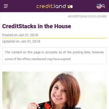
ADVERTISING DISCLOSURE
CreditStacks in the House
Posted on Jan 31, 2018
Updated on Jan 31, 2018
The content on this page is accurate as of the posting date; however,
some of the offers mentioned may have expired.