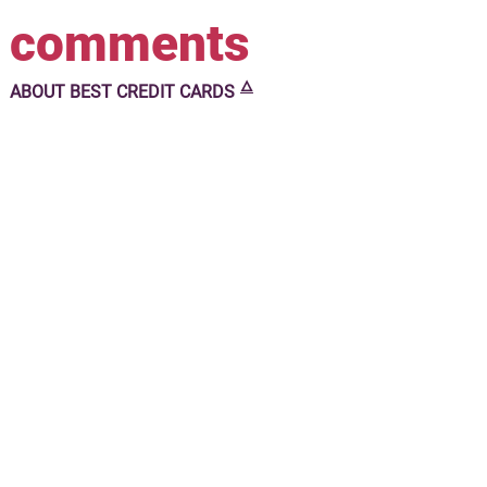
comments
🜂
ABOUT
BEST CREDIT CARDS