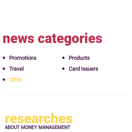
news categories
Promotions
Products
Travel
Card Issuers
Other
researches
ABOUT
MONEY MANAGEMENT