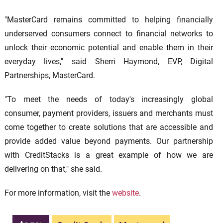
"MasterCard remains committed to helping financially
underserved consumers connect to financial networks to
unlock their economic potential and enable them in their
everyday lives," said Sherri Haymond, EVP, Digital
Partnerships, MasterCard.
"To meet the needs of today's increasingly global
consumer, payment providers, issuers and merchants must
come together to create solutions that are accessible and
provide added value beyond payments. Our partnership
with CreditStacks is a great example of how we are
delivering on that," she said.
For more information, visit the
website
.