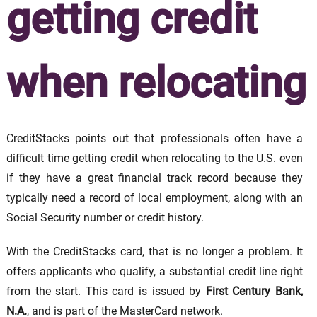
getting credit
when relocating
CreditStacks points out that professionals often have a
difficult time getting credit when relocating to the U.S. even
if they have a great financial track record because they
typically need a record of local employment, along with an
Social Security number or credit history.
With the CreditStacks card, that is no longer a problem. It
offers applicants who qualify, a substantial credit line right
from the start. This card is issued by
First Century Bank,
N.A.
, and is part of the MasterCard network.