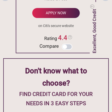
Excellent, Good Credit
APPLY NOW
on Citi's secure website
4.4
Rating
Compare
Don't know what to
choose?
FIND CREDIT CARD FOR YOUR
NEEDS IN 3 EASY STEPS