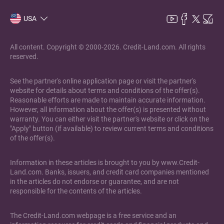
USA
All content. Copyright © 2000-2026. Credit-Land.com. All rights
reserved.
See the partner's online application page or visit the partner's
website for details about terms and conditions of the offer(s).
Reasonable efforts are made to maintain accurate information.
However, all information about the offer(s) is presented without
warranty. You can either visit the partner's website or click on the
"Apply" button (if available) to review current terms and conditions
of the offer(s).
Information in these articles is brought to you by www.Credit-
Land.com. Banks, issuers, and credit card companies mentioned
in the articles do not endorse or guarantee, and are not
responsible for the contents of the articles.
The Credit-Land.com webpage is a free service and an