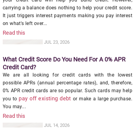
carrying a balance does nothing to help your credit score.
It just triggers interest payments making you pay interest
on what's left over...
Read this
JUL 23, 2026
What Credit Score Do You Need For A 0% APR
Credit Card?
We are all looking for credit cards with the lowest
possible APRs (annual percentage rates), and, therefore,
0% APR credit cards are so popular. Such cards may help
pay off existing debt
you to
or make a large purchase.
You may...
Read this
JUL 14, 2026