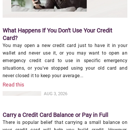
What Happens If You Don't Use Your Credit
Card?
You may open a new credit card just to have it in your
wallet and never use it, or you may want to open an
emergency credit card to use in specific emergency
situations, or you've stopped using your old card and
never closed it to keep your average...
Read this
AUG 3, 2026
Carry a Credit Card Balance or Pay in Full
There is popular belief that carrying a small balance on
your credit card will help you build credit. However,