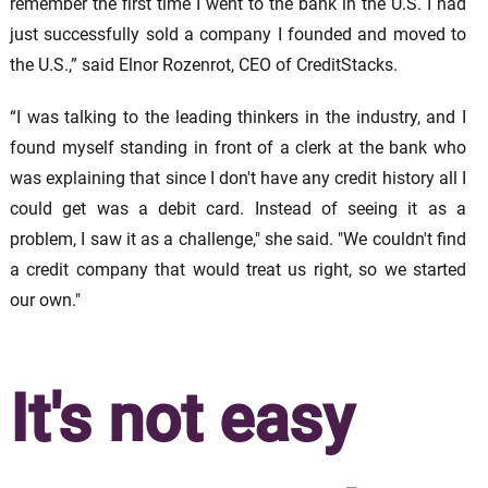
remember the first time I went to the bank in the U.S. I had
just successfully sold a company I founded and moved to
the U.S.,” said Elnor Rozenrot, CEO of CreditStacks.
“I was talking to the leading thinkers in the industry, and I
found myself standing in front of a clerk at the bank who
was explaining that since I don't have any credit history all I
could get was a debit card. Instead of seeing it as a
problem, I saw it as a challenge," she said. "We couldn't find
a credit company that would treat us right, so we started
our own."
It's not easy