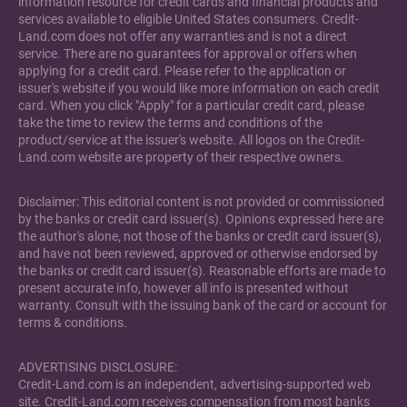
information resource for credit cards and financial products and
services available to eligible United States consumers. Credit-
Land.com does not offer any warranties and is not a direct
service. There are no guarantees for approval or offers when
applying for a credit card. Please refer to the application or
issuer's website if you would like more information on each credit
card. When you click "Apply" for a particular credit card, please
take the time to review the terms and conditions of the
product/service at the issuer's website. All logos on the Credit-
Land.com website are property of their respective owners.
Disclaimer: This editorial content is not provided or commissioned
by the banks or credit card issuer(s). Opinions expressed here are
the author's alone, not those of the banks or credit card issuer(s),
and have not been reviewed, approved or otherwise endorsed by
the banks or credit card issuer(s). Reasonable efforts are made to
present accurate info, however all info is presented without
warranty. Consult with the issuing bank of the card or account for
terms & conditions.
ADVERTISING DISCLOSURE:
Credit-Land.com is an independent, advertising-supported web
site. Credit-Land.com receives compensation from most banks