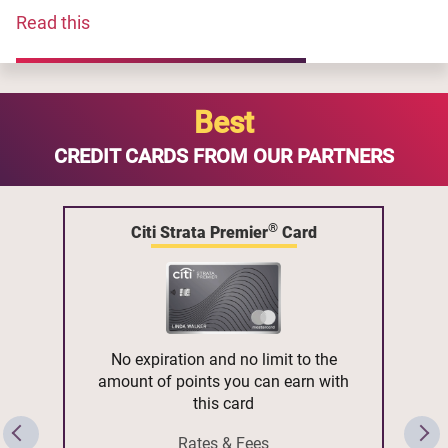
Read this
Best
CREDIT CARDS FROM OUR PARTNERS
®
Citi Strata Premier
Card
No expiration and no limit to the
amount of points you can earn with
this card
Rates & Fees