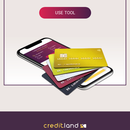
USE TOOL