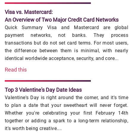
Visa vs. Mastercard:
An Overview of Two Major Credit Card Networks
Quick Summary Visa and Mastercard are global
payment networks, not banks. They process
transactions but do not set card terms. For most users,
the difference between them is minimal, with nearly
identical worldwide acceptance, security, and core...
Read this
Top 3 Valentine's Day Date Ideas
Valentine's Day is right around the corner, and it's time
to plan a date that your sweetheart will never forget.
Whether you're celebrating your first February 14th
together or adding a spark to a long-term relationship,
it's worth being creative....