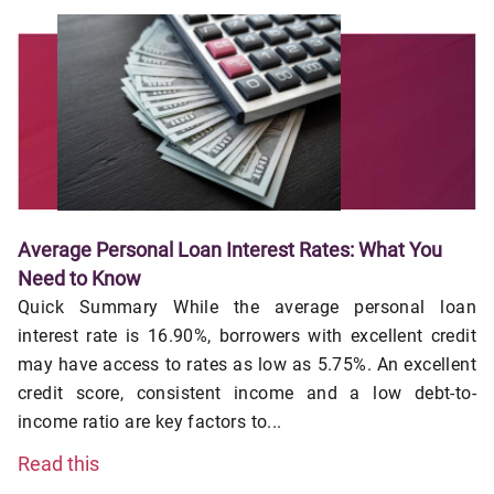
Average Personal Loan Interest Rates: What You
Need to Know
Quick Summary While the average personal loan
interest rate is 16.90%, borrowers with excellent credit
may have access to rates as low as 5.75%. An excellent
credit score, consistent income and a low debt-to-
income ratio are key factors to...
Read this