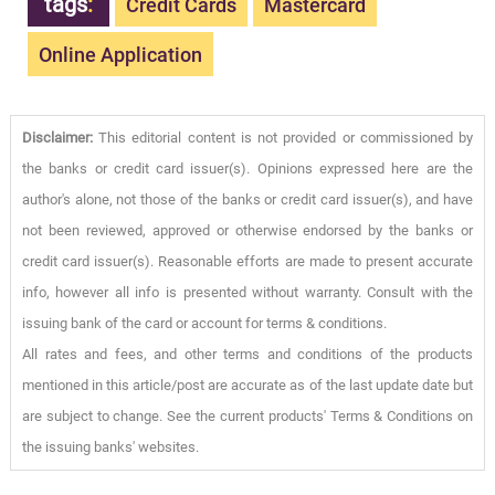
tags
:
Credit Cards
Mastercard
Online Application
Disclaimer:
This editorial content is not provided or commissioned by
the banks or credit card issuer(s). Opinions expressed here are the
author's alone, not those of the banks or credit card issuer(s), and have
not been reviewed, approved or otherwise endorsed by the banks or
credit card issuer(s). Reasonable efforts are made to present accurate
info, however all info is presented without warranty. Consult with the
issuing bank of the card or account for terms & conditions.
All rates and fees, and other terms and conditions of the products
mentioned in this article/post are accurate as of the last update date but
are subject to change. See the current products' Terms & Conditions on
the issuing banks' websites.