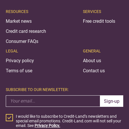
RESOURCES
SERVICES
Market news
Free credit tools
Credit card research
Consumer FAQs
LEGAL
GENERAL
Privacy policy
About us
Terms of use
Contact us
SUBSCRIBE TO OUR NEWSLETTER:
Sign-up
I would like to subscribe to Credit-Land’s newsletters and
special email promotions. Credit-Land.com will not sell your
email. See
Privacy Policy.