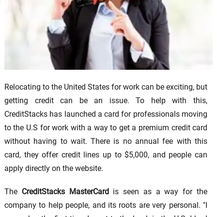
Relocating to the United States for work can be exciting, but
getting credit can be an issue. To help with this,
CreditStacks has launched a card for professionals moving
to the U.S for work with a way to get a premium credit card
without having to wait. There is no annual fee with this
card, they offer credit lines up to $5,000, and people can
apply directly on the website.
The
CreditStacks MasterCard
is seen as a way for the
company to help people, and its roots are very personal. "I