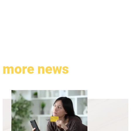
more news