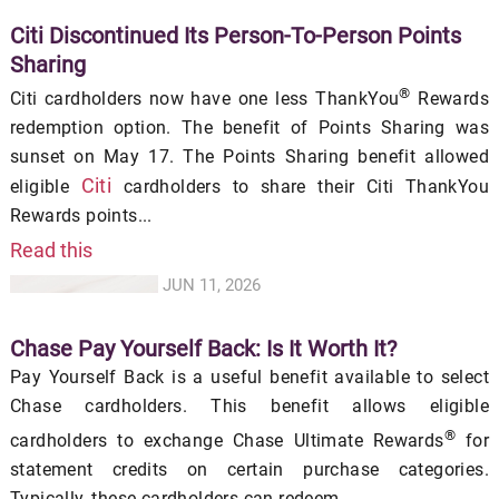
Citi Discontinued Its Person-To-Person Points
Sharing
®
Citi cardholders now have one less ThankYou
Rewards
redemption option. The benefit of Points Sharing was
sunset on May 17. The Points Sharing benefit allowed
Citi
eligible
cardholders to share their Citi ThankYou
Rewards points...
Read this
JUN 11, 2026
Chase Pay Yourself Back: Is It Worth It?
Pay Yourself Back is a useful benefit available to select
Chase cardholders. This benefit allows eligible
®
cardholders to exchange Chase Ultimate Rewards
for
statement credits on certain purchase categories.
Typically, these cardholders can redeem...