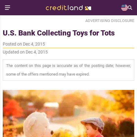
ADVERTISING DISCLOSURE
U.S. Bank Collecting Toys for Tots
Posted on Dec 4, 2015
Updated on Dec 4, 2015
The content on this page is accurate as of the posting date; however,
some of the offers mentioned may have expired.