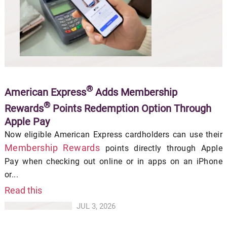
®
American Express
Adds Membership
®
Rewards
Points Redemption Option Through
Apple Pay
Now eligible American Express cardholders can use their
Membership Rewards
points directly through Apple
Pay when checking out online or in apps on an iPhone
or...
Read this
JUL 3, 2026