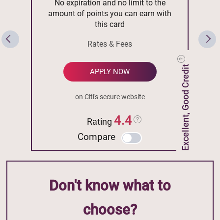
No expiration and no limit to the
amount of points you can earn with
this card
Rates & Fees
Excellent, Good Credit
APPLY NOW
on Citi's secure website
4.4
Rating
Compare
Don't know what to
choose?