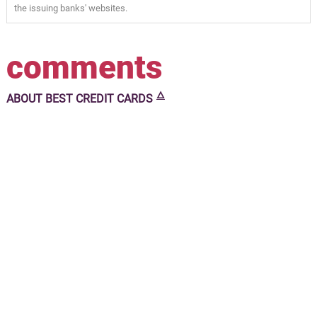
the issuing banks' websites.
comments
🜂
ABOUT
BEST CREDIT CARDS