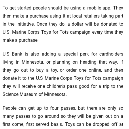
To get started people should be using a mobile app. They
then make a purchase using it at local retailers taking part
in the initiative. Once they do, a dollar will be donated to
U.S. Marine Corps Toys for Tots campaign every time they
make a purchase.
U.S Bank is also adding a special perk for cardholders
living in Minnesota, or planning on heading that way. If
they go out to buy a toy, or order one online, and then
donate it to the U.S Marine Corps Toys for Tots campaign
they will receive one children's pass good for a trip to the
Science Museum of Minnesota.
People can get up to four passes, but there are only so
many passes to go around so they will be given out on a
first come, first served basis. Toys can be dropped off at