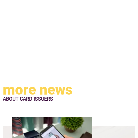
more news
ABOUT
CARD ISSUERS