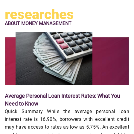
researches
ABOUT
MONEY MANAGEMENT
Average Personal Loan Interest Rates: What You
Need to Know
Quick Summary While the average personal loan
interest rate is 16.90%, borrowers with excellent credit
may have access to rates as low as 5.75%. An excellent