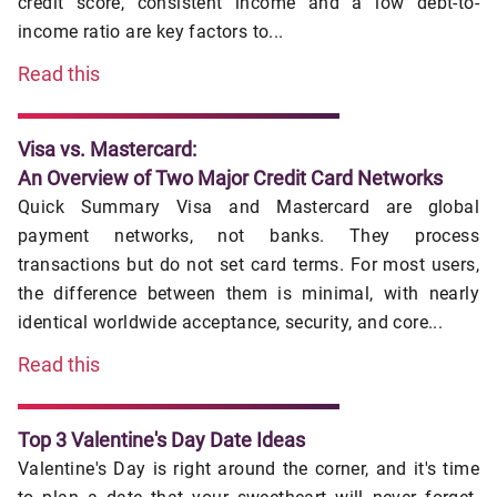
credit score, consistent income and a low debt-to-
income ratio are key factors to...
Read this
Visa vs. Mastercard:
An Overview of Two Major Credit Card Networks
Quick Summary Visa and Mastercard are global
payment networks, not banks. They process
transactions but do not set card terms. For most users,
the difference between them is minimal, with nearly
identical worldwide acceptance, security, and core...
Read this
Top 3 Valentine's Day Date Ideas
Valentine's Day is right around the corner, and it's time