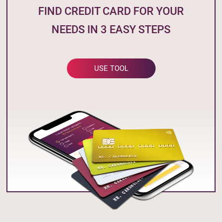
FIND CREDIT CARD FOR YOUR
NEEDS IN 3 EASY STEPS
USE TOOL