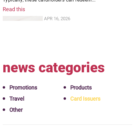
Read this
APR 16, 2026
news categories
Promotions
Products
Travel
Card Issuers
Other