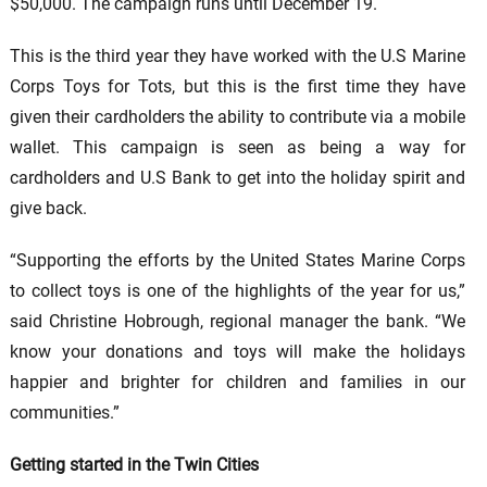
$50,000. The campaign runs until December 19.
This is the third year they have worked with the U.S Marine
Corps Toys for Tots, but this is the first time they have
given their cardholders the ability to contribute via a mobile
wallet. This campaign is seen as being a way for
cardholders and U.S Bank to get into the holiday spirit and
give back.
“Supporting the efforts by the United States Marine Corps
to collect toys is one of the highlights of the year for us,”
said Christine Hobrough, regional manager the bank. “We
know your donations and toys will make the holidays
happier and brighter for children and families in our
communities.”
Getting started in the Twin Cities