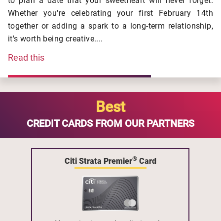
to plan a date that your sweetheart will never forget.
Whether you're celebrating your first February 14th
together or adding a spark to a long-term relationship,
it's worth being creative....
Read this
Best
CREDIT CARDS FROM OUR PARTNERS
®
Citi Strata Premier
Card