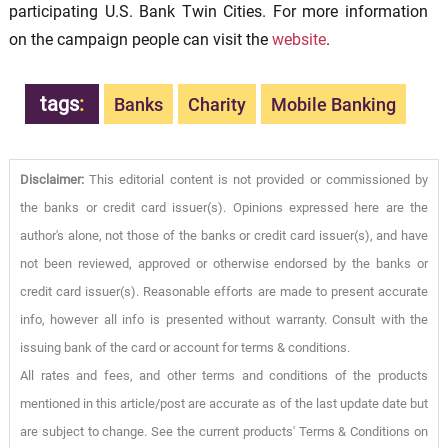
participating U.S. Bank Twin Cities. For more information
on the campaign people can visit the
website
.
tags
:
Banks
Charity
Mobile Banking
Disclaimer:
This editorial content is not provided or commissioned by
the banks or credit card issuer(s). Opinions expressed here are the
author's alone, not those of the banks or credit card issuer(s), and have
not been reviewed, approved or otherwise endorsed by the banks or
credit card issuer(s). Reasonable efforts are made to present accurate
info, however all info is presented without warranty. Consult with the
issuing bank of the card or account for terms & conditions.
All rates and fees, and other terms and conditions of the products
mentioned in this article/post are accurate as of the last update date but
are subject to change. See the current products' Terms & Conditions on