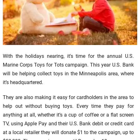
With the holidays nearing, it's time for the annual U.S.
Marine Corps Toys for Tots campaign. This year U.S. Bank
will be helping collect toys in the Minneapolis area, where
it’s headquartered.
They are also making it easy for cardholders in the area to
help out without buying toys. Every time they pay for
anything at all, whether it’s a cup of coffee or a flat screen
TV, using Apple Pay and their U.S. Bank debit or credit card
at a local retailer they will donate $1 to the campaign, up to