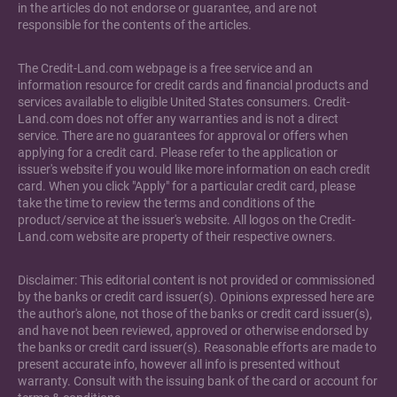
in the articles do not endorse or guarantee, and are not
responsible for the contents of the articles.
The Credit-Land.com webpage is a free service and an
information resource for credit cards and financial products and
services available to eligible United States consumers. Credit-
Land.com does not offer any warranties and is not a direct
service. There are no guarantees for approval or offers when
applying for a credit card. Please refer to the application or
issuer's website if you would like more information on each credit
card. When you click "Apply" for a particular credit card, please
take the time to review the terms and conditions of the
product/service at the issuer's website. All logos on the Credit-
Land.com website are property of their respective owners.
Disclaimer: This editorial content is not provided or commissioned
by the banks or credit card issuer(s). Opinions expressed here are
the author's alone, not those of the banks or credit card issuer(s),
and have not been reviewed, approved or otherwise endorsed by
the banks or credit card issuer(s). Reasonable efforts are made to
present accurate info, however all info is presented without
warranty. Consult with the issuing bank of the card or account for