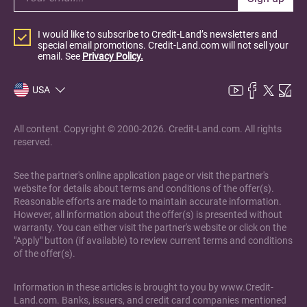
I would like to subscribe to Credit-Land’s newsletters and
special email promotions. Credit-Land.com will not sell your
email. See
Privacy Policy.
USA
All content. Copyright © 2000-2026. Credit-Land.com. All rights
reserved.
See the partner's online application page or visit the partner's
website for details about terms and conditions of the offer(s).
Reasonable efforts are made to maintain accurate information.
However, all information about the offer(s) is presented without
warranty. You can either visit the partner's website or click on the
"Apply" button (if available) to review current terms and conditions
of the offer(s).
Information in these articles is brought to you by www.Credit-
Land.com. Banks, issuers, and credit card companies mentioned