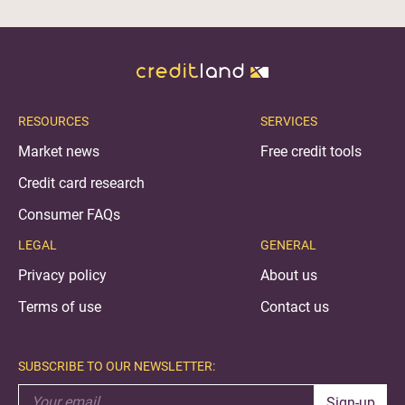
RESOURCES
SERVICES
Market news
Free credit tools
Credit card research
Consumer FAQs
LEGAL
GENERAL
Privacy policy
About us
Terms of use
Contact us
SUBSCRIBE TO OUR NEWSLETTER:
Sign-up