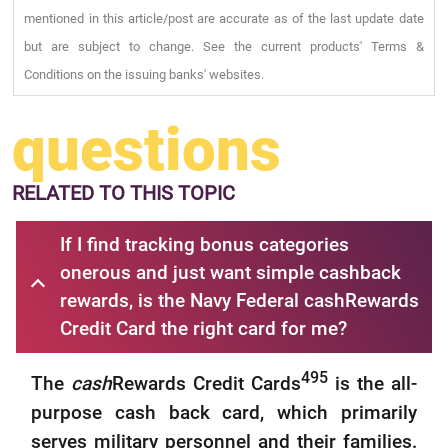
mentioned in this article/post are accurate as of the last update date
but are subject to change. See the current products' Terms &
Conditions on the issuing banks' websites.
questions
RELATED
TO THIS TOPIC
If I find tracking bonus categories
onerous and just want simple cashback
rewards, is the Navy Federal cashRewards
Credit Card the right card for me?
495
The
cash
Rewards Credit Cards
is the all-
purpose cash back card, which primarily
serves military personnel and their families.