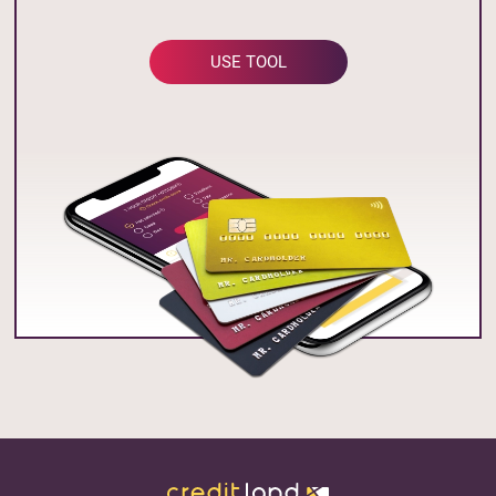
USE TOOL