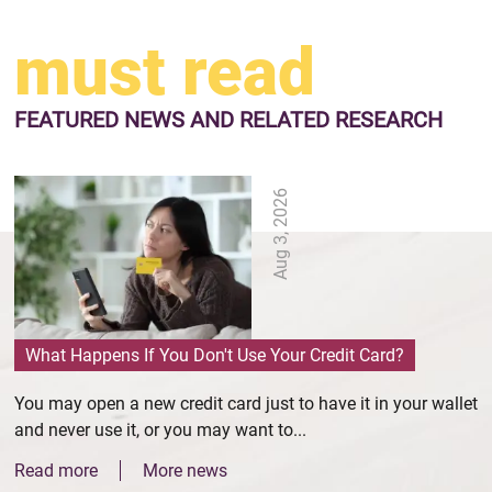
must read
FEATURED NEWS
AND RELATED RESEARCH
Aug 3, 2026
What Happens If You Don't Use Your Credit Card?
You may open a new credit card just to have it in your wallet
and never use it, or you may want to...
Read more
More news