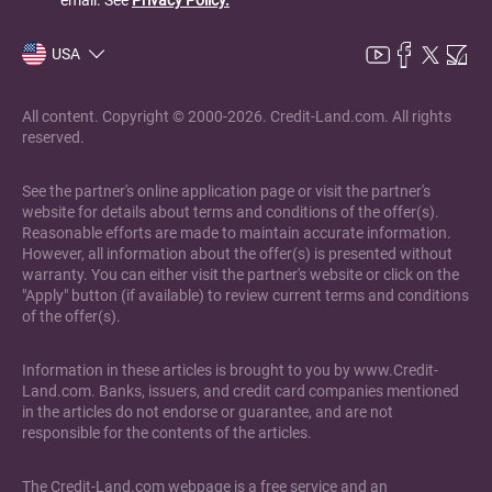
USA
All content. Copyright © 2000-2026. Credit-Land.com. All rights
reserved.
See the partner's online application page or visit the partner's
website for details about terms and conditions of the offer(s).
Reasonable efforts are made to maintain accurate information.
However, all information about the offer(s) is presented without
warranty. You can either visit the partner's website or click on the
"Apply" button (if available) to review current terms and conditions
of the offer(s).
Information in these articles is brought to you by www.Credit-
Land.com. Banks, issuers, and credit card companies mentioned
in the articles do not endorse or guarantee, and are not
responsible for the contents of the articles.
The Credit-Land.com webpage is a free service and an