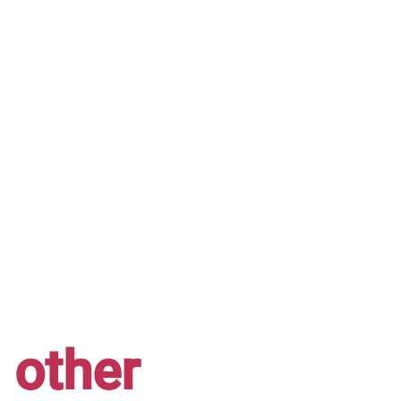
other