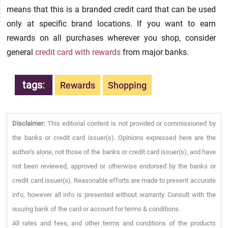
means that this is a branded credit card that can be used
only at specific brand locations. If you want to earn
rewards on all purchases wherever you shop, consider
general
credit card with rewards
from major banks.
tags
:
Rewards
Shopping
Disclaimer:
This editorial content is not provided or commissioned by
the banks or credit card issuer(s). Opinions expressed here are the
author's alone, not those of the banks or credit card issuer(s), and have
not been reviewed, approved or otherwise endorsed by the banks or
credit card issuer(s). Reasonable efforts are made to present accurate
info, however all info is presented without warranty. Consult with the
issuing bank of the card or account for terms & conditions.
All rates and fees, and other terms and conditions of the products