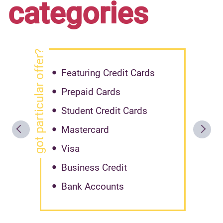
categories
got particular offer?
Featuring Credit Cards
Prepaid Cards
Student Credit Cards
Mastercard
Visa
Business Credit
Bank Accounts