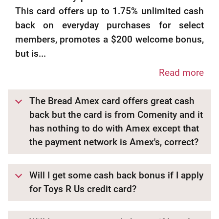
This card offers up to 1.75% unlimited cash
back on everyday purchases for select
members, promotes a $200 welcome bonus,
but is...
Read more
The Bread Amex card offers great cash
back but the card is from Comenity and it
has nothing to do with Amex except that
the payment network is Amex's, correct?
Will I get some cash back bonus if I apply
for Toys R Us credit card?