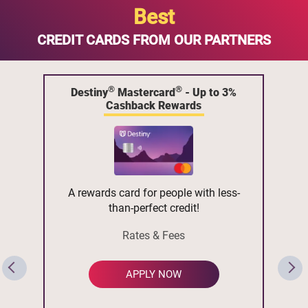
Best
CREDIT CARDS FROM OUR PARTNERS
®
®
Destiny
Mastercard
- Up to 3%
Cashback Rewards
A rewards card for people with less-
than-perfect credit!
Rates & Fees
APPLY NOW