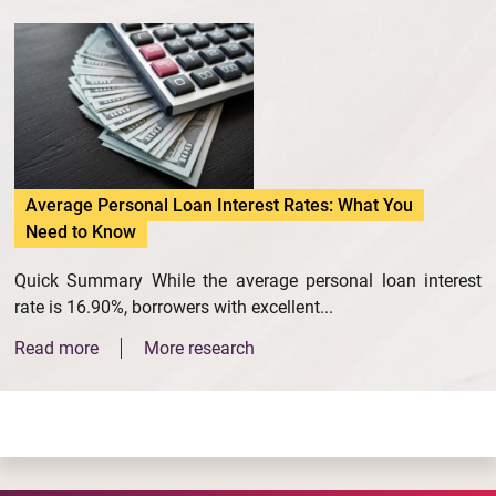
Average Personal Loan Interest Rates: What You
Need to Know
Quick Summary While the average personal loan interest
rate is 16.90%, borrowers with excellent...
Read more
More research