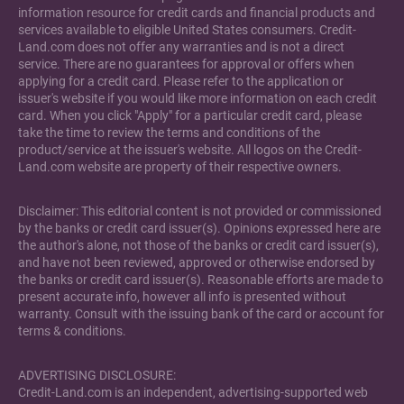
information resource for credit cards and financial products and
services available to eligible United States consumers. Credit-
Land.com does not offer any warranties and is not a direct
service. There are no guarantees for approval or offers when
applying for a credit card. Please refer to the application or
issuer's website if you would like more information on each credit
card. When you click "Apply" for a particular credit card, please
take the time to review the terms and conditions of the
product/service at the issuer's website. All logos on the Credit-
Land.com website are property of their respective owners.
Disclaimer: This editorial content is not provided or commissioned
by the banks or credit card issuer(s). Opinions expressed here are
the author's alone, not those of the banks or credit card issuer(s),
and have not been reviewed, approved or otherwise endorsed by
the banks or credit card issuer(s). Reasonable efforts are made to
present accurate info, however all info is presented without
warranty. Consult with the issuing bank of the card or account for
terms & conditions.
ADVERTISING DISCLOSURE:
Credit-Land.com is an independent, advertising-supported web