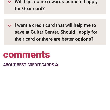
Will I get some rewards bonus if I apply
for Gear card?
I want a credit card that will help me to
save at Guitar Center. Should I apply for
their card or there are better options?
comments
🜂
ABOUT
BEST CREDIT CARDS