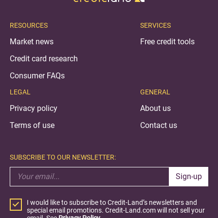
RESOURCES
SERVICES
Market news
Free credit tools
Credit card research
Consumer FAQs
LEGAL
GENERAL
Privacy policy
About us
Terms of use
Contact us
SUBSCRIBE TO OUR NEWSLETTER:
Sign-up
I would like to subscribe to Credit-Land’s newsletters and
special email promotions. Credit-Land.com will not sell your
email. See
Privacy Policy.