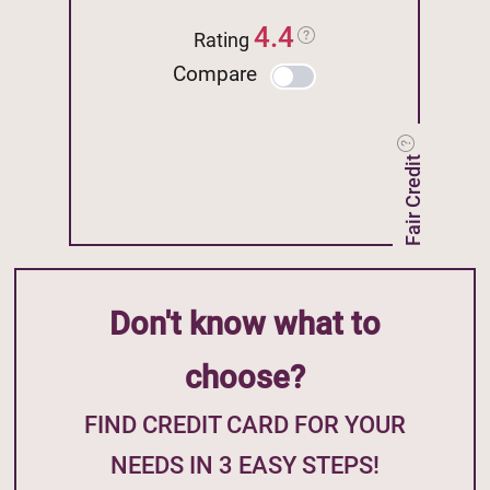
4.4
Rating
Compare
Fair Credit
Don't know what to
choose?
FIND CREDIT CARD FOR YOUR
NEEDS IN 3 EASY STEPS!