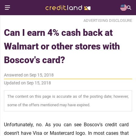
ADVERTISING DISCLOSURE
Can I earn 4% cash back at
Walmart or other stores with
Boscov's card?
Answered on Sep 15, 2018
Updated on Sep 15, 2018
The content on this page is accurate as of the posting date; however,
some of the offers mentioned may have expired.
Unfortunately, no. As you can see Boscov's credit card
doesn't have Visa or Mastercard logo. In most cases that