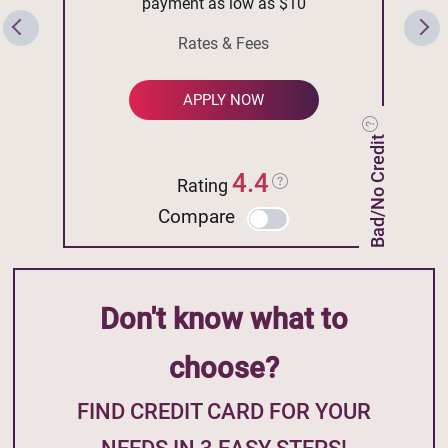
payment as low as $10
Rates & Fees
APPLY NOW
Bad/No Credit
4.4
Rating
Compare
Don't know what to
choose?
FIND CREDIT CARD FOR YOUR