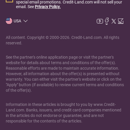
special email promotions. Credit-Land.com will not sell your
email. See
Privacy Policy.
USA
All content. Copyright © 2000-2026. Credit-Land.com. All rights
reserved.
See the partner's online application page or visit the partner's
website for details about terms and conditions of the offer(s).
Reasonable efforts are made to maintain accurate information.
However, all information about the offer(s) is presented without
warranty. You can either visit the partner's website or click on the
"Apply" button (if available) to review current terms and conditions
of the offer(s).
Information in these articles is brought to you by www.Credit-
Land.com. Banks, issuers, and credit card companies mentioned
in the articles do not endorse or guarantee, and are not
responsible for the contents of the articles.