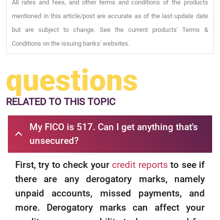
All rates and fees, and other terms and conditions of the products
mentioned in this article/post are accurate as of the last update date
but are subject to change. See the current products' Terms &
Conditions on the issuing banks' websites.
questions
RELATED
TO THIS TOPIC
My FICO is 517. Can I get anything that's
unsecured?
First, try to check your
credit reports
to see if
there are any derogatory marks, namely
unpaid accounts, missed payments, and
more. Derogatory marks can affect your