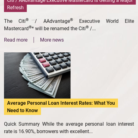
Citi / AAdvantage Executive Mastercard Is Getting a Major
Refresh
®
®
The Citi
/ AAdvantage
Executive World Elite
®
®
Mastercard
* will be renamed the Citi
/...
Read more
More news
Average Personal Loan Interest Rates: What You
Need to Know
Quick Summary While the average personal loan interest
rate is 16.90%, borrowers with excellent...