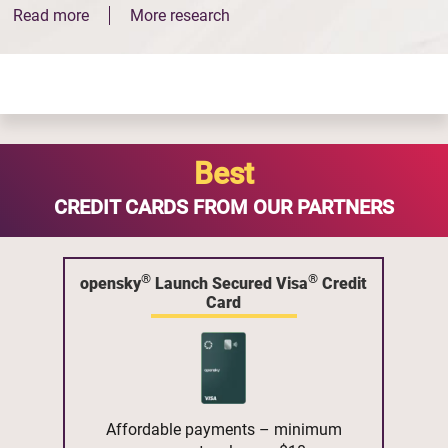
Read more
More research
Best
CREDIT CARDS FROM OUR PARTNERS
®
®
opensky
Launch Secured Visa
Credit
Card
Affordable payments – minimum