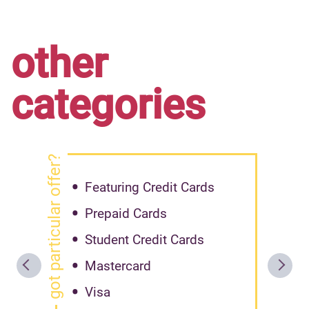
other
categories
got particular offer?
Featuring Credit Cards
Prepaid Cards
Student Credit Cards
Mastercard
Visa