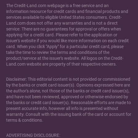
The Credit-Land.com webpage is a free service and an
information resource for credit cards and financial products and
services available to eligible United States consumers. Credit-
Land.com does not offer any warranties and is not a direct
service. There are no guarantees for approval or offers when
applying for a credit card. Please refer to the application or
issuer's website if you would like more information on each credit
card. When you click "Apply" for a particular credit card, please
take the time to review the terms and conditions of the
product/service at the issuer's website. All logos on the Credit-
Land.com website are property of their respective owners.
Disclaimer: This editorial content is not provided or commissioned
by the banks or credit card issuer(s). Opinions expressed here are
the author's alone, not those of the banks or credit card issuer(s),
and have not been reviewed, approved or otherwise endorsed by
the banks or credit card issuer(s). Reasonable efforts are made to
present accurate info, however all info is presented without
warranty. Consult with the issuing bank of the card or account for
terms & conditions.
ADVERTISING DISCLOSURE: