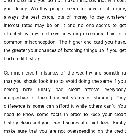
and make sure you do not make mistakes that will cost
you dearly. Wealthy people seem to have it all made,
always the best cards, lots of money to pay whatever
interest rates may be on it and no one seems to get
affected by any mistakes or wrong decisions. This is a
common misconception. The higher end card you have,
the greater your chances of botching things up if you get
bad credit history.
Common credit mistakes of the wealthy are something
that you should look into to avoid doing the same if you
belong here. Firstly bad credit affects everybody
irrespective of their financial status or standing. Only
difference is some can afford it while others can`t! You
need to know some facts in order to keep your credit
history clean and your credit scores at a high level. Firstly
make sure that you are not overspending on the credit