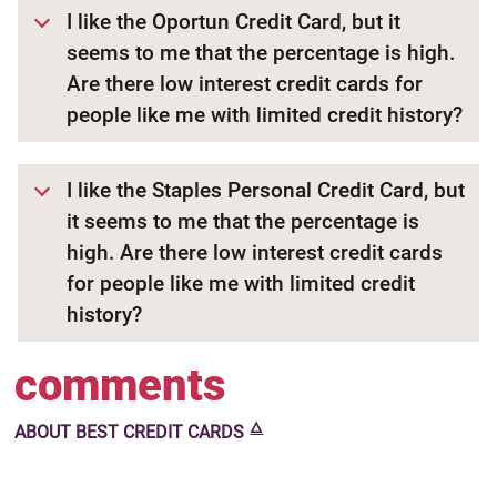
I like the Oportun Credit Card, but it
seems to me that the percentage is high.
Are there low interest credit cards for
people like me with limited credit history?
I like the Staples Personal Credit Card, but
it seems to me that the percentage is
high. Are there low interest credit cards
for people like me with limited credit
history?
comments
🜂
ABOUT
BEST CREDIT CARDS