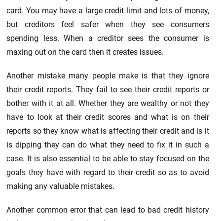
card. You may have a large credit limit and lots of money,
but creditors feel safer when they see consumers
spending less. When a creditor sees the consumer is
maxing out on the card then it creates issues.
Another mistake many people make is that they ignore
their credit reports. They fail to see their credit reports or
bother with it at all. Whether they are wealthy or not they
have to look at their credit scores and what is on their
reports so they know what is affecting their credit and is it
is dipping they can do what they need to fix it in such a
case. It is also essential to be able to stay focused on the
goals they have with regard to their credit so as to avoid
making any valuable mistakes.
Another common error that can lead to bad credit history