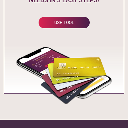
NEEDS IN 3 EASY STEPS!
USE TOOL