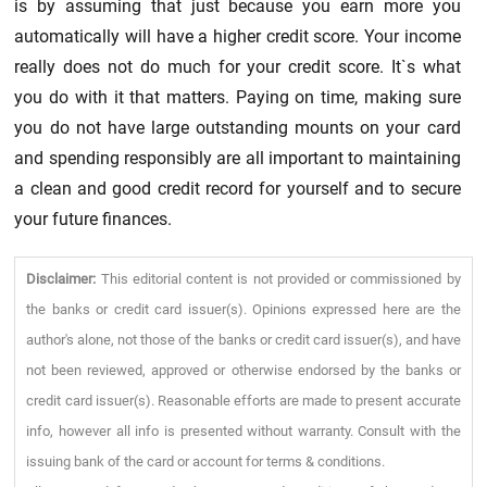
is by assuming that just because you earn more you
automatically will have a higher credit score. Your income
really does not do much for your credit score. It`s what
you do with it that matters. Paying on time, making sure
you do not have large outstanding mounts on your card
and spending responsibly are all important to maintaining
a clean and good credit record for yourself and to secure
your future finances.
Disclaimer:
This editorial content is not provided or commissioned by
the banks or credit card issuer(s). Opinions expressed here are the
author's alone, not those of the banks or credit card issuer(s), and have
not been reviewed, approved or otherwise endorsed by the banks or
credit card issuer(s). Reasonable efforts are made to present accurate
info, however all info is presented without warranty. Consult with the
issuing bank of the card or account for terms & conditions.