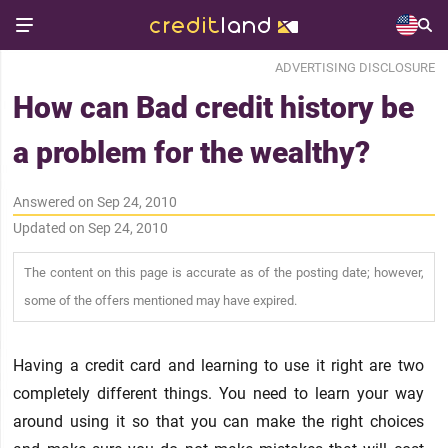
ADVERTISING DISCLOSURE
How can Bad credit history be
a problem for the wealthy?
Answered on Sep 24, 2010
Updated on Sep 24, 2010
The content on this page is accurate as of the posting date; however,
some of the offers mentioned may have expired.
Having a credit card and learning to use it right are two
completely different things. You need to learn your way
around using it so that you can make the right choices