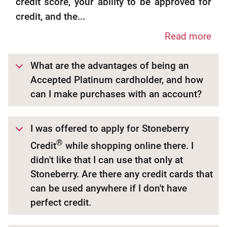
credit score, your ability to be approved for
credit, and the...
Read more
What are the advantages of being an
Accepted Platinum cardholder, and how
can I make purchases with an account?
I was offered to apply for Stoneberry
®
Credit
while shopping online there. I
didn't like that I can use that only at
Stoneberry. Are there any credit cards that
can be used anywhere if I don't have
perfect credit.