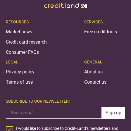
RESOURCES
SERVICES
Market news
Free credit tools
Credit card research
Consumer FAQs
LEGAL
GENERAL
Privacy policy
About us
Terms of use
Contact us
SUBSCRIBE TO OUR NEWSLETTER:
Sign-up
I would like to subscribe to Credit-Land’s newsletters and