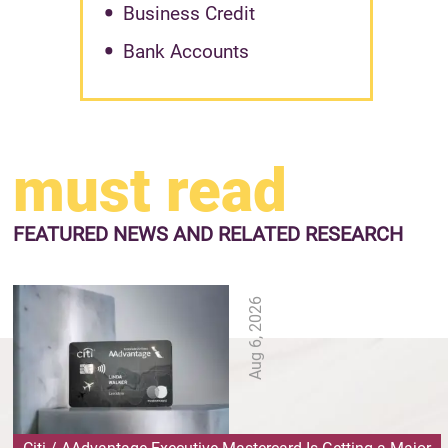
Business Credit
Bank Accounts
must read
FEATURED NEWS
AND RELATED RESEARCH
Aug 6, 2026