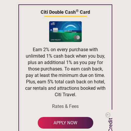
®
Citi Double Cash
Card
Earn 2% on every purchase with
unlimited 1% cash back when you buy,
plus an additional 1% as you pay for
those purchases. To earn cash back,
pay at least the minimum due on time.
Plus, earn 5% total cash back on hotel,
car rentals and attractions booked with
Citi Travel.
Rates & Fees
APPLY NOW