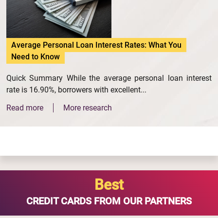
Average Personal Loan Interest Rates: What You
Need to Know
Quick Summary While the average personal loan interest
rate is 16.90%, borrowers with excellent...
Read more
More research
Best
CREDIT CARDS FROM OUR PARTNERS