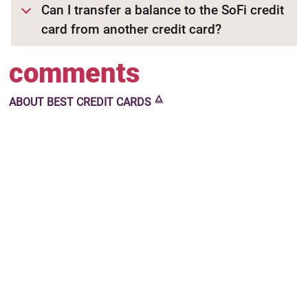
Can I transfer a balance to the SoFi credit
card from another credit card?
comments
🜂
ABOUT
BEST CREDIT CARDS