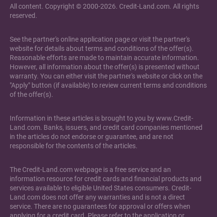
All content. Copyright © 2000-2026. Credit-Land.com. All rights
reserved.
See the partner's online application page or visit the partner's
website for details about terms and conditions of the offer(s).
Reasonable efforts are made to maintain accurate information.
However, all information about the offer(s) is presented without
warranty. You can either visit the partner's website or click on the
"Apply" button (if available) to review current terms and conditions
of the offer(s).
Information in these articles is brought to you by www.Credit-
Land.com. Banks, issuers, and credit card companies mentioned
in the articles do not endorse or guarantee, and are not
responsible for the contents of the articles.
The Credit-Land.com webpage is a free service and an
information resource for credit cards and financial products and
services available to eligible United States consumers. Credit-
Land.com does not offer any warranties and is not a direct
service. There are no guarantees for approval or offers when
applying for a credit card. Please refer to the application or