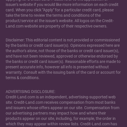
issuer's website if you would like more information on each credit
card. When you click "Apply" for a particular credit card, please
take the time to review the terms and conditions of the
product/service at the issuer's website. All logos on the Credit-
Land.com website are property of their respective owners.
Disclaimer: This editorial content is not provided or commissioned
by the banks or credit card issuer(s). Opinions expressed here are
the author's alone, not those of the banks or credit card issuer(s),
and have not been reviewed, approved or otherwise endorsed by
the banks or credit card issuer(s). Reasonable efforts are made to
present accurate info, however all info is presented without
warranty. Consult with the issuing bank of the card or account for
terms & conditions.
ADVERTISING DISCLOSURE:
Credit-Land.com is an independent, advertising-supported web
site. Credit-Land.com receives compensation from most banks
and issuers whose offers appear on our site. Compensation from
our advertising partners may impact how and where their
products appear on our site, including, for example, the order in
which they may appear within review lists. Credit-Land.com has