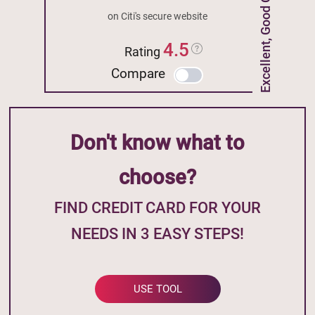
Excellent, Good Credit
on Citi's secure website
4.5
Rating
Compare
Don't know what to
choose?
FIND CREDIT CARD FOR YOUR
NEEDS IN 3 EASY STEPS!
USE TOOL