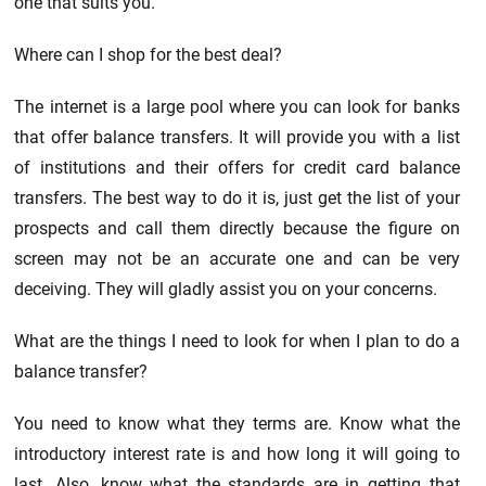
one that suits you.
Where can I shop for the best deal?
The internet is a large pool where you can look for banks
that offer balance transfers. It will provide you with a list
of institutions and their offers for credit card balance
transfers. The best way to do it is, just get the list of your
prospects and call them directly because the figure on
screen may not be an accurate one and can be very
deceiving. They will gladly assist you on your concerns.
What are the things I need to look for when I plan to do a
balance transfer?
You need to know what they terms are. Know what the
introductory interest rate is and how long it will going to
last. Also, know what the standards are in getting that