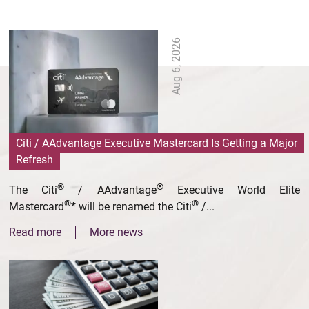
Aug 6, 2026
Citi / AAdvantage Executive Mastercard Is Getting a Major
Refresh
®
®
The Citi
/ AAdvantage
Executive World Elite
®
®
Mastercard
* will be renamed the Citi
/...
Read more
More news