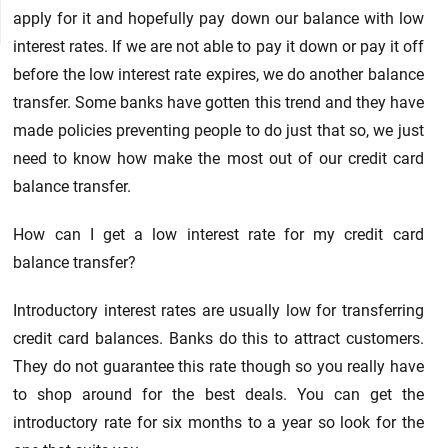
apply for it and hopefully pay down our balance with low
interest rates. If we are not able to pay it down or pay it off
before the low interest rate expires, we do another balance
transfer. Some banks have gotten this trend and they have
made policies preventing people to do just that so, we just
need to know how make the most out of our credit card
balance transfer.
How can I get a low interest rate for my credit card
balance transfer?
Introductory interest rates are usually low for transferring
credit card balances. Banks do this to attract customers.
They do not guarantee this rate though so you really have
to shop around for the best deals. You can get the
introductory rate for six months to a year so look for the