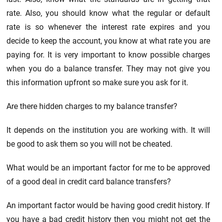
rate. Also, you should know what the regular or default
rate is so whenever the interest rate expires and you
decide to keep the account, you know at what rate you are
paying for. It is very important to know possible charges
when you do a balance transfer. They may not give you
this information upfront so make sure you ask for it.
Are there hidden charges to my balance transfer?
It depends on the institution you are working with. It will
be good to ask them so you will not be cheated.
What would be an important factor for me to be approved
of a good deal in credit card balance transfers?
An important factor would be having good credit history. If
you have a bad credit history then you might not get the