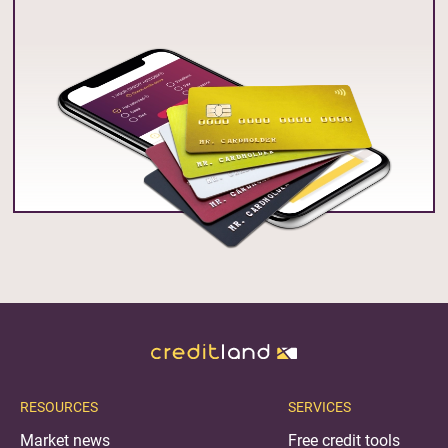
RESOURCES
SERVICES
Market news
Free credit tools