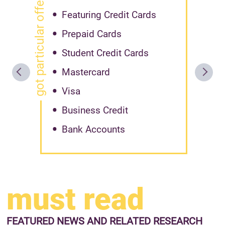
got particular offer?
Featuring Credit Cards
Prepaid Cards
Student Credit Cards
Mastercard
Visa
Business Credit
Bank Accounts
must read
FEATURED NEWS
AND RELATED RESEARCH