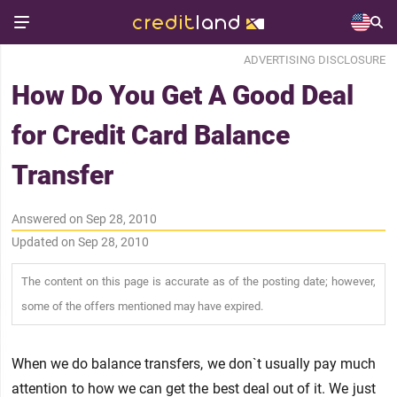
ADVERTISING DISCLOSURE
How Do You Get A Good Deal
for Credit Card Balance
Transfer
Answered on Sep 28, 2010
Updated on Sep 28, 2010
The content on this page is accurate as of the posting date; however,
some of the offers mentioned may have expired.
When we do balance transfers, we don`t usually pay much
attention to how we can get the best deal out of it. We just