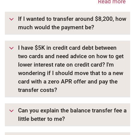
Read more
If I wanted to transfer around $8,200, how
much would the payment be?
I have $5K in credit card debt between
two cards and need advice on how to get
lower interest rate on credit card? I'm
wondering if I should move that to a new
card with a zero APR offer and pay the
transfer costs?
Can you explain the balance transfer fee a
little better to me?