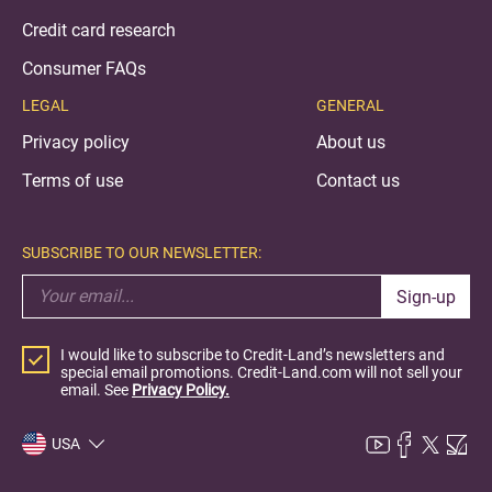
Credit card research
Consumer FAQs
LEGAL
GENERAL
Privacy policy
About us
Terms of use
Contact us
SUBSCRIBE TO OUR NEWSLETTER:
Sign-up
I would like to subscribe to Credit-Land’s newsletters and
special email promotions. Credit-Land.com will not sell your
email. See
Privacy Policy.
USA