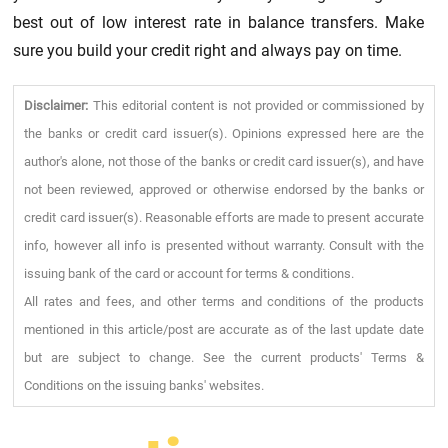
best out of low interest rate in balance transfers. Make
sure you build your credit right and always pay on time.
Disclaimer:
This editorial content is not provided or commissioned by
the banks or credit card issuer(s). Opinions expressed here are the
author's alone, not those of the banks or credit card issuer(s), and have
not been reviewed, approved or otherwise endorsed by the banks or
credit card issuer(s). Reasonable efforts are made to present accurate
info, however all info is presented without warranty. Consult with the
issuing bank of the card or account for terms & conditions.
All rates and fees, and other terms and conditions of the products
mentioned in this article/post are accurate as of the last update date
but are subject to change. See the current products' Terms &
Conditions on the issuing banks' websites.