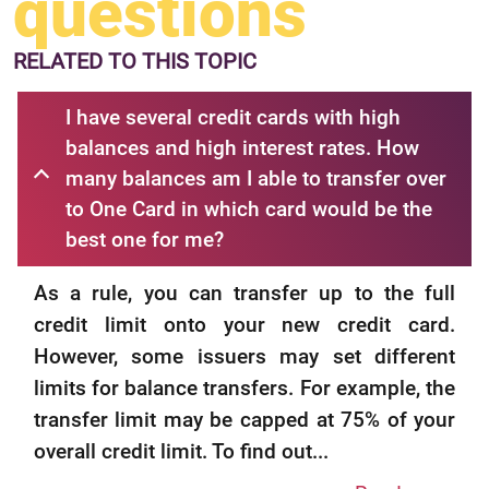
questions
RELATED
TO THIS TOPIC
I have several credit cards with high
balances and high interest rates. How
many balances am I able to transfer over
to One Card in which card would be the
best one for me?
As a rule, you can transfer up to the full
credit limit onto your new credit card.
However, some issuers may set different
limits for balance transfers. For example, the
transfer limit may be capped at 75% of your
overall credit limit. To find out...