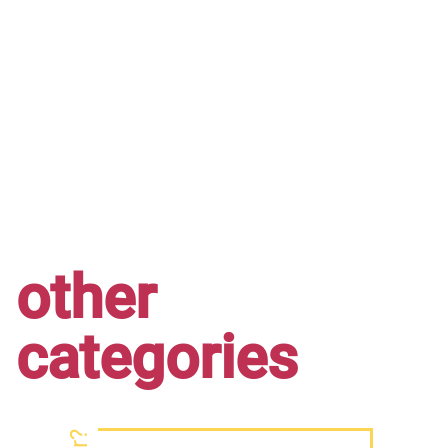
other
categories