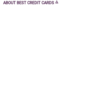
🜂
ABOUT
BEST CREDIT CARDS