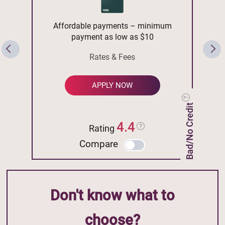
Affordable payments – minimum
payment as low as $10
Rates & Fees
APPLY NOW
Bad/No Credit
4.4
Rating
Compare
Don't know what to
choose?