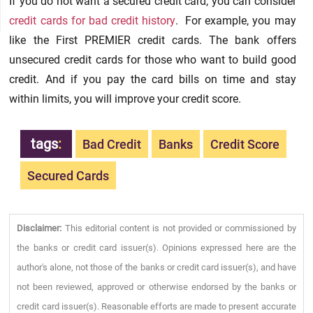
If you do not want a secured credit card, you can consider
credit cards for bad credit history
. For example, you may
like the First PREMIER credit cards. The bank offers
unsecured credit cards for those who want to build good
credit. And if you pay the card bills on time and stay
within limits, you will improve your credit score.
tags
:
Bad Credit
Banks
Credit Score
Secured Cards
Disclaimer:
This editorial content is not provided or commissioned by
the banks or credit card issuer(s). Opinions expressed here are the
author's alone, not those of the banks or credit card issuer(s), and have
not been reviewed, approved or otherwise endorsed by the banks or
credit card issuer(s). Reasonable efforts are made to present accurate