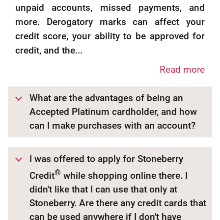
unpaid accounts, missed payments, and
more. Derogatory marks can affect your
credit score, your ability to be approved for
credit, and the...
Read more
What are the advantages of being an
Accepted Platinum cardholder, and how
can I make purchases with an account?
I was offered to apply for Stoneberry
®
Credit
while shopping online there. I
didn't like that I can use that only at
Stoneberry. Are there any credit cards that
can be used anywhere if I don't have