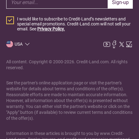
Sign-up
I would like to subscribe to Credit-Land’s newsletters and
special email promotions. Credit-Land.com will not sell your
email. See
Privacy Policy.
USA
All content. Copyright © 2000-2026. Credit-Land.com. All rights
reserved.
See the partner's online application page or visit the partner's
website for details about terms and conditions of the offer(s).
Reasonable efforts are made to maintain accurate information.
However, all information about the offer(s) is presented without
warranty. You can either visit the partner's website or click on the
"Apply" button (if available) to review current terms and conditions
of the offer(s).
Information in these articles is brought to you by www.Credit-