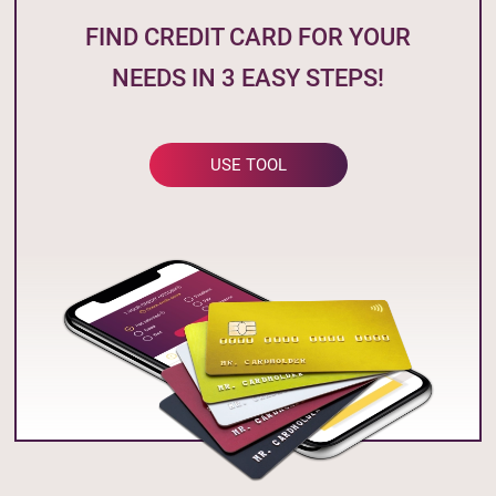
FIND CREDIT CARD FOR YOUR
NEEDS IN 3 EASY STEPS!
USE TOOL