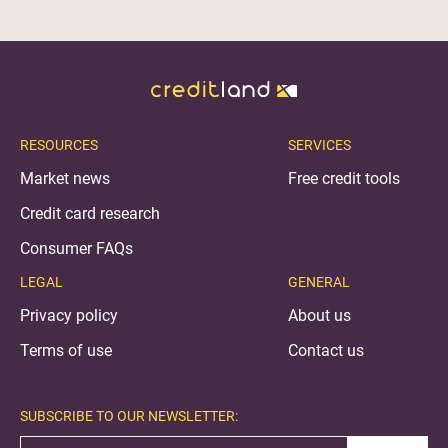
RESOURCES
SERVICES
Market news
Free credit tools
Credit card research
Consumer FAQs
LEGAL
GENERAL
Privacy policy
About us
Terms of use
Contact us
SUBSCRIBE TO OUR NEWSLETTER: