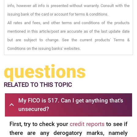
info, however all info is presented without warranty. Consult with the
issuing bank of the card or account for terms & conditions.
All rates and fees, and other terms and conditions of the products
mentioned in this article/post are accurate as of the last update date
but are subject to change. See the current products' Terms &
Conditions on the issuing banks' websites.
questions
RELATED
TO THIS TOPIC
My FICO is 517. Can I get anything that's
unsecured?
First, try to check your
credit reports
to see if
there are any derogatory marks, namely