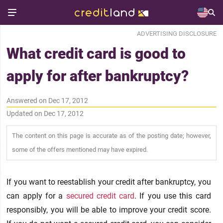
ADVERTISING DISCLOSURE
What credit card is good to
apply for after bankruptcy?
Answered on Dec 17, 2012
Updated on Dec 17, 2012
The content on this page is accurate as of the posting date; however,
some of the offers mentioned may have expired.
If you want to reestablish your credit after bankruptcy, you
can apply for a
secured credit card
. If you use this card
responsibly, you will be able to improve your credit score.