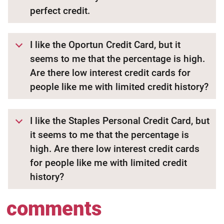
perfect credit.
I like the Oportun Credit Card, but it
seems to me that the percentage is high.
Are there low interest credit cards for
people like me with limited credit history?
I like the Staples Personal Credit Card, but
it seems to me that the percentage is
high. Are there low interest credit cards
for people like me with limited credit
history?
comments