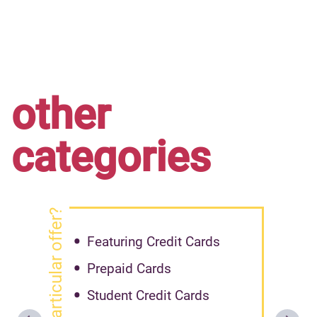
other
categories
got particular offer?
Featuring Credit Cards
Prepaid Cards
Student Credit Cards