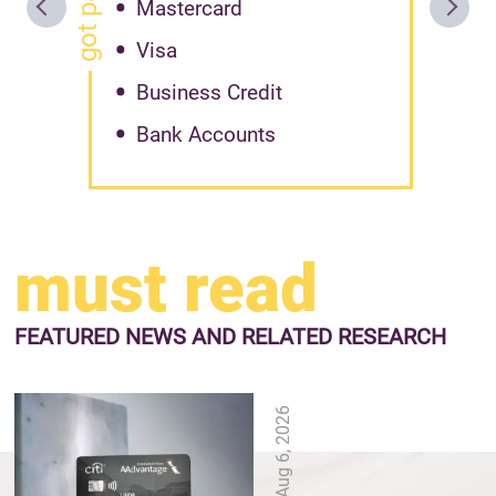
Mastercard
Visa
Business Credit
Bank Accounts
must read
FEATURED NEWS
AND RELATED RESEARCH
Aug 6, 2026