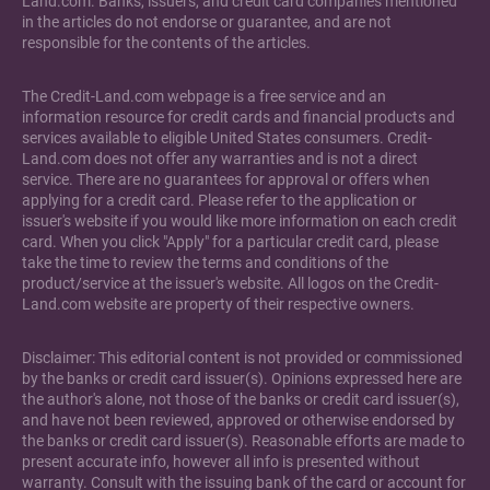
Land.com. Banks, issuers, and credit card companies mentioned
in the articles do not endorse or guarantee, and are not
responsible for the contents of the articles.
The Credit-Land.com webpage is a free service and an
information resource for credit cards and financial products and
services available to eligible United States consumers. Credit-
Land.com does not offer any warranties and is not a direct
service. There are no guarantees for approval or offers when
applying for a credit card. Please refer to the application or
issuer's website if you would like more information on each credit
card. When you click "Apply" for a particular credit card, please
take the time to review the terms and conditions of the
product/service at the issuer's website. All logos on the Credit-
Land.com website are property of their respective owners.
Disclaimer: This editorial content is not provided or commissioned
by the banks or credit card issuer(s). Opinions expressed here are
the author's alone, not those of the banks or credit card issuer(s),
and have not been reviewed, approved or otherwise endorsed by
the banks or credit card issuer(s). Reasonable efforts are made to
present accurate info, however all info is presented without
warranty. Consult with the issuing bank of the card or account for