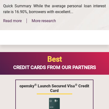
Quick Summary While the average personal loan interest
rate is 16.90%, borrowers with excellent...
Read more
More research
Best
CREDIT CARDS FROM OUR PARTNERS
®
®
opensky
Launch Secured Visa
Credit
Card