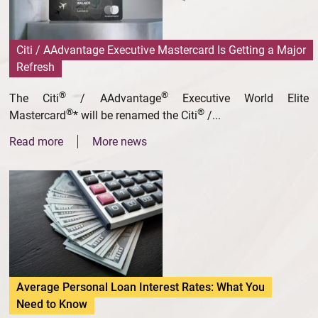
Citi / AAdvantage Executive Mastercard Is Getting a Major
Refresh
®
®
The Citi
/ AAdvantage
Executive World Elite
®
®
Mastercard
* will be renamed the Citi
/...
Read more
More news
Average Personal Loan Interest Rates: What You
Need to Know