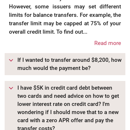
However, some issuers may set different
limits for balance transfers. For example, the
transfer limit may be capped at 75% of your
overall credit limit. To find out...
Read more
If I wanted to transfer around $8,200, how
much would the payment be?
I have $5K in credit card debt between
two cards and need advice on how to get
lower interest rate on credit card? I'm
wondering if I should move that to a new
card with a zero APR offer and pay the
transfer costs?