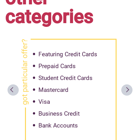
categories
got particular offer?
Featuring Credit Cards
Prepaid Cards
Student Credit Cards
Mastercard
Visa
Business Credit
Bank Accounts