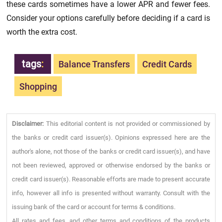
these cards sometimes have a lower APR and fewer fees.
Consider your options carefully before deciding if a card is
worth the extra cost.
tags
:
Balance Transfers
Credit Cards
Shopping
Disclaimer:
This editorial content is not provided or commissioned by
the banks or credit card issuer(s). Opinions expressed here are the
author's alone, not those of the banks or credit card issuer(s), and have
not been reviewed, approved or otherwise endorsed by the banks or
credit card issuer(s). Reasonable efforts are made to present accurate
info, however all info is presented without warranty. Consult with the
issuing bank of the card or account for terms & conditions.
All rates and fees, and other terms and conditions of the products