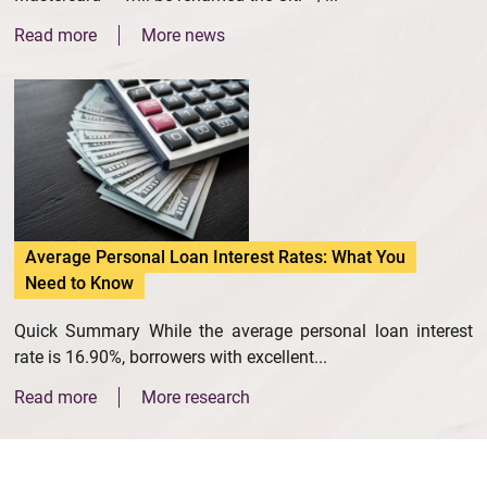
Read more
More news
Average Personal Loan Interest Rates: What You
Need to Know
Quick Summary While the average personal loan interest
rate is 16.90%, borrowers with excellent...
Read more
More research