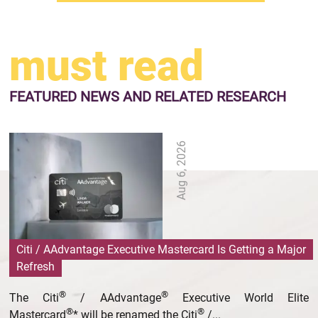
must read
FEATURED NEWS
AND RELATED RESEARCH
Aug 6, 2026
Citi / AAdvantage Executive Mastercard Is Getting a Major
Refresh
®
®
The Citi
/ AAdvantage
Executive World Elite
®
®
Mastercard
* will be renamed the Citi
/...