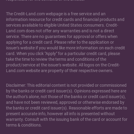
The Credit-Land.com webpage is a free service and an
information resource for credit cards and financial products and
services available to eligible United States consumers. Credit-
Land.com does not offer any warranties and is not a direct
service. There are no guarantees for approval or offers when
applying for a credit card. Please refer to the application or
issuer's website if you would like more information on each credit
card. When you click "Apply" for a particular credit card, please
take the time to review the terms and conditions of the
product/service at the issuer's website. All logos on the Credit-
Land.com website are property of their respective owners.
Disclaimer: This editorial content is not provided or commissioned
by the banks or credit card issuer(s). Opinions expressed here are
the author's alone, not those of the banks or credit card issuer(s),
and have not been reviewed, approved or otherwise endorsed by
the banks or credit card issuer(s). Reasonable efforts are made to
present accurate info, however all info is presented without
warranty. Consult with the issuing bank of the card or account for
terms & conditions.