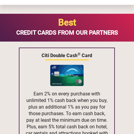
Best
CREDIT CARDS FROM OUR PARTNERS
®
Citi Double Cash
Card
Earn 2% on every purchase with
unlimited 1% cash back when you buy,
plus an additional 1% as you pay for
those purchases. To earn cash back,
pay at least the minimum due on time.
Plus, earn 5% total cash back on hotel,
car rentals and attractions booked with