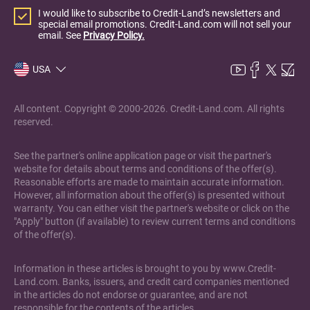
I would like to subscribe to Credit-Land’s newsletters and
special email promotions. Credit-Land.com will not sell your
email. See
Privacy Policy.
USA
All content. Copyright © 2000-2026. Credit-Land.com. All rights
reserved.
See the partner's online application page or visit the partner's
website for details about terms and conditions of the offer(s).
Reasonable efforts are made to maintain accurate information.
However, all information about the offer(s) is presented without
warranty. You can either visit the partner's website or click on the
"Apply" button (if available) to review current terms and conditions
of the offer(s).
Information in these articles is brought to you by www.Credit-
Land.com. Banks, issuers, and credit card companies mentioned
in the articles do not endorse or guarantee, and are not
responsible for the contents of the articles.