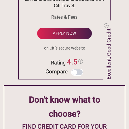
Citi Travel.
Rates & Fees
Excellent, Good Credit
APPLY NOW
on Citi's secure website
4.5
Rating
Compare
Don't know what to
choose?
FIND CREDIT CARD FOR YOUR