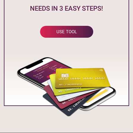
NEEDS IN 3 EASY STEPS!
USE TOOL