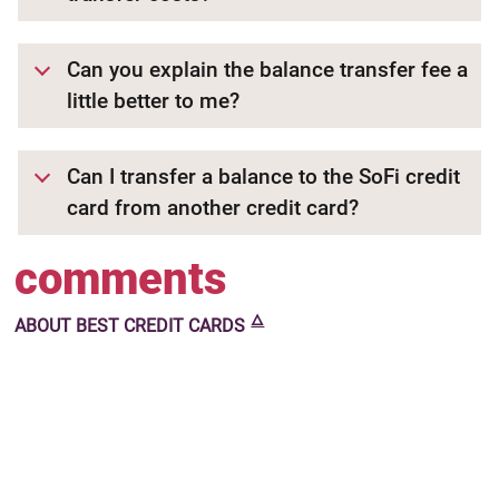
Can you explain the balance transfer fee a
little better to me?
Can I transfer a balance to the SoFi credit
card from another credit card?
comments
🜂
ABOUT
BEST CREDIT CARDS