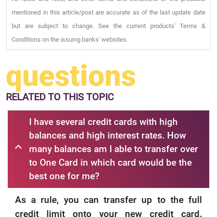
mentioned in this article/post are accurate as of the last update date
but are subject to change. See the current products' Terms &
Conditions on the issuing banks' websites.
questions
RELATED
TO THIS TOPIC
I have several credit cards with high
balances and high interest rates. How
many balances am I able to transfer over
to One Card in which card would be the
best one for me?
As a rule, you can transfer up to the full
credit limit onto your new credit card.