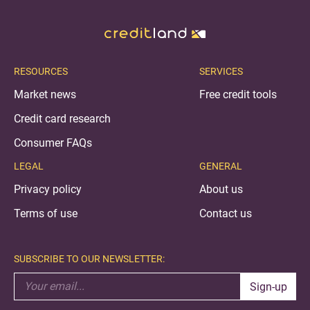
RESOURCES
SERVICES
Market news
Free credit tools
Credit card research
Consumer FAQs
LEGAL
GENERAL
Privacy policy
About us
Terms of use
Contact us
SUBSCRIBE TO OUR NEWSLETTER:
Sign-up