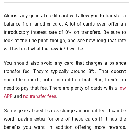
Almost any general credit card will allow you to transfer a
balance from another card. A lot of cards even offer an
introductory interest rate of 0% on transfers. Be sure to
look at the fine print, though, and see how long that rate
will last and what the new APR will be.
You should also avoid any card that charges a balance
transfer fee. They're typically around 3%. That doesn't
sound like much, but it can add up fast. Plus, there's no
need to pay that fee. There are plenty of cards with a
low
APR
and
no transfer fees
.
Some general credit cards charge an annual fee. It can be
worth paying extra for one of these cards if it has the
benefits you want. In addition offering more rewards,