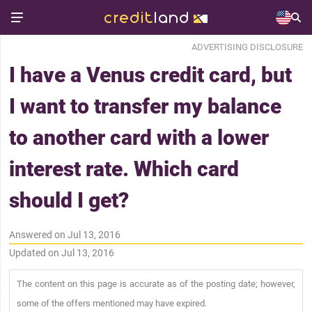
ADVERTISING DISCLOSURE
I have a Venus credit card, but
I want to transfer my balance
to another card with a lower
interest rate. Which card
should I get?
Answered on Jul 13, 2016
Updated on Jul 13, 2016
The content on this page is accurate as of the posting date; however,
some of the offers mentioned may have expired.