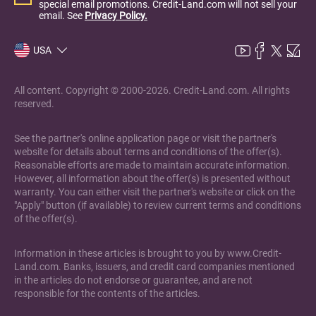
special email promotions. Credit-Land.com will not sell your
email. See
Privacy Policy.
USA
All content. Copyright © 2000-2026. Credit-Land.com. All rights
reserved.
See the partner's online application page or visit the partner's
website for details about terms and conditions of the offer(s).
Reasonable efforts are made to maintain accurate information.
However, all information about the offer(s) is presented without
warranty. You can either visit the partner's website or click on the
"Apply" button (if available) to review current terms and conditions
of the offer(s).
Information in these articles is brought to you by www.Credit-
Land.com. Banks, issuers, and credit card companies mentioned
in the articles do not endorse or guarantee, and are not
responsible for the contents of the articles.