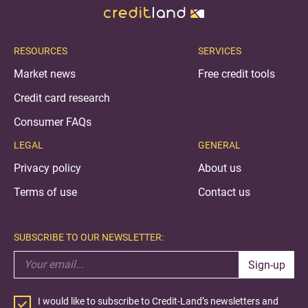
RESOURCES
SERVICES
Market news
Free credit tools
Credit card research
Consumer FAQs
LEGAL
GENERAL
Privacy policy
About us
Terms of use
Contact us
SUBSCRIBE TO OUR NEWSLETTER:
Sign-up
I would like to subscribe to Credit-Land’s newsletters and