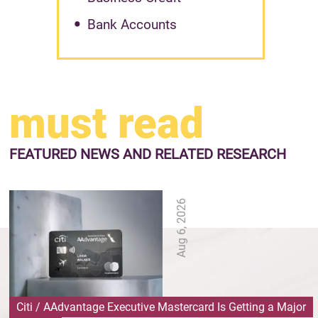
Bank Accounts
must read
FEATURED NEWS
AND RELATED RESEARCH
Aug 6, 2026
Citi / AAdvantage Executive Mastercard Is Getting a Major