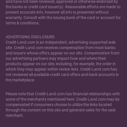
and have not been reviewed, approved or otherwise endorsed by
the banks or credit card issuer(s). Reasonable efforts are made to
present accurate info, however all info is presented without
warranty. Consult with the issuing bank of the card or account for
terms & conditions.
ADVERTISING DISCLOSURE:
Credit-Land.com is an independent, advertising-supported web
site. Credit-Land.com receives compensation from most banks
and issuers whose offers appear on our site. Compensation from
our advertising partners may impact how and where their
products appear on our site, including, for example, the order in
which they may appear within review lists. Credit-Land.com has
not reviewed all available credit card offers and bank accounts in
the marketplace.
Please note that Credit-Land.com has financial relationships with
some of the merchants mentioned here. Credit-Land.com may be
compensated if consumers choose to utilize the links located
through the content on this site and generate sales for the said
merchant.