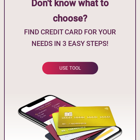
Don't know what to
choose?
FIND CREDIT CARD FOR YOUR
NEEDS IN 3 EASY STEPS!
USE TOOL