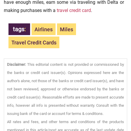
have enough miles, earn some via traveling with Delta or
making purchases with a
travel credit card
.
tags
:
Airlines
Miles
Travel Credit Cards
Disclaimer:
This editorial content is not provided or commissioned by
the banks or credit card issuer(s). Opinions expressed here are the
author's alone, not those of the banks or credit card issuer(s), and have
not been reviewed, approved or otherwise endorsed by the banks or
credit card issuer(s). Reasonable efforts are made to present accurate
info, however all info is presented without warranty. Consult with the
issuing bank of the card or account for terms & conditions.
All rates and fees, and other terms and conditions of the products
mentioned in this article/post are accurate as of the last update date