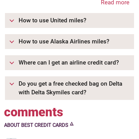
Read more
How to use United miles?
How to use Alaska Airlines miles?
Where can I get an airline credit card?
Do you get a free checked bag on Delta
with Delta Skymiles card?
comments
🜂
ABOUT
BEST CREDIT CARDS