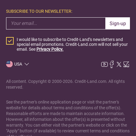
SUBSCRIBE TO OUR NEWSLETTER:
Sign-up
I would like to subscribe to Credit-Land’s newsletters and
special email promotions. Credit-Land.com will not sell your
email. See
Privacy Policy.
USA
All content. Copyright © 2000-2026. Credit-Land.com. All rights
reserved.
See the partner's online application page or visit the partner's
website for details about terms and conditions of the offer(s).
Reasonable efforts are made to maintain accurate information.
However, all information about the offer(s) is presented without
warranty. You can either visit the partner's website or click on the
"Apply" button (if available) to review current terms and conditions