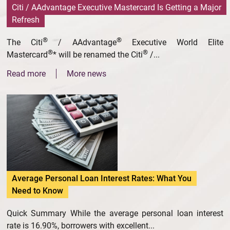
Citi / AAdvantage Executive Mastercard Is Getting a Major
Refresh
®
®
The Citi
/ AAdvantage
Executive World Elite
®
®
Mastercard
* will be renamed the Citi
/...
Read more
More news
Average Personal Loan Interest Rates: What You
Need to Know
Quick Summary While the average personal loan interest
rate is 16.90%, borrowers with excellent...