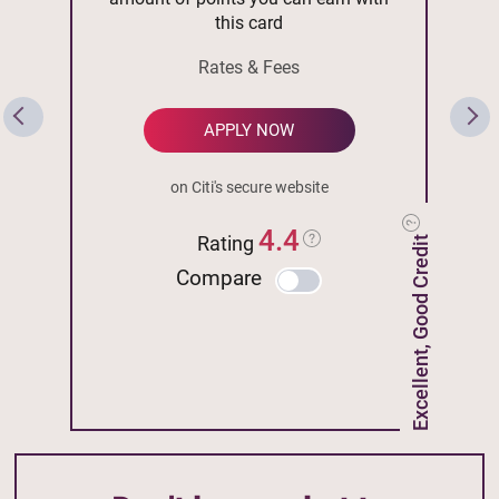
this card
Rates & Fees
APPLY NOW
on Citi's secure website
4.4
Rating
Excellent, Good Credit
Compare