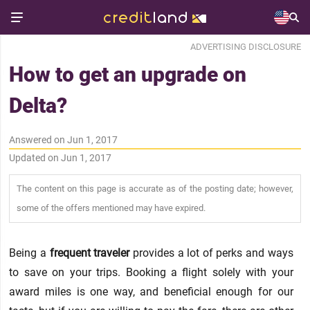
ADVERTISING DISCLOSURE
How to get an upgrade on
Delta?
Answered on Jun 1, 2017
Updated on Jun 1, 2017
The content on this page is accurate as of the posting date; however,
some of the offers mentioned may have expired.
Being a
frequent traveler
provides a lot of perks and ways
to save on your trips. Booking a flight solely with your
award miles is one way, and beneficial enough for our