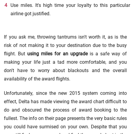
Use miles. It's high time your loyalty to this particular
airline got justified.
If you ask me, throwing tantrums isn't worth it, as is the
risk of not making it to your destination due to the busy
flight. But
using miles for an upgrade
is a safe way of
making your life just a tad more comfortable, and you
don't have to worry about blackouts and the overall
availability of the award flights.
Unfortunately, since the new 2015 system coming into
effect, Delta has made viewing the award chart difficult to
do and obscured the process of award booking to the
fullest. The info on their page presents the very basic rules
you could have surmised on your own. Despite that you