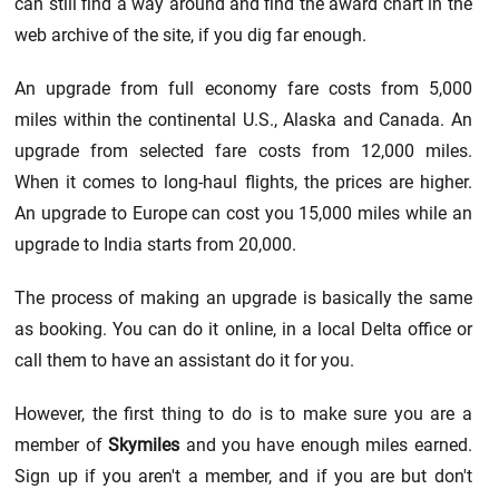
can still find a way around and find the award chart in the
web archive of the site, if you dig far enough.
An upgrade from full economy fare costs from 5,000
miles within the continental U.S., Alaska and Canada. An
upgrade from selected fare costs from 12,000 miles.
When it comes to long-haul flights, the prices are higher.
An upgrade to Europe can cost you 15,000 miles while an
upgrade to India starts from 20,000.
The process of making an upgrade is basically the same
as booking. You can do it online, in a local Delta office or
call them to have an assistant do it for you.
However, the first thing to do is to make sure you are a
member of
Skymiles
and you have enough miles earned.
Sign up if you aren't a member, and if you are but don't