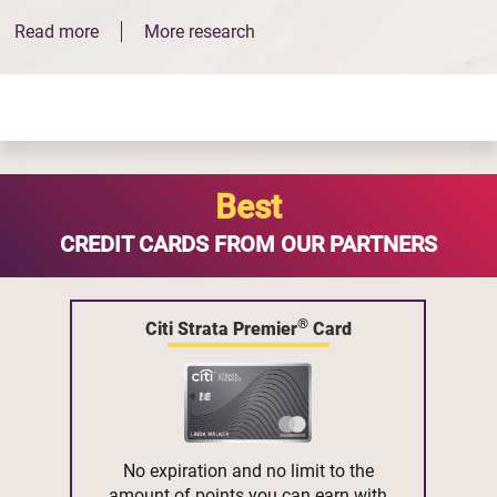
Read more
More research
Best
CREDIT CARDS FROM OUR PARTNERS
®
Citi Strata Premier
Card
No expiration and no limit to the
amount of points you can earn with