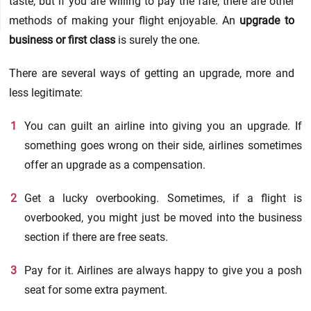
taste, but if you are willing to pay the fare, there are other
methods of making your flight enjoyable. An
upgrade to
business or first class
is surely the one.
There are several ways of getting an upgrade, more and
less legitimate:
You can guilt an airline into giving you an upgrade. If
something goes wrong on their side, airlines sometimes
offer an upgrade as a compensation.
Get a lucky overbooking. Sometimes, if a flight is
overbooked, you might just be moved into the business
section if there are free seats.
Pay for it. Airlines are always happy to give you a posh
seat for some extra payment.