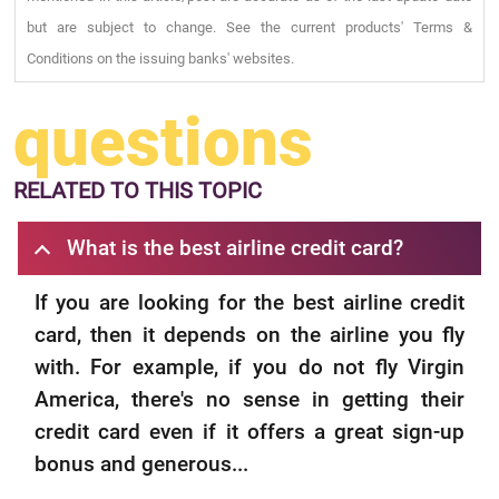
but are subject to change. See the current products' Terms &
Conditions on the issuing banks' websites.
questions
RELATED
TO THIS TOPIC
What is the best airline credit card?
If you are looking for the best airline credit
card, then it depends on the airline you fly
with. For example, if you do not fly Virgin
America, there's no sense in getting their
credit card even if it offers a great sign-up
bonus and generous...