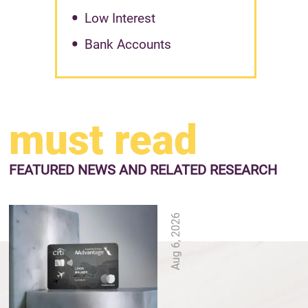
Low Interest
Bank Accounts
must read
FEATURED NEWS
AND RELATED RESEARCH
Aug 6, 2026