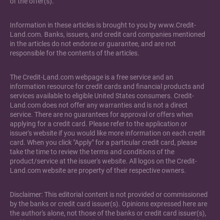
of the offer(s).
Information in these articles is brought to you by www.Credit-
Land.com. Banks, issuers, and credit card companies mentioned
in the articles do not endorse or guarantee, and are not
responsible for the contents of the articles.
The Credit-Land.com webpage is a free service and an
information resource for credit cards and financial products and
services available to eligible United States consumers. Credit-
Land.com does not offer any warranties and is not a direct
service. There are no guarantees for approval or offers when
applying for a credit card. Please refer to the application or
issuer's website if you would like more information on each credit
card. When you click "Apply" for a particular credit card, please
take the time to review the terms and conditions of the
product/service at the issuer's website. All logos on the Credit-
Land.com website are property of their respective owners.
Disclaimer: This editorial content is not provided or commissioned
by the banks or credit card issuer(s). Opinions expressed here are
the author's alone, not those of the banks or credit card issuer(s),