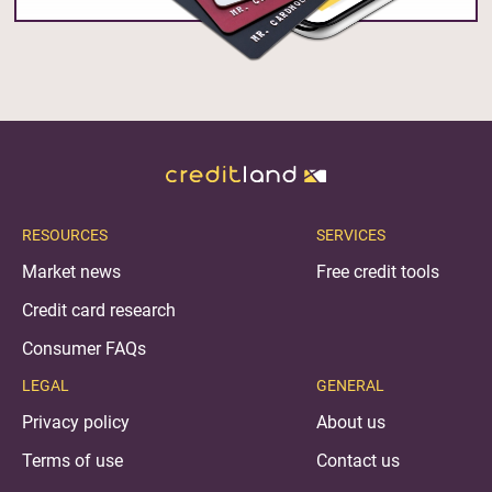
RESOURCES
SERVICES
Market news
Free credit tools
Credit card research
Consumer FAQs
LEGAL
GENERAL
Privacy policy
About us
Terms of use
Contact us