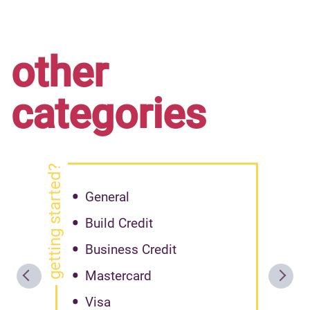
other
categories
getting started?
General
Build Credit
Business Credit
Mastercard
Visa