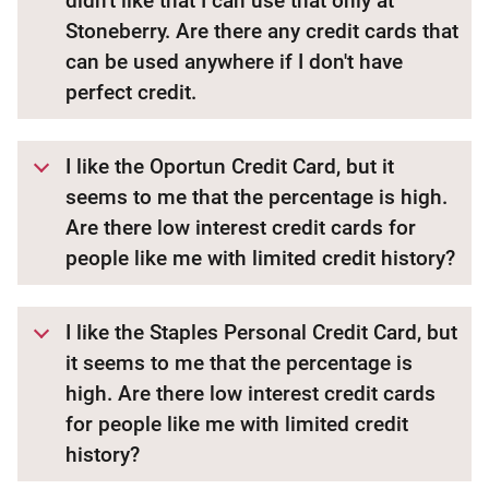
didn't like that I can use that only at
Stoneberry. Are there any credit cards that
can be used anywhere if I don't have
perfect credit.
I like the Oportun Credit Card, but it
seems to me that the percentage is high.
Are there low interest credit cards for
people like me with limited credit history?
I like the Staples Personal Credit Card, but
it seems to me that the percentage is
high. Are there low interest credit cards
for people like me with limited credit
history?