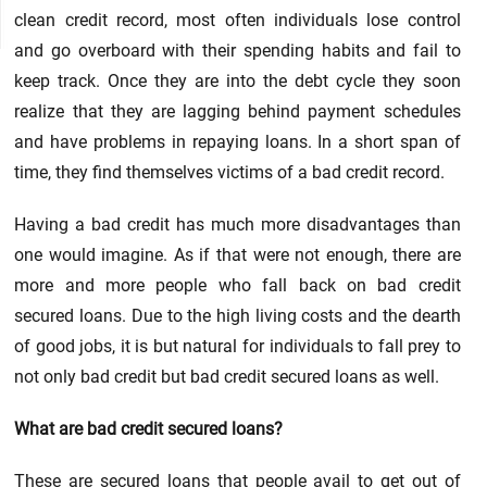
clean credit record, most often individuals lose control
and go overboard with their spending habits and fail to
keep track. Once they are into the debt cycle they soon
realize that they are lagging behind payment schedules
and have problems in repaying loans. In a short span of
time, they find themselves victims of a bad credit record.
Having a bad credit has much more disadvantages than
one would imagine. As if that were not enough, there are
more and more people who fall back on bad credit
secured loans. Due to the high living costs and the dearth
of good jobs, it is but natural for individuals to fall prey to
not only bad credit but bad credit secured loans as well.
What are bad credit secured loans?
These are secured loans that people avail to get out of