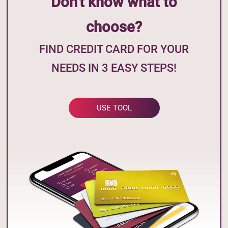
Don't know what to
choose?
FIND CREDIT CARD FOR YOUR
NEEDS IN 3 EASY STEPS!
USE TOOL