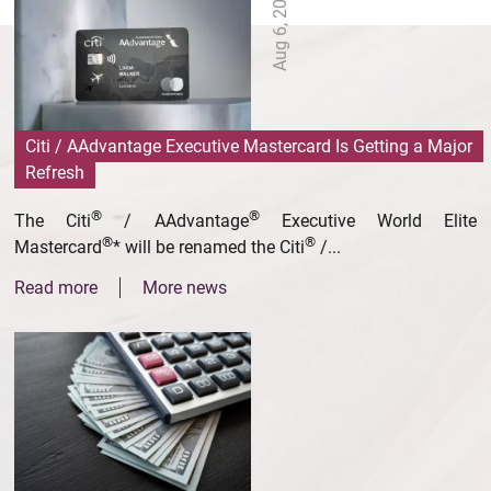
Aug 6, 2026
Citi / AAdvantage Executive Mastercard Is Getting a Major
Refresh
®
®
The Citi
/ AAdvantage
Executive World Elite
®
®
Mastercard
* will be renamed the Citi
/...
Read more
More news