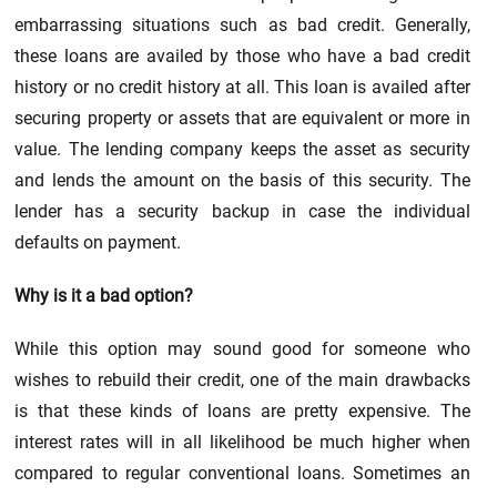
embarrassing situations such as bad credit. Generally,
these loans are availed by those who have a bad credit
history or no credit history at all. This loan is availed after
securing property or assets that are equivalent or more in
value. The lending company keeps the asset as security
and lends the amount on the basis of this security. The
lender has a security backup in case the individual
defaults on payment.
Why is it a bad option?
While this option may sound good for someone who
wishes to rebuild their credit, one of the main drawbacks
is that these kinds of loans are pretty expensive. The
interest rates will in all likelihood be much higher when
compared to regular conventional loans. Sometimes an