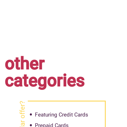
other
categories
Featuring Credit Cards
Prepaid Cards