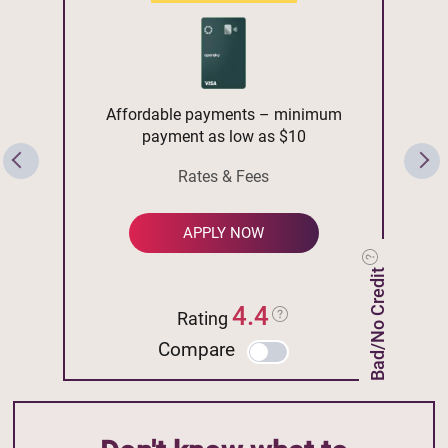
Affordable payments – minimum
payment as low as $10
Rates & Fees
APPLY NOW
Bad/No Credit
4.4
Rating
Compare