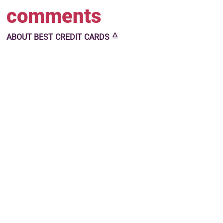
comments
🜂
ABOUT
BEST CREDIT CARDS