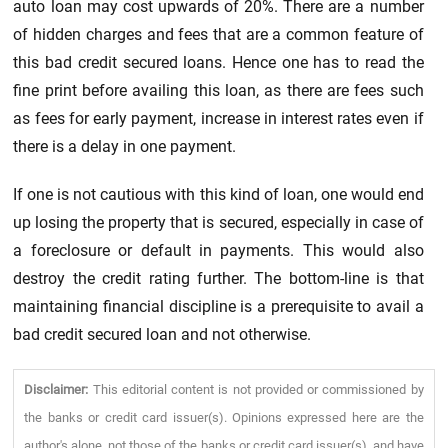
auto loan may cost upwards of 20%. There are a number
of hidden charges and fees that are a common feature of
this bad credit secured loans. Hence one has to read the
fine print before availing this loan, as there are fees such
as fees for early payment, increase in interest rates even if
there is a delay in one payment.
If one is not cautious with this kind of loan, one would end
up losing the property that is secured, especially in case of
a foreclosure or default in payments. This would also
destroy the credit rating further. The bottom-line is that
maintaining financial discipline is a prerequisite to avail a
bad credit secured loan and not otherwise.
Disclaimer:
This editorial content is not provided or commissioned by
the banks or credit card issuer(s). Opinions expressed here are the
author's alone, not those of the banks or credit card issuer(s), and have