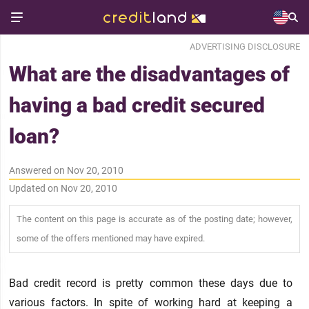
ADVERTISING DISCLOSURE
What are the disadvantages of
having a bad credit secured
loan?
Answered on Nov 20, 2010
Updated on Nov 20, 2010
The content on this page is accurate as of the posting date; however,
some of the offers mentioned may have expired.
Bad credit record is pretty common these days due to
various factors. In spite of working hard at keeping a