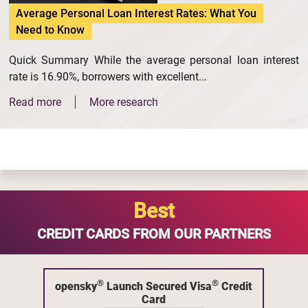
Average Personal Loan Interest Rates: What You
Need to Know
Quick Summary While the average personal loan interest
rate is 16.90%, borrowers with excellent...
Read more
More research
Best
CREDIT CARDS FROM OUR PARTNERS
®
®
opensky
Launch Secured Visa
Credit
Card