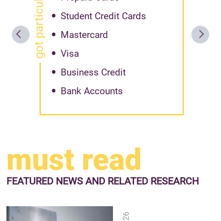
got particular offer?
Student Credit Cards
Mastercard
Visa
Business Credit
Bank Accounts
must read
FEATURED NEWS
AND RELATED RESEARCH