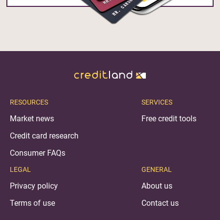
RESOURCES
SERVICES
Market news
Free credit tools
Credit card research
Consumer FAQs
LEGAL
GENERAL
Privacy policy
About us
Terms of use
Contact us