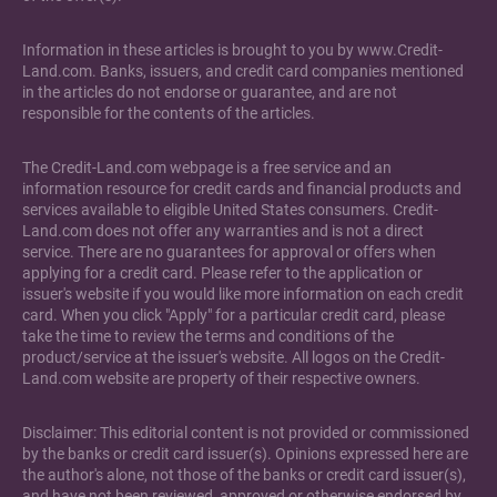
Information in these articles is brought to you by www.Credit-
Land.com. Banks, issuers, and credit card companies mentioned
in the articles do not endorse or guarantee, and are not
responsible for the contents of the articles.
The Credit-Land.com webpage is a free service and an
information resource for credit cards and financial products and
services available to eligible United States consumers. Credit-
Land.com does not offer any warranties and is not a direct
service. There are no guarantees for approval or offers when
applying for a credit card. Please refer to the application or
issuer's website if you would like more information on each credit
card. When you click "Apply" for a particular credit card, please
take the time to review the terms and conditions of the
product/service at the issuer's website. All logos on the Credit-
Land.com website are property of their respective owners.
Disclaimer: This editorial content is not provided or commissioned
by the banks or credit card issuer(s). Opinions expressed here are
the author's alone, not those of the banks or credit card issuer(s),
and have not been reviewed, approved or otherwise endorsed by