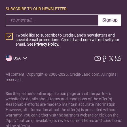
SUBSCRIBE TO OUR NEWSLETTER:
Sign-up
I would like to subscribe to Credit-Land’s newsletters and
special email promotions. Credit-Land.com will not sell your
email. See
Privacy Policy.
USA
All content. Copyright © 2000-2026. Credit-Land.com. All rights
reserved.
See the partner's online application page or visit the partner's
website for details about terms and conditions of the offer(s).
Reasonable efforts are made to maintain accurate information.
However, all information about the offer(s) is presented without
warranty. You can either visit the partner's website or click on the
"Apply" button (if available) to review current terms and conditions
of the offer(s).