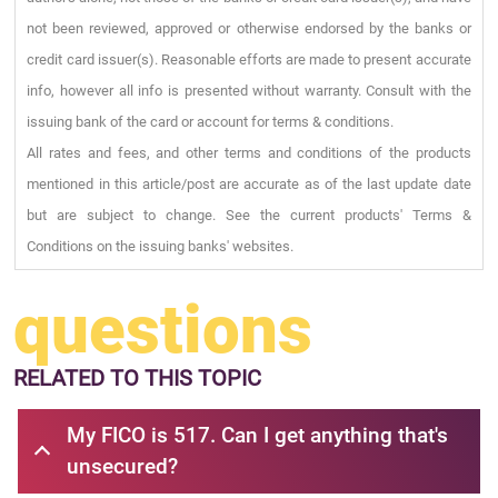
not been reviewed, approved or otherwise endorsed by the banks or
credit card issuer(s). Reasonable efforts are made to present accurate
info, however all info is presented without warranty. Consult with the
issuing bank of the card or account for terms & conditions.
All rates and fees, and other terms and conditions of the products
mentioned in this article/post are accurate as of the last update date
but are subject to change. See the current products' Terms &
Conditions on the issuing banks' websites.
questions
RELATED
TO THIS TOPIC
My FICO is 517. Can I get anything that's
unsecured?