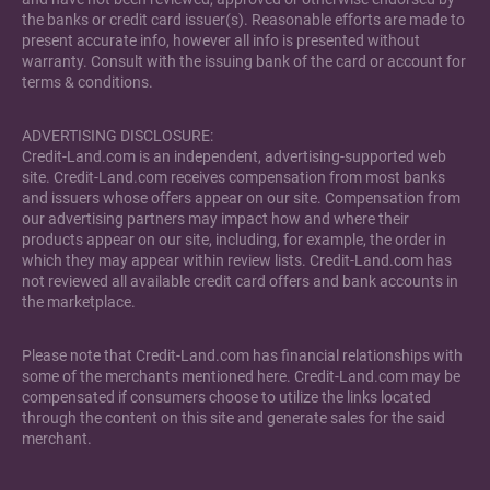
the banks or credit card issuer(s). Reasonable efforts are made to
present accurate info, however all info is presented without
warranty. Consult with the issuing bank of the card or account for
terms & conditions.
ADVERTISING DISCLOSURE:
Credit-Land.com is an independent, advertising-supported web
site. Credit-Land.com receives compensation from most banks
and issuers whose offers appear on our site. Compensation from
our advertising partners may impact how and where their
products appear on our site, including, for example, the order in
which they may appear within review lists. Credit-Land.com has
not reviewed all available credit card offers and bank accounts in
the marketplace.
Please note that Credit-Land.com has financial relationships with
some of the merchants mentioned here. Credit-Land.com may be
compensated if consumers choose to utilize the links located
through the content on this site and generate sales for the said
merchant.