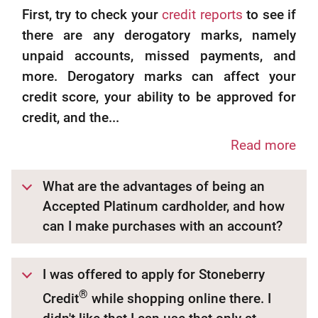
First, try to check your
credit reports
to see if
there are any derogatory marks, namely
unpaid accounts, missed payments, and
more. Derogatory marks can affect your
credit score, your ability to be approved for
credit, and the...
Read more
What are the advantages of being an
Accepted Platinum cardholder, and how
can I make purchases with an account?
I was offered to apply for Stoneberry
®
Credit
while shopping online there. I