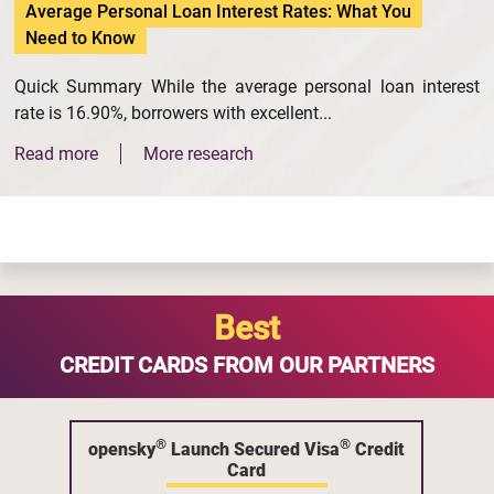
Average Personal Loan Interest Rates: What You
Need to Know
Quick Summary While the average personal loan interest
rate is 16.90%, borrowers with excellent...
Read more
More research
Best
CREDIT CARDS FROM OUR PARTNERS
®
®
opensky
Launch Secured Visa
Credit
Card