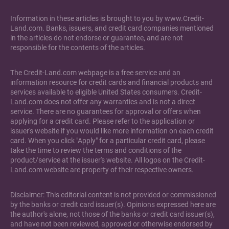
Information in these articles is brought to you by www.Credit-
Land.com. Banks, issuers, and credit card companies mentioned
in the articles do not endorse or guarantee, and are not
responsible for the contents of the articles.
The Credit-Land.com webpage is a free service and an
information resource for credit cards and financial products and
services available to eligible United States consumers. Credit-
Land.com does not offer any warranties and is not a direct
service. There are no guarantees for approval or offers when
applying for a credit card. Please refer to the application or
issuer's website if you would like more information on each credit
card. When you click "Apply" for a particular credit card, please
take the time to review the terms and conditions of the
product/service at the issuer's website. All logos on the Credit-
Land.com website are property of their respective owners.
Disclaimer: This editorial content is not provided or commissioned
by the banks or credit card issuer(s). Opinions expressed here are
the author's alone, not those of the banks or credit card issuer(s),
and have not been reviewed, approved or otherwise endorsed by