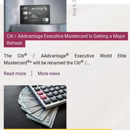
Aug 6, 2026
Citi / AAdvantage Executive Mastercard Is Getting a Major
Refresh
®
®
The Citi
/ AAdvantage
Executive World Elite
®
®
Mastercard
* will be renamed the Citi
/...
Read more
More news