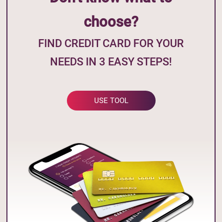
choose?
FIND CREDIT CARD FOR YOUR
NEEDS IN 3 EASY STEPS!
USE TOOL