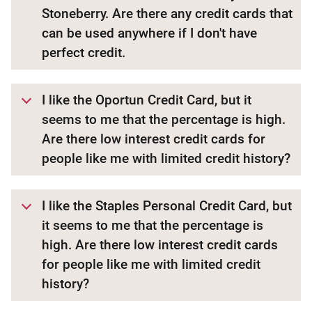
Stoneberry. Are there any credit cards that
can be used anywhere if I don't have
perfect credit.
I like the Oportun Credit Card, but it
seems to me that the percentage is high.
Are there low interest credit cards for
people like me with limited credit history?
I like the Staples Personal Credit Card, but
it seems to me that the percentage is
high. Are there low interest credit cards
for people like me with limited credit
history?