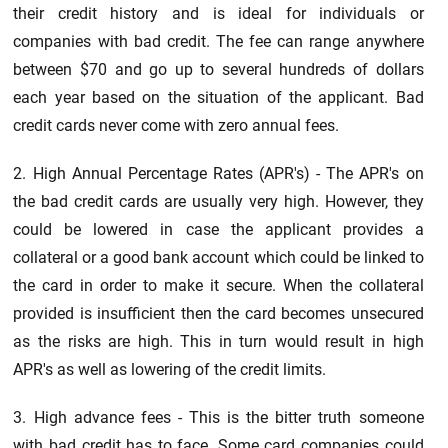
their credit history and is ideal for individuals or
companies with bad credit. The fee can range anywhere
between $70 and go up to several hundreds of dollars
each year based on the situation of the applicant. Bad
credit cards never come with zero annual fees.
2. High Annual Percentage Rates (APR's) - The APR's on
the bad credit cards are usually very high. However, they
could be lowered in case the applicant provides a
collateral or a good bank account which could be linked to
the card in order to make it secure. When the collateral
provided is insufficient then the card becomes unsecured
as the risks are high. This in turn would result in high
APR's as well as lowering of the credit limits.
3. High advance fees - This is the bitter truth someone
with bad credit has to face. Some card companies could