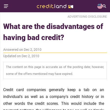
ADVERTISING DISCLOSURE
What are the disadvantages of
having bad credit?
Answered on Dec 2, 2010
Updated on Dec 2, 2010
The content on this page is accurate as of the posting date; however,
some of the offers mentioned may have expired.
Credit card companies generally keep a tab on an
individual's as well as a company's credit history or in
other words the credit scores. This would include the