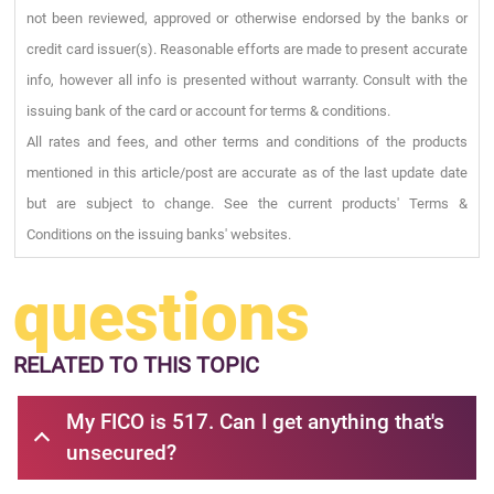
not been reviewed, approved or otherwise endorsed by the banks or
credit card issuer(s). Reasonable efforts are made to present accurate
info, however all info is presented without warranty. Consult with the
issuing bank of the card or account for terms & conditions.
All rates and fees, and other terms and conditions of the products
mentioned in this article/post are accurate as of the last update date
but are subject to change. See the current products' Terms &
Conditions on the issuing banks' websites.
questions
RELATED
TO THIS TOPIC
My FICO is 517. Can I get anything that's
unsecured?