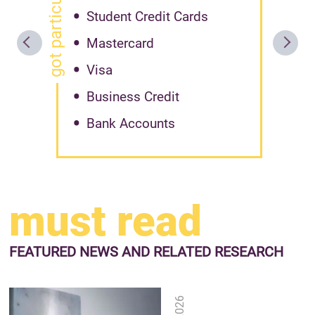
got particular offer?
Student Credit Cards
Mastercard
Visa
Business Credit
Bank Accounts
must read
FEATURED NEWS
AND RELATED RESEARCH