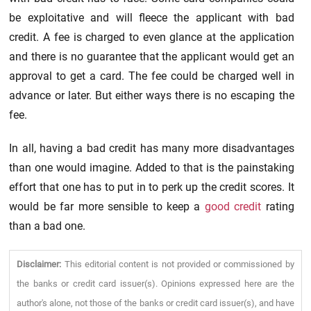
be exploitative and will fleece the applicant with bad
credit. A fee is charged to even glance at the application
and there is no guarantee that the applicant would get an
approval to get a card. The fee could be charged well in
advance or later. But either ways there is no escaping the
fee.
In all, having a bad credit has many more disadvantages
than one would imagine. Added to that is the painstaking
effort that one has to put in to perk up the credit scores. It
would be far more sensible to keep a
good credit
rating
than a bad one.
Disclaimer:
This editorial content is not provided or commissioned by
the banks or credit card issuer(s). Opinions expressed here are the
author's alone, not those of the banks or credit card issuer(s), and have