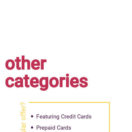
other
categories
Featuring Credit Cards
Prepaid Cards