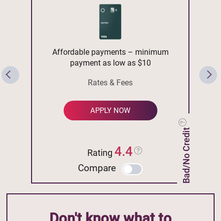
Affordable payments – minimum
payment as low as $10
Rates & Fees
APPLY NOW
Bad/No Credit
4.4
Rating
Compare
Don't know what to