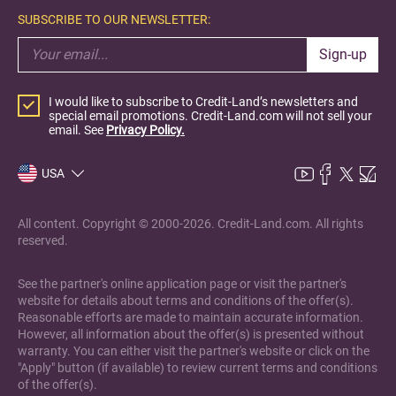
SUBSCRIBE TO OUR NEWSLETTER:
Sign-up
I would like to subscribe to Credit-Land’s newsletters and
special email promotions. Credit-Land.com will not sell your
email. See
Privacy Policy.
USA
All content. Copyright © 2000-2026. Credit-Land.com. All rights
reserved.
See the partner's online application page or visit the partner's
website for details about terms and conditions of the offer(s).
Reasonable efforts are made to maintain accurate information.
However, all information about the offer(s) is presented without
warranty. You can either visit the partner's website or click on the
"Apply" button (if available) to review current terms and conditions
of the offer(s).