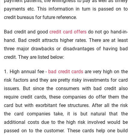
payment patterns, the willingness to pay as well as timely
payments etc. This information in turn is passed on to
credit bureaus for future reference.
Bad credit and good
credit card offers
do not go hand-in-
hand. Bad credit attracts higher rates. There are at least
three major drawbacks or disadvantages of having bad
credit. They are listed below:
1. High annual fee -
bad credit cards
are very high on the
risk factors and they are pretty risky investments for card
issuers. But since the consumers with bad credit also
require credit cards, these companies do offer them the
card but with exorbitant fee structures. After all the risk
the card companies take, it is but natural that the
additional costs due to the high risk involved would be
passed on to the customer. These cards help one build