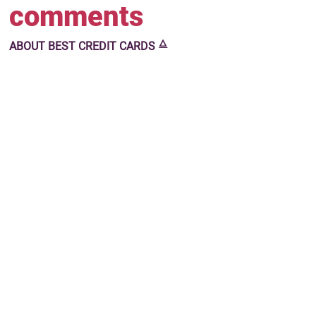
comments
🜂
ABOUT
BEST CREDIT CARDS