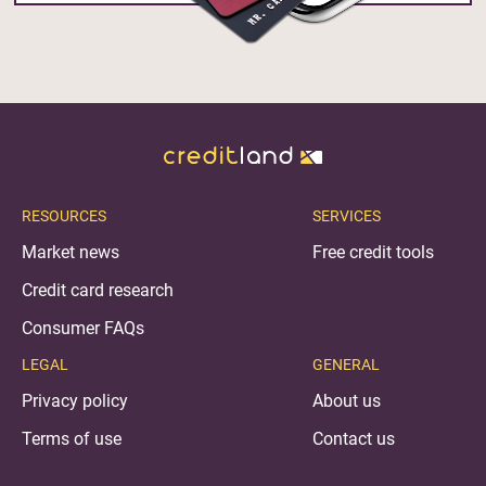
RESOURCES
SERVICES
Market news
Free credit tools
Credit card research
Consumer FAQs
LEGAL
GENERAL
Privacy policy
About us
Terms of use
Contact us