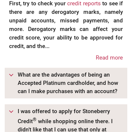
First, try to check your
credit reports
to see if
there are any derogatory marks, namely
unpaid accounts, missed payments, and
more. Derogatory marks can affect your
credit score, your ability to be approved for
credit, and the...
Read more
What are the advantages of being an
Accepted Platinum cardholder, and how
can I make purchases with an account?
I was offered to apply for Stoneberry
®
Credit
while shopping online there. I
didn't like that I can use that only at